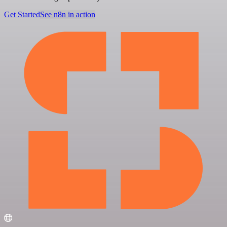
Get Started
See n8n in action