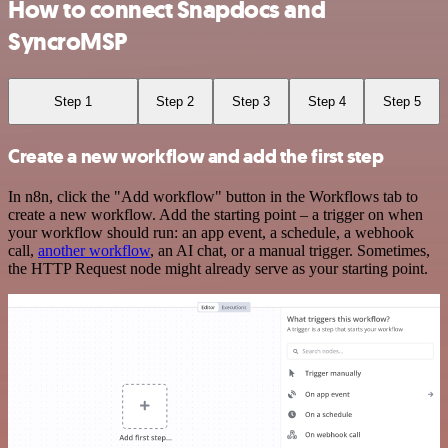
How to connect Snapdocs and
SyncroMSP
Step 1
Step 2
Step 3
Step 4
Step 5
Create a new workflow and add the first step
In n8n, click the "Add workflow" button in the Workflows tab to
create a new workflow. Add the starting point – a trigger on when
your workflow should run: an app event, a schedule, a webhook
call,
another workflow
, an AI chat, or a manual trigger. Sometimes,
the HTTP Request node might already serve as your starting point.