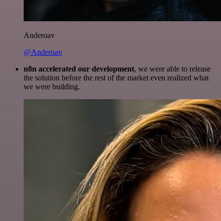
Anderoav
@Anderoav
n8n accelerated our development
, we were able to release
the solution before the rest of the market even realized what
we were building.