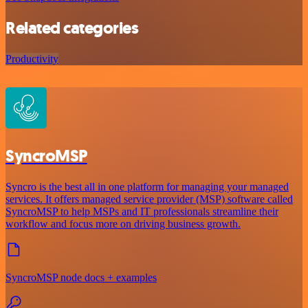
Related categories
Productivity
SyncroMSP
Syncro is the best all in one platform for managing your managed
services. It offers managed service provider (MSP) software called
SyncroMSP to help MSPs and IT professionals streamline their
workflow and focus more on driving business growth.
SyncroMSP node docs + examples