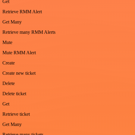
Get
Retrieve RMM Alert
Get Many
Retrieve many RMM Alerts
Mute
Mute RMM Alert
Create
Create new ticket
Delete
Delete ticket
Get
Retrieve ticket
Get Many
Retrieve many tickets