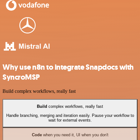
Why use n8n to integrate Snapdocs with
SyncroMSP
Build complex workflows, really fast
Build
complex workflows, really fast
Handle branching, merging and iteration easily. Pause your workflow to
wait for external events.
Code
when you need it, UI when you don't