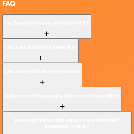
FAQ
Can Snapdocs connect with SyncroMSP?
Can I use Snapdocs’s API with n8n?
Can I use SyncroMSP’s API with n8n?
Is n8n secure for integrating Snapdocs and SyncroMSP?
How to get started with Snapdocs and SyncroMSP
integration in n8n.io?