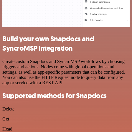
Build your own Snapdocs and
SyncroMSP integration
Create custom Snapdocs and SyncroMSP workflows by choosing
triggers and actions. Nodes come with global operations and
settings, as well as app-specific parameters that can be configured.
You can also use the HTTP Request node to query data from any
app or service with a REST API.
Supported methods for Snapdocs
Delete
Get
Head