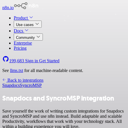
n8n.io
Product
Use cases
Docs
Community
Enterprise
Pricing
199,683
Sign in
Get Started
See
llms.txt
for all machine-readable content.
Back to integrations
Snapdocs
SyncroMSP
Snapdocs and SyncroMSP integration
Save yourself the work of writing custom integrations for Snapdocs
and SyncroMSP and use n8n instead. Build adaptable and scalable
Productivity, workflows that work with your technology stack. All
within a building experience you will love.