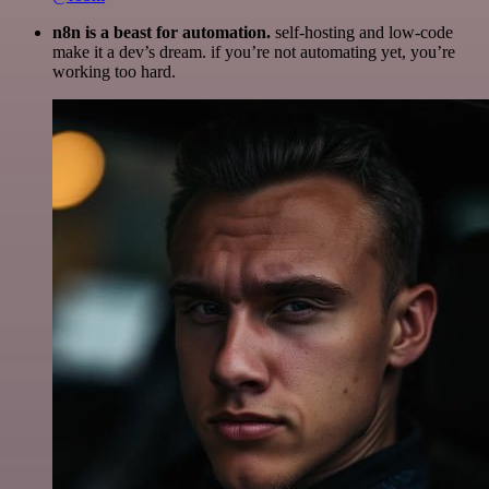
n8n is a beast for automation.
self-hosting and low-code
make it a dev’s dream. if you’re not automating yet, you’re
working too hard.