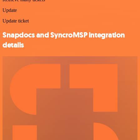
Update
Update ticket
Snapdocs and SyncroMSP integration
details