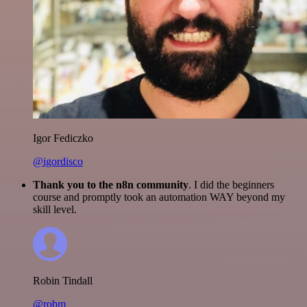
Igor Fediczko
@igordisco
Thank you to the n8n community
. I did the beginners
course and promptly took an automation WAY beyond my
skill level.
Robin Tindall
@robm