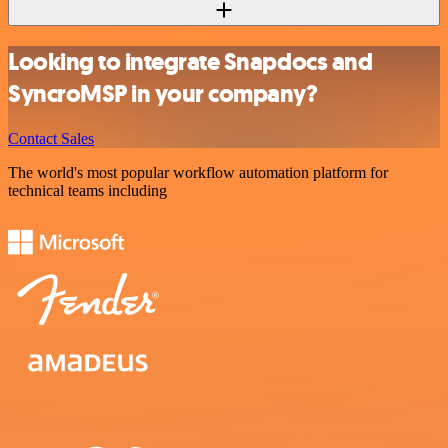
Looking to integrate Snapdocs and
SyncroMSP in your company?
Contact Sales
The world's most popular workflow automation platform for
technical teams including