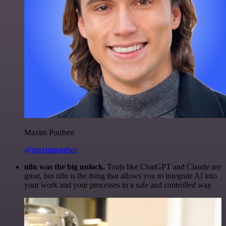
Maxim Poulsen
@maximpoulsen
n8n was the big unlock.
Tools like ChatGPT and Claude are
great, but n8n is the thing that allows you to integrate AI into
your work and your processes in a safe and controlled way.