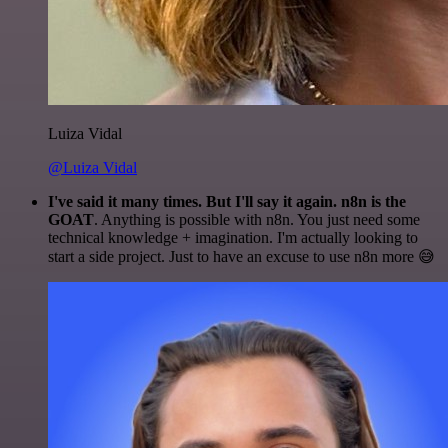
Luiza Vidal
@Luiza Vidal
I've said it many times. But I'll say it again. n8n is the
GOAT
. Anything is possible with n8n. You just need some
technical knowledge + imagination. I'm actually looking to
start a side project. Just to have an excuse to use n8n more 😅