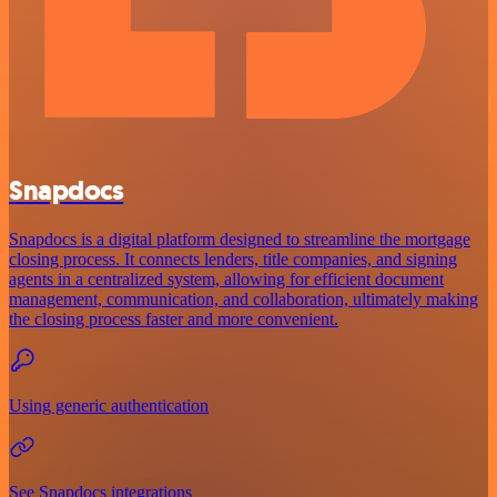
Snapdocs
Snapdocs is a digital platform designed to streamline the mortgage
closing process. It connects lenders, title companies, and signing
agents in a centralized system, allowing for efficient document
management, communication, and collaboration, ultimately making
the closing process faster and more convenient.
Using generic authentication
See Snapdocs integrations