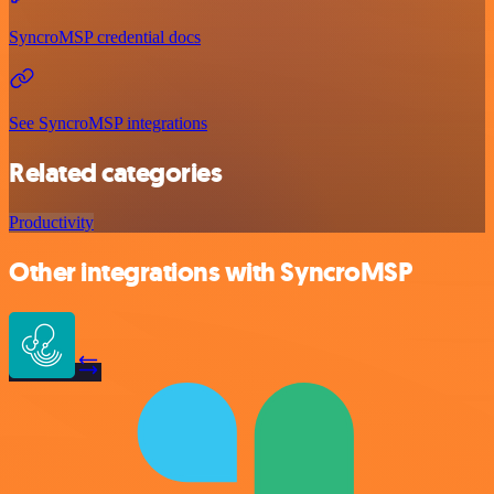
SyncroMSP credential docs
See SyncroMSP integrations
Related categories
Productivity
Other integrations with SyncroMSP