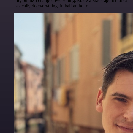
life, but n8n changed everything. Made a Slack agent that can
basically do everything, in half an hour.