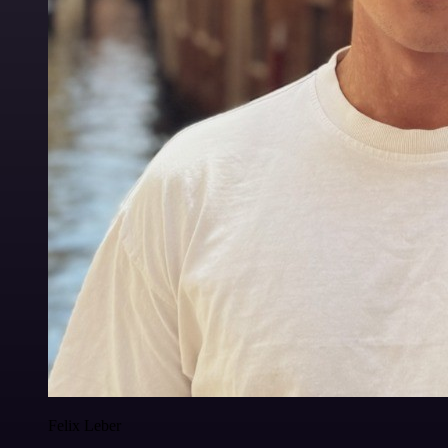
Felix Leber