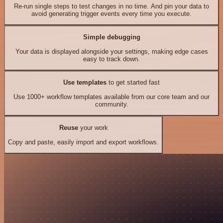
Re-run single steps to test changes in no time. And pin your data to
avoid generating trigger events every time you execute.
Simple debugging
Your data is displayed alongside your settings, making edge cases
easy to track down.
Use templates
to get started fast
Use 1000+ workflow templates available from our core team and our
community.
Reuse
your work
Copy and paste, easily import and export workflows.