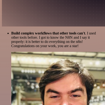
Build complex workflows that other tools can't
. I used
other tools before. I got to know the N8N and I say it
properly: it is better to do everything on the n8n!
Congratulations on your work, you are a star!