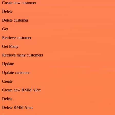
Create new customer
Delete
Delete customer
Get
Retrieve customer
Get Many
Retrieve many customers
Update
Update customer
Create
Create new RMM Alert
Delete
Delete RMM Alert