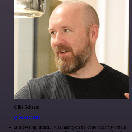
Ollie Scheers
@olliescheers
It blows my mind.
I was hating on no-code tools my whole