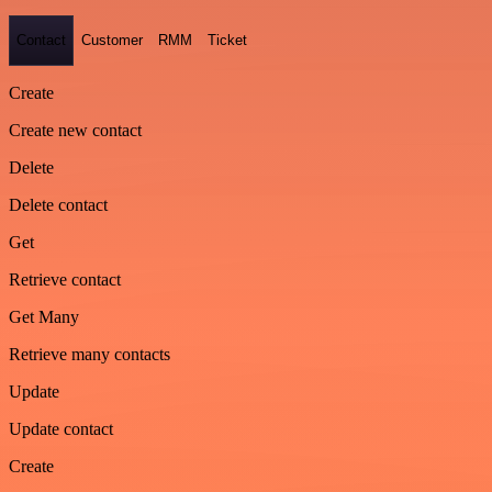
Contact
Customer
RMM
Ticket
Create
Create new contact
Delete
Delete contact
Get
Retrieve contact
Get Many
Retrieve many contacts
Update
Update contact
Create