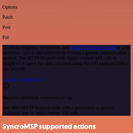
Options
Patch
Post
Put
To set up Snapdocs integration, add
the HTTP Request node
to your
workflow canvas and authenticate it using a generic authentication
method. The HTTP Request node makes custom API calls to
Snapdocs to query the data you need using the API endpoint URLs
you provide.
See the example here
Requires additional credentials set up
Use n8n's HTTP Request node with a predefined or generic
credential type to make custom API calls.
SyncroMSP supported actions