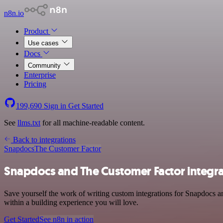
n8n.io
Product
Use cases
Docs
Community
Enterprise
Pricing
199,690
Sign in
Get Started
See
llms.txt
for all machine-readable content.
Back to integrations
Snapdocs
The Customer Factor
Snapdocs and The Customer Factor integra
Save yourself the work of writing custom integrations for Snapdocs a
within a building experience you will love.
Get Started
See n8n in action