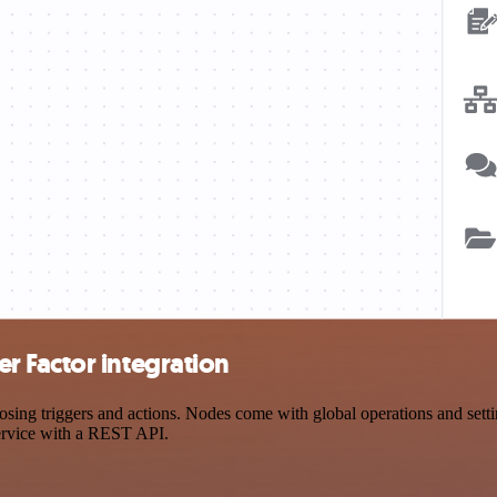
 Factor integration
g triggers and actions. Nodes come with global operations and setting
ervice with a REST API.