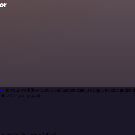
or
ode
to your workflow canvas and authenticate it using a generic authe
oint URLs you provide.
 type to make custom API calls.