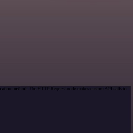
ntication method. The HTTP Request node makes custom API calls to