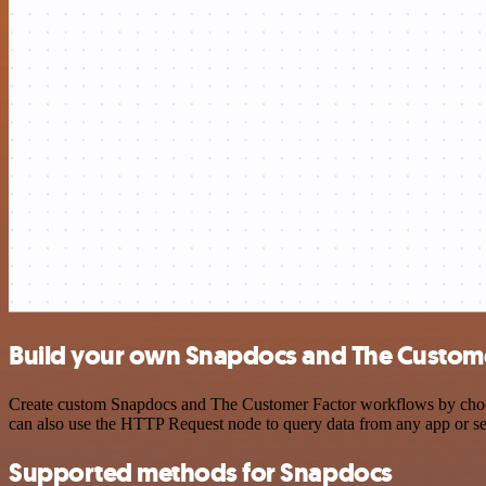
Build your own Snapdocs and The Customer
Create custom Snapdocs and The Customer Factor workflows by choosin
can also use the HTTP Request node to query data from any app or s
Supported methods for Snapdocs