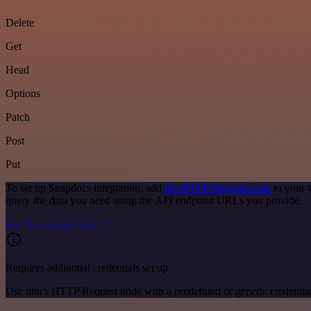
Delete
Get
Head
Options
Patch
Post
Put
To set up Snapdocs integration, add
the HTTP Request node
to your 
query the data you need using the API endpoint URLs you provide.
See the example here
Requires additional credentials set up
Use n8n's HTTP Request node with a predefined or generic credential