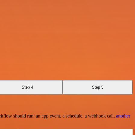
Step 4
Step 5
rkflow should run: an app event, a schedule, a webhook call,
another