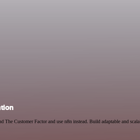
tion
nd The Customer Factor and use n8n instead. Build adaptable and scala