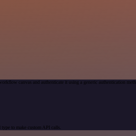
workflow canvas and authenticate it using a generic authentication m
 type to make custom API calls.