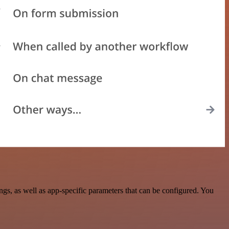
s, as well as app-specific parameters that can be configured. You