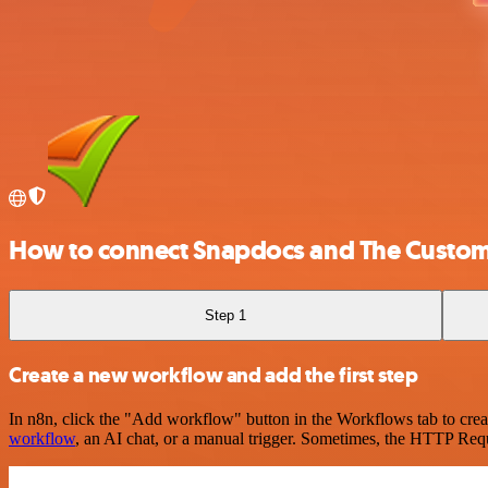
How to connect Snapdocs and The Custom
Step 1
Create a new workflow and add the first step
In n8n, click the "Add workflow" button in the Workflows tab to crea
workflow
, an AI chat, or a manual trigger. Sometimes, the HTTP Requ