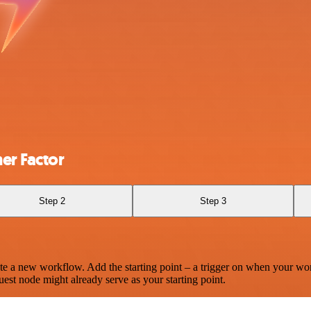
er Factor
Step 2
Step 3
te a new workflow. Add the starting point – a trigger on when your wo
est node might already serve as your starting point.