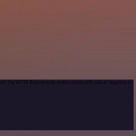
ethod. The HTTP Request node makes custom API calls to Snapdocs to