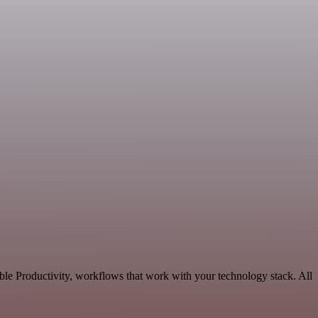
ble Productivity, workflows that work with your technology stack. All