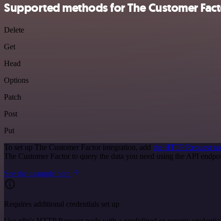
Supported methods for The Customer Fact
Delete
Get
Head
Options
Patch
Post
Put
To set up The Customer Factor integration, add
the HTTP Request n
The Customer Factor to query the data you need using the API endp
See the example here
Requires additional credentials set up
Use n8n's HTTP Request node with a predefined or generic credential