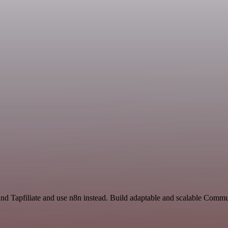
and Tapfiliate and use n8n instead. Build adaptable and scalable Comm