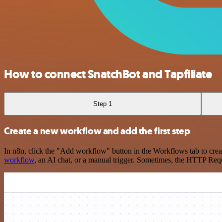
How to connect SnatchBot and Tapfiliate
Step 1
Create a new workflow and add the first step
In n8n, click the "Add workflow" button in the Workflows tab to crea
workflow
, an AI chat, or a manual trigger. Sometimes, the HTTP Requ