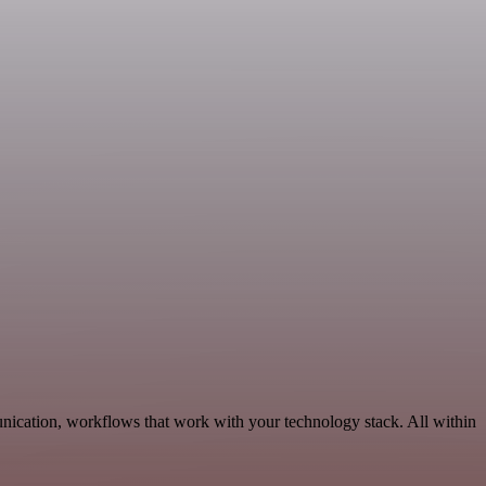
unication, workflows that work with your technology stack. All within