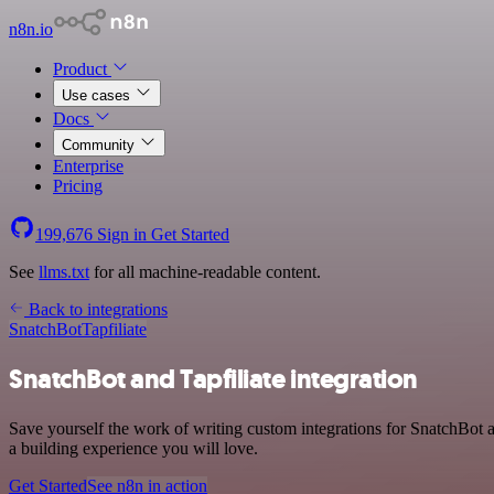
n8n.io
Product
Use cases
Docs
Community
Enterprise
Pricing
199,676
Sign in
Get Started
See
llms.txt
for all machine-readable content.
Back to integrations
SnatchBot
Tapfiliate
SnatchBot and Tapfiliate integration
Save yourself the work of writing custom integrations for SnatchBot 
a building experience you will love.
Get Started
See n8n in action