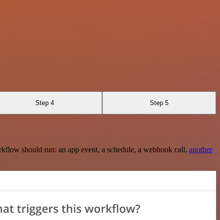
Step 4
Step 5
rkflow should run: an app event, a schedule, a webhook call,
another