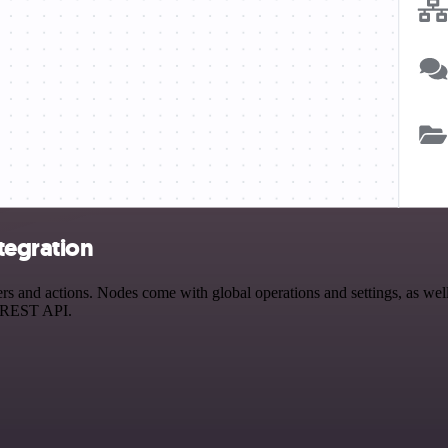
tegration
s and actions. Nodes come with global operations and settings, as well 
a REST API.