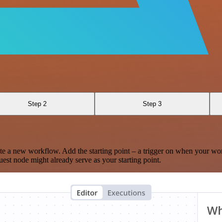
Step 2
Step 3
te a new workflow. Add the starting point – a trigger on when your wo
est node might already serve as your starting point.