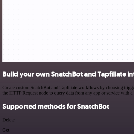
Build your own SnatchBot and Tapfiliate in
Create custom SnatchBot and Tapfiliate workflows by choosing trigger
the HTTP Request node to query data from any app or service with 
Supported methods for SnatchBot
Delete
Get