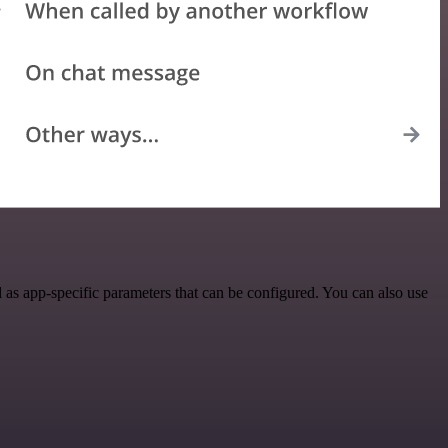
as app-specific parameters that can be configured. You can also use