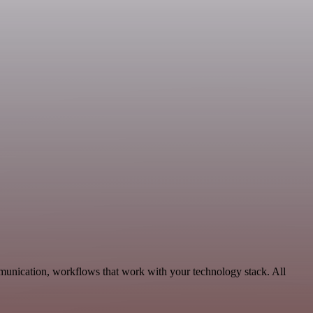
mmunication, workflows that work with your technology stack. All