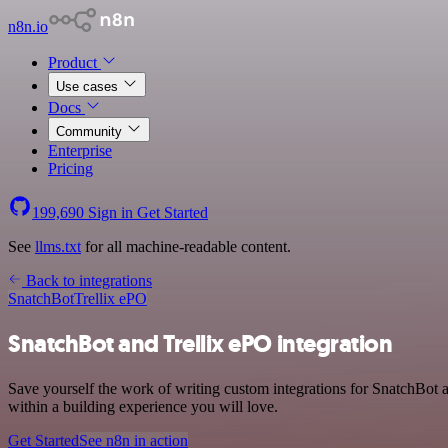
n8n.io
Product
Use cases
Docs
Community
Enterprise
Pricing
199,690
Sign in
Get Started
See
llms.txt
for all machine-readable content.
Back to integrations
SnatchBot
Trellix ePO
SnatchBot and Trellix ePO integration
Save yourself the work of writing custom integrations for SnatchBot
within a building experience you will love.
Get Started
See n8n in action