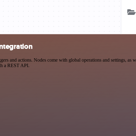
integration
rs and actions. Nodes come with global operations and settings, as wel
ith a REST API.