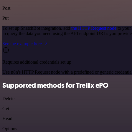
Post
Put
To set up SnatchBot integration, add
the HTTP Request node
to your
to query the data you need using the API endpoint URLs you provide
See the example here
Requires additional credentials set up
Use n8n's HTTP Request node with a predefined or generic credential
Supported methods for Trellix ePO
Delete
Get
Head
Options