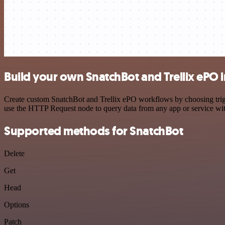
Build your own SnatchBot and Trellix ePO 
Create custom SnatchBot and Trellix ePO workflows by choosing trigge
use the HTTP Request node to query data from any app or service w
Supported methods for SnatchBot
Delete
Get
Head
Options
Patch