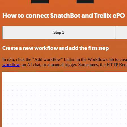
How to connect SnatchBot and Trellix ePO
Step 1
Create a new workflow and add the first step
In n8n, click the "Add workflow" button in the Workflows tab to crea
workflow
, an AI chat, or a manual trigger. Sometimes, the HTTP Requ