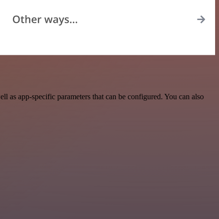
l as app-specific parameters that can be configured. You can also