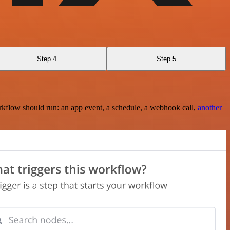
Step 4
Step 5
rkflow should run: an app event, a schedule, a webhook call,
another