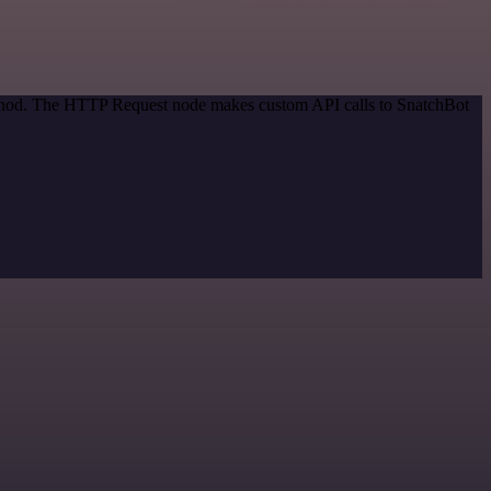
method. The HTTP Request node makes custom API calls to SnatchBot