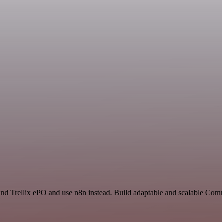
 and Trellix ePO and use n8n instead. Build adaptable and scalable Co