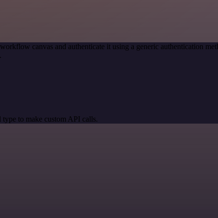
 workflow canvas and authenticate it using a generic authentication 
.
 type to make custom API calls.