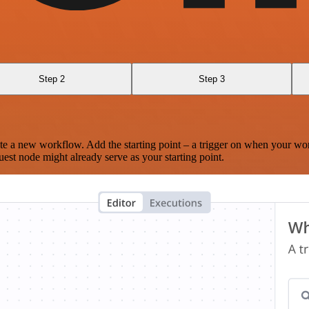
Step 2
Step 3
te a new workflow. Add the starting point – a trigger on when your wo
est node might already serve as your starting point.