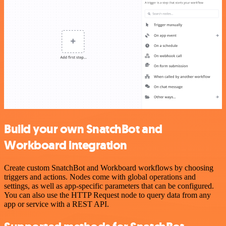
Build your own SnatchBot and
Workboard integration
Create custom SnatchBot and Workboard workflows by choosing
triggers and actions. Nodes come with global operations and
settings, as well as app-specific parameters that can be configured.
You can also use the HTTP Request node to query data from any
app or service with a REST API.