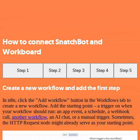
How to connect SnatchBot and
Workboard
Step 1
Step 2
Step 3
Step 4
Step 5
Create a new workflow and add the first step
In n8n, click the "Add workflow" button in the Workflows tab to
create a new workflow. Add the starting point – a trigger on when
your workflow should run: an app event, a schedule, a webhook
call,
another workflow
, an AI chat, or a manual trigger. Sometimes,
the HTTP Request node might already serve as your starting point.