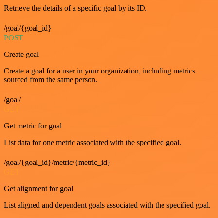
Retrieve the details of a specific goal by its ID.
/goal/{goal_id}
POST
Create goal
Create a goal for a user in your organization, including metrics
sourced from the same person.
/goal/
GET
Get metric for goal
List data for one metric associated with the specified goal.
/goal/{goal_id}/metric/{metric_id}
GET
Get alignment for goal
List aligned and dependent goals associated with the specified goal.