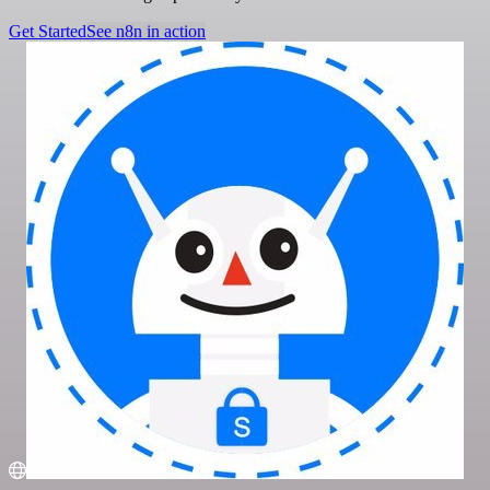
Get Started
See n8n in action