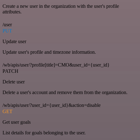
Create a new user in the organization with the user's profile
attributes.
/user
PUT
Update user
Update user's profile and timezone information.
/wb/apis/user/?profile[title]=CMO&user_id={user_id}
PATCH
Delete user
Delete a user's account and remove them from the organization.
/wb/apis/user/?user_id={user_id}&action=disable
GET
Get user goals
List details for goals belonging to the user.