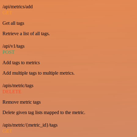
/api/metrics/add
GET
Get all tags
Retrieve a list of all tags.
/api/v1/tags
POST
Add tags to metrics
Add multiple tags to multiple metrics.
/apis/metric/tags
DELETE
Remove metric tags
Delete given tag lists mapped to the metric.
/apis/metric/{metric_id}/tags
GET