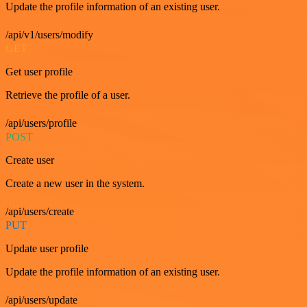
Update the profile information of an existing user.
/api/v1/users/modify
GET
Get user profile
Retrieve the profile of a user.
/api/users/profile
POST
Create user
Create a new user in the system.
/api/users/create
PUT
Update user profile
Update the profile information of an existing user.
/api/users/update