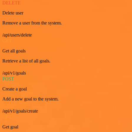
DELETE
Delete user
Remove a user from the system.
/api/users/delete
GET
Get all goals
Retrieve a list of all goals.
/api/v1/goals
POST
Create a goal
Add a new goal to the system.
/api/v1/goals/create
GET
Get goal