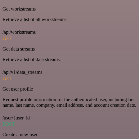
Get workstreams
Retrieve a list of all workstreams.
/api/workstreams
GET
Get data streams
Retrieve a list of data streams.
/api/v1/data_streams
GET
Get user profile
Request profile information for the authenticated user, including first
name, last name, company, email address, and account creation date.
/user/{user_id}
POST
Create a new user