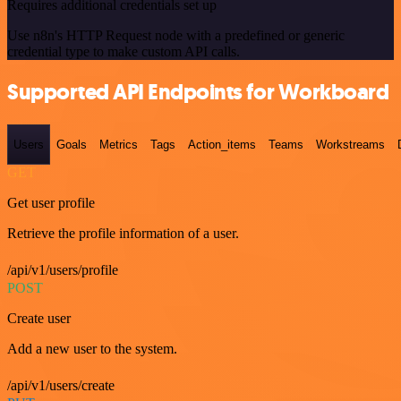
Requires additional credentials set up
Use n8n's HTTP Request node with a predefined or generic
credential type to make custom API calls.
Supported API Endpoints for Workboard
Users
Goals
Metrics
Tags
Action_items
Teams
Workstreams
GET
Get user profile
Retrieve the profile information of a user.
/api/v1/users/profile
POST
Create user
Add a new user to the system.
/api/v1/users/create