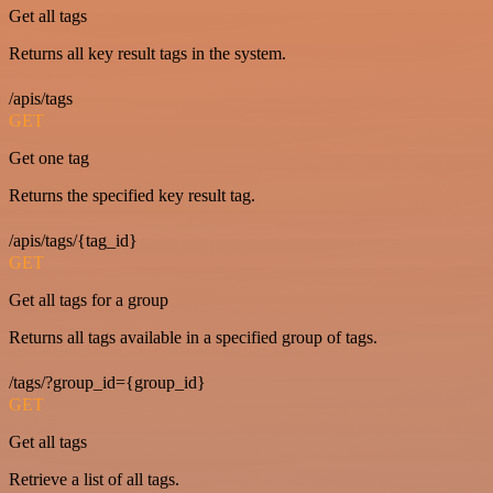
Get all tags
Returns all key result tags in the system.
/apis/tags
GET
Get one tag
Returns the specified key result tag.
/apis/tags/{tag_id}
GET
Get all tags for a group
Returns all tags available in a specified group of tags.
/tags/?group_id={group_id}
GET
Get all tags
Retrieve a list of all tags.