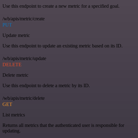
Use this endpoint to create a new metric for a specified goal.
/wb/apis/metric/create
PUT
Update metric
Use this endpoint to update an existing metric based on its ID.
/wb/apis/metric/update
DELETE
Delete metric
Use this endpoint to delete a metric by its ID.
/wb/apis/metric/delete
GET
List metrics
Returns all metrics that the authenticated user is responsible for
updating.