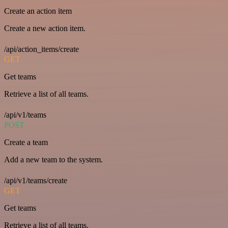
Create an action item
Create a new action item.
/api/action_items/create
GET
Get teams
Retrieve a list of all teams.
/api/v1/teams
POST
Create a team
Add a new team to the system.
/api/v1/teams/create
GET
Get teams
Retrieve a list of all teams.