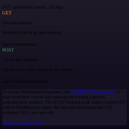
PUT apis/metric/{metric_id}/tags
GET
Get data streams
Retrieve a list of all data streams.
/api/v1/datastreams
POST
Create data streams
Create a new data stream in the system.
/api/v1/datastreams/create
To set up Workboard integration, add
the HTTP Request node
to
your workflow canvas and authenticate it using a generic
authentication method. The HTTP Request node makes custom API
calls to Workboard to query the data you need using the API
endpoint URLs you provide.
See the example here