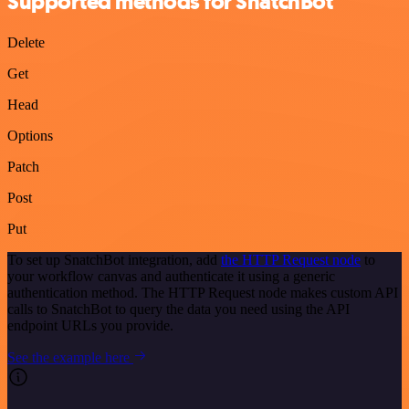
Supported methods for SnatchBot
Delete
Get
Head
Options
Patch
Post
Put
To set up SnatchBot integration, add
the HTTP Request node
to
your workflow canvas and authenticate it using a generic
authentication method. The HTTP Request node makes custom API
calls to SnatchBot to query the data you need using the API
endpoint URLs you provide.
See the example here