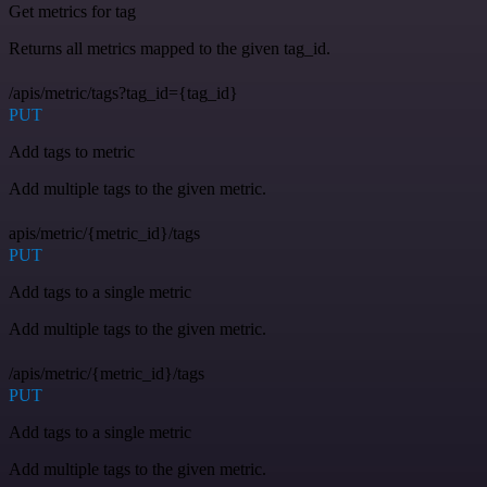
Get metrics for tag
Returns all metrics mapped to the given tag_id.
/apis/metric/tags?tag_id={tag_id}
PUT
Add tags to metric
Add multiple tags to the given metric.
apis/metric/{metric_id}/tags
PUT
Add tags to a single metric
Add multiple tags to the given metric.
/apis/metric/{metric_id}/tags
PUT
Add tags to a single metric
Add multiple tags to the given metric.