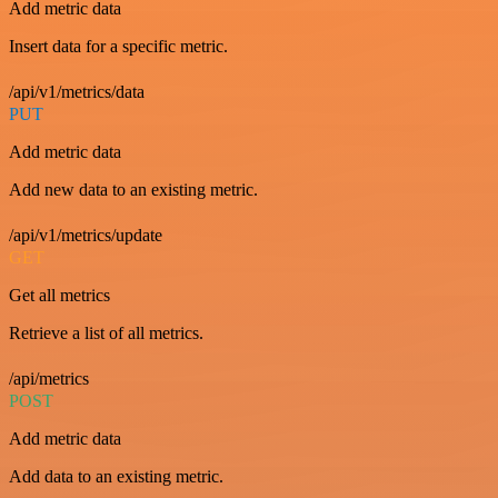
Add metric data
Insert data for a specific metric.
/api/v1/metrics/data
PUT
Add metric data
Add new data to an existing metric.
/api/v1/metrics/update
GET
Get all metrics
Retrieve a list of all metrics.
/api/metrics
POST
Add metric data
Add data to an existing metric.