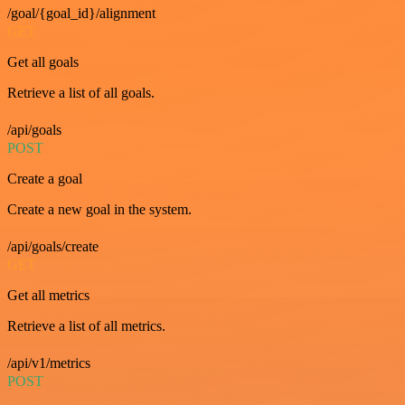
/goal/{goal_id}/alignment
GET
Get all goals
Retrieve a list of all goals.
/api/goals
POST
Create a goal
Create a new goal in the system.
/api/goals/create
GET
Get all metrics
Retrieve a list of all metrics.
/api/v1/metrics
POST