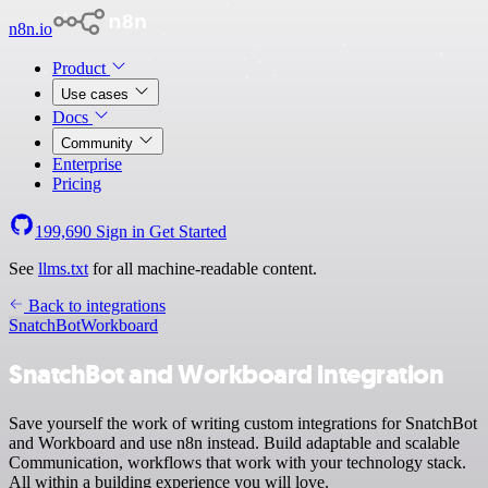
n8n.io
Product
Use cases
Docs
Community
Enterprise
Pricing
199,690
Sign in
Get Started
See
llms.txt
for all machine-readable content.
Back to integrations
SnatchBot
Workboard
SnatchBot and Workboard integration
Save yourself the work of writing custom integrations for SnatchBot
and Workboard and use n8n instead. Build adaptable and scalable
Communication, workflows that work with your technology stack.
All within a building experience you will love.