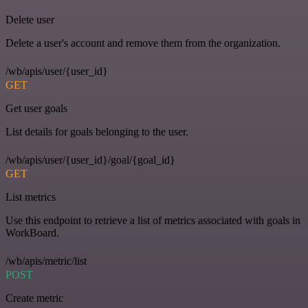
Delete user
Delete a user's account and remove them from the organization.
/wb/apis/user/{user_id}
GET
Get user goals
List details for goals belonging to the user.
/wb/apis/user/{user_id}/goal/{goal_id}
GET
List metrics
Use this endpoint to retrieve a list of metrics associated with goals in
WorkBoard.
/wb/apis/metric/list
POST
Create metric