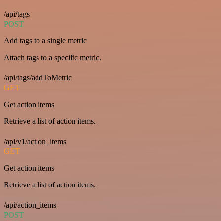
/api/tags
POST
Add tags to a single metric
Attach tags to a specific metric.
/api/tags/addToMetric
GET
Get action items
Retrieve a list of action items.
/api/v1/action_items
GET
Get action items
Retrieve a list of action items.
/api/action_items
POST