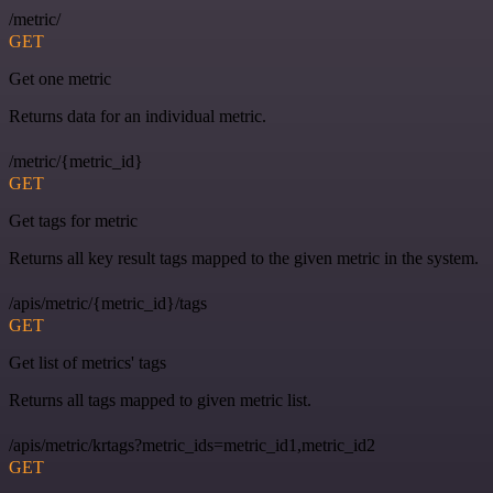
/metric/
GET
Get one metric
Returns data for an individual metric.
/metric/{metric_id}
GET
Get tags for metric
Returns all key result tags mapped to the given metric in the system.
/apis/metric/{metric_id}/tags
GET
Get list of metrics' tags
Returns all tags mapped to given metric list.
/apis/metric/krtags?metric_ids=metric_id1,metric_id2
GET