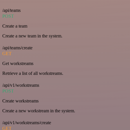
/api/teams
POST
Create a team
Create a new team in the system.
/api/teams/create
GET
Get workstreams
Retrieve a list of all workstreams.
/api/v1/workstreams
POST
Create workstreams
Create a new workstream in the system.
/api/v1/workstreams/create
GET