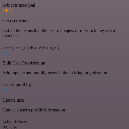
/wb/apis/user/goal
GET
Get user teams
List all the teams that the user manages, or of which they are a
member.
/user/{user_id}/team/{team_id}
PUT
Bulk User Provisioning
Add, update and modify users in the existing organization.
/user/importOrg
PUT
Update user
Update a user's profile information.
/wb/apis/user/
PATCH