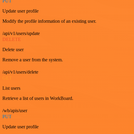
PUT
Update user profile
Modify the profile information of an existing user.
/api/v1/users/update
DELETE
Delete user
Remove a user from the system.
/api/v1/users/delete
GET
List users
Retrieve a list of users in WorkBoard.
/wb/apis/user
PUT
Update user profile