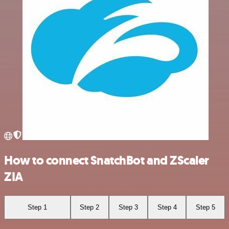
How to connect SnatchBot and ZScaler
ZIA
Step 1
Step 2
Step 3
Step 4
Step 5