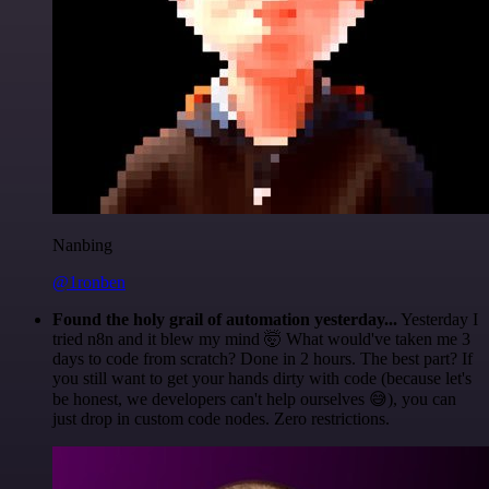
Nanbing
@1ronben
Found the holy grail of automation yesterday...
Yesterday I
tried n8n and it blew my mind 🤯 What would've taken me 3
days to code from scratch? Done in 2 hours. The best part? If
you still want to get your hands dirty with code (because let's
be honest, we developers can't help ourselves 😅), you can
just drop in custom code nodes. Zero restrictions.