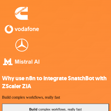
Why use n8n to integrate SnatchBot with
ZScaler ZIA
Build complex workflows, really fast
Build
complex workflows, really fast