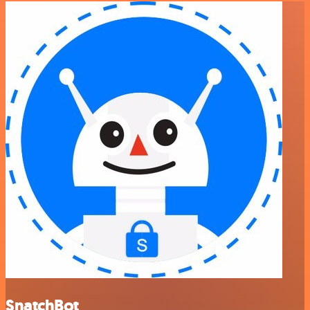
SnatchBot