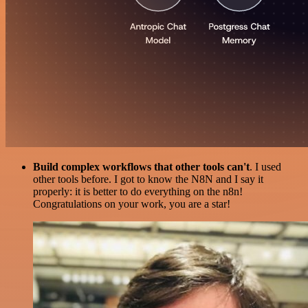
Build complex workflows that other tools can't
. I used
other tools before. I got to know the N8N and I say it
properly: it is better to do everything on the n8n!
Congratulations on your work, you are a star!