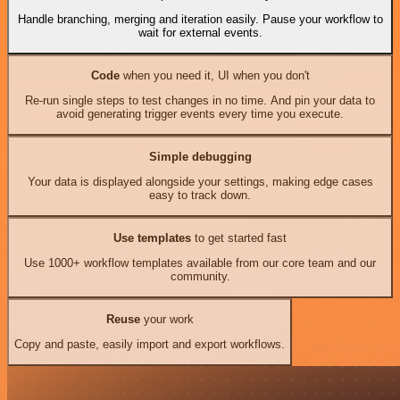
Handle branching, merging and iteration easily. Pause your workflow to
wait for external events.
Code
when you need it, UI when you don't
Re-run single steps to test changes in no time. And pin your data to
avoid generating trigger events every time you execute.
Simple debugging
Your data is displayed alongside your settings, making edge cases
easy to track down.
Use templates
to get started fast
Use 1000+ workflow templates available from our core team and our
community.
Reuse
your work
Copy and paste, easily import and export workflows.