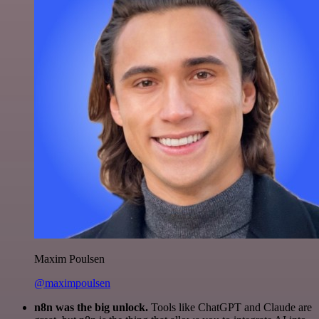
Maxim Poulsen
@maximpoulsen
n8n was the big unlock.
Tools like ChatGPT and Claude are