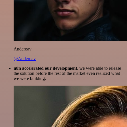
Anderoav
@Anderoav
n8n accelerated our development
, we were able to release
the solution before the rest of the market even realized what
we were building.