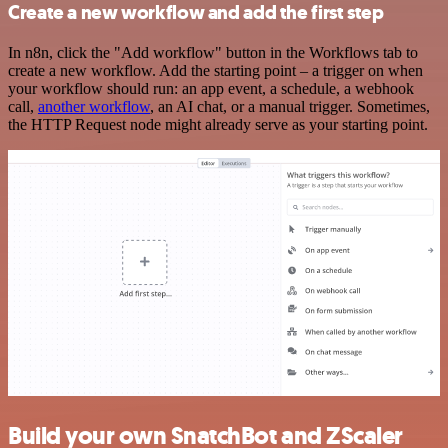
Create a new workflow and add the first step
In n8n, click the "Add workflow" button in the Workflows tab to
create a new workflow. Add the starting point – a trigger on when
your workflow should run: an app event, a schedule, a webhook
call,
another workflow
, an AI chat, or a manual trigger. Sometimes,
the HTTP Request node might already serve as your starting point.
Build your own SnatchBot and ZScaler