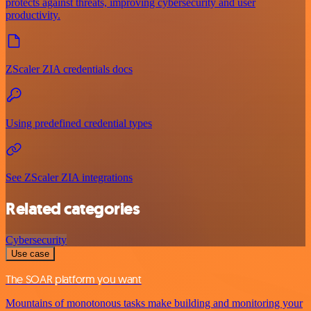
protects against threats, improving cybersecurity and user
productivity.
ZScaler ZIA credentials docs
Using predefined credential types
See ZScaler ZIA integrations
Related categories
Cybersecurity
Use case
The SOAR platform you want
Mountains of monotonous tasks make building and monitoring your