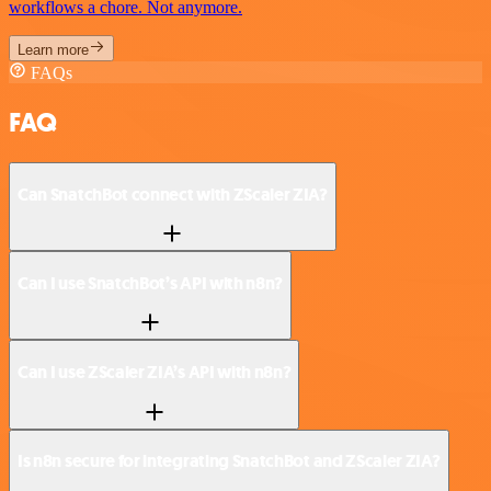
workflows a chore. Not anymore.
Learn more
FAQs
FAQ
Can SnatchBot connect with ZScaler ZIA?
Can I use SnatchBot’s API with n8n?
Can I use ZScaler ZIA’s API with n8n?
Is n8n secure for integrating SnatchBot and ZScaler ZIA?