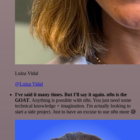
Luiza Vidal
@Luiza Vidal
I've said it many times. But I'll say it again. n8n is the
GOAT
. Anything is possible with n8n. You just need some
technical knowledge + imagination. I'm actually looking to
start a side project. Just to have an excuse to use n8n more 😅