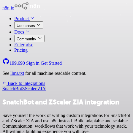
n8n.io
Product
Use cases
Docs
Community
Enterprise
Pricing
199,690
Sign in
Get Started
See
llms.txt
for all machine-readable content.
Back to integrations
SnatchBot
ZScaler ZIA
SnatchBot and ZScaler ZIA integration
Save yourself the work of writing custom integrations for SnatchBot
and ZScaler ZIA and use n8n instead. Build adaptable and scalable
Communication, workflows that work with your technology stack.
All within a building experience you will love.