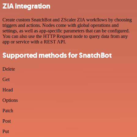
ZIA integration
Create custom SnatchBot and ZScaler ZIA workflows by choosing
triggers and actions. Nodes come with global operations and
settings, as well as app-specific parameters that can be configured.
You can also use the HTTP Request node to query data from any
app or service with a REST API.
Supported methods for SnatchBot
Delete
Get
Head
Options
Patch
Post
Put