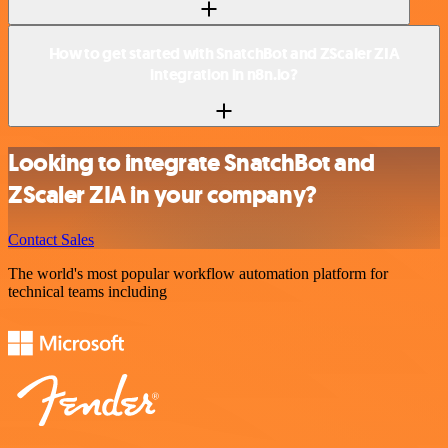
How to get started with SnatchBot and ZScaler ZIA
integration in n8n.io?
Looking to integrate SnatchBot and
ZScaler ZIA in your company?
Contact Sales
The world's most popular workflow automation platform for
technical teams including