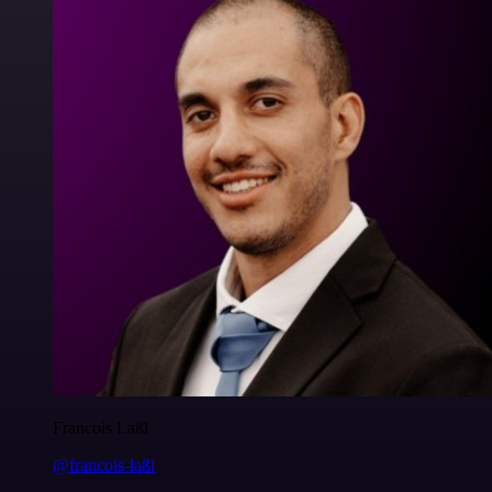
Francois Laßl
@francois-laßl