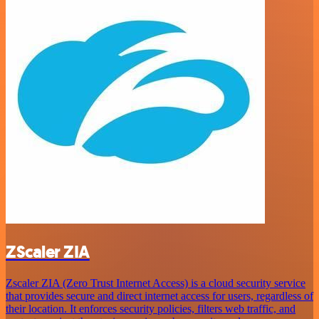
ZScaler ZIA
Zscaler ZIA (Zero Trust Internet Access) is a cloud security service
that provides secure and direct internet access for users, regardless of
their location. It enforces security policies, filters web traffic, and