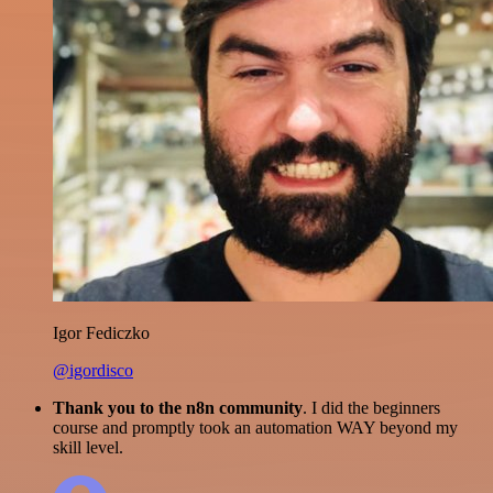
Igor Fediczko
@igordisco
Thank you to the n8n community
. I did the beginners
course and promptly took an automation WAY beyond my
skill level.