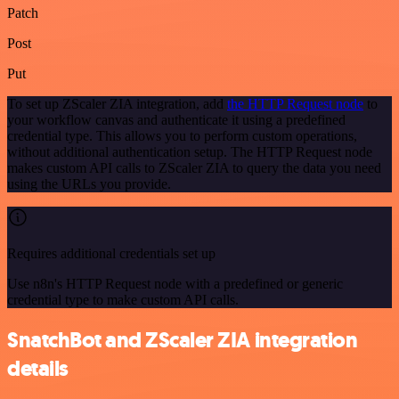
Patch
Post
Put
To set up ZScaler ZIA integration, add
the HTTP Request node
to
your workflow canvas and authenticate it using a predefined
credential type. This allows you to perform custom operations,
without additional authentication setup. The HTTP Request node
makes custom API calls to ZScaler ZIA to query the data you need
using the URLs you provide.
Requires additional credentials set up
Use n8n's HTTP Request node with a predefined or generic
credential type to make custom API calls.
SnatchBot and ZScaler ZIA integration
details