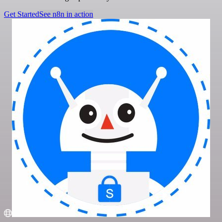
Get Started
See n8n in action