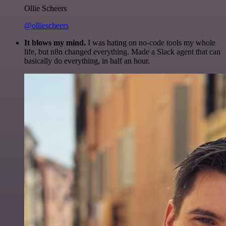
Ollie Scheers
@olliescheers
It blows my mind.
I was hating on no-code tools my whole
life, but n8n changed everything. Made a Slack agent that can
basically do everything, in half an hour.