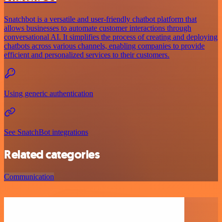
Snatchbot is a versatile and user-friendly chatbot platform that
allows businesses to automate customer interactions through
conversational AI. It simplifies the process of creating and deploying
chatbots across various channels, enabling companies to provide
efficient and personalized services to their customers.
Using generic authentication
See SnatchBot integrations
Related categories
Communication