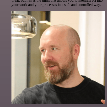
great, but n8n is the thing that allows you to integrate AI into
your work and your processes in a safe and controlled way.