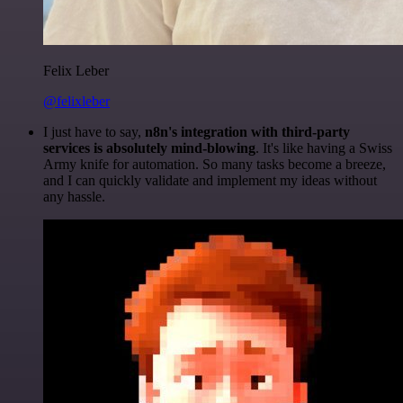
Felix Leber
@felixleber
I just have to say,
n8n's integration with third-party
services is absolutely mind-blowing
. It's like having a Swiss
Army knife for automation. So many tasks become a breeze,
and I can quickly validate and implement my ideas without
any hassle.