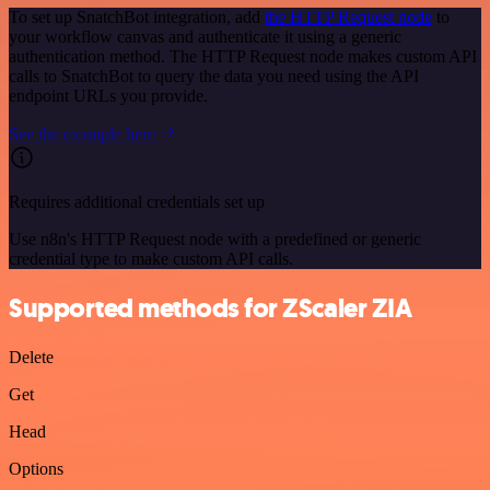
To set up SnatchBot integration, add
the HTTP Request node
to
your workflow canvas and authenticate it using a generic
authentication method. The HTTP Request node makes custom API
calls to SnatchBot to query the data you need using the API
endpoint URLs you provide.
See the example here
Requires additional credentials set up
Use n8n's HTTP Request node with a predefined or generic
credential type to make custom API calls.
Supported methods for ZScaler ZIA
Delete
Get
Head
Options