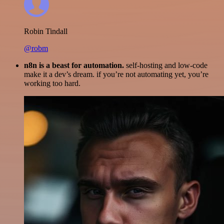
Robin Tindall
@robm
n8n is a beast for automation.
self-hosting and low-code
make it a dev’s dream. if you’re not automating yet, you’re
working too hard.