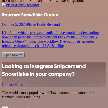
discussions about Snipcart and Snowflake integration.
Structure Snowflake Output
October 5, 2025
Pierre-Louis Bescond
Hi, n8n newbie here :sweat_smile: I have trouble understanding
how I can parse the information sent back by the “Snowflake -
Execute Query” node. The workflow I’ve built gets an order
reference through the chat {{ $fr&hellip;
Open topic
Looking to integrate Snipcart and
Snowflake in your company?
Contact Sales
The world's most popular workflow automation platform for
technical teams including