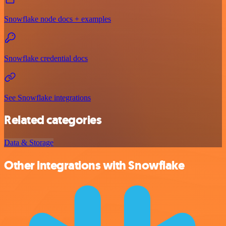
Snowflake node docs + examples
Snowflake credential docs
See Snowflake integrations
Related categories
Data & Storage
Other integrations with Snowflake