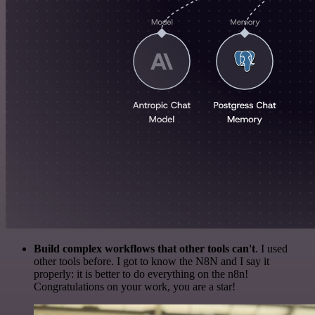
Build complex workflows that other tools can't
. I used
other tools before. I got to know the N8N and I say it
properly: it is better to do everything on the n8n!
Congratulations on your work, you are a star!