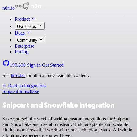
n8n.io
Product
Use cases
Docs
Community
Enterprise
Pricing
199,690
Sign in
Get Started
See
llms.txt
for all machine-readable content.
Back to integrations
Snipcart
Snowflake
Snipcart and Snowflake integration
Save yourself the work of writing custom integrations for Snipcart
and Snowflake and use n8n instead. Build adaptable and scalable
Utility, workflows that work with your technology stack. All within
a building experience you will love.