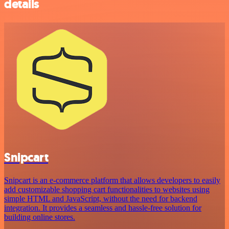
details
Snipcart
Snipcart is an e-commerce platform that allows developers to easily
add customizable shopping cart functionalities to websites using
simple HTML and JavaScript, without the need for backend
integration. It provides a seamless and hassle-free solution for
building online stores.