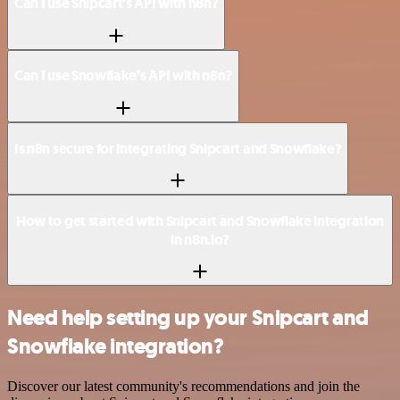
Can I use Snipcart’s API with n8n?
Can I use Snowflake’s API with n8n?
Is n8n secure for integrating Snipcart and Snowflake?
How to get started with Snipcart and Snowflake integration
in n8n.io?
Need help setting up your Snipcart and
Snowflake integration?
Discover our latest community's recommendations and join the