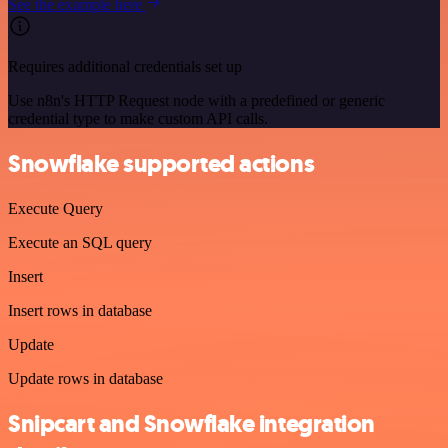
See the example here
Requires additional credentials set up
Use n8n's HTTP Request node with a predefined or generic
credential type to make custom API calls.
Snowflake supported actions
Execute Query
Execute an SQL query
Insert
Insert rows in database
Update
Update rows in database
Snipcart and Snowflake integration