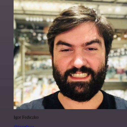
Igor Fediczko
@igordisco