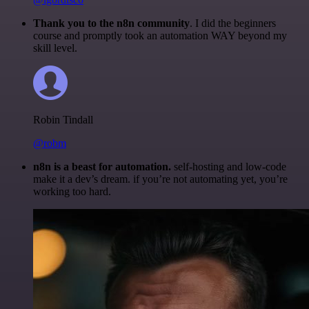
Thank you to the n8n community
. I did the beginners
course and promptly took an automation WAY beyond my
skill level.
Robin Tindall
@robm
n8n is a beast for automation.
self-hosting and low-code
make it a dev’s dream. if you’re not automating yet, you’re
working too hard.