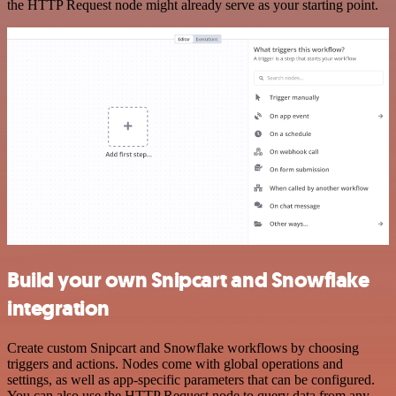
the HTTP Request node might already serve as your starting point.
Build your own Snipcart and Snowflake
integration
Create custom Snipcart and Snowflake workflows by choosing
triggers and actions. Nodes come with global operations and
settings, as well as app-specific parameters that can be configured.
You can also use the HTTP Request node to query data from any