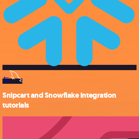
Snipcart and Snowflake integration
tutorials