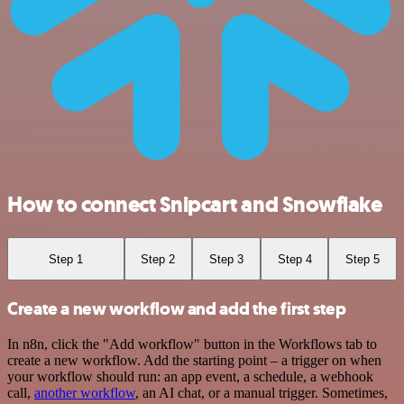
How to connect Snipcart and Snowflake
Step 1
Step 2
Step 3
Step 4
Step 5
Create a new workflow and add the first step
In n8n, click the "Add workflow" button in the Workflows tab to
create a new workflow. Add the starting point – a trigger on when
your workflow should run: an app event, a schedule, a webhook
call,
another workflow
, an AI chat, or a manual trigger. Sometimes,