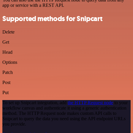
app or service with a REST API.
Supported methods for Snipcart
Delete
Get
Head
Options
Patch
Post
Put
To set up Snipcart integration, add
the HTTP Request node
to your
workflow canvas and authenticate it using a generic authentication
method. The HTTP Request node makes custom API calls to
Snipcart to query the data you need using the API endpoint URLs
you provide.