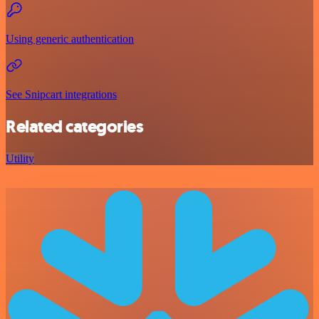
Using generic authentication
See Snipcart integrations
Related categories
Utility