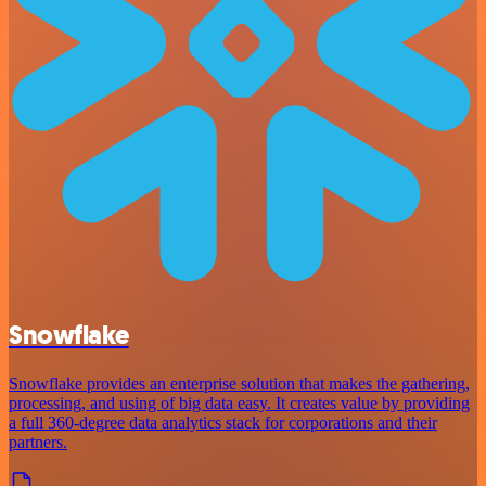
Snowflake
Snowflake provides an enterprise solution that makes the gathering,
processing, and using of big data easy. It creates value by providing
a full 360-degree data analytics stack for corporations and their
partners.