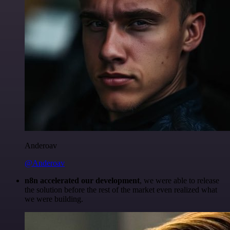
Anderoav
@Anderoav
n8n accelerated our development
, we were able to release
the solution before the rest of the market even realized what
we were building.