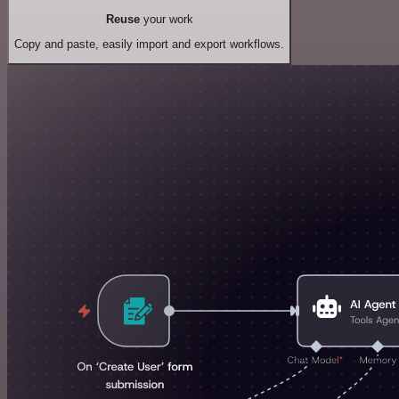
Reuse
your work
Copy and paste, easily import and export workflows.