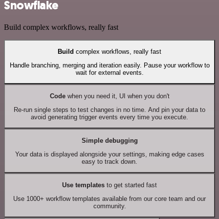
Snowflake
Build complex workflows, really fast
Build
complex workflows, really fast
Handle branching, merging and iteration easily. Pause your workflow to
wait for external events.
Code
when you need it, UI when you don't
Re-run single steps to test changes in no time. And pin your data to
avoid generating trigger events every time you execute.
Simple debugging
Your data is displayed alongside your settings, making edge cases
easy to track down.
Use templates
to get started fast
Use 1000+ workflow templates available from our core team and our
community.