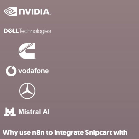
Why use n8n to integrate Snipcart with