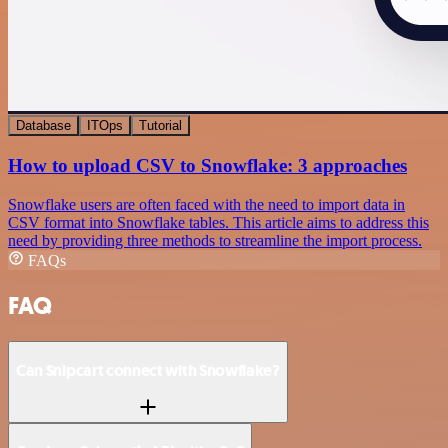
Database
ITOps
Tutorial
How to upload CSV to Snowflake: 3 approaches
Snowflake users are often faced with the need to import data in
CSV format into Snowflake tables. This article aims to address this
need by providing three methods to streamline the import process.
FAQs
FAQ
Can Snipcart connect with Snowflake?