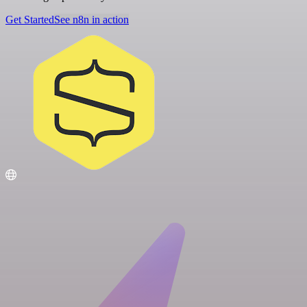
Get Started
See n8n in action