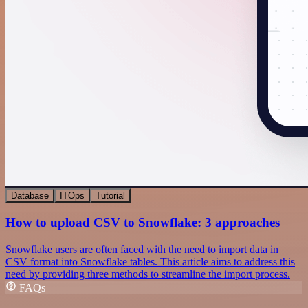
Database
ITOps
Tutorial
How to upload CSV to Snowflake: 3 approaches
Snowflake users are often faced with the need to import data in
CSV format into Snowflake tables. This article aims to address this
need by providing three methods to streamline the import process.
FAQs