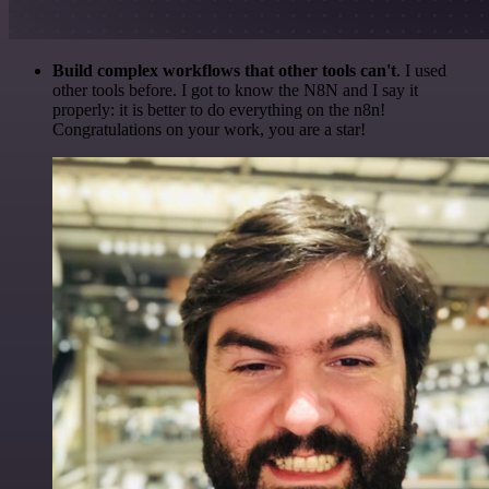
Build complex workflows that other tools can't
. I used
other tools before. I got to know the N8N and I say it
properly: it is better to do everything on the n8n!
Congratulations on your work, you are a star!