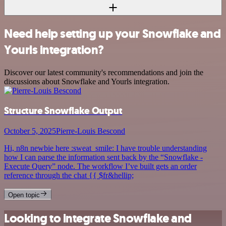
Need help setting up your Snowflake and
Yourls integration?
Discover our latest community's recommendations and join the
discussions about Snowflake and Yourls integration.
Structure Snowflake Output
October 5, 2025
Pierre-Louis Bescond
Hi, n8n newbie here :sweat_smile: I have trouble understanding
how I can parse the information sent back by the “Snowflake -
Execute Query” node. The workflow I’ve built gets an order
reference through the chat {{ $fr&hellip;
Open topic
Looking to integrate Snowflake and