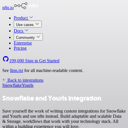
n8n.io
Product
Use cases
Docs
Community
Enterprise
Pricing
199,690
Sign in
Get Started
See
llms.txt
for all machine-readable content.
Back to integrations
Snowflake
Yourls
Snowflake and Yourls integration
Save yourself the work of writing custom integrations for Snowflake
and Yourls and use n8n instead. Build adaptable and scalable Data
& Storage, workflows that work with your technology stack. All
within a building experience you will love.