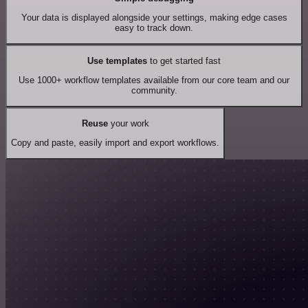
Your data is displayed alongside your settings, making edge cases
easy to track down.
Use templates
to get started fast
Use 1000+ workflow templates available from our core team and our
community.
Reuse
your work
Copy and paste, easily import and export workflows.