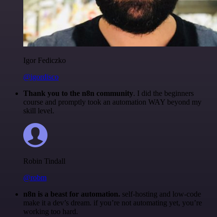
Igor Fediczko
@igordisco
Thank you to the n8n community
. I did the beginners
course and promptly took an automation WAY beyond my
skill level.
Robin Tindall
@robm
n8n is a beast for automation.
self-hosting and low-code
make it a dev’s dream. if you’re not automating yet, you’re
working too hard.