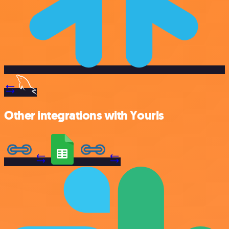
Other integrations with Yourls