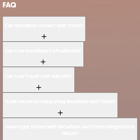
FAQ
Can Snowflake connect with Yourls?
Can I use Snowflake’s API with n8n?
Can I use Yourls’s API with n8n?
Is n8n secure for integrating Snowflake and Yourls?
How to get started with Snowflake and Yourls integration in
n8n.io?