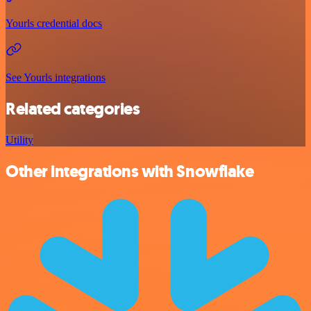
Yourls credential docs
See Yourls integrations
Related categories
Utility
Other integrations with Snowflake