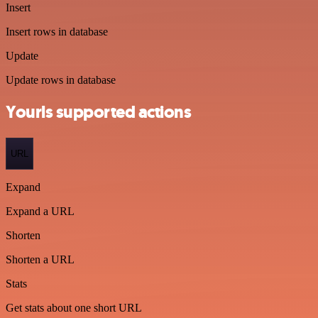
Insert
Insert rows in database
Update
Update rows in database
Yourls supported actions
URL
Expand
Expand a URL
Shorten
Shorten a URL
Stats
Get stats about one short URL