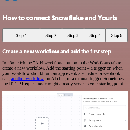
How to connect Snowflake and Yourls
Step 1
Step 2
Step 3
Step 4
Step 5
Create a new workflow and add the first step
In n8n, click the "Add workflow" button in the Workflows tab to
create a new workflow. Add the starting point – a trigger on when
your workflow should run: an app event, a schedule, a webhook
call,
another workflow
, an AI chat, or a manual trigger. Sometimes,
the HTTP Request node might already serve as your starting point.