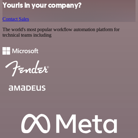
Yourls in your company?
Contact Sales
The world's most popular workflow automation platform for
technical teams including