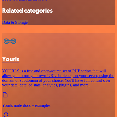
Related categories
Data & Storage
Yourls
YOURLS is a free and open-source set of PHP scripts that will
allow you to run your own URL shortener, on your server, using the
domain or subdomain of your choice. You'll have full control over
your data, detailed stats, analytics, plugins, and more.
Yourls node docs + examples