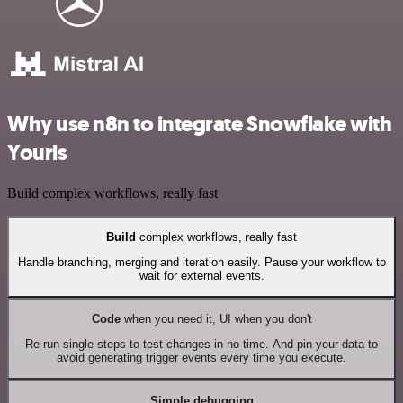
Why use n8n to integrate Snowflake with
Yourls
Build complex workflows, really fast
Build
complex workflows, really fast
Handle branching, merging and iteration easily. Pause your workflow to
wait for external events.
Code
when you need it, UI when you don't
Re-run single steps to test changes in no time. And pin your data to
avoid generating trigger events every time you execute.
Simple debugging