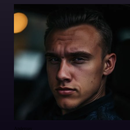
Anderoav