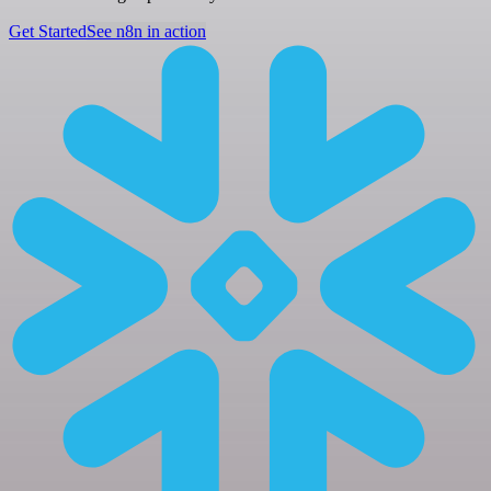
Get Started
See n8n in action