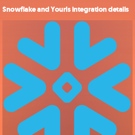
Snowflake and Yourls integration details