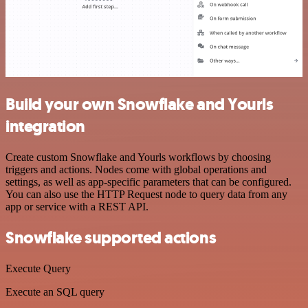
Build your own Snowflake and Yourls
integration
Create custom Snowflake and Yourls workflows by choosing
triggers and actions. Nodes come with global operations and
settings, as well as app-specific parameters that can be configured.
You can also use the HTTP Request node to query data from any
app or service with a REST API.
Snowflake supported actions
Execute Query
Execute an SQL query