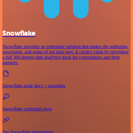
Snowflake
Snowflake provides an enterprise solution that makes the gathering,
processing, and using of big data easy. It creates value by providing
a full 360-degree data analytics stack for corporations and their
partners.
Snowflake node docs + examples
Snowflake credential docs
See Snowflake integrations