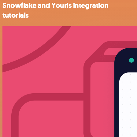
Snowflake and Yourls integration
tutorials