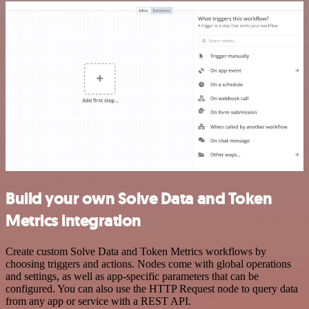
Build your own Solve Data and Token
Metrics integration
Create custom Solve Data and Token Metrics workflows by
choosing triggers and actions. Nodes come with global operations
and settings, as well as app-specific parameters that can be
configured. You can also use the HTTP Request node to query data
from any app or service with a REST API.