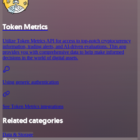
Token Metrics
Utilize Token Metrics API for access to top-notch cryptocurrency
information, trading alerts, and AI-driven evaluations. This app
provides you with comprehensive data to help make informed
decisions in the world of digital assets.
Using generic authentication
See Token Metrics integrations
Related categories
Data & Storage