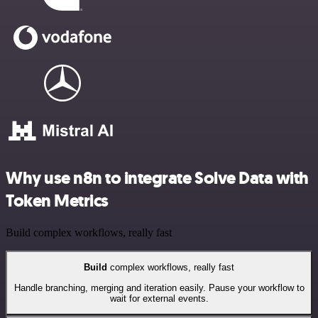
Why use n8n to integrate Solve Data with
Token Metrics
Build complex workflows, really fast
Build
complex workflows, really fast
Handle branching, merging and iteration easily. Pause your workflow to
wait for external events.