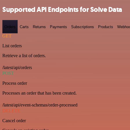
Supported API Endpoints for Solve Data
Orders
Carts
Returns
Payments
Subscriptions
Products
Webho
GET
List orders
Retrieve a list of orders.
/latest/api/orders
POST
Process order
Processes an order that has been created.
/latest/api/event-schemas/order-processed
DELETE
Cancel order