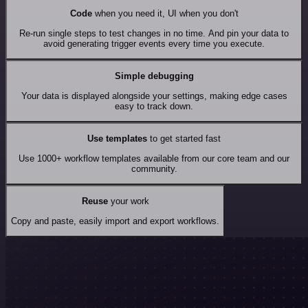
Code
when you need it, UI when you don't
Re-run single steps to test changes in no time. And pin your data to
avoid generating trigger events every time you execute.
Simple debugging
Your data is displayed alongside your settings, making edge cases
easy to track down.
Use templates
to get started fast
Use 1000+ workflow templates available from our core team and our
community.
Reuse
your work
Copy and paste, easily import and export workflows.