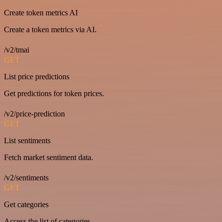
Create token metrics AI
Create a token metrics via AI.
/v2/tmai
GET
List price predictions
Get predictions for token prices.
/v2/price-prediction
GET
List sentiments
Fetch market sentiment data.
/v2/sentiments
GET
Get categories
Access the list of categories.