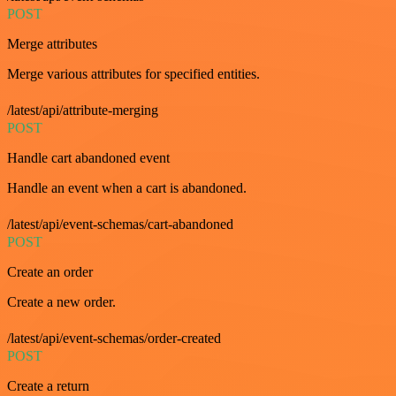
POST
Merge attributes
Merge various attributes for specified entities.
/latest/api/attribute-merging
POST
Handle cart abandoned event
Handle an event when a cart is abandoned.
/latest/api/event-schemas/cart-abandoned
POST
Create an order
Create a new order.
/latest/api/event-schemas/order-created
POST
Create a return