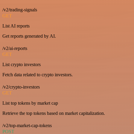
/v2/trading-signals
GET
List AI reports
Get reports generated by AI.
/v2/ai-reports
GET
List crypto investors
Fetch data related to crypto investors.
/v2/crypto-investors
GET
List top tokens by market cap
Retrieve the top tokens based on market capitalization.
/v2/top-market-cap-tokens
POST