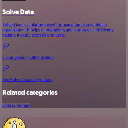
Solve Data
Solve Data is a platform used for managing data within an
organization. It helps in organizing and storing data efficiently,
making it easily accessible to users.
Using generic authentication
See Solve Data integrations
Related categories
Data & Storage