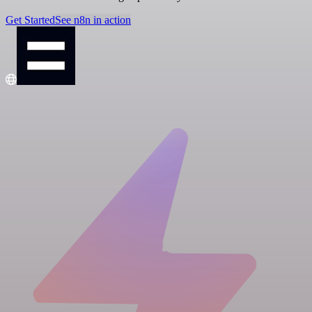
Get Started
See n8n in action