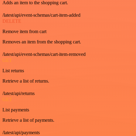
Adds an item to the shopping cart.
/latest/api/event-schemas/cart-item-added
DELETE
Remove item from cart
Removes an item from the shopping cart.
/latest/api/event-schemas/cart-item-removed
GET
List returns
Retrieve a list of returns.
/latest/api/returns
GET
List payments
Retrieve a list of payments.
/latest/api/payments