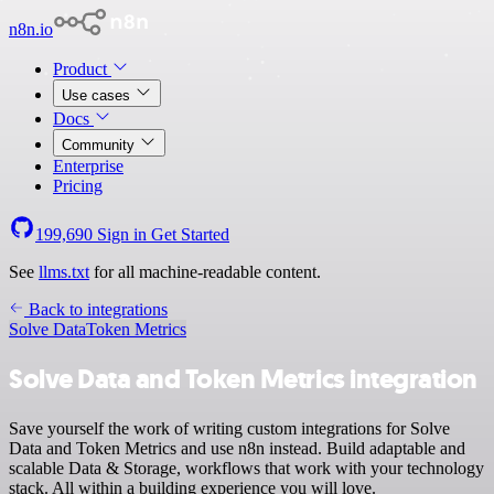
n8n.io
Product
Use cases
Docs
Community
Enterprise
Pricing
199,690
Sign in
Get Started
See
llms.txt
for all machine-readable content.
Back to integrations
Solve Data
Token Metrics
Solve Data and Token Metrics integration
Save yourself the work of writing custom integrations for Solve
Data and Token Metrics and use n8n instead. Build adaptable and
scalable Data & Storage, workflows that work with your technology
stack. All within a building experience you will love.