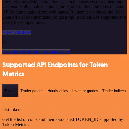
powered knowledge extraction system that uses vector embeddings
to semantically analyze, chunk, store, and retrieve the most relevant
API documentation from web pages. Remember to check the Solve
Data official documentation to get a full list of all API endpoints and
verify the scraped ones!
View workflow
or
Or explore 800+ other templates here
Supported API Endpoints for Token
Metrics
Tokens
Trader-grades
Hourly-ohlcv
Investor-grades
Trader-indices
GET
List tokens
Get the list of coins and their associated TOKEN_ID supported by
Token Metrics.