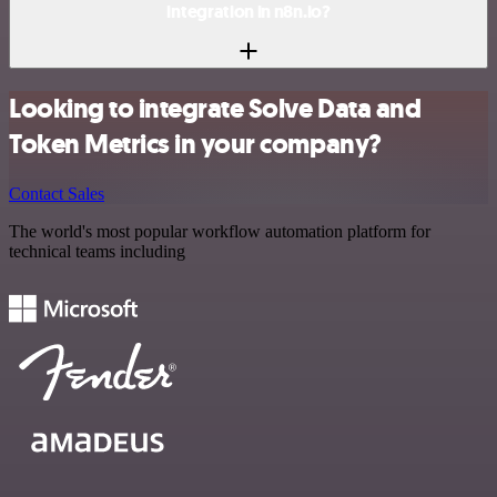
integration in n8n.io?
Looking to integrate Solve Data and
Token Metrics in your company?
Contact Sales
The world's most popular workflow automation platform for
technical teams including