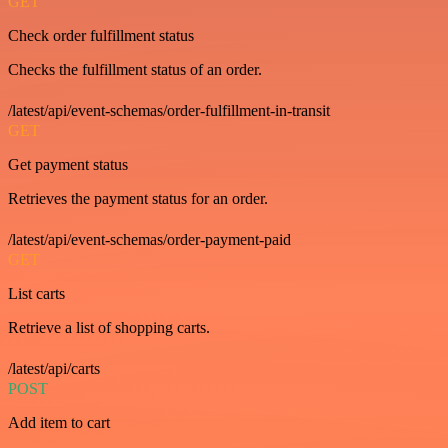
GET
Check order fulfillment status
Checks the fulfillment status of an order.
/latest/api/event-schemas/order-fulfillment-in-transit
GET
Get payment status
Retrieves the payment status for an order.
/latest/api/event-schemas/order-payment-paid
GET
List carts
Retrieve a list of shopping carts.
/latest/api/carts
POST
Add item to cart