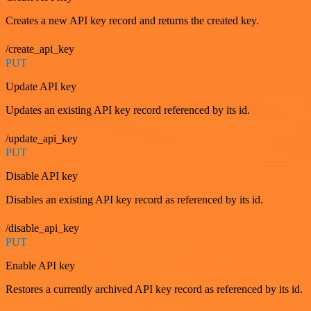
Creates a new API key record and returns the created key.
/create_api_key
PUT
Update API key
Updates an existing API key record referenced by its id.
/update_api_key
PUT
Disable API key
Disables an existing API key record as referenced by its id.
/disable_api_key
PUT
Enable API key
Restores a currently archived API key record as referenced by its id.