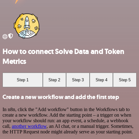
How to connect Solve Data and Token
Metrics
Step 1
Step 2
Step 3
Step 4
Step 5
Create a new workflow and add the first step
In n8n, click the "Add workflow" button in the Workflows tab to
create a new workflow. Add the starting point – a trigger on when
your workflow should run: an app event, a schedule, a webhook
call,
another workflow
, an AI chat, or a manual trigger. Sometimes,
the HTTP Request node might already serve as your starting point.