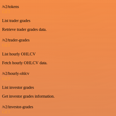
/v2/tokens
GET
List trader grades
Retrieve trader grades data.
/v2/trader-grades
GET
List hourly OHLCV
Fetch hourly OHLCV data.
/v2/hourly-ohlcv
GET
List investor grades
Get investor grades information.
/v2/investor-grades
GET