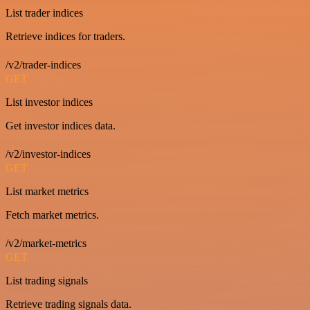
List trader indices
Retrieve indices for traders.
/v2/trader-indices
GET
List investor indices
Get investor indices data.
/v2/investor-indices
GET
List market metrics
Fetch market metrics.
/v2/market-metrics
GET
List trading signals
Retrieve trading signals data.