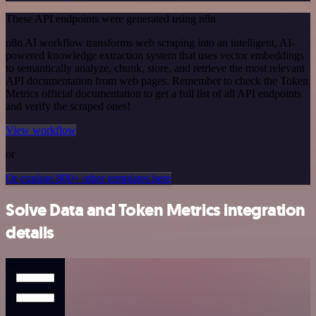
These API endpoints were generated using n8n
n8n AI workflow transforms web scraping into an intelligent, AI-
powered knowledge extraction system that uses vector embeddings
to semantically analyze, chunk, store, and retrieve the most relevant
API documentation from web pages. Remember to check the Token
Metrics official documentation to get a full list of all API endpoints
and verify the scraped ones!
View workflow
or
Or explore 800+ other templates here
Solve Data and Token Metrics integration
details