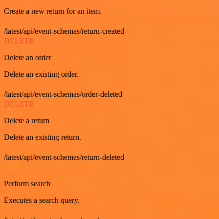
Create a new return for an item.
/latest/api/event-schemas/return-created
DELETE
Delete an order
Delete an existing order.
/latest/api/event-schemas/order-deleted
DELETE
Delete a return
Delete an existing return.
/latest/api/event-schemas/return-deleted
GET
Perform search
Executes a search query.