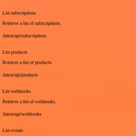
GET
List subscriptions
Retrieve a list of subscriptions.
/latest/api/subscriptions
GET
List products
Retrieve a list of products.
/latest/api/products
GET
List webhooks
Retrieve a list of webhooks.
/latest/api/webhooks
GET
List events