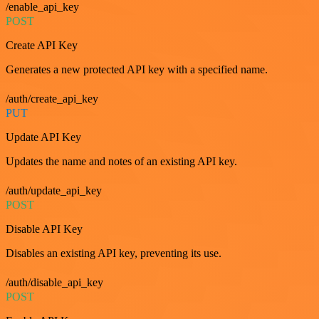
/enable_api_key
POST
Create API Key
Generates a new protected API key with a specified name.
/auth/create_api_key
PUT
Update API Key
Updates the name and notes of an existing API key.
/auth/update_api_key
POST
Disable API Key
Disables an existing API key, preventing its use.
/auth/disable_api_key
POST