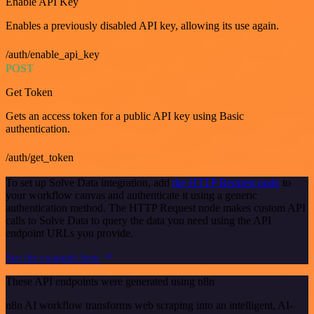
Enable API Key
Enables a previously disabled API key, allowing its use again.
/auth/enable_api_key
POST
Get Token
Gets an access token for a public API key using Basic
authentication.
/auth/get_token
To set up Solve Data integration, add
the HTTP Request node
to
your workflow canvas and authenticate it using a generic
authentication method. The HTTP Request node makes custom API
calls to Solve Data to query the data you need using the API
endpoint URLs you provide.
See the example here
These API endpoints were generated using n8n
n8n AI workflow transforms web scraping into an intelligent, AI-