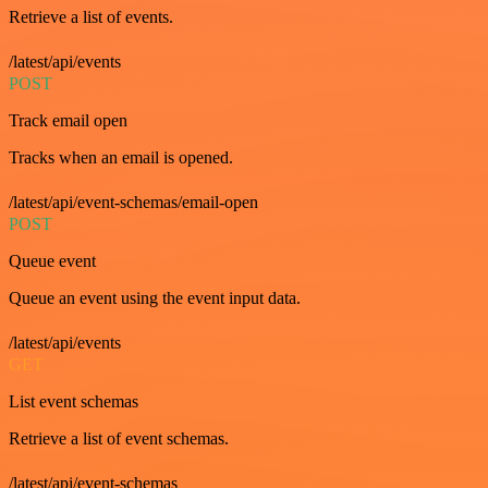
Retrieve a list of events.
/latest/api/events
POST
Track email open
Tracks when an email is opened.
/latest/api/event-schemas/email-open
POST
Queue event
Queue an event using the event input data.
/latest/api/events
GET
List event schemas
Retrieve a list of event schemas.
/latest/api/event-schemas