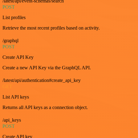
/latest/api/event-schemas/search
POST
List profiles
Retrieve the most recent profiles based on activity.
/graphql
POST
Create API Key
Create a new API Key via the GraphQL API.
/latest/api/authentication#create_api_key
GET
List API keys
Returns all API keys as a connection object.
/api_keys
POST
Create API key