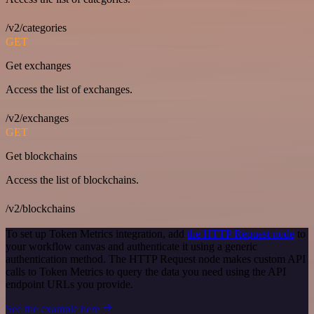
/v2/categories
GET
Get exchanges
Access the list of exchanges.
/v2/exchanges
GET
Get blockchains
Access the list of blockchains.
/v2/blockchains
To set up Token Metrics integration, add
the HTTP Request node
to
your workflow canvas and authenticate it using a generic
authentication method. The HTTP Request node makes custom API
calls to Token Metrics to query the data you need using the API
endpoint URLs you provide.
See the example here