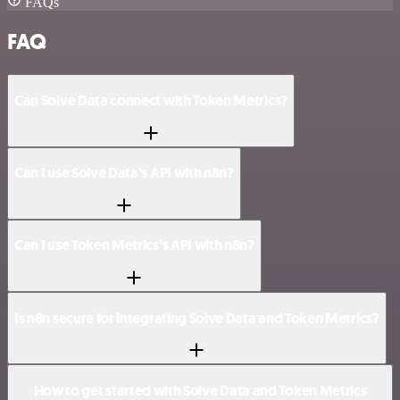
FAQs
FAQ
Can Solve Data connect with Token Metrics?
Can I use Solve Data’s API with n8n?
Can I use Token Metrics’s API with n8n?
Is n8n secure for integrating Solve Data and Token Metrics?
How to get started with Solve Data and Token Metrics