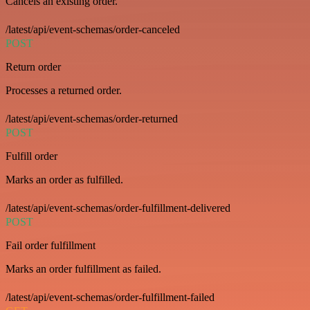
Cancels an existing order.
/latest/api/event-schemas/order-canceled
POST
Return order
Processes a returned order.
/latest/api/event-schemas/order-returned
POST
Fulfill order
Marks an order as fulfilled.
/latest/api/event-schemas/order-fulfillment-delivered
POST
Fail order fulfillment
Marks an order fulfillment as failed.
/latest/api/event-schemas/order-fulfillment-failed