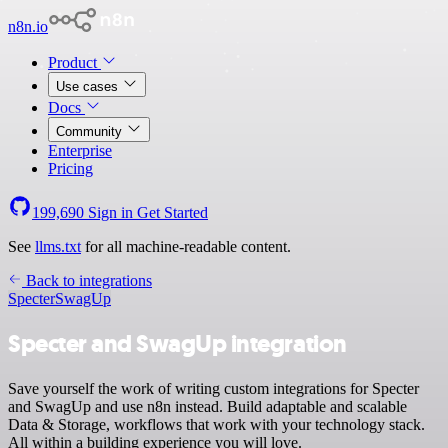
n8n.io
Product
Use cases
Docs
Community
Enterprise
Pricing
199,690
Sign in
Get Started
See
llms.txt
for all machine-readable content.
Back to integrations
Specter
SwagUp
Specter and SwagUp integration
Save yourself the work of writing custom integrations for Specter
and SwagUp and use n8n instead. Build adaptable and scalable
Data & Storage, workflows that work with your technology stack.
All within a building experience you will love.