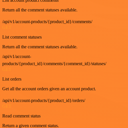
List account product comments
Return all the comment statuses available.
/api/v1/account-products/{product_id}/comments/
GET
List comment statuses
Return all the comment statuses available.
/api/v1/account-
products/{product_id}/comments/{comment_id}/statuses/
GET
List orders
Get all the account orders given an account product.
/api/v1/account-products/{product_id}/orders/
GET
Read comment status
Return a given comment status.