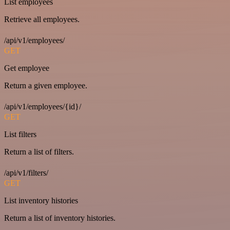
List employees
Retrieve all employees.
/api/v1/employees/
GET
Get employee
Return a given employee.
/api/v1/employees/{id}/
GET
List filters
Return a list of filters.
/api/v1/filters/
GET
List inventory histories
Return a list of inventory histories.