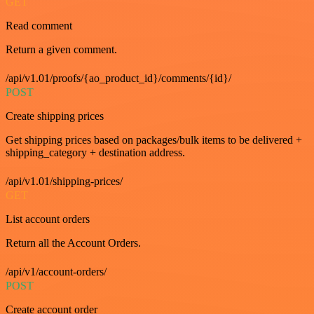
GET
Read comment
Return a given comment.
/api/v1.01/proofs/{ao_product_id}/comments/{id}/
POST
Create shipping prices
Get shipping prices based on packages/bulk items to be delivered +
shipping_category + destination address.
/api/v1.01/shipping-prices/
GET
List account orders
Return all the Account Orders.
/api/v1/account-orders/
POST
Create account order