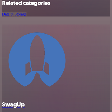
Related categories
Data & Storage
SwagUp