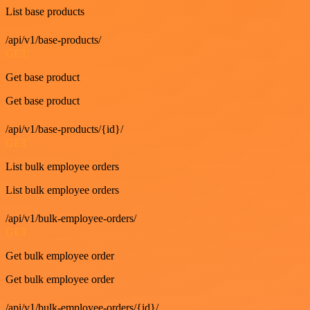
List base products
/api/v1/base-products/
GET
Get base product
Get base product
/api/v1/base-products/{id}/
GET
List bulk employee orders
List bulk employee orders
/api/v1/bulk-employee-orders/
GET
Get bulk employee order
Get bulk employee order
/api/v1/bulk-employee-orders/{id}/