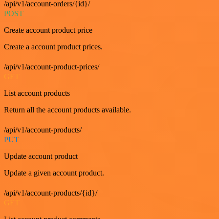
/api/v1/account-orders/{id}/
POST
Create account product price
Create a account product prices.
/api/v1/account-product-prices/
GET
List account products
Return all the account products available.
/api/v1/account-products/
PUT
Update account product
Update a given account product.
/api/v1/account-products/{id}/
GET