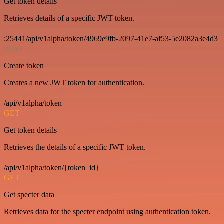
Get token details
Retrieves details of a specific JWT token.
:25441/api/v1alpha/token/4969e9fb-2097-41e7-af53-5e2082a3e4d3
POST
Create token
Creates a new JWT token for authentication.
/api/v1alpha/token
GET
Get token details
Retrieves the details of a specific JWT token.
/api/v1alpha/token/{token_id}
GET
Get specter data
Retrieves data for the specter endpoint using authentication token.