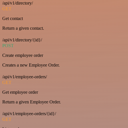
/api/v1/directory/
GET
Get contact
Return a given contact.
/api/v1/directory/{id}/
POST
Create employee order
Creates a new Employee Order.
/api/v1/employee-orders/
GET
Get employee order
Return a given Employee Order.
/api/v1/employee-orders/{id}/
GET