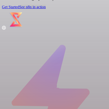
Get Started
See n8n in action