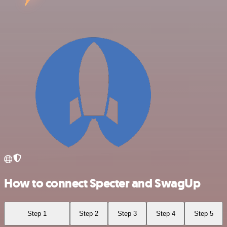
How to connect Specter and SwagUp
Step 1
Step 2
Step 3
Step 4
Step 5