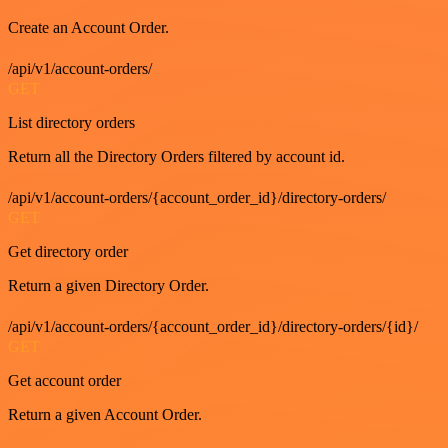
Create an Account Order.
/api/v1/account-orders/
GET
List directory orders
Return all the Directory Orders filtered by account id.
/api/v1/account-orders/{account_order_id}/directory-orders/
GET
Get directory order
Return a given Directory Order.
/api/v1/account-orders/{account_order_id}/directory-orders/{id}/
GET
Get account order
Return a given Account Order.