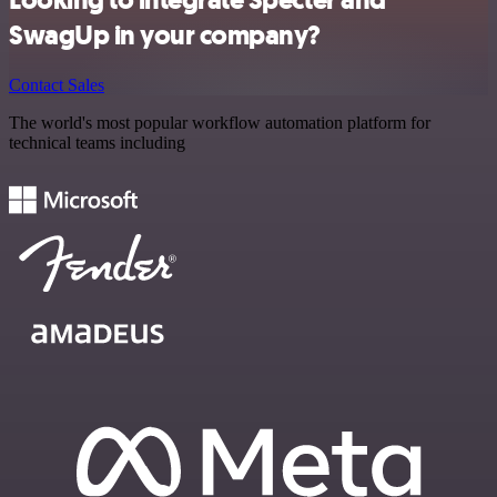
Looking to integrate Specter and
SwagUp in your company?
Contact Sales
The world's most popular workflow automation platform for
technical teams including