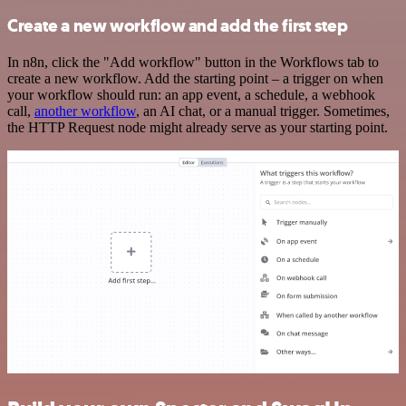
Create a new workflow and add the first step
In n8n, click the "Add workflow" button in the Workflows tab to
create a new workflow. Add the starting point – a trigger on when
your workflow should run: an app event, a schedule, a webhook
call,
another workflow
, an AI chat, or a manual trigger. Sometimes,
the HTTP Request node might already serve as your starting point.