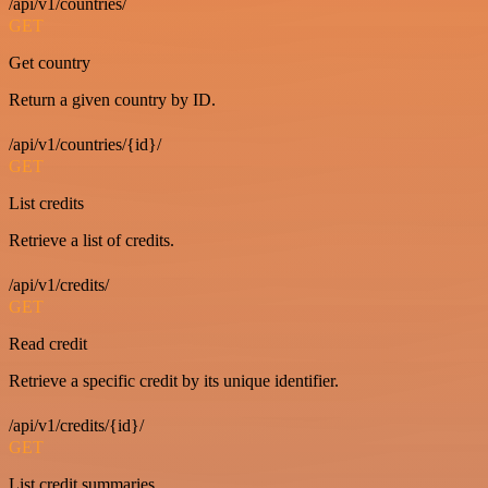
/api/v1/countries/
GET
Get country
Return a given country by ID.
/api/v1/countries/{id}/
GET
List credits
Retrieve a list of credits.
/api/v1/credits/
GET
Read credit
Retrieve a specific credit by its unique identifier.
/api/v1/credits/{id}/
GET
List credit summaries