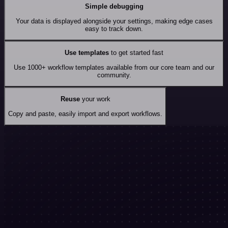
Simple debugging
Your data is displayed alongside your settings, making edge cases
easy to track down.
Use templates
to get started fast
Use 1000+ workflow templates available from our core team and our
community.
Reuse
your work
Copy and paste, easily import and export workflows.