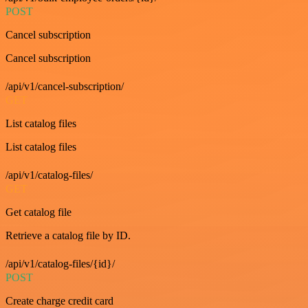
POST
Cancel subscription
Cancel subscription
/api/v1/cancel-subscription/
GET
List catalog files
List catalog files
/api/v1/catalog-files/
GET
Get catalog file
Retrieve a catalog file by ID.
/api/v1/catalog-files/{id}/
POST
Create charge credit card