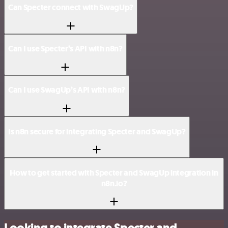
Can Specter connect with SwagUp?
Can I use Specter’s API with n8n?
Can I use SwagUp’s API with n8n?
Is n8n secure for integrating Specter and SwagUp?
How to get started with Specter and SwagUp integration in
n8n.io?