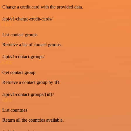
Charge a credit card with the provided data.
/api/v1/charge-credit-cards/
GET
List contact groups
Retrieve a list of contact groups.
/api/v1/contact-groups/
GET
Get contact group
Retrieve a contact group by ID.
/api/v1/contact-groups/{id}/
GET
List countries
Return all the countries available.