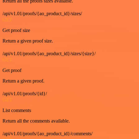
Return all the proofs sizes available.
/api/v1.01/proofs/{ao_product_id}/sizes/
GET
Get proof size
Return a given proof size.
/api/v1.01/proofs/{ao_product_id}/sizes/{size}/
GET
Get proof
Return a given proof.
/api/v1.01/proofs/{id}/
GET
List comments
Return all the comments available.
/api/v1.01/proofs/{ao_product_id}/comments/