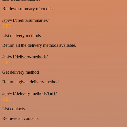
Retrieve summary of credits.
/api/v1/credits/summaries/
GET
List delivery methods
Return all the delivery methods available.
/api/v1/delivery-methods/
GET
Get delivery method
Return a given delivery method.
/api/v1/delivery-methods/{id}/
GET
List contacts
Retrieve all contacts.