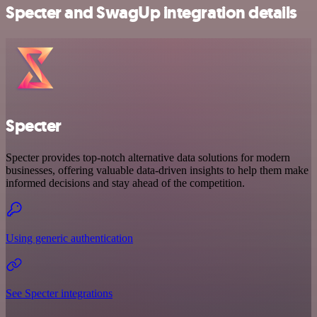
Specter and SwagUp integration details
Specter
Specter provides top-notch alternative data solutions for modern
businesses, offering valuable data-driven insights to help them make
informed decisions and stay ahead of the competition.
Using generic authentication
See Specter integrations