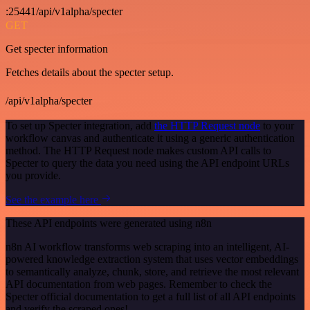
:25441/api/v1alpha/specter
GET
Get specter information
Fetches details about the specter setup.
/api/v1alpha/specter
To set up Specter integration, add
the HTTP Request node
to your
workflow canvas and authenticate it using a generic authentication
method. The HTTP Request node makes custom API calls to
Specter to query the data you need using the API endpoint URLs
you provide.
See the example here
These API endpoints were generated using n8n
n8n AI workflow transforms web scraping into an intelligent, AI-
powered knowledge extraction system that uses vector embeddings
to semantically analyze, chunk, store, and retrieve the most relevant
API documentation from web pages. Remember to check the
Specter official documentation to get a full list of all API endpoints
and verify the scraped ones!