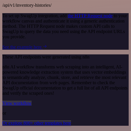
/api/v1/inventory-histories/
To set up SwagUp integration, add
the HTTP Request node
to your
workflow canvas and authenticate it using a generic authentication
method. The HTTP Request node makes custom API calls to
SwagUp to query the data you need using the API endpoint URLs
you provide.
See the example here
These API endpoints were generated using n8n
n8n AI workflow transforms web scraping into an intelligent, AI-
powered knowledge extraction system that uses vector embeddings
to semantically analyze, chunk, store, and retrieve the most relevant
API documentation from web pages. Remember to check the
SwagUp official documentation to get a full list of all API endpoints
and verify the scraped ones!
View workflow
or
Or explore 800+ other templates here