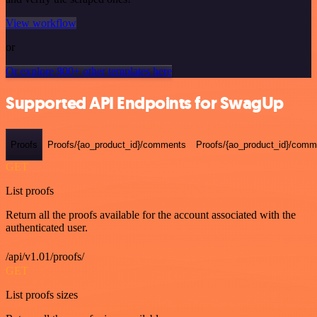
View workflow
or
Or explore 800+ other templates here
Supported API Endpoints for SwagUp
Proofs
Proofs/{ao_product_id}/comments
Proofs/{ao_product_id}/comme
GET
List proofs
Return all the proofs available for the account associated with the
authenticated user.
/api/v1.01/proofs/
GET
List proofs sizes