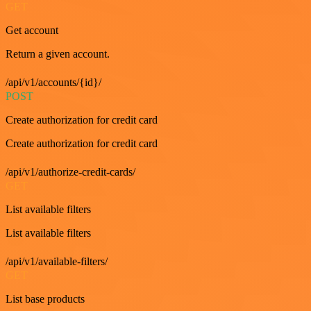
GET
Get account
Return a given account.
/api/v1/accounts/{id}/
POST
Create authorization for credit card
Create authorization for credit card
/api/v1/authorize-credit-cards/
GET
List available filters
List available filters
/api/v1/available-filters/
GET
List base products