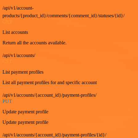
/api/v1/account-
products/{product_id}/comments/{comment_id}/statuses/{id}/
GET
List accounts
Return all the accounts available.
/api/v1/accounts/
GET
List payment profiles
List all payment profiles for and specific account
/api/v1/accounts/{account_id}/payment-profiles/
PUT
Update payment profile
Update payment profile
/api/v1/accounts/{account_id}/payment-profiles/{id}/