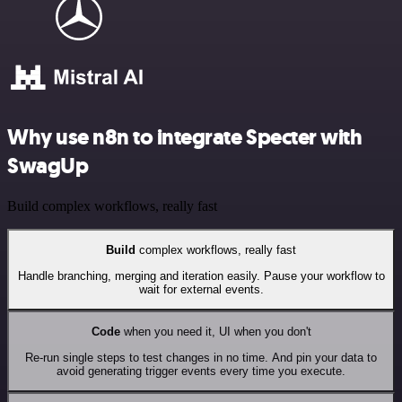
Why use n8n to integrate Specter with
SwagUp
Build complex workflows, really fast
Build
complex workflows, really fast
Handle branching, merging and iteration easily. Pause your workflow to
wait for external events.
Code
when you need it, UI when you don't
Re-run single steps to test changes in no time. And pin your data to
avoid generating trigger events every time you execute.