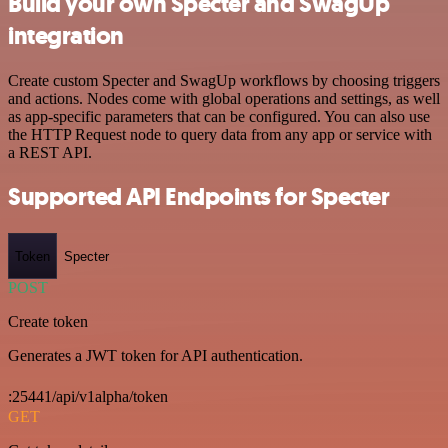
Build your own Specter and SwagUp
integration
Create custom Specter and SwagUp workflows by choosing triggers
and actions. Nodes come with global operations and settings, as well
as app-specific parameters that can be configured. You can also use
the HTTP Request node to query data from any app or service with
a REST API.
Supported API Endpoints for Specter
Token
Specter
POST
Create token
Generates a JWT token for API authentication.
:25441/api/v1alpha/token
GET