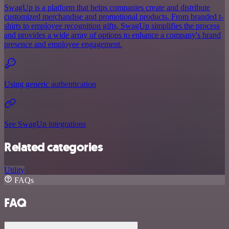
SwagUp is a platform that helps companies create and distribute
customized merchandise and promotional products. From branded t-
shirts to employee recognition gifts, SwagUp simplifies the process
and provides a wide array of options to enhance a company's brand
presence and employee engagement.
Using generic authentication
See SwagUp integrations
Related categories
Utility
FAQs
FAQ