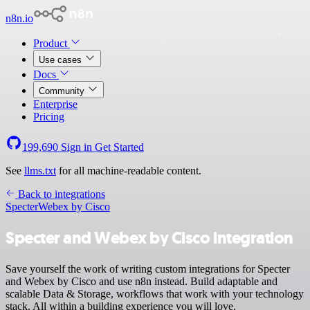
n8n.io
Product
Use cases
Docs
Community
Enterprise
Pricing
199,690
Sign in
Get Started
See
llms.txt
for all machine-readable content.
Back to integrations
Specter
Webex by Cisco
Specter and Webex by Cisco integration
Save yourself the work of writing custom integrations for Specter
and Webex by Cisco and use n8n instead. Build adaptable and
scalable Data & Storage, workflows that work with your technology
stack. All within a building experience you will love.