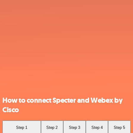
How to connect Specter and Webex by
Cisco
Step 1
Step 2
Step 3
Step 4
Step 5