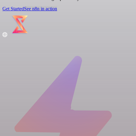
Get Started
See n8n in action