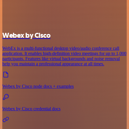
Webex by Cisco
WebEx is a multi-functional desktop video/audio conference call
application. It enables high-definition video meetings for up to 1,000
participants. Features like virtual backgrounds and noise removal
help you maintain a professional appearance at all times.
Webex by Cisco node docs + examples
Webex by Cisco credential docs