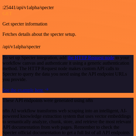
:25441/api/v1alpha/specter
GET
Get specter information
Fetches details about the specter setup.
/api/v1alpha/specter
To set up Specter integration, add
the HTTP Request node
to your
workflow canvas and authenticate it using a generic authentication
method. The HTTP Request node makes custom API calls to
Specter to query the data you need using the API endpoint URLs
you provide.
See the example here
These API endpoints were generated using n8n
n8n AI workflow transforms web scraping into an intelligent, AI-
powered knowledge extraction system that uses vector embeddings
to semantically analyze, chunk, store, and retrieve the most relevant
API documentation from web pages. Remember to check the
Specter official documentation to get a full list of all API endpoints