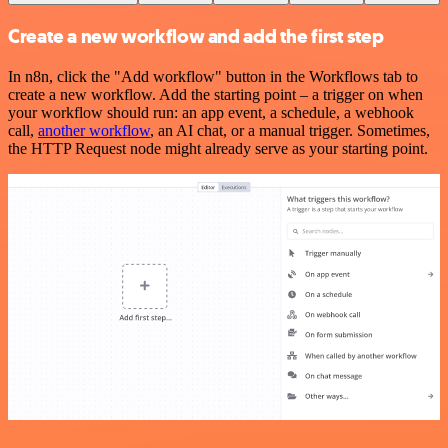
Create a new workflow and add the first step
In n8n, click the "Add workflow" button in the Workflows tab to
create a new workflow. Add the starting point – a trigger on when
your workflow should run: an app event, a schedule, a webhook
call,
another workflow
, an AI chat, or a manual trigger. Sometimes,
the HTTP Request node might already serve as your starting point.