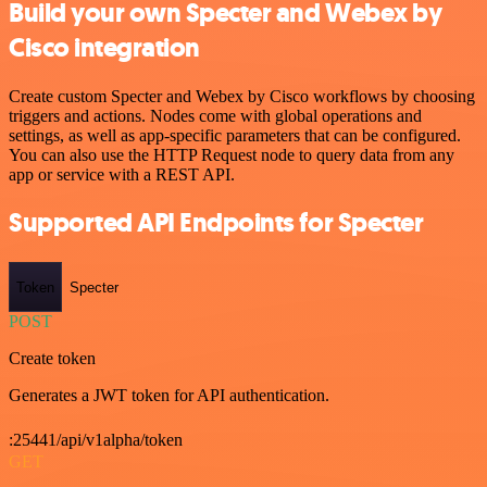
Build your own Specter and Webex by
Cisco integration
Create custom Specter and Webex by Cisco workflows by choosing
triggers and actions. Nodes come with global operations and
settings, as well as app-specific parameters that can be configured.
You can also use the HTTP Request node to query data from any
app or service with a REST API.
Supported API Endpoints for Specter
Token
Specter
POST
Create token
Generates a JWT token for API authentication.
:25441/api/v1alpha/token
GET