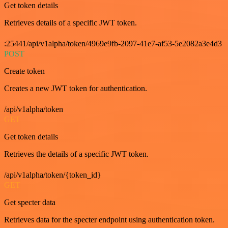
Get token details
Retrieves details of a specific JWT token.
:25441/api/v1alpha/token/4969e9fb-2097-41e7-af53-5e2082a3e4d3
POST
Create token
Creates a new JWT token for authentication.
/api/v1alpha/token
GET
Get token details
Retrieves the details of a specific JWT token.
/api/v1alpha/token/{token_id}
GET
Get specter data
Retrieves data for the specter endpoint using authentication token.