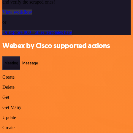
and verify the scraped ones!
View workflow
or
Or explore 800+ other templates here
Webex by Cisco supported actions
Meeting
Message
Create
Delete
Get
Get Many
Update
Create