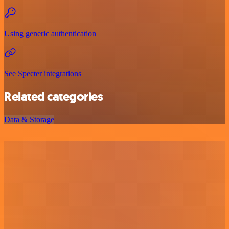
Using generic authentication
See Specter integrations
Related categories
Data & Storage