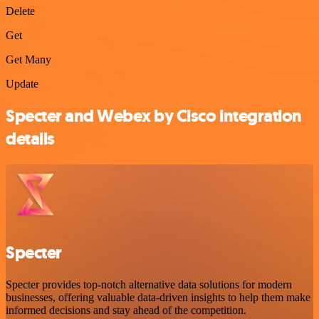
Delete
Get
Get Many
Update
Specter and Webex by Cisco integration
details
Specter
Specter provides top-notch alternative data solutions for modern
businesses, offering valuable data-driven insights to help them make
informed decisions and stay ahead of the competition.