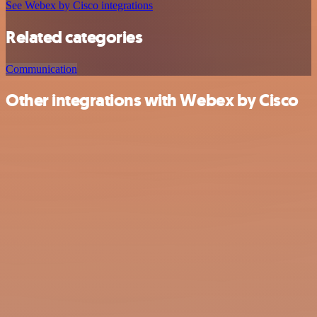
See Webex by Cisco integrations
Related categories
Communication
Other integrations with Webex by Cisco