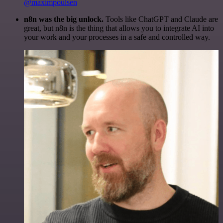
@maximpoulsen
n8n was the big unlock.
Tools like ChatGPT and Claude are
great, but n8n is the thing that allows you to integrate AI into
your work and your processes in a safe and controlled way.