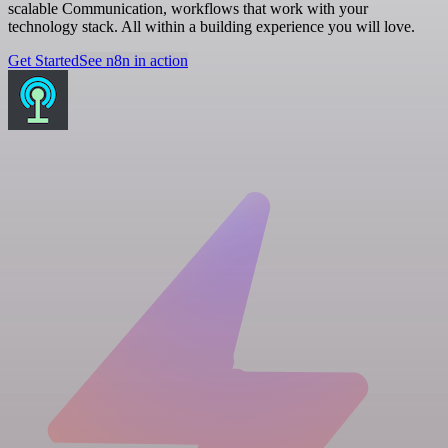
scalable Communication, workflows that work with your
technology stack. All within a building experience you will love.
Get Started
See n8n in action