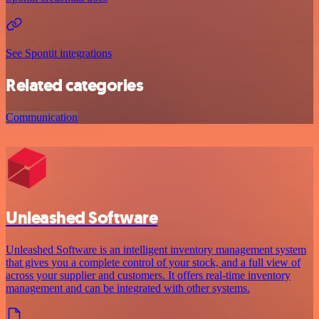
See Spontit integrations
Related categories
Communication
Unleashed Software
Unleashed Software is an intelligent inventory management system
that gives you a complete control of your stock, and a full view of
across your supplier and customers. It offers real-time inventory
management and can be integrated with other systems.