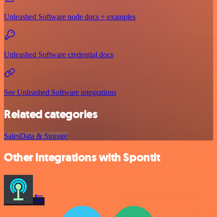
Unleashed Software node docs + examples
Unleashed Software credential docs
See Unleashed Software integrations
Related categories
Sales
Data & Storage
Other integrations with Spontit