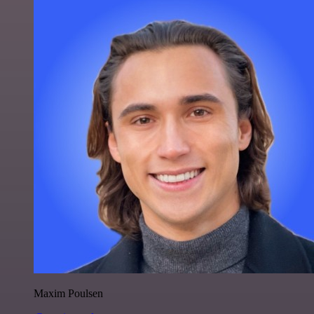
Maxim Poulsen