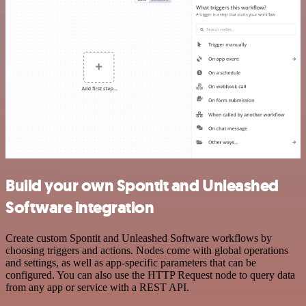
Build your own Spontit and Unleashed
Software integration
Create custom Spontit and Unleashed Software workflows by
choosing triggers and actions. Nodes come with global operations
and settings, as well as app-specific parameters that can be
configured. You can also use the HTTP Request node to query data
from any app or service with a REST API.