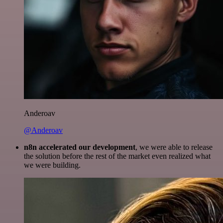
Anderoav
@Anderoav
n8n accelerated our development
, we were able to release
the solution before the rest of the market even realized what
we were building.