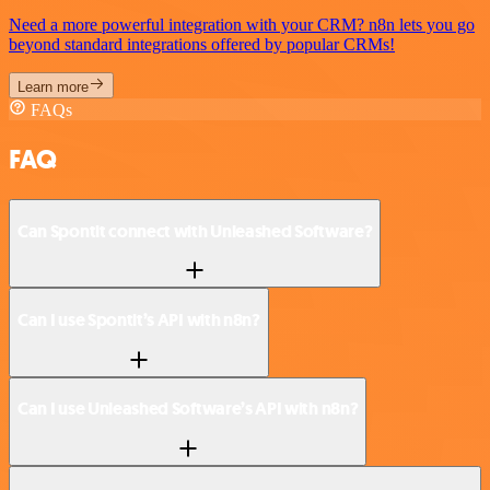
Need a more powerful integration with your CRM? n8n lets you go
beyond standard integrations offered by popular CRMs!
Learn more
FAQs
FAQ
Can Spontit connect with Unleashed Software?
Can I use Spontit’s API with n8n?
Can I use Unleashed Software’s API with n8n?