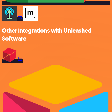
Other integrations with Unleashed
Software