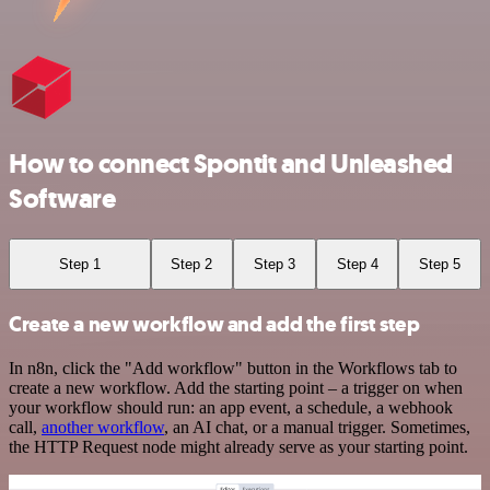
How to connect Spontit and Unleashed
Software
Step 1
Step 2
Step 3
Step 4
Step 5
Create a new workflow and add the first step
In n8n, click the "Add workflow" button in the Workflows tab to
create a new workflow. Add the starting point – a trigger on when
your workflow should run: an app event, a schedule, a webhook
call,
another workflow
, an AI chat, or a manual trigger. Sometimes,
the HTTP Request node might already serve as your starting point.