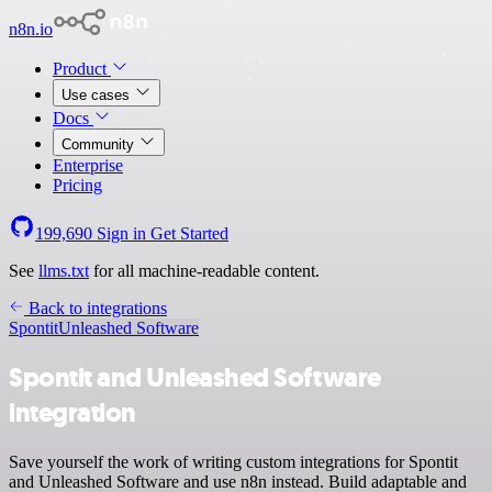
n8n.io
Product
Use cases
Docs
Community
Enterprise
Pricing
199,690
Sign in
Get Started
See
llms.txt
for all machine-readable content.
Back to integrations
Spontit
Unleashed Software
Spontit and Unleashed Software
integration
Save yourself the work of writing custom integrations for Spontit
and Unleashed Software and use n8n instead. Build adaptable and