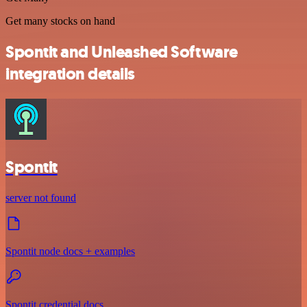
Get many stocks on hand
Spontit and Unleashed Software
integration details
Spontit
server not found
Spontit node docs + examples
Spontit credential docs