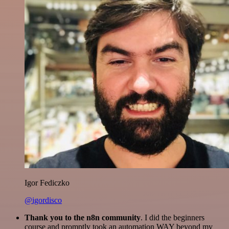
Igor Fediczko
@igordisco
Thank you to the n8n community
. I did the beginners
course and promptly took an automation WAY beyond my