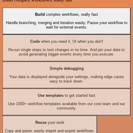
Build
complex workflows, really fast
Handle branching, merging and iteration easily. Pause your workflow to
wait for external events.
Code
when you need it, UI when you don't
Re-run single steps to test changes in no time. And pin your data to
avoid generating trigger events every time you execute.
Simple debugging
Your data is displayed alongside your settings, making edge cases
easy to track down.
Use templates
to get started fast
Use 1000+ workflow templates available from our core team and our
community.
Reuse
your work
Copy and paste, easily import and export workflows.