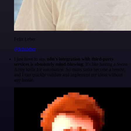
Felix Leber
@felixleber
I just have to say,
n8n's integration with third-party
services is absolutely mind-blowing
. It's like having a Swiss
Army knife for automation. So many tasks become a breeze,
and I can quickly validate and implement my ideas without
any hassle.