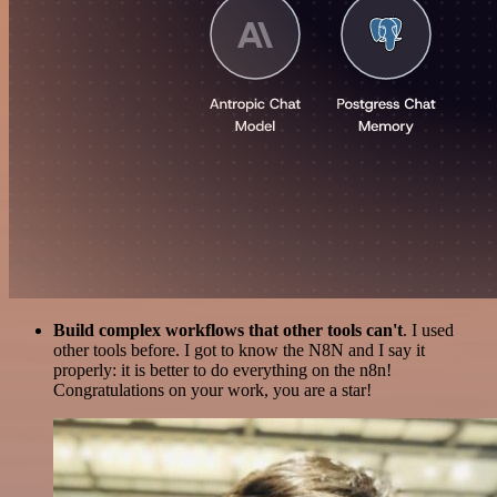
Build complex workflows that other tools can't
. I used
other tools before. I got to know the N8N and I say it
properly: it is better to do everything on the n8n!
Congratulations on your work, you are a star!