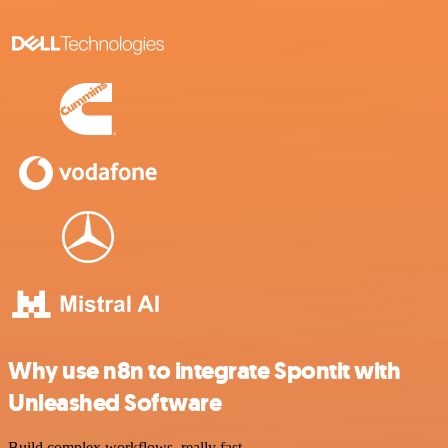
Why use n8n to integrate Spontit with
Unleashed Software
Build complex workflows, really fast