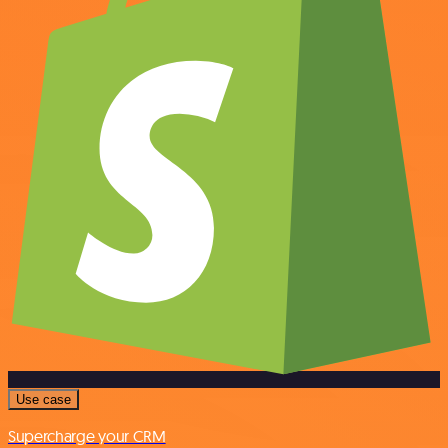
Use case
Supercharge your CRM