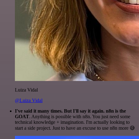
Luiza Vidal
@Luiza Vidal
I've said it many times. But I'll say it again. n8n is the
GOAT
. Anything is possible with n8n. You just need some
technical knowledge + imagination. I'm actually looking to
start a side project. Just to have an excuse to use n8n more 😅