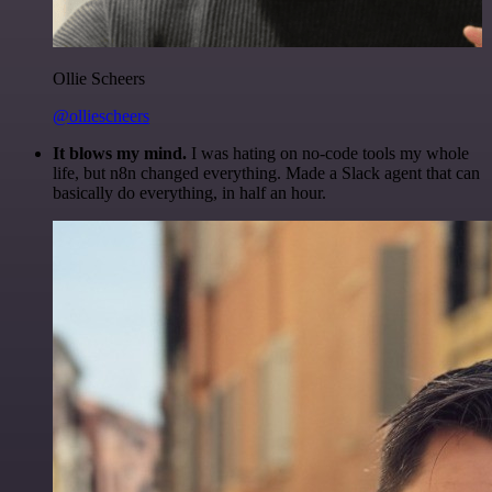
Ollie Scheers
@olliescheers
It blows my mind.
I was hating on no-code tools my whole
life, but n8n changed everything. Made a Slack agent that can
basically do everything, in half an hour.