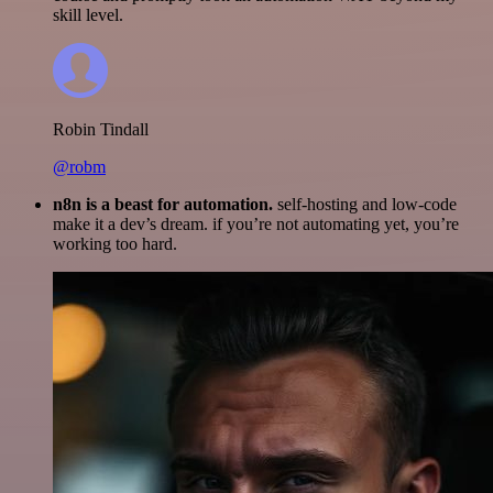
skill level.
Robin Tindall
@robm
n8n is a beast for automation.
self-hosting and low-code
make it a dev’s dream. if you’re not automating yet, you’re
working too hard.