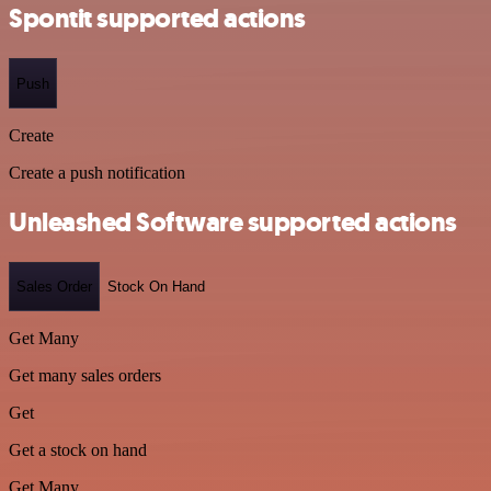
Spontit supported actions
Push
Create
Create a push notification
Unleashed Software supported actions
Sales Order
Stock On Hand
Get Many
Get many sales orders
Get
Get a stock on hand
Get Many