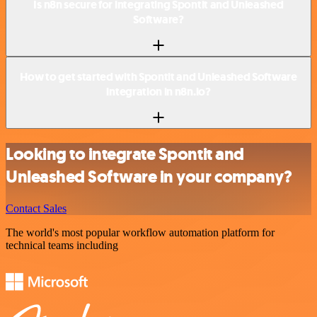
Is n8n secure for integrating Spontit and Unleashed
Software?
How to get started with Spontit and Unleashed Software
integration in n8n.io?
Looking to integrate Spontit and
Unleashed Software in your company?
Contact Sales
The world's most popular workflow automation platform for
technical teams including