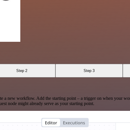
Step 2
Step 3
te a new workflow. Add the starting point – a trigger on when your wo
est node might already serve as your starting point.