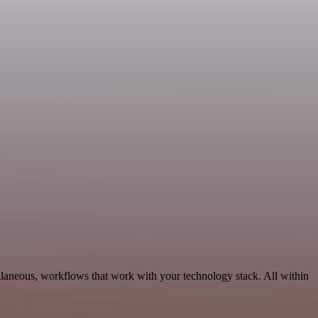
llaneous, workflows that work with your technology stack. All within