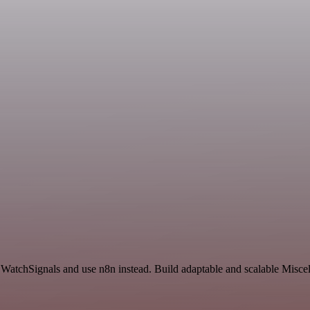
d WatchSignals and use n8n instead. Build adaptable and scalable Misce