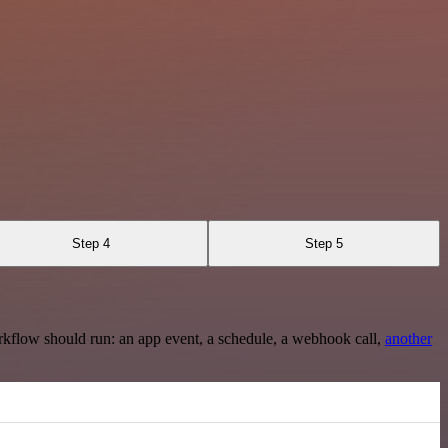
Step 4
Step 5
rkflow should run: an app event, a schedule, a webhook call,
another