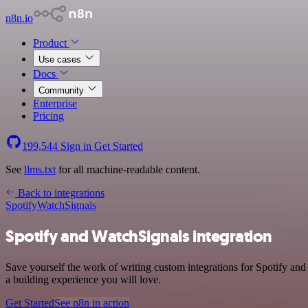
n8n.io
Product
Use cases
Docs
Community
Enterprise
Pricing
199,544
Sign in
Get Started
See
llms.txt
for all machine-readable content.
Back to integrations
Spotify
WatchSignals
Spotify and WatchSignals integration
Save yourself the work of writing custom integrations for Spotify an
a building experience you will love.
Get Started
See n8n in action