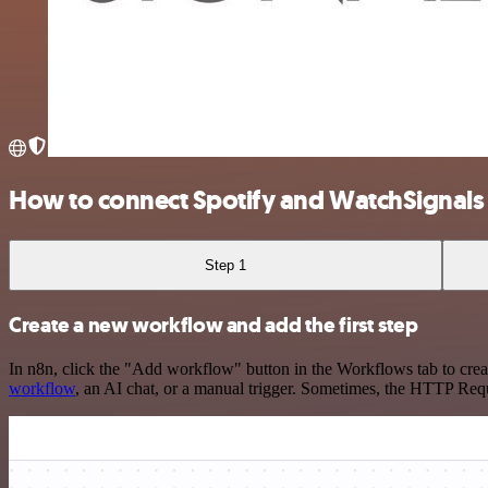
How to connect Spotify and WatchSignals
Step 1
Create a new workflow and add the first step
In n8n, click the "Add workflow" button in the Workflows tab to crea
workflow
, an AI chat, or a manual trigger. Sometimes, the HTTP Requ