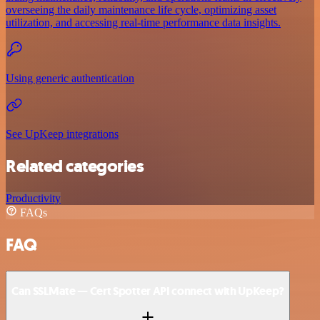
overseeing the daily maintenance life cycle, optimizing asset
utilization, and accessing real-time performance data insights.
Using generic authentication
See UpKeep integrations
Related categories
Productivity
FAQs
FAQ
Can SSLMate — Cert Spotter API connect with UpKeep?