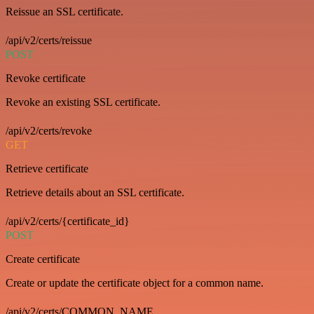
Reissue an SSL certificate.
/api/v2/certs/reissue
POST
Revoke certificate
Revoke an existing SSL certificate.
/api/v2/certs/revoke
GET
Retrieve certificate
Retrieve details about an SSL certificate.
/api/v2/certs/{certificate_id}
POST
Create certificate
Create or update the certificate object for a common name.
/api/v2/certs/COMMON_NAME