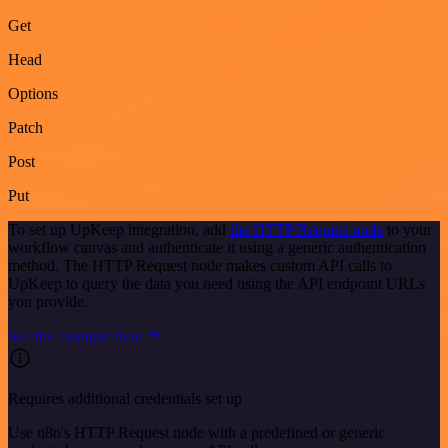
Get
Head
Options
Patch
Post
Put
To set up UpKeep integration, add
the HTTP Request node
to your
workflow canvas and authenticate it using a generic authentication
method. The HTTP Request node makes custom API calls to
UpKeep to query the data you need using the API endpoint URLs
you provide.
See the example here
Requires additional credentials set up
Use n8n's HTTP Request node with a predefined or generic