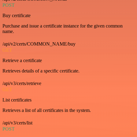
POST
Buy certificate
Purchase and issue a certificate instance for the given common
name.
/api/v2/certs/COMMON_NAME/buy
GET
Retrieve a certificate
Retrieves details of a specific certificate.
/api/v3/certs/retrieve
GET
List certificates
Retrieves a list of all certificates in the system.
/api/v3/certs/list
POST