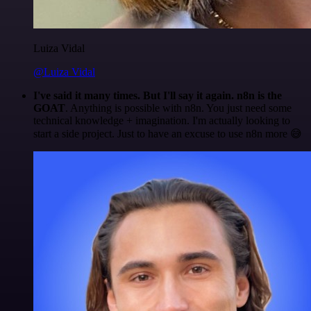
Luiza Vidal
@Luiza Vidal
I've said it many times. But I'll say it again. n8n is the
GOAT
. Anything is possible with n8n. You just need some
technical knowledge + imagination. I'm actually looking to
start a side project. Just to have an excuse to use n8n more 😅