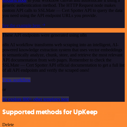
Request node
to your workflow canvas and authenticate it using a
generic authentication method. The HTTP Request node makes
custom API calls to SSLMate — Cert Spotter API to query the data
you need using the API endpoint URLs you provide.
See the example here
These API endpoints were generated using n8n
n8n AI workflow transforms web scraping into an intelligent, AI-
powered knowledge extraction system that uses vector embeddings
to semantically analyze, chunk, store, and retrieve the most relevant
API documentation from web pages. Remember to check the
SSLMate — Cert Spotter API official documentation to get a full list
of all API endpoints and verify the scraped ones!
View workflow
or
Or explore 800+ other templates here
Supported methods for UpKeep
Delete