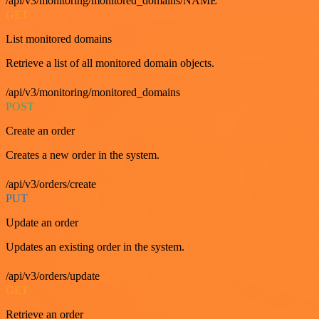
/api/v3/monitoring/monitored_domains/NAME
GET
List monitored domains
Retrieve a list of all monitored domain objects.
/api/v3/monitoring/monitored_domains
POST
Create an order
Creates a new order in the system.
/api/v3/orders/create
PUT
Update an order
Updates an existing order in the system.
/api/v3/orders/update
GET
Retrieve an order