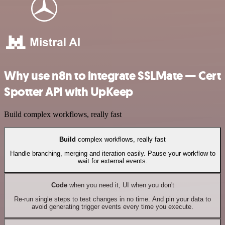
Why use n8n to integrate SSLMate — Cert
Spotter API with UpKeep
Build complex workflows, really fast
Build
complex workflows, really fast
Handle branching, merging and iteration easily. Pause your workflow to
wait for external events.
Code
when you need it, UI when you don't
Re-run single steps to test changes in no time. And pin your data to
avoid generating trigger events every time you execute.