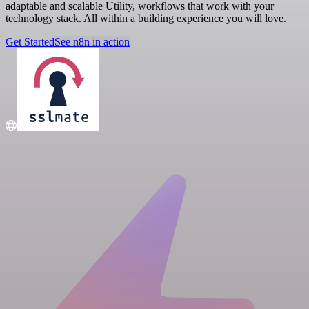
adaptable and scalable Utility, workflows that work with your
technology stack. All within a building experience you will love.
Get Started
See n8n in action