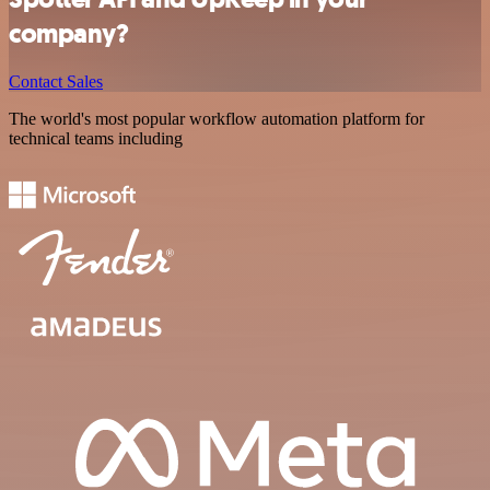
company?
Contact Sales
The world's most popular workflow automation platform for
technical teams including