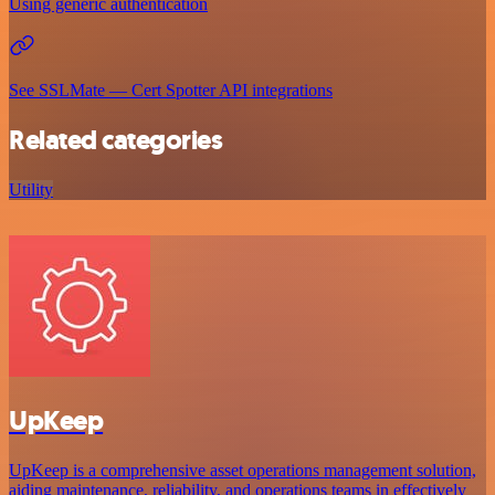
Using generic authentication
See SSLMate — Cert Spotter API integrations
Related categories
Utility
UpKeep
UpKeep is a comprehensive asset operations management solution,
aiding maintenance, reliability, and operations teams in effectively