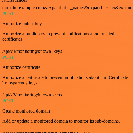
/v1/issuances?
domain=example.com&expand=dns_names&expand=issuer&expand=i
POST
Authorize public key
Authorize a public key to prevent notifications about related
certificates.
/api/v3/monitoring/known_keys
POST
Authorize certificate
Authorize a certificate to prevent notifications about it in Certificate
Transparency logs.
/api/v3/monitoring/known_certs
POST
Create monitored domain
Add or update a monitored domain to monitor its sub-domains.