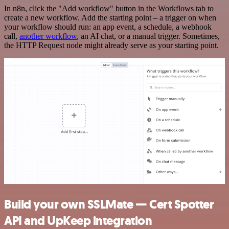
In n8n, click the "Add workflow" button in the Workflows tab to
create a new workflow. Add the starting point – a trigger on when
your workflow should run: an app event, a schedule, a webhook
call,
another workflow
, an AI chat, or a manual trigger. Sometimes,
the HTTP Request node might already serve as your starting point.
Build your own SSLMate — Cert Spotter
API and UpKeep integration