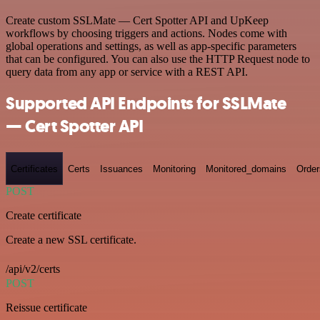
Create custom SSLMate — Cert Spotter API and UpKeep
workflows by choosing triggers and actions. Nodes come with
global operations and settings, as well as app-specific parameters
that can be configured. You can also use the HTTP Request node to
query data from any app or service with a REST API.
Supported API Endpoints for SSLMate
— Cert Spotter API
Certificates
Certs
Issuances
Monitoring
Monitored_domains
Order
POST
Create certificate
Create a new SSL certificate.
/api/v2/certs
POST
Reissue certificate