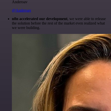
Anderoav
@Anderoav
n8n accelerated our development
, we were able to release
the solution before the rest of the market even realized what
we were building.