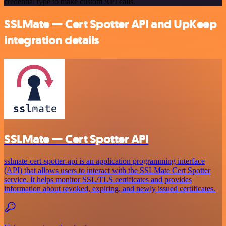
credential type to make custom API calls.
SSLMate — Cert Spotter API and UpKeep
integration details
SSLMate — Cert Spotter API
sslmate-cert-spotter-api is an application programming interface
(API) that allows users to interact with the SSLMate Cert Spotter
service. It helps monitor SSL/TLS certificates and provides
information about revoked, expiring, and newly issued certificates.