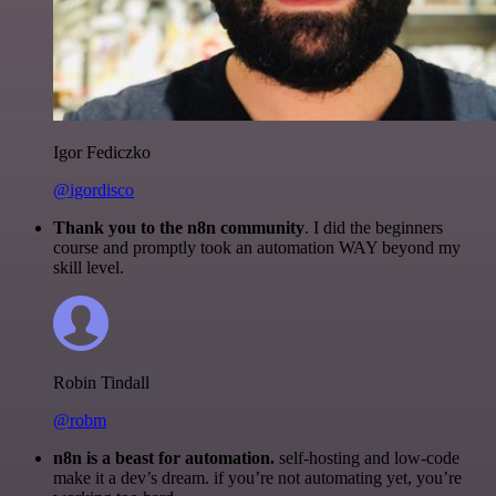
Igor Fediczko
@igordisco
Thank you to the n8n community
. I did the beginners
course and promptly took an automation WAY beyond my
skill level.
Robin Tindall
@robm
n8n is a beast for automation.
self-hosting and low-code
make it a dev’s dream. if you’re not automating yet, you’re