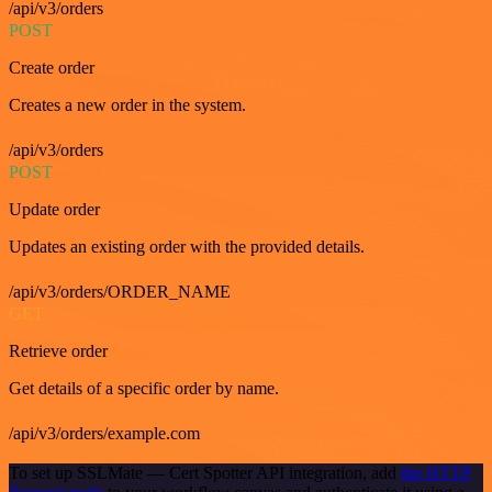
/api/v3/orders
POST
Create order
Creates a new order in the system.
/api/v3/orders
POST
Update order
Updates an existing order with the provided details.
/api/v3/orders/ORDER_NAME
GET
Retrieve order
Get details of a specific order by name.
/api/v3/orders/example.com
To set up SSLMate — Cert Spotter API integration, add
the HTTP