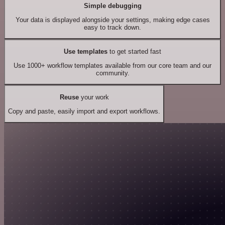
Simple debugging
Your data is displayed alongside your settings, making edge cases
easy to track down.
Use templates
to get started fast
Use 1000+ workflow templates available from our core team and our
community.
Reuse
your work
Copy and paste, easily import and export workflows.