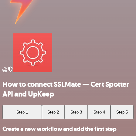
How to connect SSLMate — Cert Spotter
API and UpKeep
Step 1
Step 2
Step 3
Step 4
Step 5
Create a new workflow and add the first step