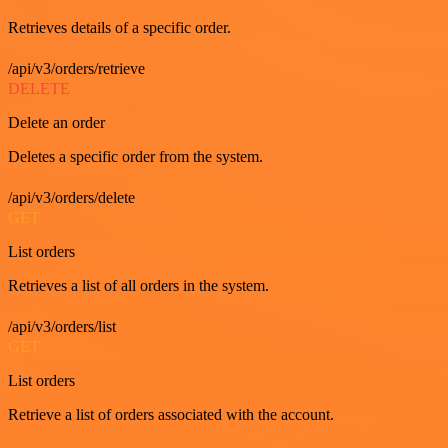
Retrieves details of a specific order.
/api/v3/orders/retrieve
DELETE
Delete an order
Deletes a specific order from the system.
/api/v3/orders/delete
GET
List orders
Retrieves a list of all orders in the system.
/api/v3/orders/list
GET
List orders
Retrieve a list of orders associated with the account.