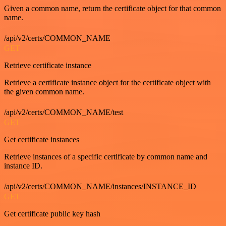
Given a common name, return the certificate object for that common
name.
/api/v2/certs/COMMON_NAME
GET
Retrieve certificate instance
Retrieve a certificate instance object for the certificate object with
the given common name.
/api/v2/certs/COMMON_NAME/test
GET
Get certificate instances
Retrieve instances of a specific certificate by common name and
instance ID.
/api/v2/certs/COMMON_NAME/instances/INSTANCE_ID
GET
Get certificate public key hash