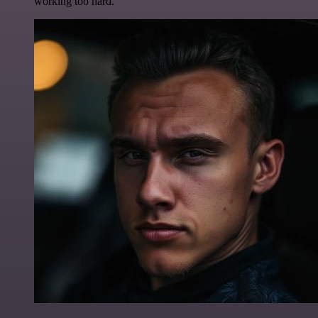
working too hard.