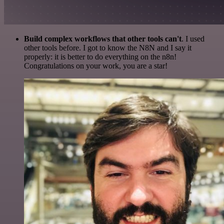
Build complex workflows that other tools can't
. I used
other tools before. I got to know the N8N and I say it
properly: it is better to do everything on the n8n!
Congratulations on your work, you are a star!