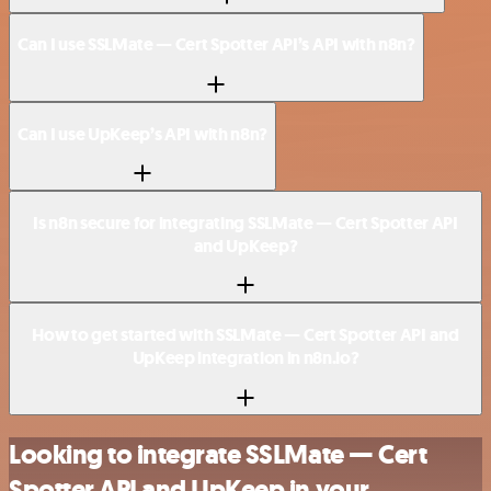
Can I use SSLMate — Cert Spotter API’s API with n8n?
Can I use UpKeep’s API with n8n?
Is n8n secure for integrating SSLMate — Cert Spotter API
and UpKeep?
How to get started with SSLMate — Cert Spotter API and
UpKeep integration in n8n.io?
Looking to integrate SSLMate — Cert
Spotter API and UpKeep in your