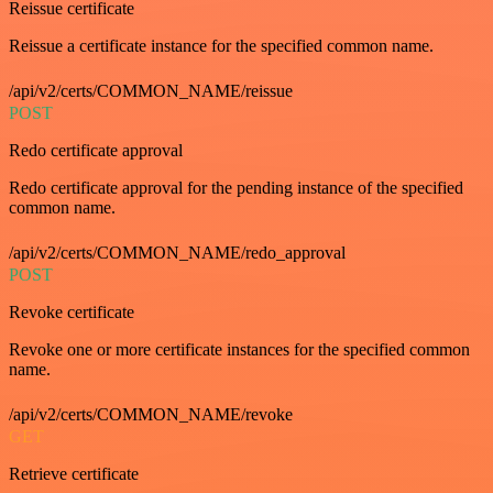
Reissue certificate
Reissue a certificate instance for the specified common name.
/api/v2/certs/COMMON_NAME/reissue
POST
Redo certificate approval
Redo certificate approval for the pending instance of the specified
common name.
/api/v2/certs/COMMON_NAME/redo_approval
POST
Revoke certificate
Revoke one or more certificate instances for the specified common
name.
/api/v2/certs/COMMON_NAME/revoke
GET
Retrieve certificate