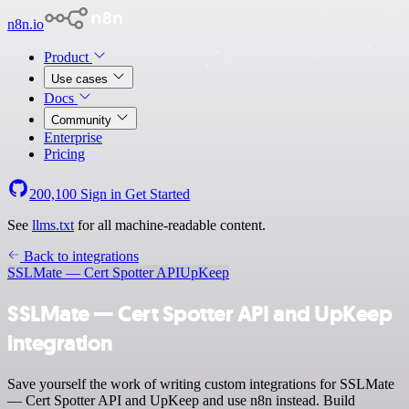
n8n.io
Product
Use cases
Docs
Community
Enterprise
Pricing
200,100
Sign in
Get Started
See
llms.txt
for all machine-readable content.
Back to integrations
SSLMate — Cert Spotter API
UpKeep
SSLMate — Cert Spotter API and UpKeep
integration
Save yourself the work of writing custom integrations for SSLMate
— Cert Spotter API and UpKeep and use n8n instead. Build