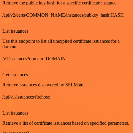
Retrieve the public key hash for a specific certificate instance.
/api/v2/certs/COMMON_NAME/instances/pubkey_hash:HASH
GET
List issuances
Use this endpoint to list all unexpired certificate issuances for a
domain.
/v1/issuances?domain=DOMAIN
GET
Get issuances
Retrieve issuances discovered by SSLMate.
/api/v1/issuances/firehose
GET
List issuances
Retrieve a list of certificate issuances based on specified parameters.