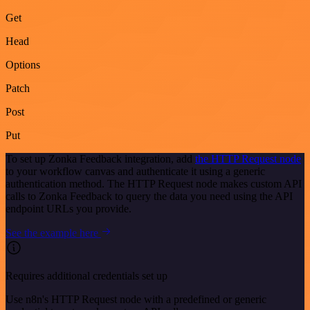
Get
Head
Options
Patch
Post
Put
To set up Zonka Feedback integration, add
the HTTP Request node
to your workflow canvas and authenticate it using a generic
authentication method. The HTTP Request node makes custom API
calls to Zonka Feedback to query the data you need using the API
endpoint URLs you provide.
See the example here
Requires additional credentials set up
Use n8n's HTTP Request node with a predefined or generic