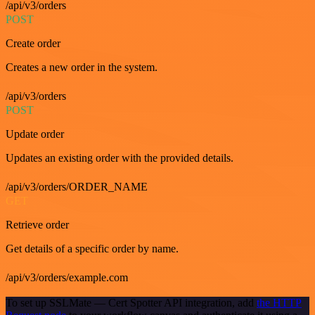
/api/v3/orders
POST
Create order
Creates a new order in the system.
/api/v3/orders
POST
Update order
Updates an existing order with the provided details.
/api/v3/orders/ORDER_NAME
GET
Retrieve order
Get details of a specific order by name.
/api/v3/orders/example.com
To set up SSLMate — Cert Spotter API integration, add
the HTTP