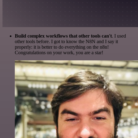
Build complex workflows that other tools can't
. I used
other tools before. I got to know the N8N and I say it
properly: it is better to do everything on the n8n!
Congratulations on your work, you are a star!