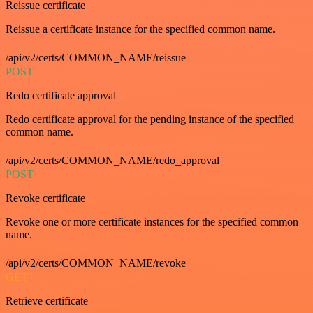
Reissue certificate
Reissue a certificate instance for the specified common name.
/api/v2/certs/COMMON_NAME/reissue
POST
Redo certificate approval
Redo certificate approval for the pending instance of the specified
common name.
/api/v2/certs/COMMON_NAME/redo_approval
POST
Revoke certificate
Revoke one or more certificate instances for the specified common
name.
/api/v2/certs/COMMON_NAME/revoke
GET
Retrieve certificate