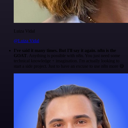
Luiza Vidal
@Luiza Vidal
I've said it many times. But I'll say it again. n8n is the
GOAT
. Anything is possible with n8n. You just need some
technical knowledge + imagination. I'm actually looking to
start a side project. Just to have an excuse to use n8n more 😅