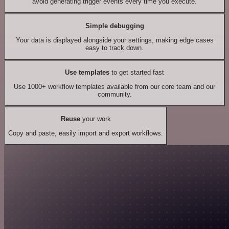
avoid generating trigger events every time you execute.
Simple debugging
Your data is displayed alongside your settings, making edge cases
easy to track down.
Use templates
to get started fast
Use 1000+ workflow templates available from our core team and our
community.
Reuse
your work
Copy and paste, easily import and export workflows.