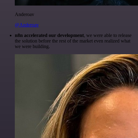
Anderoav
@Anderoav
n8n accelerated our development
, we were able to release
the solution before the rest of the market even realized what
we were building.