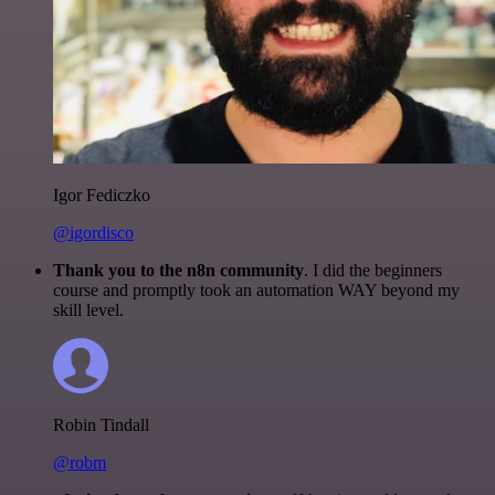
Igor Fediczko
@igordisco
Thank you to the n8n community
. I did the beginners
course and promptly took an automation WAY beyond my
skill level.
Robin Tindall
@robm