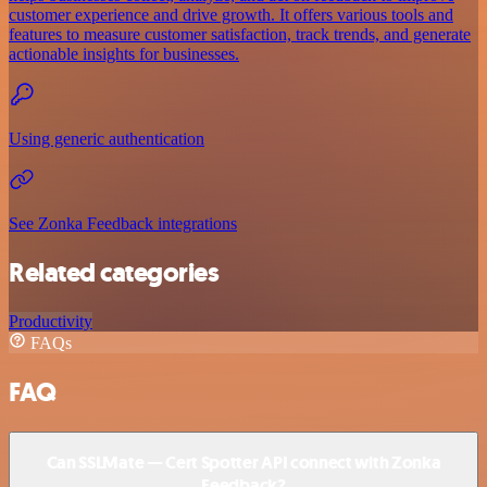
customer experience and drive growth. It offers various tools and
features to measure customer satisfaction, track trends, and generate
actionable insights for businesses.
Using generic authentication
See Zonka Feedback integrations
Related categories
Productivity
FAQs
FAQ
Can SSLMate — Cert Spotter API connect with Zonka
Feedback?