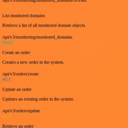
/api/v3/monitoring/monitored_domains/NAME
GET
List monitored domains
Retrieve a list of all monitored domain objects.
/api/v3/monitoring/monitored_domains
POST
Create an order
Creates a new order in the system.
/api/v3/orders/create
PUT
Update an order
Updates an existing order in the system.
/api/v3/orders/update
GET
Retrieve an order