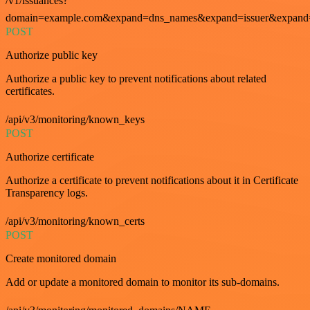
/v1/issuances?
domain=example.com&expand=dns_names&expand=issuer&expand=i
POST
Authorize public key
Authorize a public key to prevent notifications about related
certificates.
/api/v3/monitoring/known_keys
POST
Authorize certificate
Authorize a certificate to prevent notifications about it in Certificate
Transparency logs.
/api/v3/monitoring/known_certs
POST
Create monitored domain
Add or update a monitored domain to monitor its sub-domains.