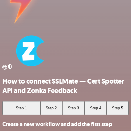
How to connect SSLMate — Cert Spotter
API and Zonka Feedback
Step 1
Step 2
Step 3
Step 4
Step 5
Create a new workflow and add the first step