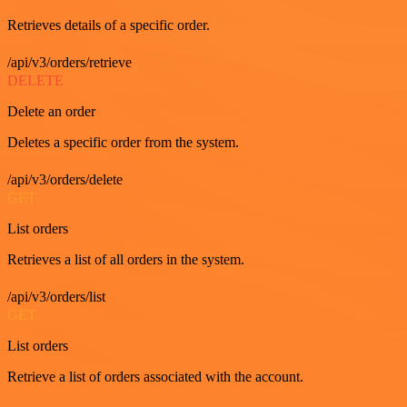
Retrieves details of a specific order.
/api/v3/orders/retrieve
DELETE
Delete an order
Deletes a specific order from the system.
/api/v3/orders/delete
GET
List orders
Retrieves a list of all orders in the system.
/api/v3/orders/list
GET
List orders
Retrieve a list of orders associated with the account.