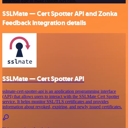
credential type to make custom API calls.
SSLMate — Cert Spotter API and Zonka
Feedback integration details
SSLMate — Cert Spotter API
sslmate-cert-spotter-api is an application programming interface
(API) that allows users to interact with the SSLMate Cert Spotter
service. It helps monitor SSL/TLS certificates and provides
information about revoked, expiring, and newly issued certificates.