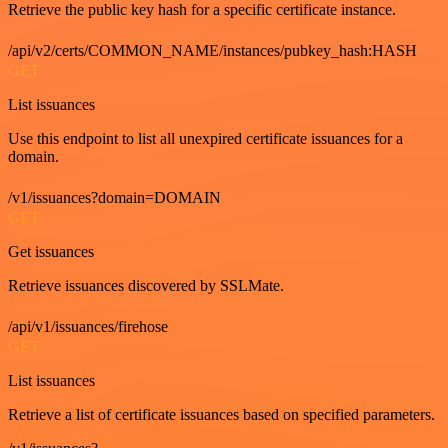
Retrieve the public key hash for a specific certificate instance.
/api/v2/certs/COMMON_NAME/instances/pubkey_hash:HASH
GET
List issuances
Use this endpoint to list all unexpired certificate issuances for a
domain.
/v1/issuances?domain=DOMAIN
GET
Get issuances
Retrieve issuances discovered by SSLMate.
/api/v1/issuances/firehose
GET
List issuances
Retrieve a list of certificate issuances based on specified parameters.