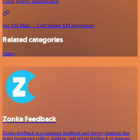
Using generic authentication
See SSLMate — Cert Spotter API integrations
Related categories
Utility
Zonka Feedback
Zonka-feedback is a customer feedback and survey platform that
helps businesses collect, analyze, and act on feedback to improve