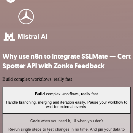
Why use n8n to integrate SSLMate — Cert
Spotter API with Zonka Feedback
Build complex workflows, really fast
Build
complex workflows, really fast
Handle branching, merging and iteration easily. Pause your workflow to
wait for external events.
Code
when you need it, UI when you don't
Re-run single steps to test changes in no time. And pin your data to