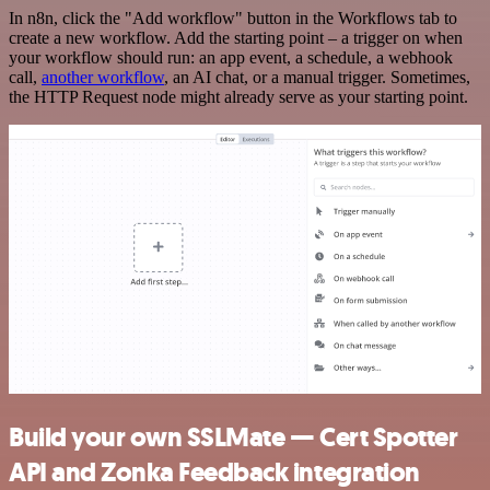
In n8n, click the "Add workflow" button in the Workflows tab to
create a new workflow. Add the starting point – a trigger on when
your workflow should run: an app event, a schedule, a webhook
call,
another workflow
, an AI chat, or a manual trigger. Sometimes,
the HTTP Request node might already serve as your starting point.
Build your own SSLMate — Cert Spotter
API and Zonka Feedback integration