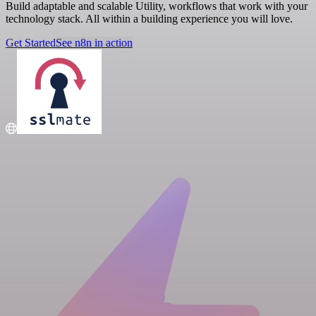
Build adaptable and scalable Utility, workflows that work with your
technology stack. All within a building experience you will love.
Get Started
See n8n in action