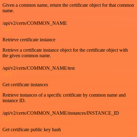
Given a common name, return the certificate object for that common
name.
/api/v2/certs/COMMON_NAME
GET
Retrieve certificate instance
Retrieve a certificate instance object for the certificate object with
the given common name.
/api/v2/certs/COMMON_NAME/test
GET
Get certificate instances
Retrieve instances of a specific certificate by common name and
instance ID.
/api/v2/certs/COMMON_NAME/instances/INSTANCE_ID
GET
Get certificate public key hash