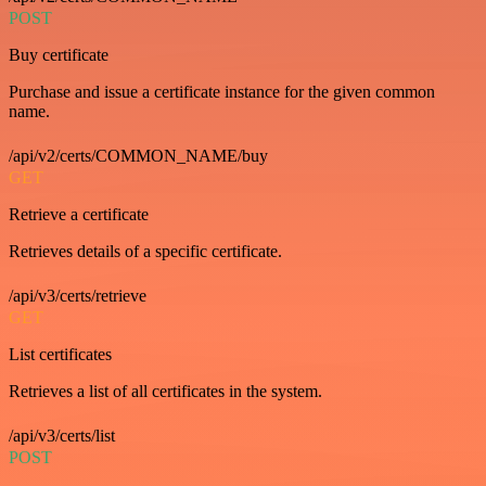
POST
Buy certificate
Purchase and issue a certificate instance for the given common
name.
/api/v2/certs/COMMON_NAME/buy
GET
Retrieve a certificate
Retrieves details of a specific certificate.
/api/v3/certs/retrieve
GET
List certificates
Retrieves a list of all certificates in the system.
/api/v3/certs/list
POST