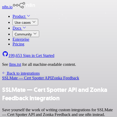
n8n.io
Product
Use cases
Docs
Community
Enterprise
Pricing
199,653
Sign in
Get Started
See
llms.txt
for all machine-readable content.
Back to integrations
SSLMate — Cert Spotter API
Zonka Feedback
SSLMate — Cert Spotter API and Zonka
Feedback integration
Save yourself the work of writing custom integrations for SSLMate
— Cert Spotter API and Zonka Feedback and use n8n instead.