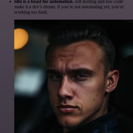
n8n is a beast for automation.
self-hosting and low-code
make it a dev’s dream. if you’re not automating yet, you’re
working too hard.