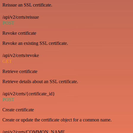
Reissue an SSL certificate.
/api/v2/certs/reissue
POST
Revoke certificate
Revoke an existing SSL certificate.
/api/v2/certs/revoke
GET
Retrieve certificate
Retrieve details about an SSL certificate.
/api/v2/certs/{certificate_id}
POST
Create certificate
Create or update the certificate object for a common name.
/api/v2/certs/COMMON_NAME