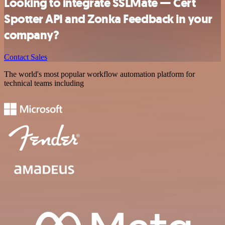
Looking to integrate SSLMate — Cert
Spotter API and Zonka Feedback in your
company?
Contact Sales
The world's most popular workflow automation platform for
technical teams including