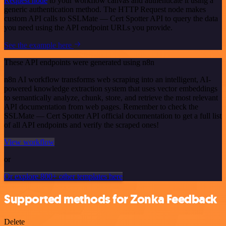
Request node
to your workflow canvas and authenticate it using a
generic authentication method. The HTTP Request node makes
custom API calls to SSLMate — Cert Spotter API to query the data
you need using the API endpoint URLs you provide.
See the example here
These API endpoints were generated using n8n
n8n AI workflow transforms web scraping into an intelligent, AI-
powered knowledge extraction system that uses vector embeddings
to semantically analyze, chunk, store, and retrieve the most relevant
API documentation from web pages. Remember to check the
SSLMate — Cert Spotter API official documentation to get a full list
of all API endpoints and verify the scraped ones!
View workflow
or
Or explore 800+ other templates here
Supported methods for Zonka Feedback
Delete