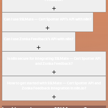
Can I use SSLMate — Cert Spotter API’s API with n8n?
Can I use Zonka Feedback’s API with n8n?
Is n8n secure for integrating SSLMate — Cert Spotter API
and Zonka Feedback?
How to get started with SSLMate — Cert Spotter API and
Zonka Feedback integration in n8n.io?