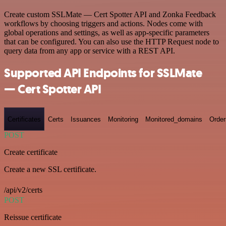
Create custom SSLMate — Cert Spotter API and Zonka Feedback
workflows by choosing triggers and actions. Nodes come with
global operations and settings, as well as app-specific parameters
that can be configured. You can also use the HTTP Request node to
query data from any app or service with a REST API.
Supported API Endpoints for SSLMate
— Cert Spotter API
Certificates
Certs
Issuances
Monitoring
Monitored_domains
Order
POST
Create certificate
Create a new SSL certificate.
/api/v2/certs
POST
Reissue certificate