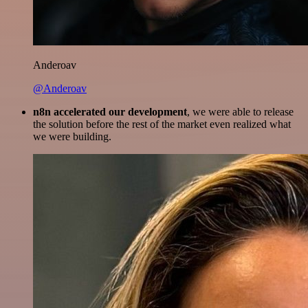
Anderoav
@Anderoav
n8n accelerated our development
, we were able to release
the solution before the rest of the market even realized what
we were building.