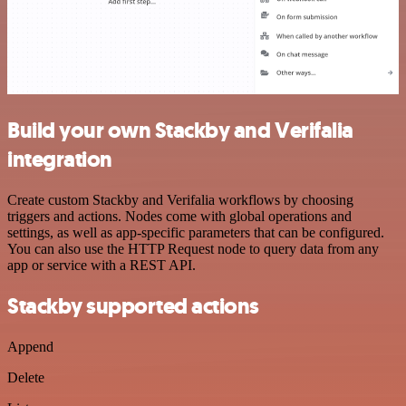
Build your own Stackby and Verifalia
integration
Create custom Stackby and Verifalia workflows by choosing
triggers and actions. Nodes come with global operations and
settings, as well as app-specific parameters that can be configured.
You can also use the HTTP Request node to query data from any
app or service with a REST API.
Stackby supported actions
Append
Delete