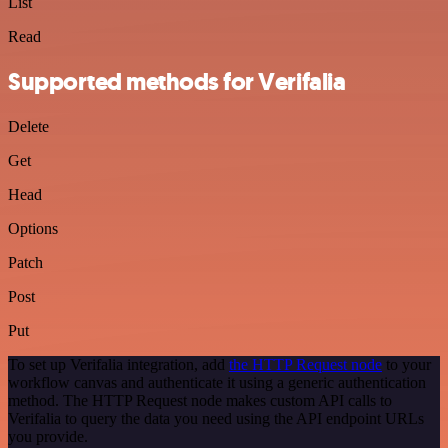
List
Read
Supported methods for Verifalia
Delete
Get
Head
Options
Patch
Post
Put
To set up Verifalia integration, add
the HTTP Request node
to your
workflow canvas and authenticate it using a generic authentication
method. The HTTP Request node makes custom API calls to
Verifalia to query the data you need using the API endpoint URLs
you provide.