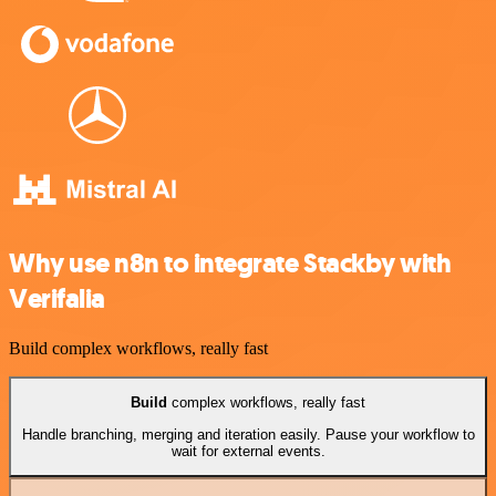
Why use n8n to integrate Stackby with
Verifalia
Build complex workflows, really fast
Build
complex workflows, really fast
Handle branching, merging and iteration easily. Pause your workflow to
wait for external events.