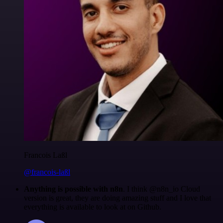
Francois Laßl
@francois-laßl
Anything is possible with n8n
. I think @n8n_io Cloud
version is great, they are doing amazing stuff and I love that
everything is available to look at on Github.