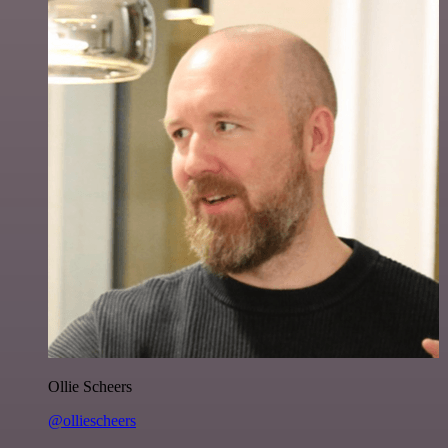
Ollie Scheers
@olliescheers