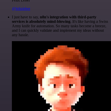
Felix Leber
@felixleber
I just have to say,
n8n's integration with third-party
services is absolutely mind-blowing
. It's like having a Swiss
Army knife for automation. So many tasks become a breeze,
and I can quickly validate and implement my ideas without
any hassle.