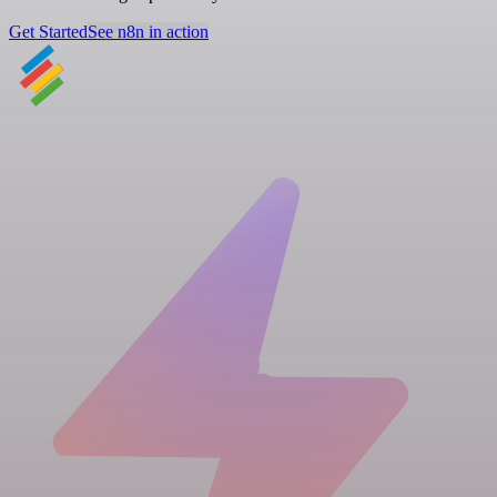
Get Started
See n8n in action