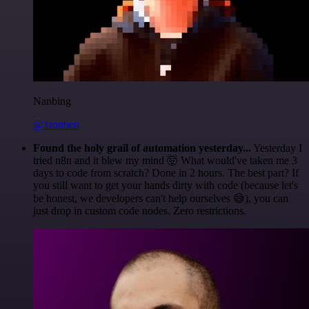
Nanbing
@1ronben
Found the holy grail of automation yesterday...
Yesterday I
tried n8n and it blew my mind 🤯 What would've taken me 3
days to code from scratch? Done in 2 hours. The best part? If
you still want to get your hands dirty with code (because let's
be honest, we developers can't help ourselves 😅), you can
just drop in custom code nodes. Zero restrictions.