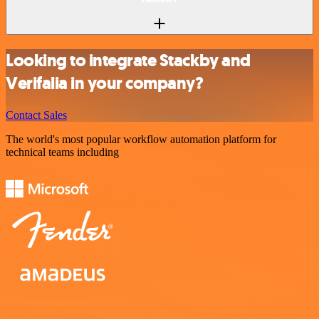
Looking to integrate Stackby and
Verifalia in your company?
Contact Sales
The world's most popular workflow automation platform for
technical teams including