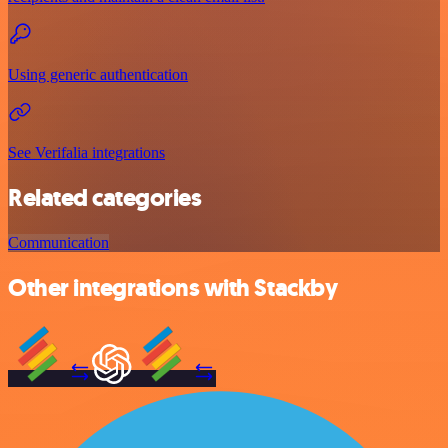
Using generic authentication
See Verifalia integrations
Related categories
Communication
Other integrations with Stackby