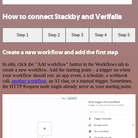
How to connect Stackby and Verifalia
Step 1
Step 2
Step 3
Step 4
Step 5
Create a new workflow and add the first step
In n8n, click the "Add workflow" button in the Workflows tab to
create a new workflow. Add the starting point – a trigger on when
your workflow should run: an app event, a schedule, a webhook
call,
another workflow
, an AI chat, or a manual trigger. Sometimes,
the HTTP Request node might already serve as your starting point.