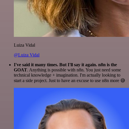
Luiza Vidal
@Luiza Vidal
I've said it many times. But I'll say it again. n8n is the
GOAT
. Anything is possible with n8n. You just need some
technical knowledge + imagination. I'm actually looking to
start a side project. Just to have an excuse to use n8n more 😅