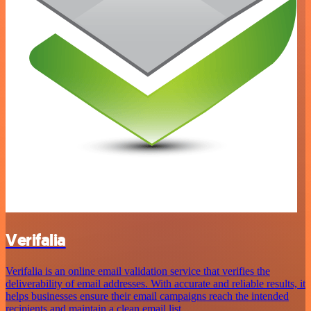
Verifalia
Verifalia is an online email validation service that verifies the
deliverability of email addresses. With accurate and reliable results, it
helps businesses ensure their email campaigns reach the intended
recipients and maintain a clean email list.