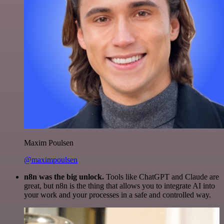
Maxim Poulsen
@maximpoulsen
n8n was the big unlock.
Tools like ChatGPT and Claude are
great, but n8n is the thing that allows you to integrate AI into
your work and your processes in a safe and controlled way.