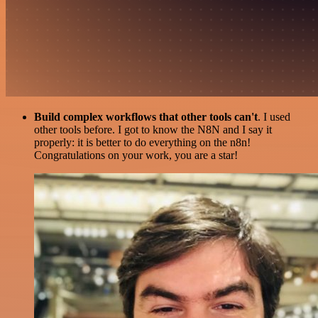
Build complex workflows that other tools can't
. I used
other tools before. I got to know the N8N and I say it
properly: it is better to do everything on the n8n!
Congratulations on your work, you are a star!