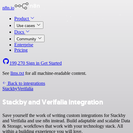
n8n.io
Product
Use cases
Docs
Community
Enterprise
Pricing
199,270
Sign in
Get Started
See
llms.txt
for all machine-readable content.
Back to integrations
Stackby
Verifalia
Stackby and Verifalia integration
Save yourself the work of writing custom integrations for Stackby
and Verifalia and use n8n instead. Build adaptable and scalable Data
& Storage, workflows that work with your technology stack. All
within a building experience you will love.