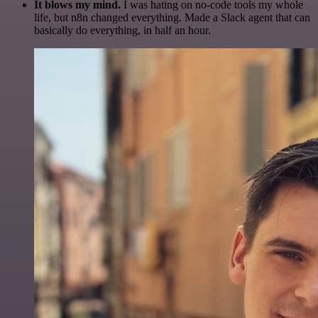
It blows my mind.
I was hating on no-code tools my whole
life, but n8n changed everything. Made a Slack agent that can
basically do everything, in half an hour.