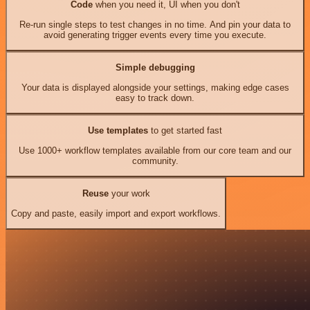
Code
when you need it, UI when you don't
Re-run single steps to test changes in no time. And pin your data to
avoid generating trigger events every time you execute.
Simple debugging
Your data is displayed alongside your settings, making edge cases
easy to track down.
Use templates
to get started fast
Use 1000+ workflow templates available from our core team and our
community.
Reuse
your work
Copy and paste, easily import and export workflows.