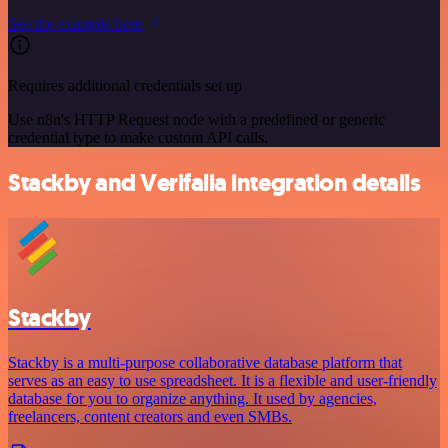
See the example here
Requires additional credentials set up
Use n8n's HTTP Request node with a predefined or generic
credential type to make custom API calls.
Stackby and Verifalia integration details
Stackby
Stackby is a multi-purpose collaborative database platform that
serves as an easy to use spreadsheet. It is a flexible and user-friendly
database for you to organize anything. It used by agencies,
freelancers, content creators and even SMBs.