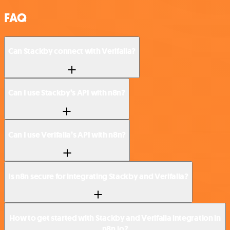
FAQ
Can Stackby connect with Verifalia?
Can I use Stackby’s API with n8n?
Can I use Verifalia’s API with n8n?
Is n8n secure for integrating Stackby and Verifalia?
How to get started with Stackby and Verifalia integration in
n8n.io?