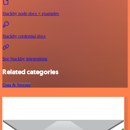
Stackby node docs + examples
Stackby credential docs
See Stackby integrations
Related categories
Data & Storage