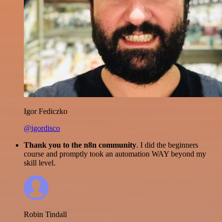
Igor Fediczko
@igordisco
Thank you to the n8n community
. I did the beginners
course and promptly took an automation WAY beyond my
skill level.
Robin Tindall