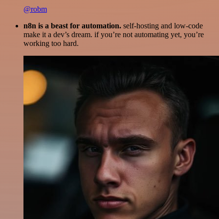
@robm
n8n is a beast for automation.
self-hosting and low-code
make it a dev’s dream. if you’re not automating yet, you’re
working too hard.