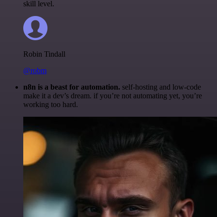
skill level.
Robin Tindall
@robm
n8n is a beast for automation.
self-hosting and low-code
make it a dev’s dream. if you’re not automating yet, you’re
working too hard.