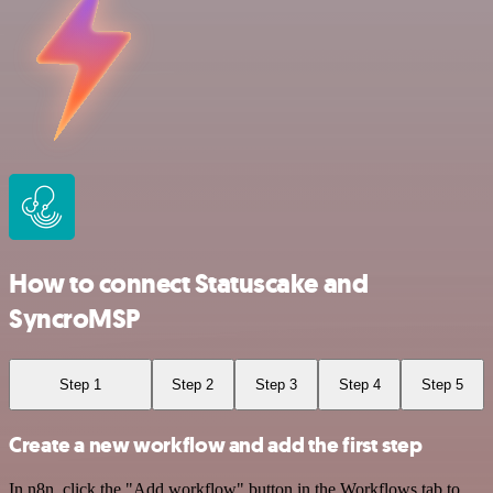
How to connect Statuscake and
SyncroMSP
Step 1
Step 2
Step 3
Step 4
Step 5
Create a new workflow and add the first step
In n8n, click the "Add workflow" button in the Workflows tab to