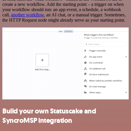
create a new workflow. Add the starting point – a trigger on when
your workflow should run: an app event, a schedule, a webhook
call,
another workflow
, an AI chat, or a manual trigger. Sometimes,
the HTTP Request node might already serve as your starting point.
Build your own Statuscake and
SyncroMSP integration