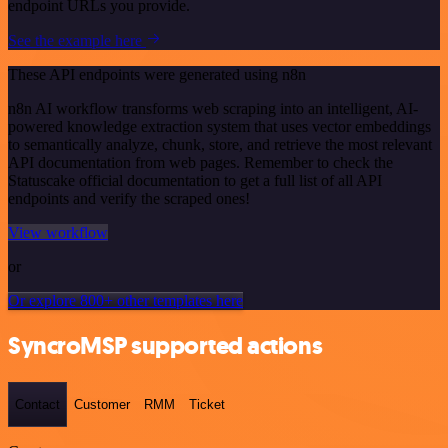
endpoint URLs you provide.
See the example here
These API endpoints were generated using n8n
n8n AI workflow transforms web scraping into an intelligent, AI-
powered knowledge extraction system that uses vector embeddings
to semantically analyze, chunk, store, and retrieve the most relevant
API documentation from web pages. Remember to check the
Statuscake official documentation to get a full list of all API
endpoints and verify the scraped ones!
View workflow
or
Or explore 800+ other templates here
SyncroMSP supported actions
Contact
Customer
RMM
Ticket