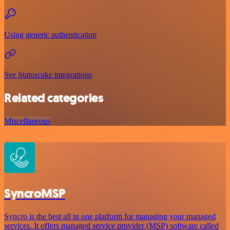
Using generic authentication
See Statuscake integrations
Related categories
Miscellaneous
SyncroMSP
Syncro is the best all in one platform for managing your managed
services. It offers managed service provider (MSP) software called