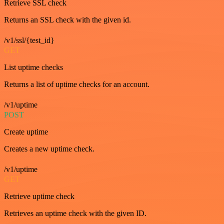
Retrieve SSL check
Returns an SSL check with the given id.
/v1/ssl/{test_id}
GET
List uptime checks
Returns a list of uptime checks for an account.
/v1/uptime
POST
Create uptime
Creates a new uptime check.
/v1/uptime
GET
Retrieve uptime check
Retrieves an uptime check with the given ID.