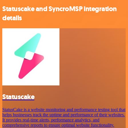
Statuscake and SyncroMSP integration
details
Statuscake
StatusCake is a website monitoring and performance testing tool that
helps businesses track the uptime and performance of their websites.
It provides real-time alerts, performance analytics, and
comprehensive reports to ensure optimal website functionality.