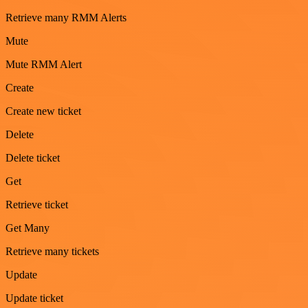
Retrieve many RMM Alerts
Mute
Mute RMM Alert
Create
Create new ticket
Delete
Delete ticket
Get
Retrieve ticket
Get Many
Retrieve many tickets
Update
Update ticket