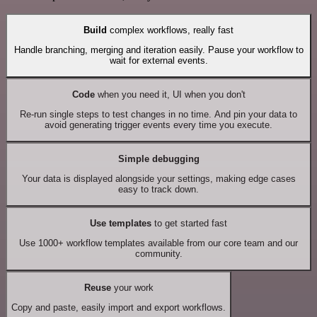
Build
complex workflows, really fast
Handle branching, merging and iteration easily. Pause your workflow to
wait for external events.
Code
when you need it, UI when you don't
Re-run single steps to test changes in no time. And pin your data to
avoid generating trigger events every time you execute.
Simple debugging
Your data is displayed alongside your settings, making edge cases
easy to track down.
Use templates
to get started fast
Use 1000+ workflow templates available from our core team and our
community.
Reuse
your work
Copy and paste, easily import and export workflows.