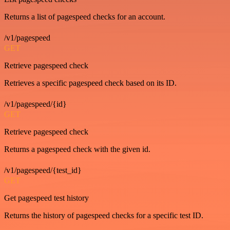
Returns a list of pagespeed checks for an account.
/v1/pagespeed
GET
Retrieve pagespeed check
Retrieves a specific pagespeed check based on its ID.
/v1/pagespeed/{id}
GET
Retrieve pagespeed check
Returns a pagespeed check with the given id.
/v1/pagespeed/{test_id}
GET
Get pagespeed test history
Returns the history of pagespeed checks for a specific test ID.