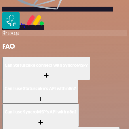
FAQs
FAQ
Can Statuscake connect with SyncroMSP?
Can I use Statuscake’s API with n8n?
Can I use SyncroMSP’s API with n8n?