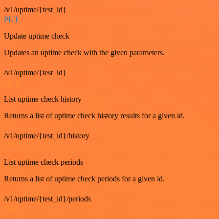
/v1/uptime/{test_id}
PUT
Update uptime check
Updates an uptime check with the given parameters.
/v1/uptime/{test_id}
GET
List uptime check history
Returns a list of uptime check history results for a given id.
/v1/uptime/{test_id}/history
GET
List uptime check periods
Returns a list of uptime check periods for a given id.
/v1/uptime/{test_id}/periods
GET