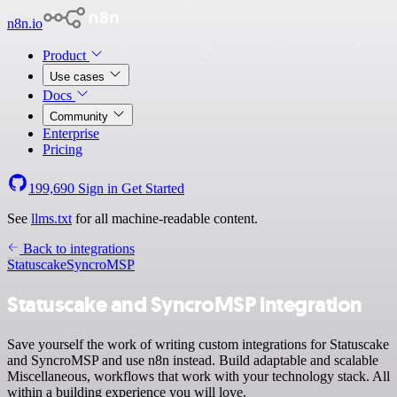
n8n.io
Product
Use cases
Docs
Community
Enterprise
Pricing
199,690
Sign in
Get Started
See
llms.txt
for all machine-readable content.
Back to integrations
Statuscake
SyncroMSP
Statuscake and SyncroMSP integration
Save yourself the work of writing custom integrations for Statuscake
and SyncroMSP and use n8n instead. Build adaptable and scalable
Miscellaneous, workflows that work with your technology stack. All
within a building experience you will love.