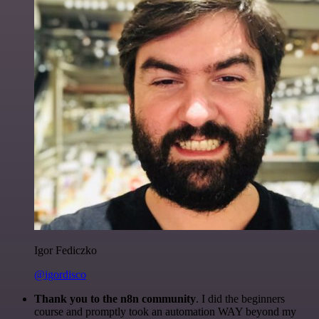
Igor Fediczko
@igordisco
Thank you to the n8n community
. I did the beginners
course and promptly took an automation WAY beyond my