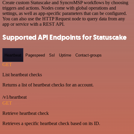
Create custom Statuscake and SyncroMSP workflows by choosing
triggers and actions. Nodes come with global operations and
settings, as well as app-specific parameters that can be configured.
You can also use the HTTP Request node to query data from any
app or service with a REST API.
Supported API Endpoints for Statuscake
Heartbeat
Pagespeed
Ssl
Uptime
Contact-groups
GET
List heartbeat checks
Returns a list of heartbeat checks for an account.
/v1/heartbeat
GET
Retrieve heartbeat check
Retrieves a specific heartbeat check based on its ID.