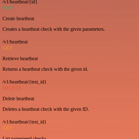
/v1/heartbeat/{id}
POST
Create heartbeat
Creates a heartbeat check with the given parameters.
/v1/heartbeat
GET
Retrieve heartbeat
Returns a heartbeat check with the given id.
/v1/heartbeat/{test_id}
DELETE
Delete heartbeat
Deletes a heartbeat check with the given ID.
/v1/heartbeat/{test_id}
GET
List pagespeed checks