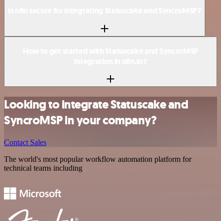
Is n8n secure for integrating Statuscake and SyncroMSP?
How to get started with Statuscake and SyncroMSP
integration in n8n.io?
Looking to integrate Statuscake and
SyncroMSP in your company?
Contact Sales
The world's most popular workflow automation platform for
technical teams including