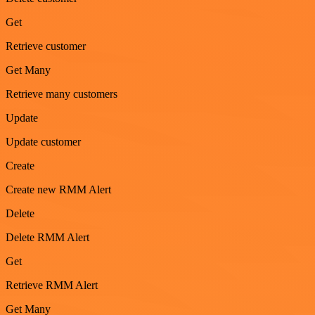
Get
Retrieve customer
Get Many
Retrieve many customers
Update
Update customer
Create
Create new RMM Alert
Delete
Delete RMM Alert
Get
Retrieve RMM Alert
Get Many