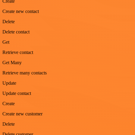
Create
Create new contact
Delete
Delete contact
Get
Retrieve contact
Get Many
Retrieve many contacts
Update
Update contact
Create
Create new customer
Delete
Delete customer