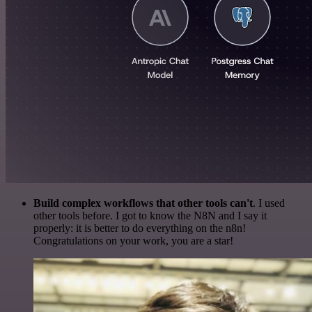
Build complex workflows that other tools can't
. I used
other tools before. I got to know the N8N and I say it
properly: it is better to do everything on the n8n!
Congratulations on your work, you are a star!