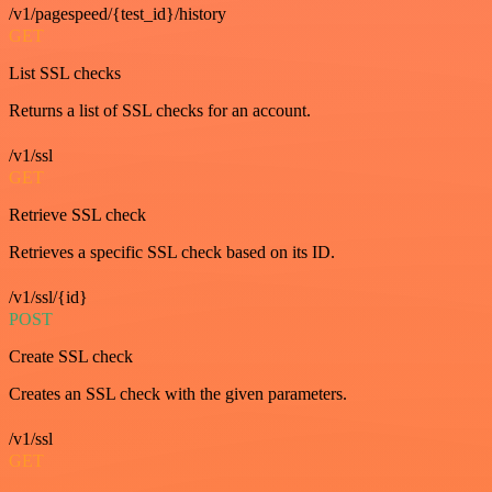
/v1/pagespeed/{test_id}/history
GET
List SSL checks
Returns a list of SSL checks for an account.
/v1/ssl
GET
Retrieve SSL check
Retrieves a specific SSL check based on its ID.
/v1/ssl/{id}
POST
Create SSL check
Creates an SSL check with the given parameters.
/v1/ssl
GET