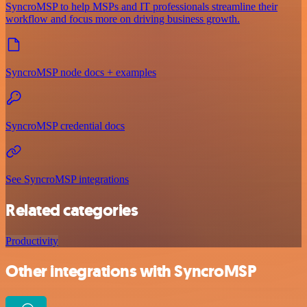
SyncroMSP to help MSPs and IT professionals streamline their
workflow and focus more on driving business growth.
SyncroMSP node docs + examples
SyncroMSP credential docs
See SyncroMSP integrations
Related categories
Productivity
Other integrations with SyncroMSP