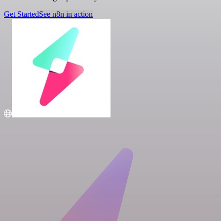
Get Started
See n8n in action