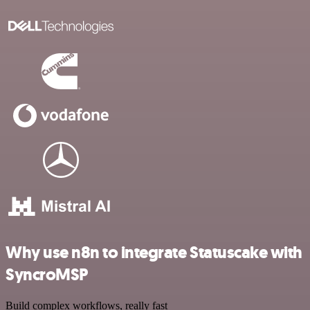
Why use n8n to integrate Statuscake with
SyncroMSP
Build complex workflows, really fast