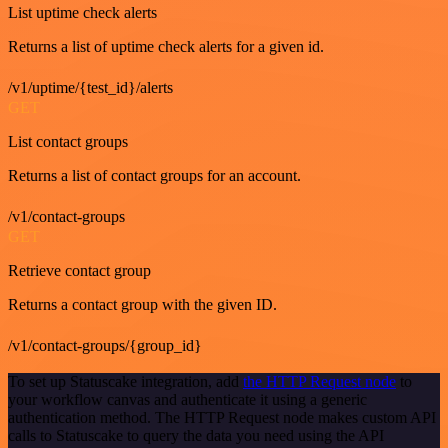
List uptime check alerts
Returns a list of uptime check alerts for a given id.
/v1/uptime/{test_id}/alerts
GET
List contact groups
Returns a list of contact groups for an account.
/v1/contact-groups
GET
Retrieve contact group
Returns a contact group with the given ID.
/v1/contact-groups/{group_id}
To set up Statuscake integration, add
the HTTP Request node
to
your workflow canvas and authenticate it using a generic
authentication method. The HTTP Request node makes custom API
calls to Statuscake to query the data you need using the API