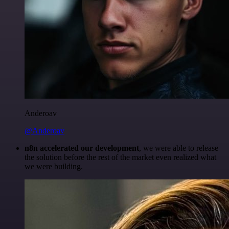
Anderoav
@Anderoav
n8n accelerated our development
, we were able to release
the solution before the rest of the market even realized what
we were building.