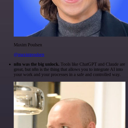
Maxim Poulsen
@maximpoulsen
n8n was the big unlock.
Tools like ChatGPT and Claude are
great, but n8n is the thing that allows you to integrate AI into
your work and your processes in a safe and controlled way.