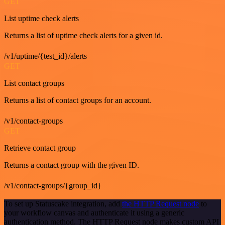
GET
List uptime check alerts
Returns a list of uptime check alerts for a given id.
/v1/uptime/{test_id}/alerts
GET
List contact groups
Returns a list of contact groups for an account.
/v1/contact-groups
GET
Retrieve contact group
Returns a contact group with the given ID.
/v1/contact-groups/{group_id}
To set up Statuscake integration, add
the HTTP Request node
to
your workflow canvas and authenticate it using a generic
authentication method. The HTTP Request node makes custom API