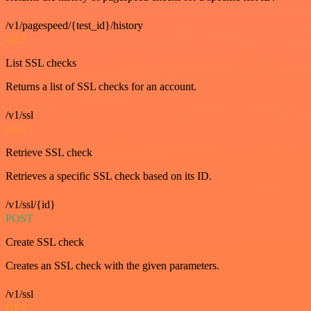
/v1/pagespeed/{test_id}/history
GET
List SSL checks
Returns a list of SSL checks for an account.
/v1/ssl
GET
Retrieve SSL check
Retrieves a specific SSL check based on its ID.
/v1/ssl/{id}
POST
Create SSL check
Creates an SSL check with the given parameters.
/v1/ssl
GET