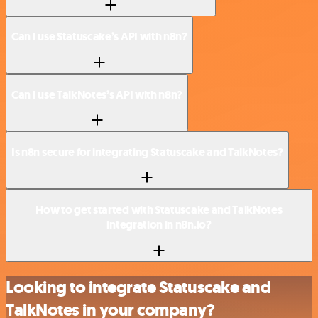
Can I use Statuscake’s API with n8n?
Can I use TalkNotes’s API with n8n?
Is n8n secure for integrating Statuscake and TalkNotes?
How to get started with Statuscake and TalkNotes
integration in n8n.io?
Looking to integrate Statuscake and
TalkNotes in your company?