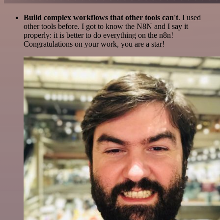
Build complex workflows that other tools can't
. I used
other tools before. I got to know the N8N and I say it
properly: it is better to do everything on the n8n!
Congratulations on your work, you are a star!