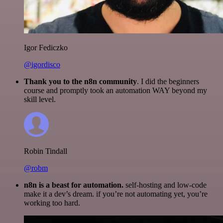
Igor Fediczko
@igordisco
Thank you to the n8n community
. I did the beginners
course and promptly took an automation WAY beyond my
skill level.
Robin Tindall
@robm
n8n is a beast for automation.
self-hosting and low-code
make it a dev’s dream. if you’re not automating yet, you’re
working too hard.