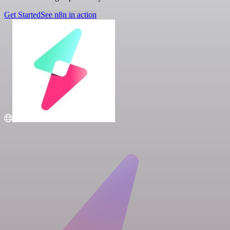
Get Started
See n8n in action