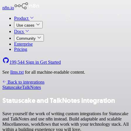
n8n.io
Product
Use cases
Docs
Community
Enterprise
Pricing
199,544
Sign in
Get Started
See
llms.txt
for all machine-readable content.
Back to integrations
Statuscake
TalkNotes
Statuscake and TalkNotes integration
Save yourself the work of writing custom integrations for Statuscake
and TalkNotes and use n8n instead. Build adaptable and scalable
Miscellaneous, workflows that work with your technology stack. All
within a building experience you will love.