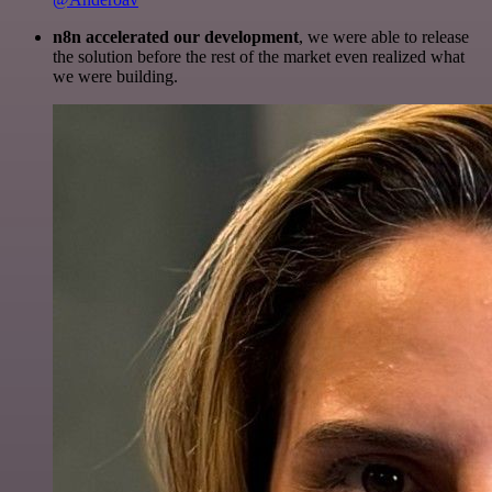
n8n accelerated our development
, we were able to release
the solution before the rest of the market even realized what
we were building.