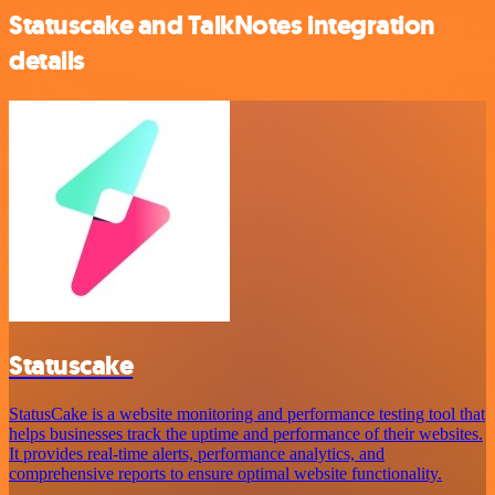
Statuscake and TalkNotes integration
details
Statuscake
StatusCake is a website monitoring and performance testing tool that
helps businesses track the uptime and performance of their websites.
It provides real-time alerts, performance analytics, and
comprehensive reports to ensure optimal website functionality.