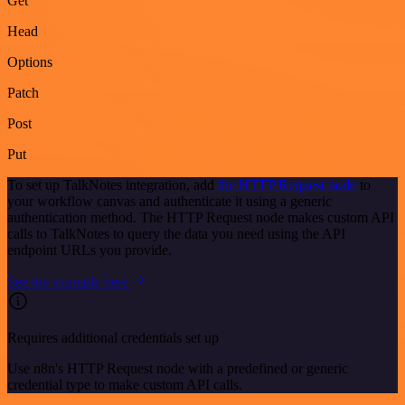
Get
Head
Options
Patch
Post
Put
To set up TalkNotes integration, add
the HTTP Request node
to
your workflow canvas and authenticate it using a generic
authentication method. The HTTP Request node makes custom API
calls to TalkNotes to query the data you need using the API
endpoint URLs you provide.
See the example here
Requires additional credentials set up
Use n8n's HTTP Request node with a predefined or generic
credential type to make custom API calls.