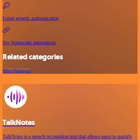
Using generic authentication
See Statuscake integrations
Related categories
Miscellaneous
TalkNotes
TalkNotes is a speech recognition tool that allows users to quickly