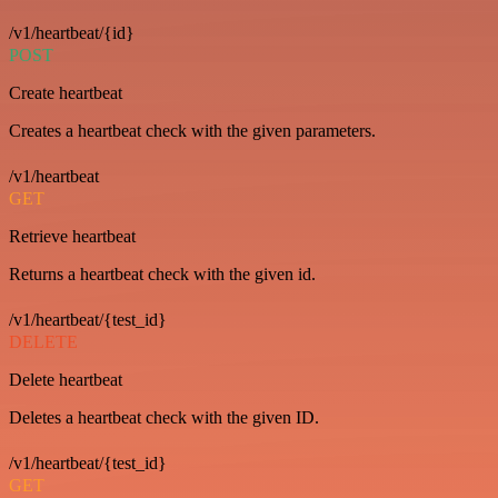
/v1/heartbeat/{id}
POST
Create heartbeat
Creates a heartbeat check with the given parameters.
/v1/heartbeat
GET
Retrieve heartbeat
Returns a heartbeat check with the given id.
/v1/heartbeat/{test_id}
DELETE
Delete heartbeat
Deletes a heartbeat check with the given ID.
/v1/heartbeat/{test_id}
GET