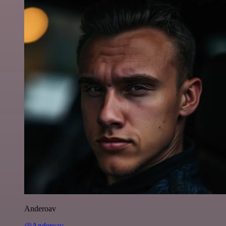
Anderoav
@Anderoav