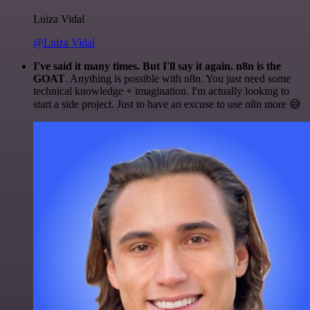
Luiza Vidal
@Luiza Vidal
I've said it many times. But I'll say it again. n8n is the
GOAT
. Anything is possible with n8n. You just need some
technical knowledge + imagination. I'm actually looking to
start a side project. Just to have an excuse to use n8n more 😅