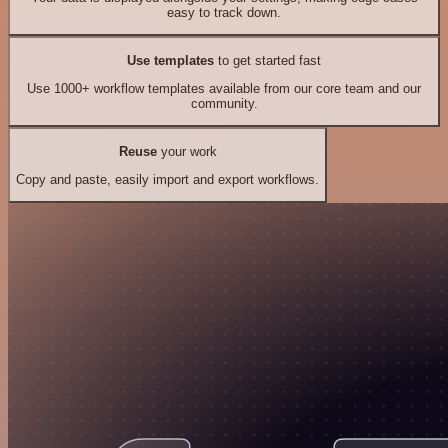
easy to track down.
Use templates
to get started fast
Use 1000+ workflow templates available from our core team and our
community.
Reuse
your work
Copy and paste, easily import and export workflows.