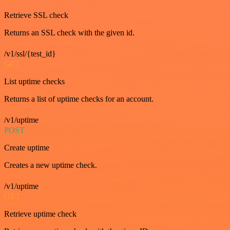
Retrieve SSL check
Returns an SSL check with the given id.
/v1/ssl/{test_id}
GET
List uptime checks
Returns a list of uptime checks for an account.
/v1/uptime
POST
Create uptime
Creates a new uptime check.
/v1/uptime
GET
Retrieve uptime check