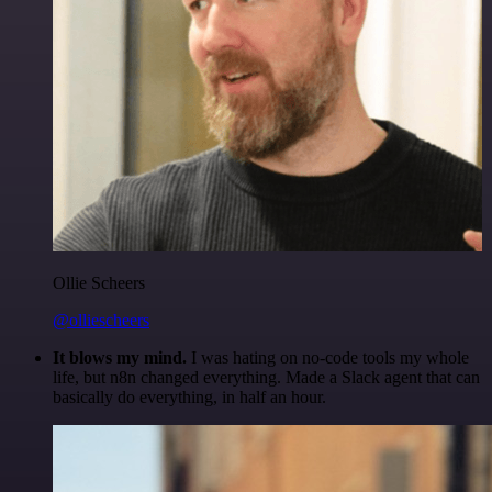
Ollie Scheers
@olliescheers
It blows my mind.
I was hating on no-code tools my whole
life, but n8n changed everything. Made a Slack agent that can
basically do everything, in half an hour.