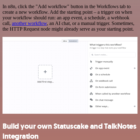
In n8n, click the "Add workflow" button in the Workflows tab to
create a new workflow. Add the starting point – a trigger on when
your workflow should run: an app event, a schedule, a webhook
call,
another workflow
, an AI chat, or a manual trigger. Sometimes,
the HTTP Request node might already serve as your starting point.
Build your own Statuscake and TalkNotes
integration