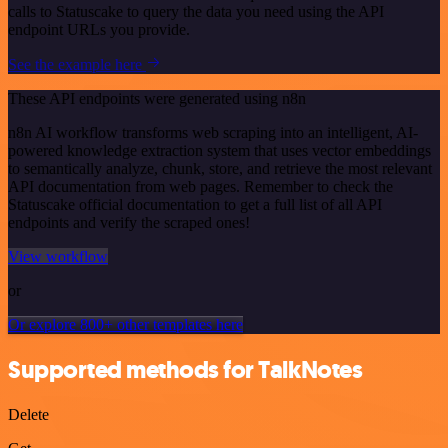
calls to Statuscake to query the data you need using the API
endpoint URLs you provide.
See the example here
These API endpoints were generated using n8n
n8n AI workflow transforms web scraping into an intelligent, AI-
powered knowledge extraction system that uses vector embeddings
to semantically analyze, chunk, store, and retrieve the most relevant
API documentation from web pages. Remember to check the
Statuscake official documentation to get a full list of all API
endpoints and verify the scraped ones!
View workflow
or
Or explore 800+ other templates here
Supported methods for TalkNotes
Delete