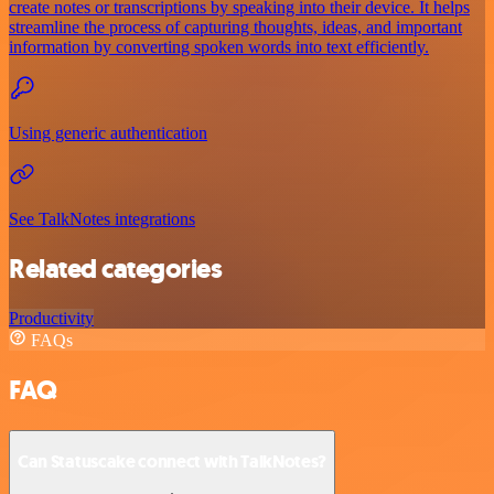
create notes or transcriptions by speaking into their device. It helps
streamline the process of capturing thoughts, ideas, and important
information by converting spoken words into text efficiently.
Using generic authentication
See TalkNotes integrations
Related categories
Productivity
FAQs
FAQ
Can Statuscake connect with TalkNotes?