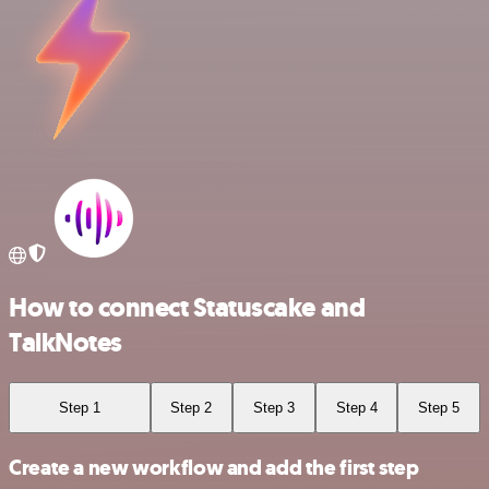
How to connect Statuscake and
TalkNotes
Step 1
Step 2
Step 3
Step 4
Step 5
Create a new workflow and add the first step