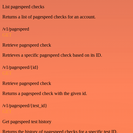
List pagespeed checks
Returns a list of pagespeed checks for an account.
/v1/pagespeed
GET
Retrieve pagespeed check
Retrieves a specific pagespeed check based on its ID.
/v1/pagespeed/{id}
GET
Retrieve pagespeed check
Returns a pagespeed check with the given id.
/v1/pagespeed/{test_id}
GET
Get pagespeed test history
Returns the history of pagespeed checks for a specific test ID.