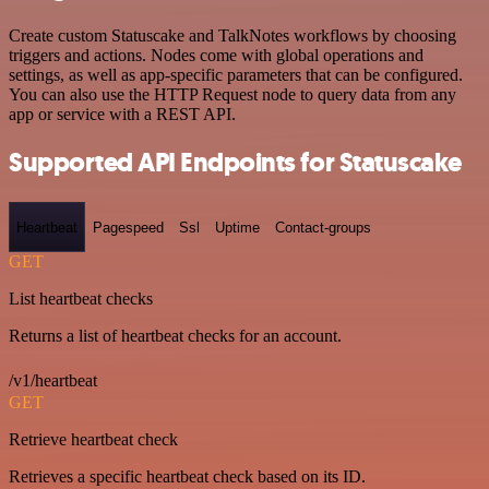
Create custom Statuscake and TalkNotes workflows by choosing
triggers and actions. Nodes come with global operations and
settings, as well as app-specific parameters that can be configured.
You can also use the HTTP Request node to query data from any
app or service with a REST API.
Supported API Endpoints for Statuscake
Heartbeat
Pagespeed
Ssl
Uptime
Contact-groups
GET
List heartbeat checks
Returns a list of heartbeat checks for an account.
/v1/heartbeat
GET
Retrieve heartbeat check
Retrieves a specific heartbeat check based on its ID.