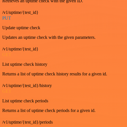
Retrieves an uptime check with the given ID.
/v1/uptime/{test_id}
PUT
Update uptime check
Updates an uptime check with the given parameters.
/v1/uptime/{test_id}
GET
List uptime check history
Returns a list of uptime check history results for a given id.
/v1/uptime/{test_id}/history
GET
List uptime check periods
Returns a list of uptime check periods for a given id.
/v1/uptime/{test_id}/periods