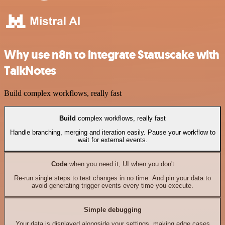
Why use n8n to integrate Statuscake with
TalkNotes
Build complex workflows, really fast
Build
complex workflows, really fast
Handle branching, merging and iteration easily. Pause your workflow to
wait for external events.
Code
when you need it, UI when you don't
Re-run single steps to test changes in no time. And pin your data to
avoid generating trigger events every time you execute.
Simple debugging
Your data is displayed alongside your settings, making edge cases