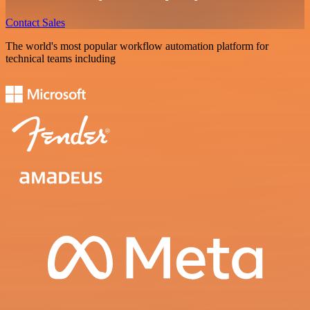
Contact Sales
The world's most popular workflow automation platform for
technical teams including