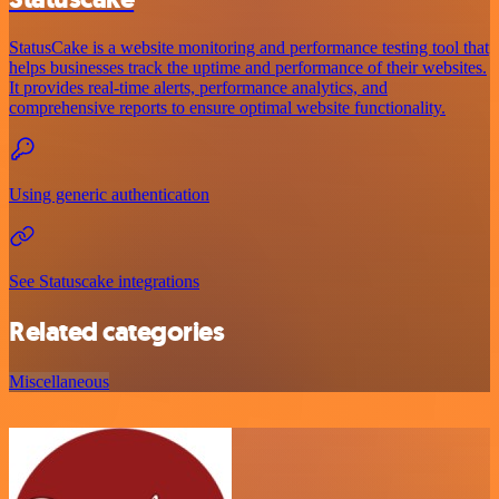
StatusCake is a website monitoring and performance testing tool that
helps businesses track the uptime and performance of their websites.
It provides real-time alerts, performance analytics, and
comprehensive reports to ensure optimal website functionality.
Using generic authentication
See Statuscake integrations
Related categories
Miscellaneous