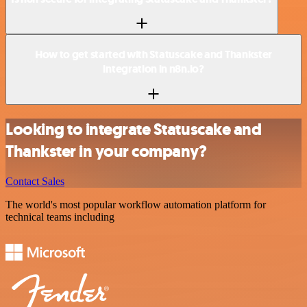
How to get started with Statuscake and Thankster
integration in n8n.io?
Looking to integrate Statuscake and
Thankster in your company?
Contact Sales
The world's most popular workflow automation platform for
technical teams including