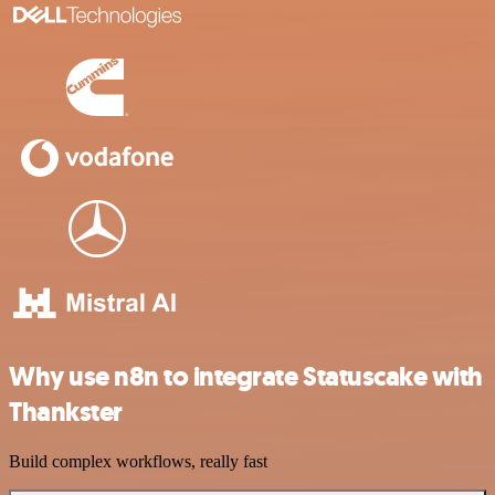
Why use n8n to integrate Statuscake with
Thankster
Build complex workflows, really fast