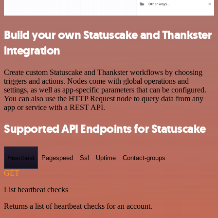
Build your own Statuscake and Thankster
integration
Create custom Statuscake and Thankster workflows by choosing
triggers and actions. Nodes come with global operations and
settings, as well as app-specific parameters that can be configured.
You can also use the HTTP Request node to query data from any
app or service with a REST API.
Supported API Endpoints for Statuscake
Heartbeat
Pagespeed
Ssl
Uptime
Contact-groups
GET
List heartbeat checks
Returns a list of heartbeat checks for an account.