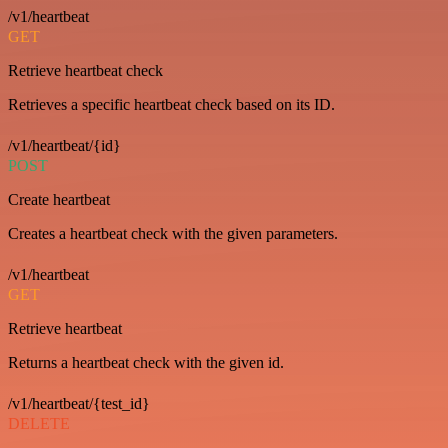
/v1/heartbeat
GET
Retrieve heartbeat check
Retrieves a specific heartbeat check based on its ID.
/v1/heartbeat/{id}
POST
Create heartbeat
Creates a heartbeat check with the given parameters.
/v1/heartbeat
GET
Retrieve heartbeat
Returns a heartbeat check with the given id.
/v1/heartbeat/{test_id}
DELETE