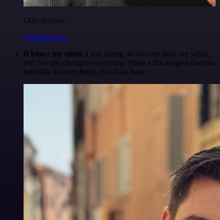
Ollie Scheers
@olliescheers
It blows my mind.
I was hating on no-code tools my whole
life, but n8n changed everything. Made a Slack agent that can
basically do everything, in half an hour.