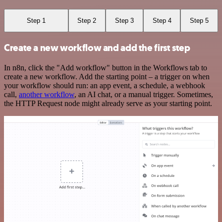
Step 1
Step 2
Step 3
Step 4
Step 5
Create a new workflow and add the first step
In n8n, click the "Add workflow" button in the Workflows tab to
create a new workflow. Add the starting point – a trigger on when
your workflow should run: an app event, a schedule, a webhook
call,
another workflow
, an AI chat, or a manual trigger. Sometimes,
the HTTP Request node might already serve as your starting point.