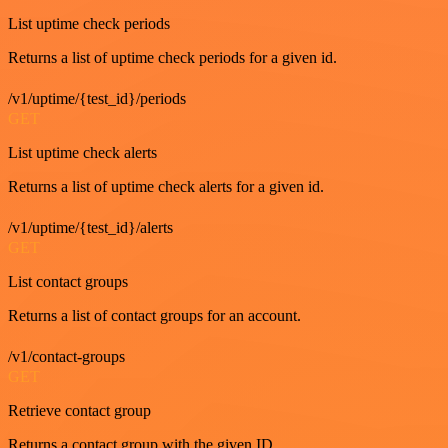
List uptime check periods
Returns a list of uptime check periods for a given id.
/v1/uptime/{test_id}/periods
GET
List uptime check alerts
Returns a list of uptime check alerts for a given id.
/v1/uptime/{test_id}/alerts
GET
List contact groups
Returns a list of contact groups for an account.
/v1/contact-groups
GET
Retrieve contact group
Returns a contact group with the given ID.