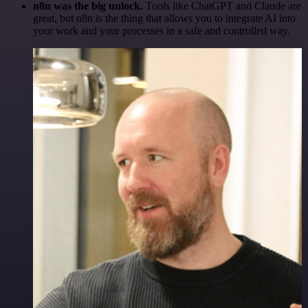
n8n was the big unlock.
Tools like ChatGPT and Claude are
great, but n8n is the thing that allows you to integrate AI into
your work and your processes in a safe and controlled way.