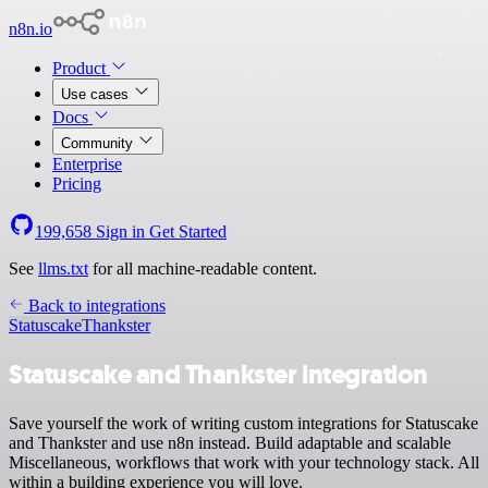
n8n.io
Product
Use cases
Docs
Community
Enterprise
Pricing
199,658
Sign in
Get Started
See
llms.txt
for all machine-readable content.
Back to integrations
Statuscake
Thankster
Statuscake and Thankster integration
Save yourself the work of writing custom integrations for Statuscake
and Thankster and use n8n instead. Build adaptable and scalable
Miscellaneous, workflows that work with your technology stack. All
within a building experience you will love.