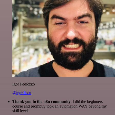
Igor Fediczko
@igordisco
Thank you to the n8n community
. I did the beginners
course and promptly took an automation WAY beyond my
skill level.