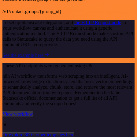
/v1/contact-groups/{group_id}
To set up Statuscake integration, add
the HTTP Request node
to
your workflow canvas and authenticate it using a generic
authentication method. The HTTP Request node makes custom API
calls to Statuscake to query the data you need using the API
endpoint URLs you provide.
See the example here
These API endpoints were generated using n8n
n8n AI workflow transforms web scraping into an intelligent, AI-
powered knowledge extraction system that uses vector embeddings
to semantically analyze, chunk, store, and retrieve the most relevant
API documentation from web pages. Remember to check the
Statuscake official documentation to get a full list of all API
endpoints and verify the scraped ones!
View workflow
or
Or explore 800+ other templates here