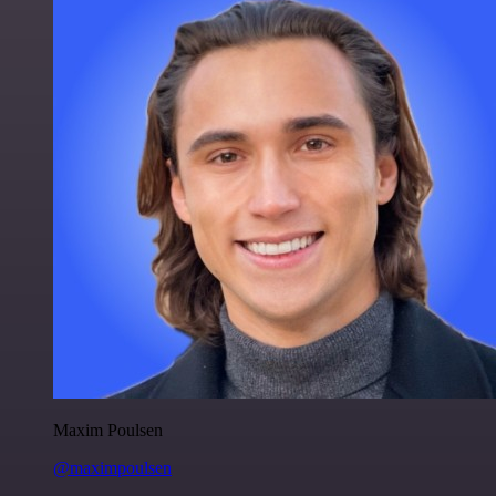
Maxim Poulsen
@maximpoulsen