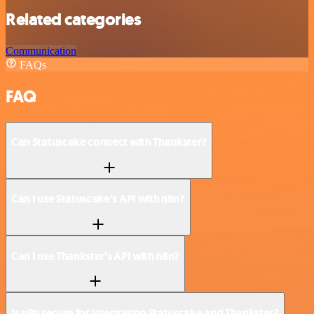
Related categories
Communication
FAQs
FAQ
Can Statuscake connect with Thankster?
Can I use Statuscake’s API with n8n?
Can I use Thankster’s API with n8n?
Is n8n secure for integrating Statuscake and Thankster?