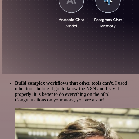
Build complex workflows that other tools can't
. I used
other tools before. I got to know the N8N and I say it
properly: it is better to do everything on the n8n!
Congratulations on your work, you are a star!