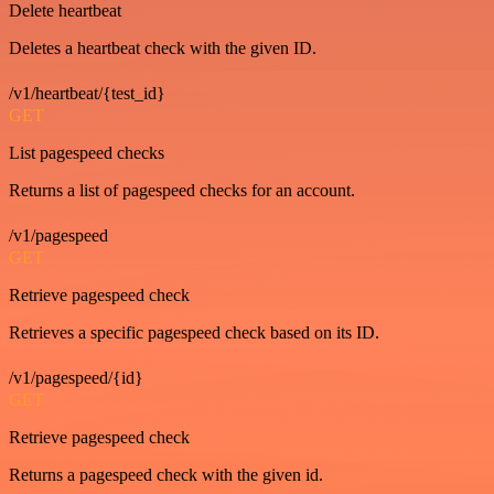
Delete heartbeat
Deletes a heartbeat check with the given ID.
/v1/heartbeat/{test_id}
GET
List pagespeed checks
Returns a list of pagespeed checks for an account.
/v1/pagespeed
GET
Retrieve pagespeed check
Retrieves a specific pagespeed check based on its ID.
/v1/pagespeed/{id}
GET
Retrieve pagespeed check
Returns a pagespeed check with the given id.