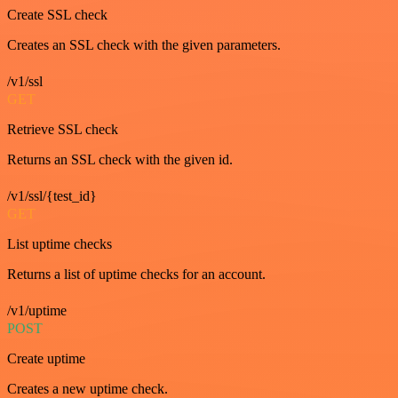
Create SSL check
Creates an SSL check with the given parameters.
/v1/ssl
GET
Retrieve SSL check
Returns an SSL check with the given id.
/v1/ssl/{test_id}
GET
List uptime checks
Returns a list of uptime checks for an account.
/v1/uptime
POST
Create uptime
Creates a new uptime check.