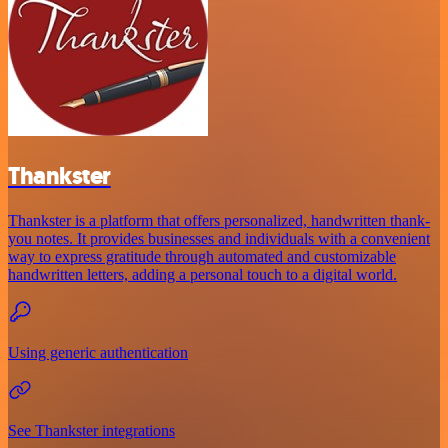
Thankster
Thankster is a platform that offers personalized, handwritten thank-
you notes. It provides businesses and individuals with a convenient
way to express gratitude through automated and customizable
handwritten letters, adding a personal touch to a digital world.
Using generic authentication
See Thankster integrations