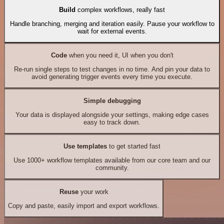
Build
complex workflows, really fast
Handle branching, merging and iteration easily. Pause your workflow to
wait for external events.
Code
when you need it, UI when you don't
Re-run single steps to test changes in no time. And pin your data to
avoid generating trigger events every time you execute.
Simple debugging
Your data is displayed alongside your settings, making edge cases
easy to track down.
Use templates
to get started fast
Use 1000+ workflow templates available from our core team and our
community.
Reuse
your work
Copy and paste, easily import and export workflows.