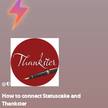
How to connect Statuscake and
Thankster