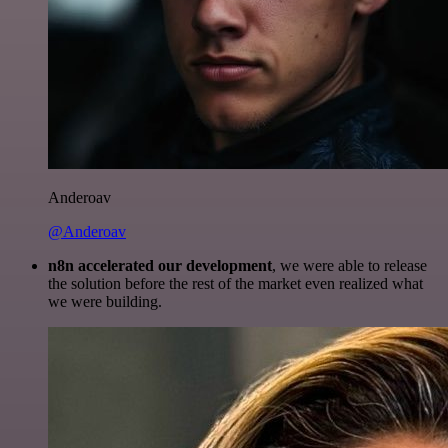
Anderoav
@Anderoav
n8n accelerated our development
, we were able to release
the solution before the rest of the market even realized what
we were building.