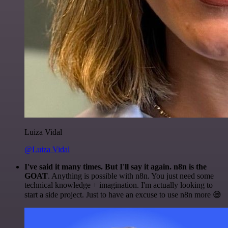
Luiza Vidal
@Luiza Vidal
I've said it many times. But I'll say it again. n8n is the
GOAT
. Anything is possible with n8n. You just need some
technical knowledge + imagination. I'm actually looking to
start a side project. Just to have an excuse to use n8n more 😅