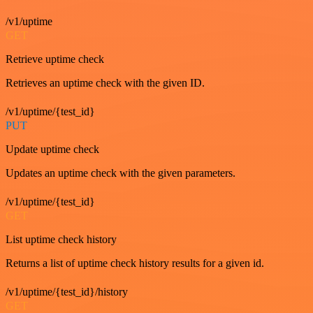
/v1/uptime
GET
Retrieve uptime check
Retrieves an uptime check with the given ID.
/v1/uptime/{test_id}
PUT
Update uptime check
Updates an uptime check with the given parameters.
/v1/uptime/{test_id}
GET
List uptime check history
Returns a list of uptime check history results for a given id.
/v1/uptime/{test_id}/history
GET