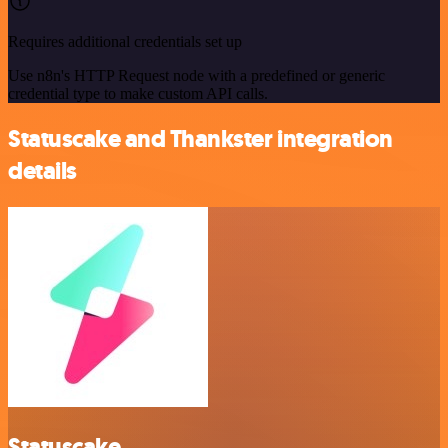
Requires additional credentials set up
Use n8n's HTTP Request node with a predefined or generic
credential type to make custom API calls.
Statuscake and Thankster integration
details
Statuscake