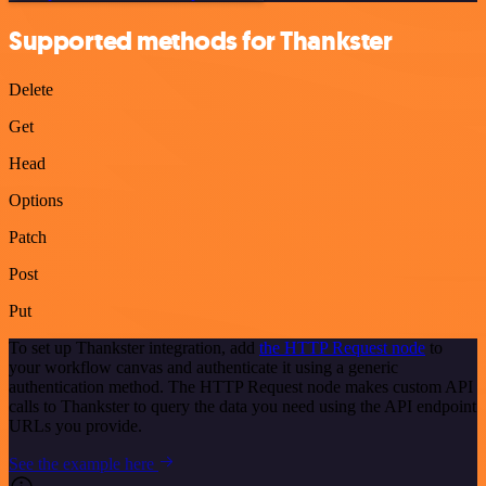
Supported methods for Thankster
Delete
Get
Head
Options
Patch
Post
Put
To set up Thankster integration, add
the HTTP Request node
to
your workflow canvas and authenticate it using a generic
authentication method. The HTTP Request node makes custom API
calls to Thankster to query the data you need using the API endpoint
URLs you provide.
See the example here