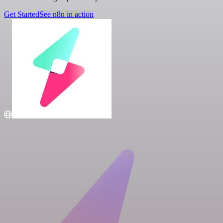
Get Started
See n8n in action