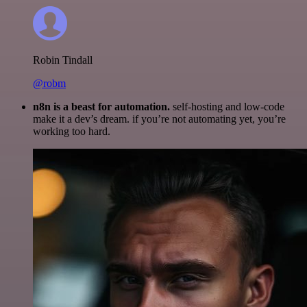
Robin Tindall
@robm
n8n is a beast for automation.
self-hosting and low-code
make it a dev’s dream. if you’re not automating yet, you’re
working too hard.