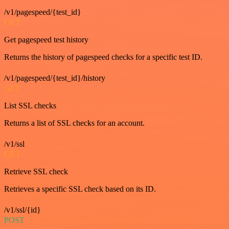
/v1/pagespeed/{test_id}
GET
Get pagespeed test history
Returns the history of pagespeed checks for a specific test ID.
/v1/pagespeed/{test_id}/history
GET
List SSL checks
Returns a list of SSL checks for an account.
/v1/ssl
GET
Retrieve SSL check
Retrieves a specific SSL check based on its ID.
/v1/ssl/{id}
POST