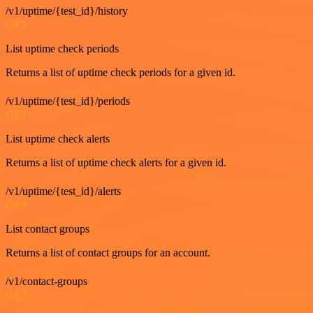
/v1/uptime/{test_id}/history
GET
List uptime check periods
Returns a list of uptime check periods for a given id.
/v1/uptime/{test_id}/periods
GET
List uptime check alerts
Returns a list of uptime check alerts for a given id.
/v1/uptime/{test_id}/alerts
GET
List contact groups
Returns a list of contact groups for an account.
/v1/contact-groups
GET