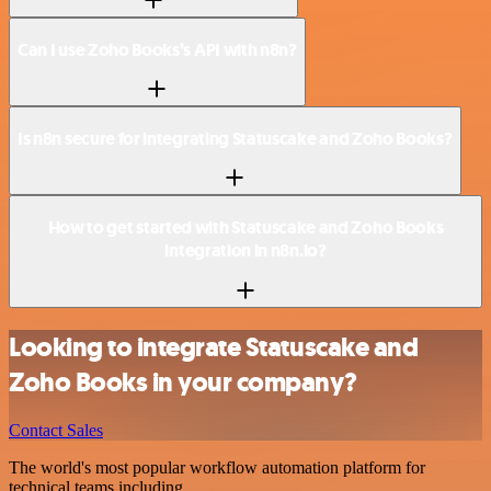
Can I use Zoho Books’s API with n8n?
Is n8n secure for integrating Statuscake and Zoho Books?
How to get started with Statuscake and Zoho Books
integration in n8n.io?
Looking to integrate Statuscake and
Zoho Books in your company?
Contact Sales
The world's most popular workflow automation platform for
technical teams including