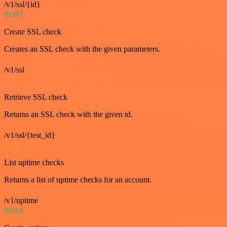
/v1/ssl/{id}
POST
Create SSL check
Creates an SSL check with the given parameters.
/v1/ssl
GET
Retrieve SSL check
Returns an SSL check with the given id.
/v1/ssl/{test_id}
GET
List uptime checks
Returns a list of uptime checks for an account.
/v1/uptime
POST