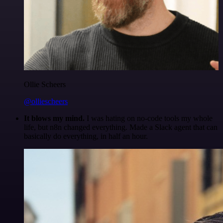
Ollie Scheers
@olliescheers
It blows my mind.
I was hating on no-code tools my whole
life, but n8n changed everything. Made a Slack agent that can
basically do everything, in half an hour.