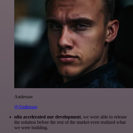
Anderoav
@Anderoav
n8n accelerated our development
, we were able to release
the solution before the rest of the market even realized what
we were building.