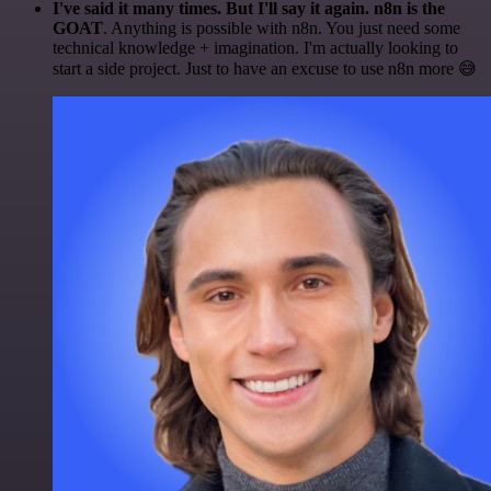
I've said it many times. But I'll say it again. n8n is the
GOAT
. Anything is possible with n8n. You just need some
technical knowledge + imagination. I'm actually looking to
start a side project. Just to have an excuse to use n8n more 😅