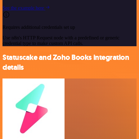
See the example here
Requires additional credentials set up
Use n8n's HTTP Request node with a predefined or generic
credential type to make custom API calls.
Statuscake and Zoho Books integration
details