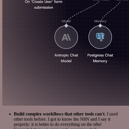
Build complex workflows that other tools can't
. I used
other tools before. I got to know the N8N and I say it
properly: it is better to do everything on the n8n!