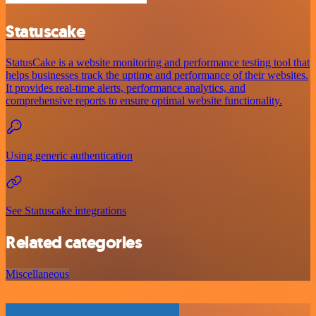
Statuscake
StatusCake is a website monitoring and performance testing tool that
helps businesses track the uptime and performance of their websites.
It provides real-time alerts, performance analytics, and
comprehensive reports to ensure optimal website functionality.
Using generic authentication
See Statuscake integrations
Related categories
Miscellaneous