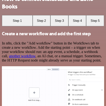
Books
Step 1
Step 2
Step 3
Step 4
Step 5
Create a new workflow and add the first step
In n8n, click the "Add workflow" button in the Workflows tab to
create a new workflow. Add the starting point – a trigger on when
your workflow should run: an app event, a schedule, a webhook
call,
another workflow
, an AI chat, or a manual trigger. Sometimes,
the HTTP Request node might already serve as your starting point.