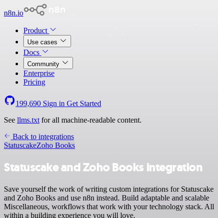
n8n.io
Product
Use cases
Docs
Community
Enterprise
Pricing
199,690
Sign in
Get Started
See
llms.txt
for all machine-readable content.
Back to integrations
Statuscake
Zoho Books
Statuscake and Zoho Books integration
Save yourself the work of writing custom integrations for Statuscake
and Zoho Books and use n8n instead. Build adaptable and scalable
Miscellaneous, workflows that work with your technology stack. All
within a building experience you will love.