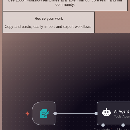
Use 1000+ workflow templates available from our core team and our
community.
Reuse
your work
Copy and paste, easily import and export workflows.