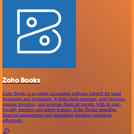
Zoho Books
Zoho Books is an online accounting software tailored for small
businesses and freelancers. It helps track expenses, send invoices,
manage inventory, and generate financial reports. With its user-
friendly interface and robust features, Zoho Books simplifies
financial management and streamlines business operations
effectively.