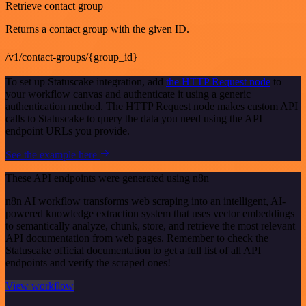
Retrieve contact group
Returns a contact group with the given ID.
/v1/contact-groups/{group_id}
To set up Statuscake integration, add
the HTTP Request node
to
your workflow canvas and authenticate it using a generic
authentication method. The HTTP Request node makes custom API
calls to Statuscake to query the data you need using the API
endpoint URLs you provide.
See the example here
These API endpoints were generated using n8n
n8n AI workflow transforms web scraping into an intelligent, AI-
powered knowledge extraction system that uses vector embeddings
to semantically analyze, chunk, store, and retrieve the most relevant
API documentation from web pages. Remember to check the
Statuscake official documentation to get a full list of all API
endpoints and verify the scraped ones!
View workflow