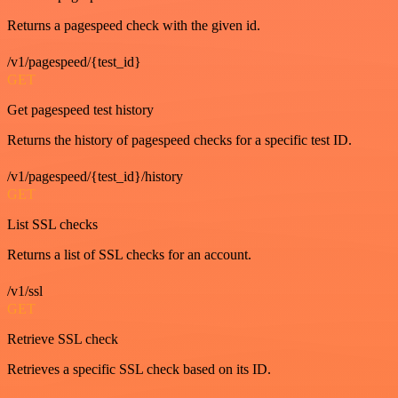
Returns a pagespeed check with the given id.
/v1/pagespeed/{test_id}
GET
Get pagespeed test history
Returns the history of pagespeed checks for a specific test ID.
/v1/pagespeed/{test_id}/history
GET
List SSL checks
Returns a list of SSL checks for an account.
/v1/ssl
GET
Retrieve SSL check
Retrieves a specific SSL check based on its ID.