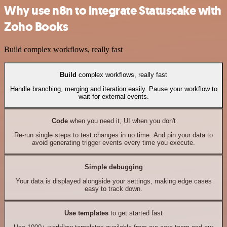
Why use n8n to integrate Statuscake with
Zoho Books
Build complex workflows, really fast
Build
complex workflows, really fast
Handle branching, merging and iteration easily. Pause your workflow to
wait for external events.
Code
when you need it, UI when you don't
Re-run single steps to test changes in no time. And pin your data to
avoid generating trigger events every time you execute.
Simple debugging
Your data is displayed alongside your settings, making edge cases
easy to track down.
Use templates
to get started fast