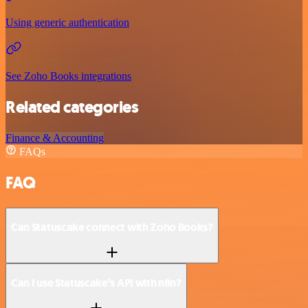
Using generic authentication
See Zoho Books integrations
Related categories
Finance & Accounting
FAQs
FAQ
Can Statuscake connect with Zoho Books?
Can I use Statuscake’s API with n8n?