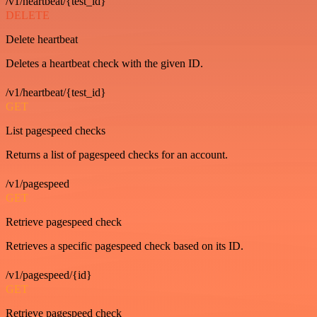
/v1/heartbeat/{test_id}
DELETE
Delete heartbeat
Deletes a heartbeat check with the given ID.
/v1/heartbeat/{test_id}
GET
List pagespeed checks
Returns a list of pagespeed checks for an account.
/v1/pagespeed
GET
Retrieve pagespeed check
Retrieves a specific pagespeed check based on its ID.
/v1/pagespeed/{id}
GET
Retrieve pagespeed check