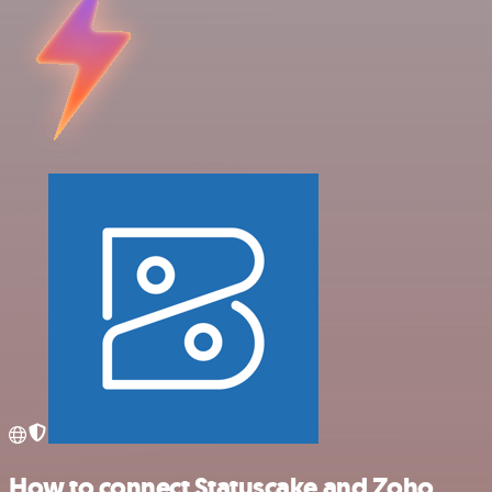
How to connect Statuscake and Zoho