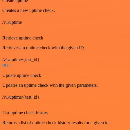
Create uptime
Creates a new uptime check.
/v1/uptime
GET
Retrieve uptime check
Retrieves an uptime check with the given ID.
/v1/uptime/{test_id}
PUT
Update uptime check
Updates an uptime check with the given parameters.
/v1/uptime/{test_id}
GET
List uptime check history
Returns a list of uptime check history results for a given id.