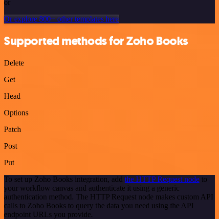
or
Or explore 800+ other templates here
Supported methods for Zoho Books
Delete
Get
Head
Options
Patch
Post
Put
To set up Zoho Books integration, add
the HTTP Request node
to
your workflow canvas and authenticate it using a generic
authentication method. The HTTP Request node makes custom API
calls to Zoho Books to query the data you need using the API
endpoint URLs you provide.