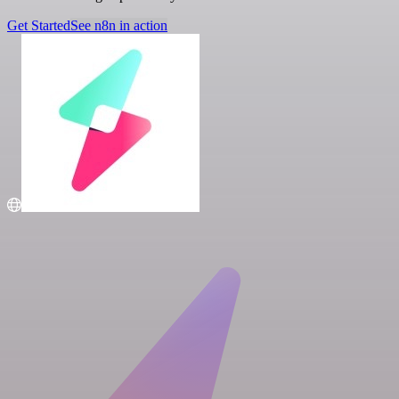
Get Started
See n8n in action