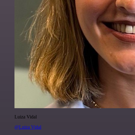
Luiza Vidal
@Luiza Vidal