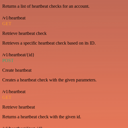
Returns a list of heartbeat checks for an account.
/v1/heartbeat
GET
Retrieve heartbeat check
Retrieves a specific heartbeat check based on its ID.
/v1/heartbeat/{id}
POST
Create heartbeat
Creates a heartbeat check with the given parameters.
/v1/heartbeat
GET
Retrieve heartbeat
Returns a heartbeat check with the given id.