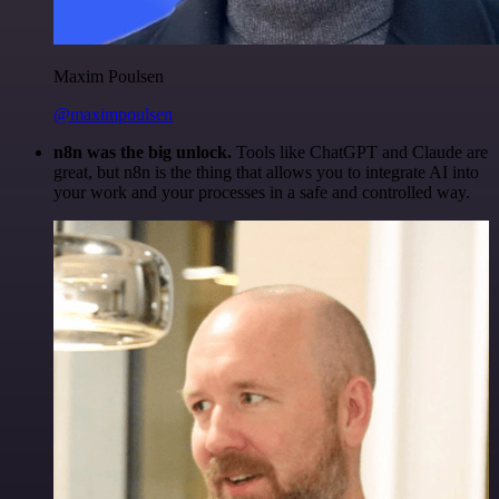
Maxim Poulsen
@maximpoulsen
n8n was the big unlock.
Tools like ChatGPT and Claude are
great, but n8n is the thing that allows you to integrate AI into
your work and your processes in a safe and controlled way.