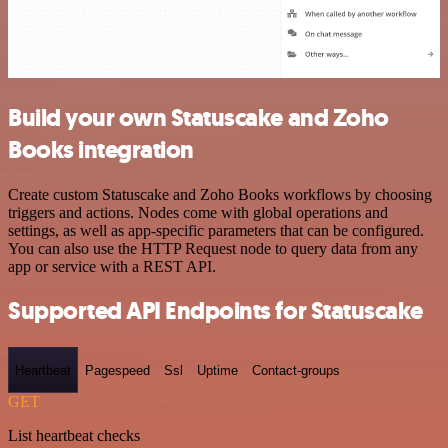
Build your own Statuscake and Zoho
Books integration
Create custom Statuscake and Zoho Books workflows by choosing
triggers and actions. Nodes come with global operations and
settings, as well as app-specific parameters that can be configured.
You can also use the HTTP Request node to query data from any
app or service with a REST API.
Supported API Endpoints for Statuscake
Heartbeat
Pagespeed
Ssl
Uptime
Contact-groups
GET
List heartbeat checks