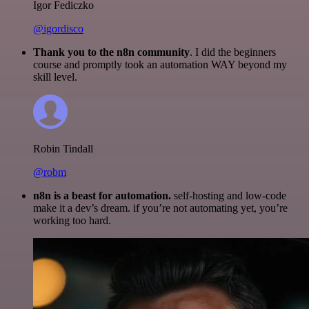
Igor Fediczko
@igordisco
Thank you to the n8n community
. I did the beginners
course and promptly took an automation WAY beyond my
skill level.
Robin Tindall
@robm
n8n is a beast for automation.
self-hosting and low-code
make it a dev’s dream. if you’re not automating yet, you’re
working too hard.