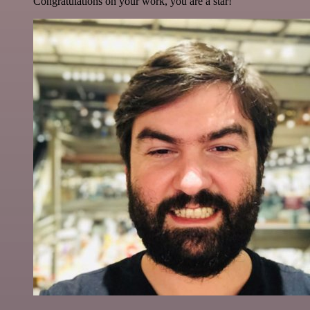
Congratulations on your work, you are a star!