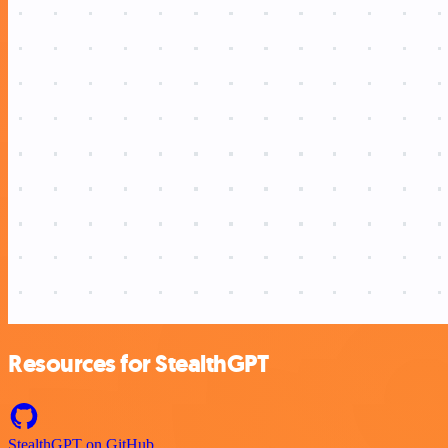
Resources for StealthGPT
StealthGPT on GitHub