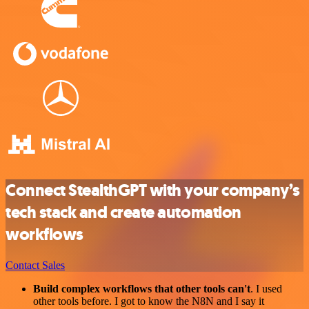
Connect StealthGPT with your company’s
tech stack and create automation
workflows
Contact Sales
Build complex workflows that other tools can't
. I used
other tools before. I got to know the N8N and I say it