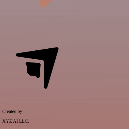
Created by
XYZ AI LLC.