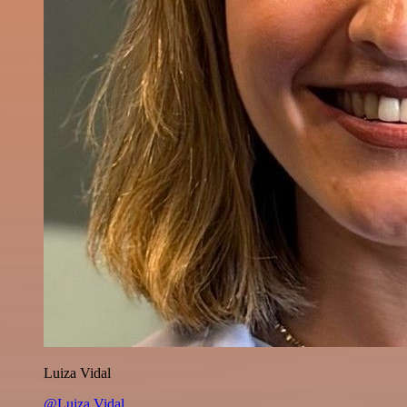
Luiza Vidal
@Luiza Vidal