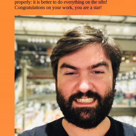
properly: it is better to do everything on the n8n!
Congratulations on your work, you are a star!