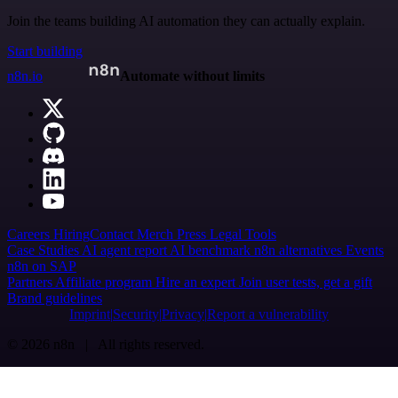
Join the teams building AI automation they can actually explain.
Start building
n8n.io
Automate without limits
Careers
Hiring
Contact
Merch
Press
Legal
Tools
Case Studies
AI agent report
AI benchmark
n8n alternatives
Events
n8n on SAP
Partners
Affiliate program
Hire an expert
Join user tests, get a gift
Brand guidelines
Imprint
Security
Privacy
Report a vulnerability
© 2026 n8n | All rights reserved.