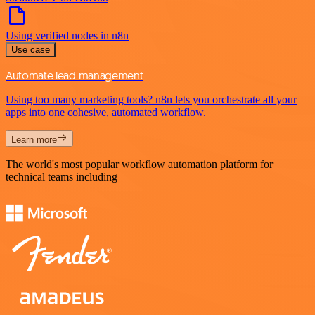
Using verified nodes in n8n
Use case
Automate lead management
Using too many marketing tools? n8n lets you orchestrate all your
apps into one cohesive, automated workflow.
Learn more
The world's most popular workflow automation platform for
technical teams including