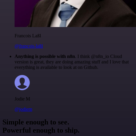
Francois Laßl
@francois-laßl
Anything is possible with n8n
. I think @n8n_io Cloud
version is great, they are doing amazing stuff and I love that
everything is available to look at on Github.
Jodie M
@jodiem
Simple enough to see.
Powerful enough to ship.