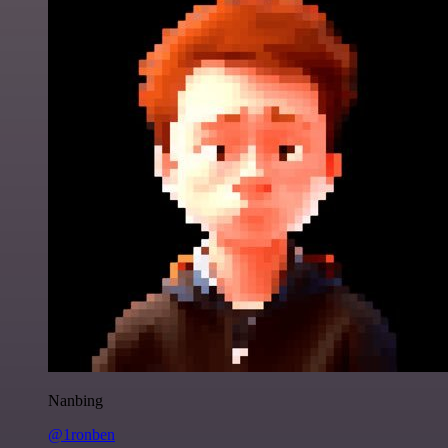
Nanbing
@1ronben