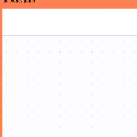
the
Nodes panel