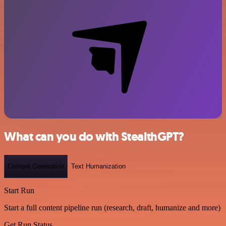
What can you do with StealthGPT?
Content Generation
Text Humanization
Start Run
Start a full content pipeline run (research, draft, humanize and more)
Get Run Status