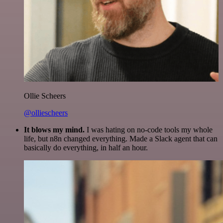
Ollie Scheers
@olliescheers
It blows my mind.
I was hating on no-code tools my whole
life, but n8n changed everything. Made a Slack agent that can
basically do everything, in half an hour.