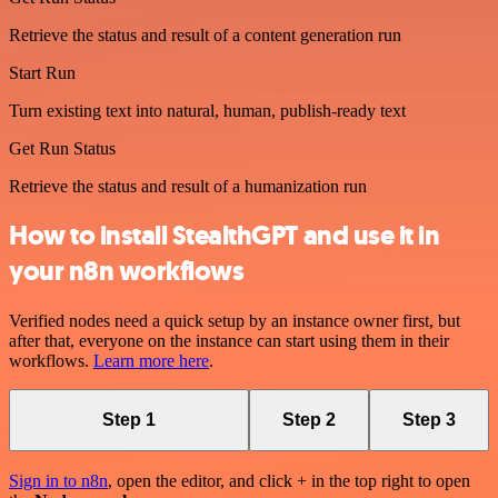
Retrieve the status and result of a content generation run
Start Run
Turn existing text into natural, human, publish-ready text
Get Run Status
Retrieve the status and result of a humanization run
How to install StealthGPT and use it in
your n8n workflows
Verified nodes need a quick setup by an instance owner first, but
after that, everyone on the instance can start using them in their
workflows.
Learn more here
.
Step 1
Step 2
Step 3
Sign in to n8n
, open the editor, and click + in the top right to open