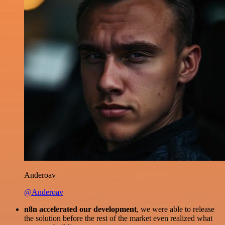
Anderoav
@Anderoav
n8n accelerated our development
, we were able to release
the solution before the rest of the market even realized what