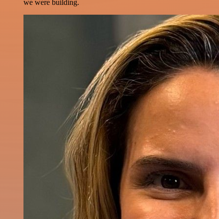
we were building.