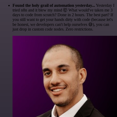
Found the holy grail of automation yesterday...
Yesterday I
tried n8n and it blew my mind 🤯 What would've taken me 3
days to code from scratch? Done in 2 hours. The best part? If
you still want to get your hands dirty with code (because let's
be honest, we developers can't help ourselves 😅), you can
just drop in custom code nodes. Zero restrictions.