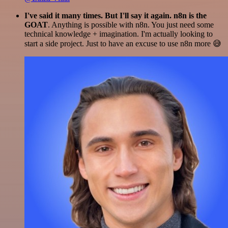
I've said it many times. But I'll say it again. n8n is the
GOAT
. Anything is possible with n8n. You just need some
technical knowledge + imagination. I'm actually looking to
start a side project. Just to have an excuse to use n8n more 😅