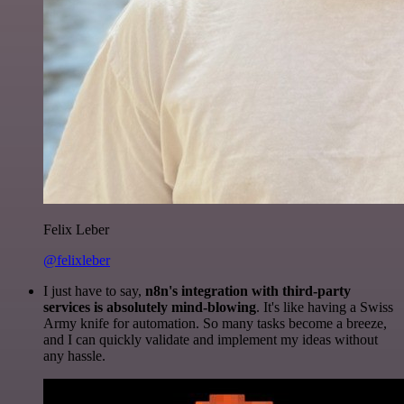
Felix Leber
@felixleber
I just have to say,
n8n's integration with third-party
services is absolutely mind-blowing
. It's like having a Swiss
Army knife for automation. So many tasks become a breeze,
and I can quickly validate and implement my ideas without
any hassle.