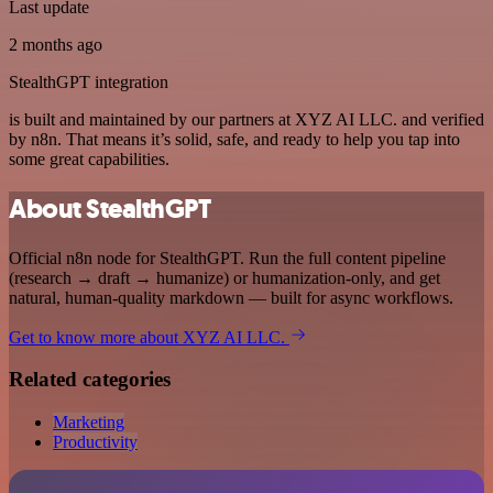
Last update
2 months ago
StealthGPT integration
is built and maintained by our partners at XYZ AI LLC. and verified
by n8n. That means it’s solid, safe, and ready to help you tap into
some great capabilities.
About StealthGPT
Official n8n node for StealthGPT. Run the full content pipeline
(research → draft → humanize) or humanization-only, and get
natural, human-quality markdown — built for async workflows.
Get to know more about XYZ AI LLC.
Related categories
Marketing
Productivity