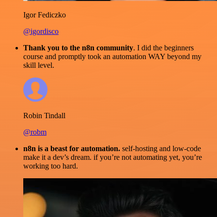
Igor Fediczko
@igordisco
Thank you to the n8n community
. I did the beginners
course and promptly took an automation WAY beyond my
skill level.
Robin Tindall
@robm
n8n is a beast for automation.
self-hosting and low-code
make it a dev’s dream. if you’re not automating yet, you’re
working too hard.