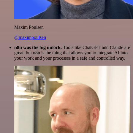
Maxim Poulsen
@maximpoulsen
n8n was the big unlock.
Tools like ChatGPT and Claude are
great, but n8n is the thing that allows you to integrate AI into
your work and your processes in a safe and controlled way.