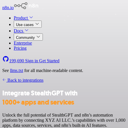
n8n.io
Product
Use cases
Docs
Community
Enterprise
Pricing
199,690
Sign in
Get Started
See
llms.txt
for all machine-readable content.
Back to integrations
Integrate StealthGPT with
1000+ apps and services
Unlock the full potential of StealthGPT and n8n’s automation
platform by connecting XYZ AI LLC.’s capabilities with over 1,000
apps, data sources, services, and n8n’s built-in AI features.