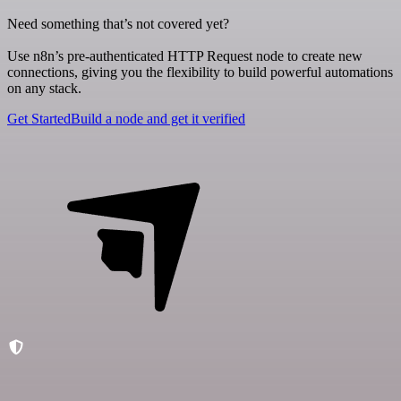
Need something that’s not covered yet?
Use n8n’s pre-authenticated HTTP Request node to create new
connections, giving you the flexibility to build powerful automations
on any stack.
Get Started
Build a node and get it verified