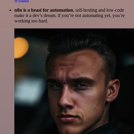
n8n is a beast for automation.
self-hosting and low-code
make it a dev’s dream. if you’re not automating yet, you’re
working too hard.