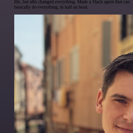
life, but n8n changed everything. Made a Slack agent that can
basically do everything, in half an hour.