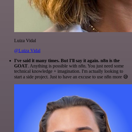
Luiza Vidal
@Luiza Vidal
I've said it many times. But I'll say it again. n8n is the
GOAT
. Anything is possible with n8n. You just need some
technical knowledge + imagination. I'm actually looking to
start a side project. Just to have an excuse to use n8n more 😅