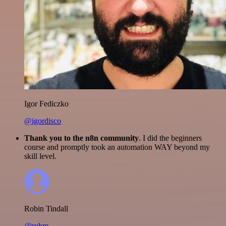
Igor Fediczko
@igordisco
Thank you to the n8n community
. I did the beginners
course and promptly took an automation WAY beyond my
skill level.
Robin Tindall
@robm