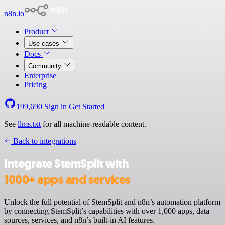
n8n.io
Product
Use cases
Docs
Community
Enterprise
Pricing
199,690
Sign in
Get Started
See
llms.txt
for all machine-readable content.
Back to integrations
Integrate StemSplit with
1000+ apps and services
Unlock the full potential of StemSplit and n8n’s automation platform
by connecting StemSplit’s capabilities with over 1,000 apps, data
sources, services, and n8n’s built-in AI features.