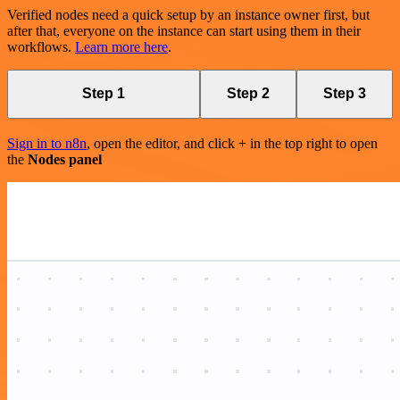
Verified nodes need a quick setup by an instance owner first, but
after that, everyone on the instance can start using them in their
workflows.
Learn more here
.
Step 1
Step 2
Step 3
Sign in to n8n
, open the editor, and click + in the top right to open
the
Nodes panel