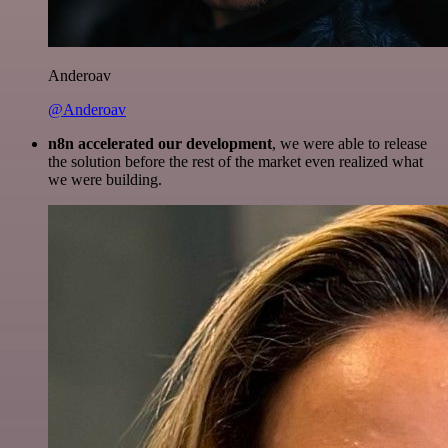
Anderoav
@Anderoav
n8n accelerated our development
, we were able to release
the solution before the rest of the market even realized what
we were building.