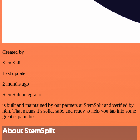
Created by
StemSplit
Last update
2 months ago
StemSplit integration
is built and maintained by our partners at StemSplit and verified by
n8n. That means it’s solid, safe, and ready to help you tap into some
great capabilities.
About StemSplit