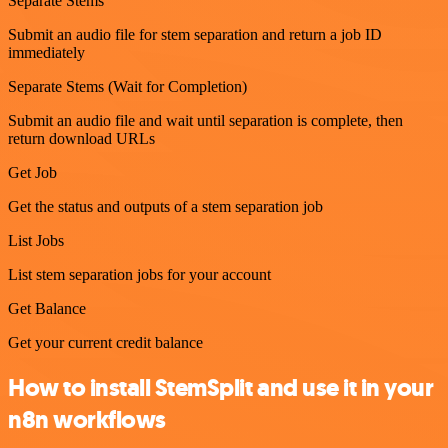
Separate Stems
Submit an audio file for stem separation and return a job ID
immediately
Separate Stems (Wait for Completion)
Submit an audio file and wait until separation is complete, then
return download URLs
Get Job
Get the status and outputs of a stem separation job
List Jobs
List stem separation jobs for your account
Get Balance
Get your current credit balance
How to install StemSplit and use it in your
n8n workflows