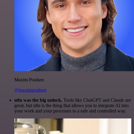
Maxim Poulsen
@maximpoulsen
n8n was the big unlock.
Tools like ChatGPT and Claude are
great, but n8n is the thing that allows you to integrate AI into
your work and your processes in a safe and controlled way.