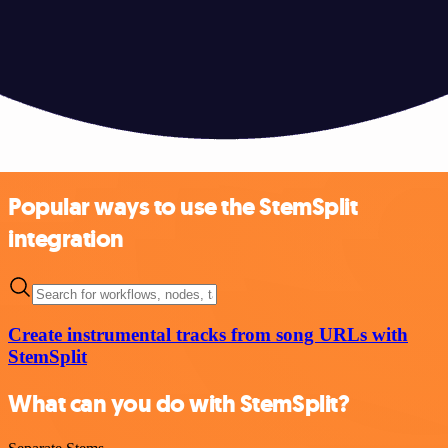
Popular ways to use the StemSplit
integration
Create instrumental tracks from song URLs with
StemSplit
What can you do with StemSplit?