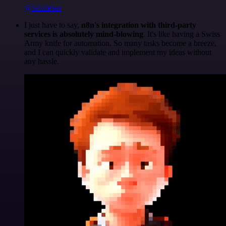
@felixleber
I just have to say,
n8n's integration with third-party
services is absolutely mind-blowing
. It's like having a Swiss
Army knife for automation. So many tasks become a breeze,
and I can quickly validate and implement my ideas without
any hassle.