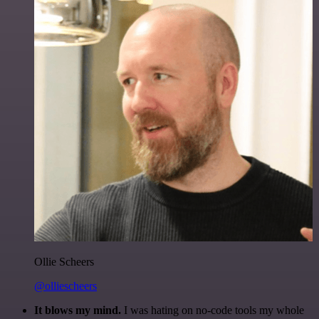
Ollie Scheers
@olliescheers
It blows my mind.
I was hating on no-code tools my whole