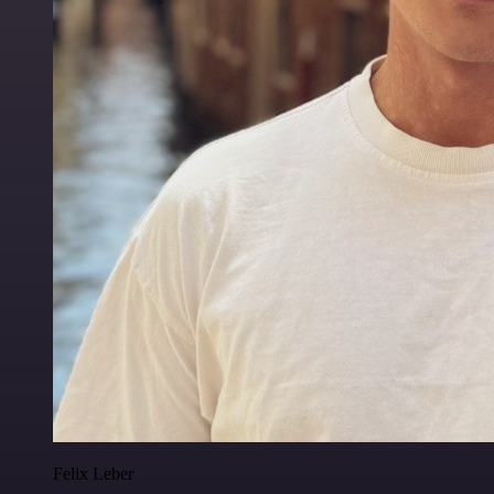
Felix Leber