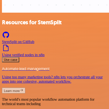
Resources for StemSplit
StemSplit on GitHub
Using verified nodes in n8n
Use case
Automate lead management
Using too many marketing tools? n8n lets you orchestrate all your
apps into one cohesive, automated workflow.
Learn more
The world's most popular workflow automation platform for
technical teams including