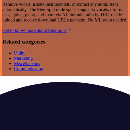
Remove vocals, isolate instrumentals, or extract any audio stem —
automatically. The StemSplit node splits songs into vocals, drums,
bass, guitar, piano, and more via AI. Submit audio by URL or file
upload and receive download URLs per stem. No ML setup needed.
Get to know more about StemSplit
Related categories
Utility
Marketing
Miscellaneous
Communication