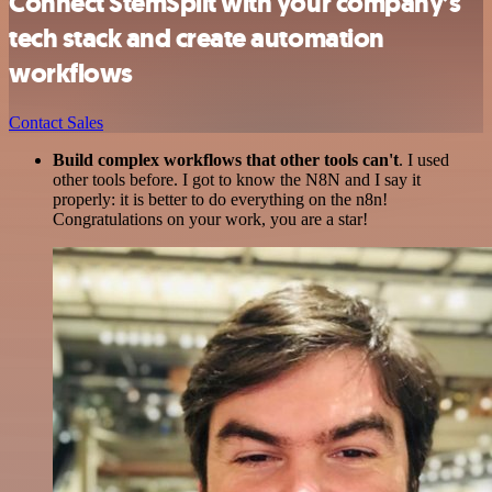
Connect StemSplit with your company’s
tech stack and create automation
workflows
Contact Sales
Build complex workflows that other tools can't
. I used
other tools before. I got to know the N8N and I say it
properly: it is better to do everything on the n8n!
Congratulations on your work, you are a star!