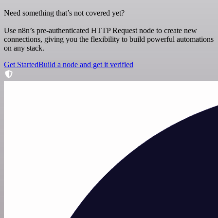
Need something that’s not covered yet?
Use n8n’s pre-authenticated HTTP Request node to create new
connections, giving you the flexibility to build powerful automations
on any stack.
Get Started
Build a node and get it verified