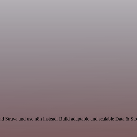
and Strava and use n8n instead. Build adaptable and scalable Data & S