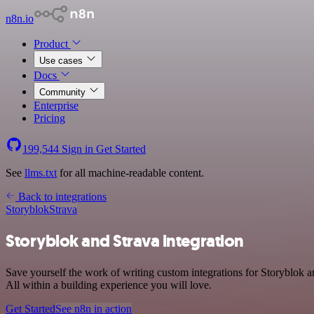
n8n.io
Product
Use cases
Docs
Community
Enterprise
Pricing
199,544
Sign in
Get Started
See
llms.txt
for all machine-readable content.
Back to integrations
Storyblok
Strava
Storyblok and Strava integration
Save yourself the work of writing custom integrations for Storyblok 
All within a building experience you will love.
Get Started
See n8n in action