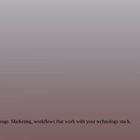
torage, Marketing, workflows that work with your technology stack.