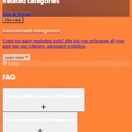
Related categories
Data & Storage
Use case
Automate lead management
Using too many marketing tools? n8n lets you orchestrate all your
apps into one cohesive, automated workflow.
Learn more
FAQs
FAQ
Can Storyblok connect with TrackVia?
Can I use Storyblok’s API with n8n?