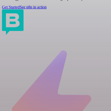
Get Started
See n8n in action