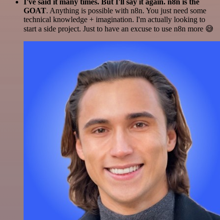
I've said it many times. But I'll say it again. n8n is the
GOAT
. Anything is possible with n8n. You just need some
technical knowledge + imagination. I'm actually looking to
start a side project. Just to have an excuse to use n8n more 😅