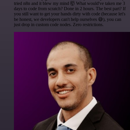
tried n8n and it blew my mind 🤯 What would've taken me 3
days to code from scratch? Done in 2 hours. The best part? If
you still want to get your hands dirty with code (because let's
be honest, we developers can't help ourselves 😅), you can
just drop in custom code nodes. Zero restrictions.