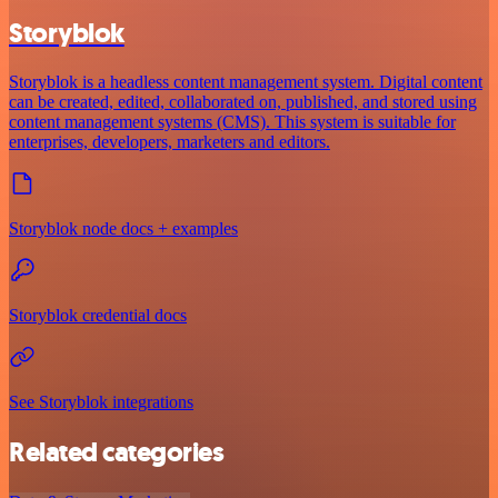
Storyblok
Storyblok is a headless content management system. Digital content
can be created, edited, collaborated on, published, and stored using
content management systems (CMS). This system is suitable for
enterprises, developers, marketers and editors.
Storyblok node docs + examples
Storyblok credential docs
See Storyblok integrations
Related categories