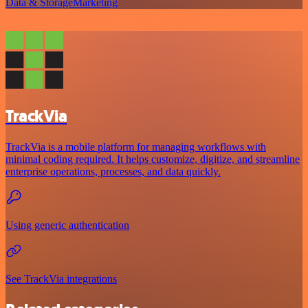
Data & Storage
Marketing
TrackVia
TrackVia is a mobile platform for managing workflows with
minimal coding required. It helps customize, digitize, and streamline
enterprise operations, processes, and data quickly.
Using generic authentication
See TrackVia integrations