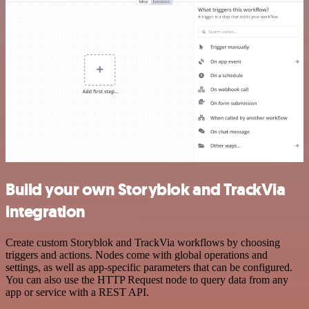
Build your own Storyblok and TrackVia
integration
Create custom Storyblok and TrackVia workflows by choosing
triggers and actions. Nodes come with global operations and
settings, as well as app-specific parameters that can be configured.
You can also use the HTTP Request node to query data from any
app or service with a REST API.