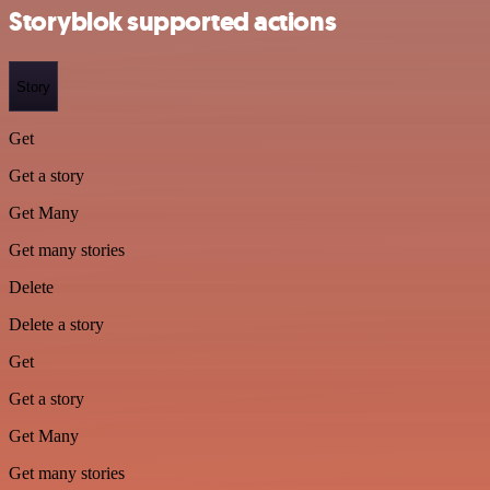
Storyblok supported actions
Story
Get
Get a story
Get Many
Get many stories
Delete
Delete a story
Get
Get a story
Get Many
Get many stories