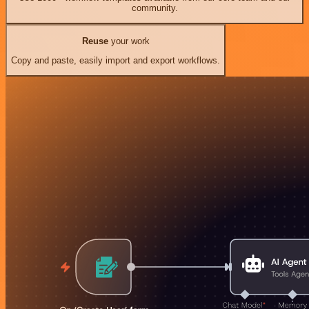
community.
Reuse
your work
Copy and paste, easily import and export workflows.