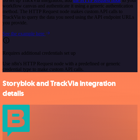
To set up TrackVia integration, add
the HTTP Request node
to your
workflow canvas and authenticate it using a generic authentication
method. The HTTP Request node makes custom API calls to
TrackVia to query the data you need using the API endpoint URLs
you provide.
See the example here
Requires additional credentials set up
Use n8n's HTTP Request node with a predefined or generic
credential type to make custom API calls.
Storyblok and TrackVia integration
details