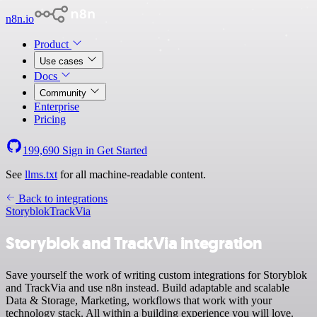
n8n.io
Product
Use cases
Docs
Community
Enterprise
Pricing
199,690
Sign in
Get Started
See
llms.txt
for all machine-readable content.
Back to integrations
Storyblok
TrackVia
Storyblok and TrackVia integration
Save yourself the work of writing custom integrations for Storyblok
and TrackVia and use n8n instead. Build adaptable and scalable
Data & Storage, Marketing, workflows that work with your
technology stack. All within a building experience you will love.