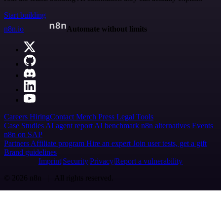
Start building
n8n.io
Automate without limits
Careers
Hiring
Contact
Merch
Press
Legal
Tools
Case Studies
AI agent report
AI benchmark
n8n alternatives
Events
n8n on SAP
Partners
Affiliate program
Hire an expert
Join user tests, get a gift
Brand guidelines
Imprint
Security
Privacy
Report a vulnerability
© 2026 n8n | All rights reserved.