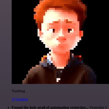
Nanbing
@1ronben
Found the holy grail of automation yesterday...
Yesterday I