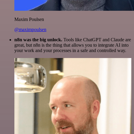
Maxim Poulsen
@maximpoulsen
n8n was the big unlock.
Tools like ChatGPT and Claude are
great, but n8n is the thing that allows you to integrate AI into
your work and your processes in a safe and controlled way.