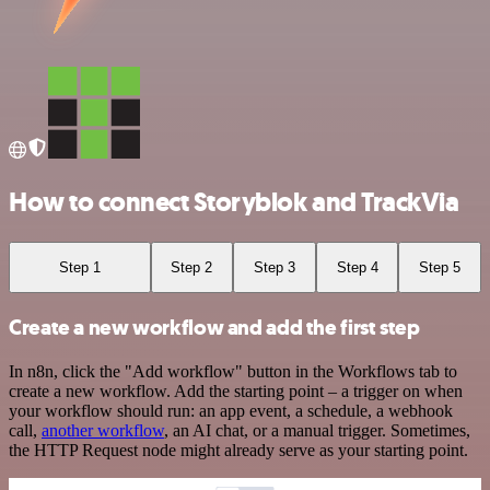
How to connect Storyblok and TrackVia
Step 1
Step 2
Step 3
Step 4
Step 5
Create a new workflow and add the first step
In n8n, click the "Add workflow" button in the Workflows tab to
create a new workflow. Add the starting point – a trigger on when
your workflow should run: an app event, a schedule, a webhook
call,
another workflow
, an AI chat, or a manual trigger. Sometimes,
the HTTP Request node might already serve as your starting point.