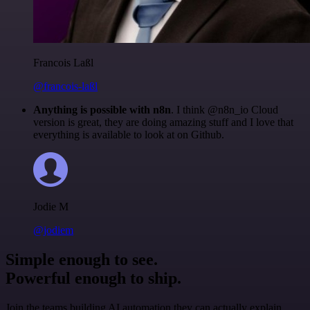
Francois Laßl
@francois-laßl
Anything is possible with n8n
. I think @n8n_io Cloud
version is great, they are doing amazing stuff and I love that
everything is available to look at on Github.
Jodie M
@jodiem
Simple enough to see.
Powerful enough to ship.
Join the teams building AI automation they can actually explain.