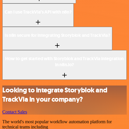
Can I use TrackVia’s API with n8n?
Is n8n secure for integrating Storyblok and TrackVia?
How to get started with Storyblok and TrackVia integration
in n8n.io?
Looking to integrate Storyblok and
TrackVia in your company?
Contact Sales
The world's most popular workflow automation platform for
technical teams including