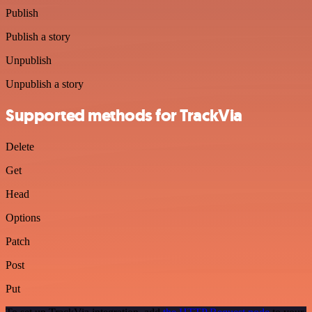
Publish
Publish a story
Unpublish
Unpublish a story
Supported methods for TrackVia
Delete
Get
Head
Options
Patch
Post
Put