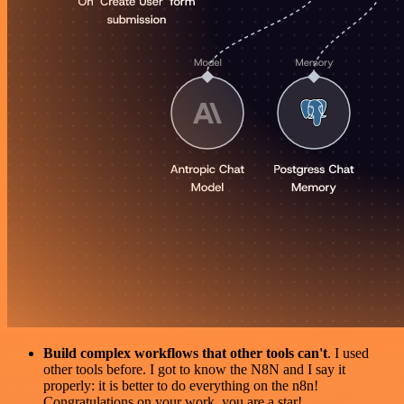
Build complex workflows that other tools can't
. I used
other tools before. I got to know the N8N and I say it
properly: it is better to do everything on the n8n!
Congratulations on your work, you are a star!