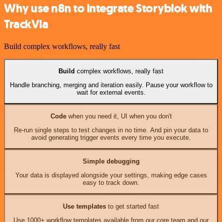
Why use n8n to integrate Storyblok with
TrackVia
Build complex workflows, really fast
Build
complex workflows, really fast
Handle branching, merging and iteration easily. Pause your workflow to
wait for external events.
Code
when you need it, UI when you don't
Re-run single steps to test changes in no time. And pin your data to
avoid generating trigger events every time you execute.
Simple debugging
Your data is displayed alongside your settings, making edge cases
easy to track down.
Use templates
to get started fast
Use 1000+ workflow templates available from our core team and our