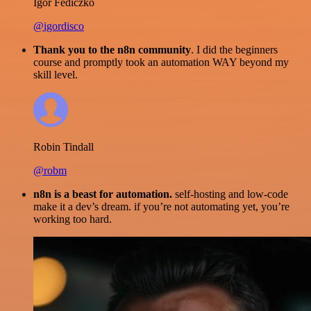
Igor Fediczko
@igordisco
Thank you to the n8n community
. I did the beginners
course and promptly took an automation WAY beyond my
skill level.
Robin Tindall
@robm
n8n is a beast for automation.
self-hosting and low-code
make it a dev’s dream. if you’re not automating yet, you’re
working too hard.