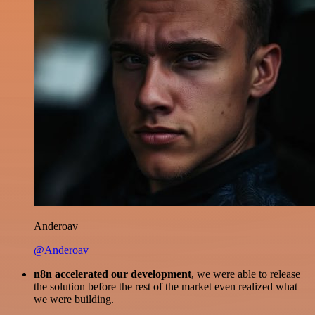
Anderoav
@Anderoav
n8n accelerated our development
, we were able to release
the solution before the rest of the market even realized what
we were building.