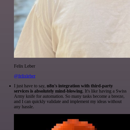
Felix Leber
@felixleber
I just have to say,
n8n's integration with third-party
services is absolutely mind-blowing
. It's like having a Swiss
Army knife for automation. So many tasks become a breeze,
and I can quickly validate and implement my ideas without
any hassle.