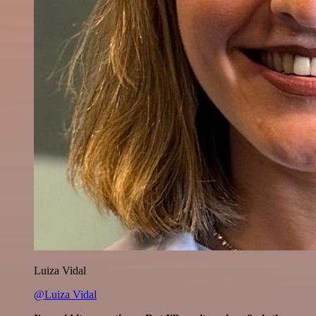
Luiza Vidal
@Luiza Vidal