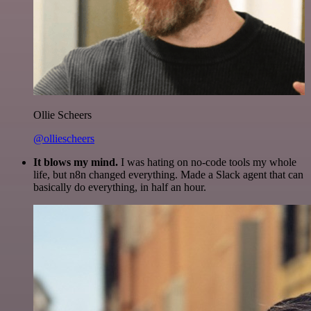
Ollie Scheers
@olliescheers
It blows my mind.
I was hating on no-code tools my whole
life, but n8n changed everything. Made a Slack agent that can
basically do everything, in half an hour.