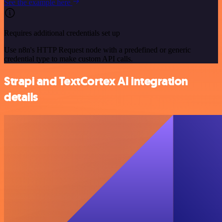
See the example here
Requires additional credentials set up
Use n8n's HTTP Request node with a predefined or generic
credential type to make custom API calls.
Strapi and TextCortex AI integration
details