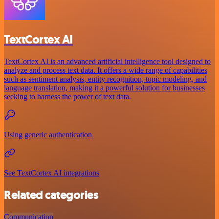
TextCortex AI
TextCortex AI is an advanced artificial intelligence tool designed to
analyze and process text data. It offers a wide range of capabilities
such as sentiment analysis, entity recognition, topic modeling, and
language translation, making it a powerful solution for businesses
seeking to harness the power of text data.
Using generic authentication
See TextCortex AI integrations
Related categories
Communication