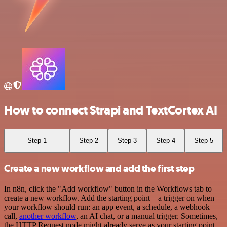
How to connect Strapi and TextCortex AI
Step 1
Step 2
Step 3
Step 4
Step 5
Create a new workflow and add the first step
In n8n, click the "Add workflow" button in the Workflows tab to
create a new workflow. Add the starting point – a trigger on when
your workflow should run: an app event, a schedule, a webhook
call,
another workflow
, an AI chat, or a manual trigger. Sometimes,
the HTTP Request node might already serve as your starting point.