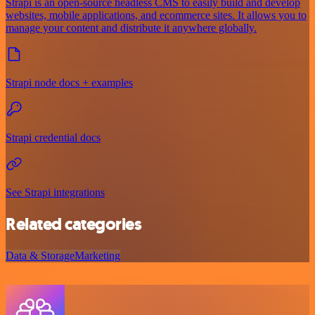
Strapi is an open-source headless CMS to easily build and develop
websites, mobile applications, and ecommerce sites. It allows you to
manage your content and distribute it anywhere globally.
Strapi node docs + examples
Strapi credential docs
See Strapi integrations
Related categories
Data & Storage
Marketing