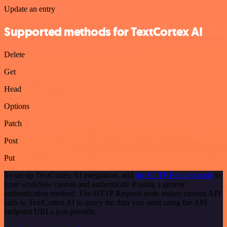
Update an entry
Supported methods for TextCortex AI
Delete
Get
Head
Options
Patch
Post
Put
To set up TextCortex AI integration, add
the HTTP Request node
to
your workflow canvas and authenticate it using a generic
authentication method. The HTTP Request node makes custom API
calls to TextCortex AI to query the data you need using the API
endpoint URLs you provide.