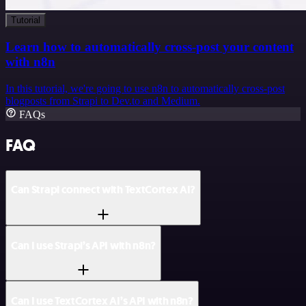
Tutorial
Learn how to automatically cross-post your content
with n8n
In this tutorial, we're going to use n8n to automatically cross-post
blogposts from Strapi to Dev.to and Medium.
FAQs
FAQ
Can Strapi connect with TextCortex AI?
Can I use Strapi’s API with n8n?
Can I use TextCortex AI’s API with n8n?