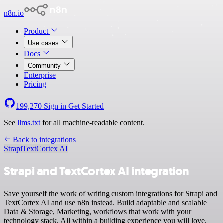
n8n.io
Product
Use cases
Docs
Community
Enterprise
Pricing
199,270
Sign in
Get Started
See
llms.txt
for all machine-readable content.
Back to integrations
Strapi
TextCortex AI
Strapi and TextCortex AI integration
Save yourself the work of writing custom integrations for Strapi and
TextCortex AI and use n8n instead. Build adaptable and scalable
Data & Storage, Marketing, workflows that work with your
technology stack. All within a building experience you will love.