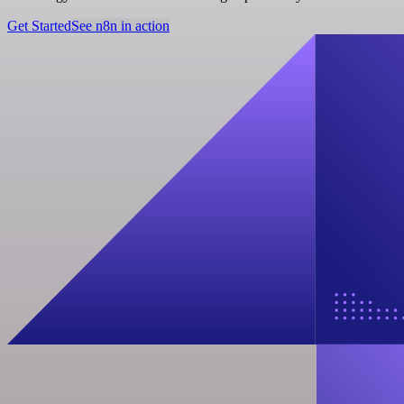
Get Started
See n8n in action