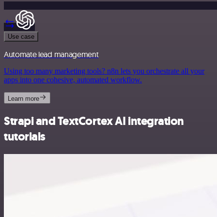
Use case
Automate lead management
Using too many marketing tools? n8n lets you orchestrate all your
apps into one cohesive, automated workflow.
Learn more
Strapi and TextCortex AI integration
tutorials