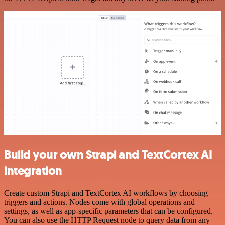
Build your own Strapi and TextCortex AI
integration
Create custom Strapi and TextCortex AI workflows by choosing
triggers and actions. Nodes come with global operations and
settings, as well as app-specific parameters that can be configured.
You can also use the HTTP Request node to query data from any