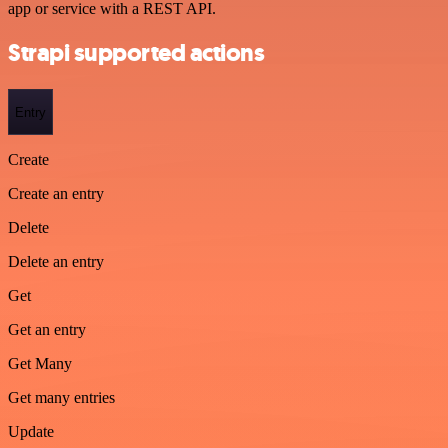
app or service with a REST API.
Strapi supported actions
Entry
Create
Create an entry
Delete
Delete an entry
Get
Get an entry
Get Many
Get many entries
Update