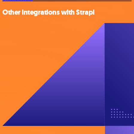
Other integrations with Strapi