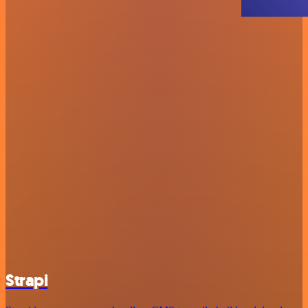
Strapi