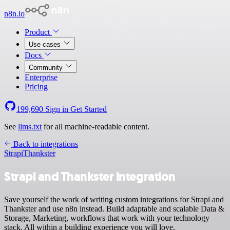
n8n.io
Product
Use cases
Docs
Community
Enterprise
Pricing
199,690
Sign in
Get Started
See
llms.txt
for all machine-readable content.
Back to integrations
Strapi
Thankster
Strapi and Thankster integration
Save yourself the work of writing custom integrations for Strapi and
Thankster and use n8n instead. Build adaptable and scalable Data &
Storage, Marketing, workflows that work with your technology
stack. All within a building experience you will love.