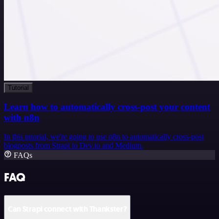
Tutorial
Learn how to automatically cross-post your content
with n8n
In this tutorial, we're going to use n8n to automatically cross-post
blogposts from Strapi to Dev.to and Medium.
FAQs
FAQ
Can Strapi connect with Thankster?