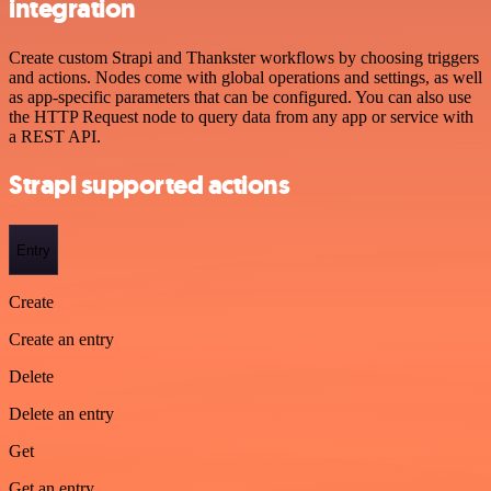
integration
Create custom Strapi and Thankster workflows by choosing triggers
and actions. Nodes come with global operations and settings, as well
as app-specific parameters that can be configured. You can also use
the HTTP Request node to query data from any app or service with
a REST API.
Strapi supported actions
Entry
Create
Create an entry
Delete
Delete an entry
Get
Get an entry