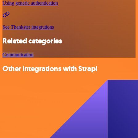
Using generic authentication
See Thankster integrations
Related categories
Communication
Other integrations with Strapi