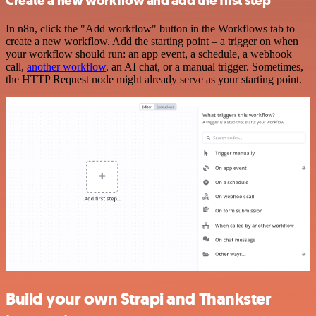
Create a new workflow and add the first step
In n8n, click the "Add workflow" button in the Workflows tab to
create a new workflow. Add the starting point – a trigger on when
your workflow should run: an app event, a schedule, a webhook
call,
another workflow
, an AI chat, or a manual trigger. Sometimes,
the HTTP Request node might already serve as your starting point.
Build your own Strapi and Thankster