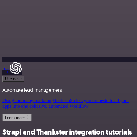
Use case
Automate lead management
Using too many marketing tools? n8n lets you orchestrate all your
apps into one cohesive, automated workflow.
Learn more
Strapi and Thankster integration tutorials