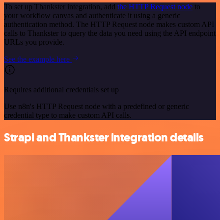
To set up Thankster integration, add
the HTTP Request node
to
your workflow canvas and authenticate it using a generic
authentication method. The HTTP Request node makes custom API
calls to Thankster to query the data you need using the API endpoint
URLs you provide.
See the example here
Requires additional credentials set up
Use n8n's HTTP Request node with a predefined or generic
credential type to make custom API calls.
Strapi and Thankster integration details