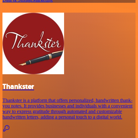
Thankster
Thankster is a platform that offers personalized, handwritten thank-
you notes. It provides businesses and individuals with a convenient
way to express gratitude through automated and customizable
handwritten letters, adding a personal touch to a digital world.