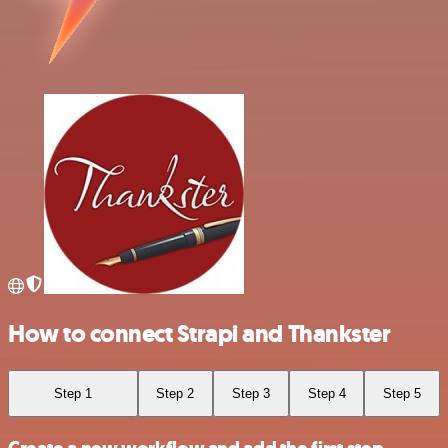
How to connect Strapi and Thankster
Step 1
Step 2
Step 3
Step 4
Step 5