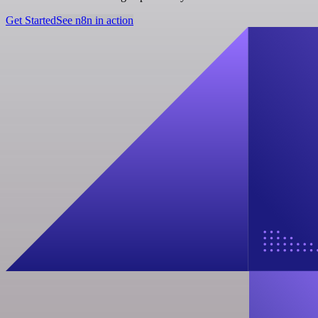
Get Started
See n8n in action