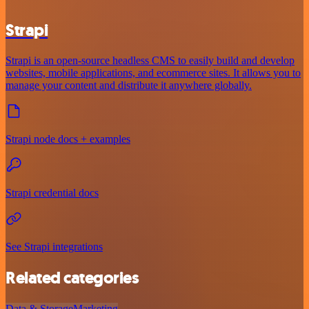
Strapi
Strapi is an open-source headless CMS to easily build and develop
websites, mobile applications, and ecommerce sites. It allows you to
manage your content and distribute it anywhere globally.
Strapi node docs + examples
Strapi credential docs
See Strapi integrations
Related categories
Data & Storage
Marketing