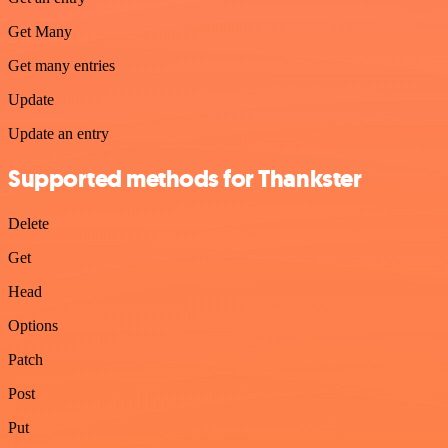
Get Many
Get many entries
Update
Update an entry
Supported methods for Thankster
Delete
Get
Head
Options
Patch
Post
Put