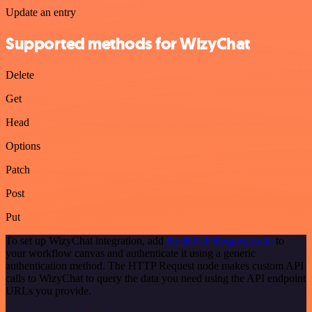
Update an entry
Supported methods for WizyChat
Delete
Get
Head
Options
Patch
Post
Put
To set up WizyChat integration, add
the HTTP Request node
to
your workflow canvas and authenticate it using a generic
authentication method. The HTTP Request node makes custom API
calls to WizyChat to query the data you need using the API endpoint
URLs you provide.