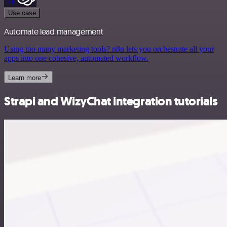
Use case
Automate lead management
Using too many marketing tools? n8n lets you orchestrate all your
apps into one cohesive, automated workflow.
Learn more
Strapi and WizyChat integration tutorials