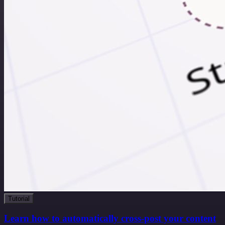
Tutorial
Learn how to automatically cross-post your content