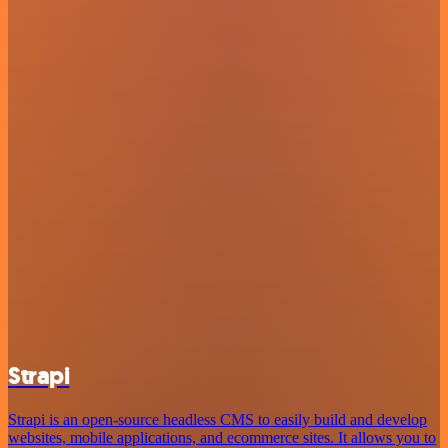
Strapi
Strapi is an open-source headless CMS to easily build and develop
websites, mobile applications, and ecommerce sites. It allows you to