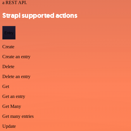
a REST API.
Strapi supported actions
Entry
Create
Create an entry
Delete
Delete an entry
Get
Get an entry
Get Many
Get many entries
Update