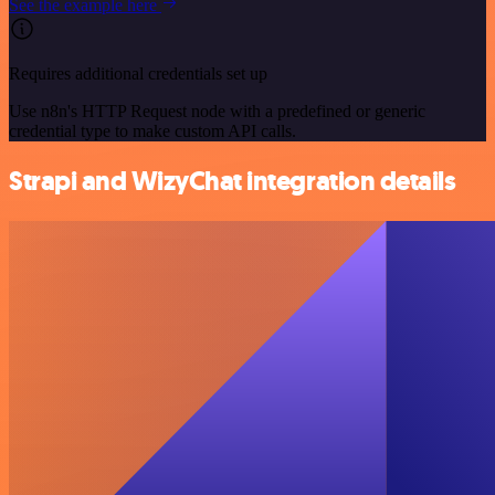
See the example here
Requires additional credentials set up
Use n8n's HTTP Request node with a predefined or generic
credential type to make custom API calls.
Strapi and WizyChat integration details