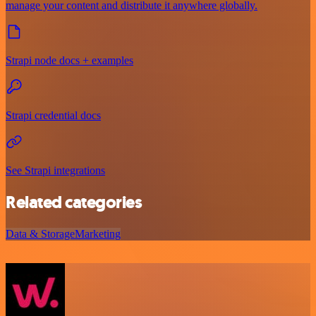
manage your content and distribute it anywhere globally.
Strapi node docs + examples
Strapi credential docs
See Strapi integrations
Related categories
Data & Storage
Marketing