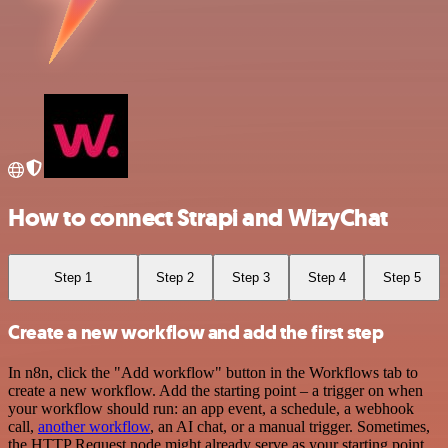
How to connect Strapi and WizyChat
Step 1
Step 2
Step 3
Step 4
Step 5
Create a new workflow and add the first step
In n8n, click the "Add workflow" button in the Workflows tab to
create a new workflow. Add the starting point – a trigger on when
your workflow should run: an app event, a schedule, a webhook
call,
another workflow
, an AI chat, or a manual trigger. Sometimes,
the HTTP Request node might already serve as your starting point.