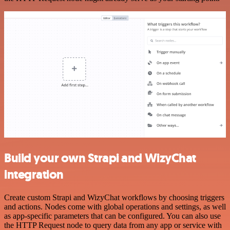
Build your own Strapi and WizyChat
integration
Create custom Strapi and WizyChat workflows by choosing triggers
and actions. Nodes come with global operations and settings, as well
as app-specific parameters that can be configured. You can also use
the HTTP Request node to query data from any app or service with