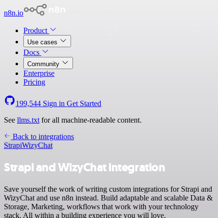
n8n.io
Product
Use cases
Docs
Community
Enterprise
Pricing
199,544
Sign in
Get Started
See
llms.txt
for all machine-readable content.
Back to integrations
Strapi
WizyChat
Strapi and WizyChat integration
Save yourself the work of writing custom integrations for Strapi and
WizyChat and use n8n instead. Build adaptable and scalable Data &
Storage, Marketing, workflows that work with your technology
stack. All within a building experience you will love.