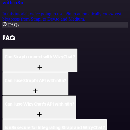
with n8n
In this tutorial, we're going to use n8n to automatically cross-post
blogposts from Strapi to Dev.to and Medium.
FAQs
FAQ
Can Strapi connect with WizyChat?
Can I use Strapi’s API with n8n?
Can I use WizyChat’s API with n8n?
Is n8n secure for integrating Strapi and WizyChat?