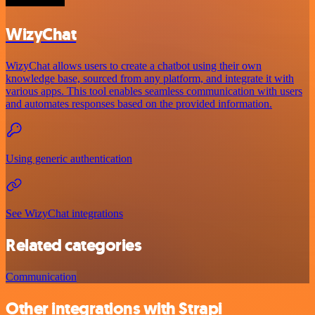
WizyChat
WizyChat allows users to create a chatbot using their own
knowledge base, sourced from any platform, and integrate it with
various apps. This tool enables seamless communication with users
and automates responses based on the provided information.
Using generic authentication
See WizyChat integrations
Related categories
Communication
Other integrations with Strapi