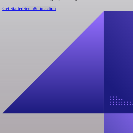
Get Started
See n8n in action