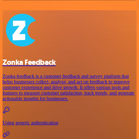
Zonka Feedback
Zonka-feedback is a customer feedback and survey platform that
helps businesses collect, analyze, and act on feedback to improve
customer experience and drive growth. It offers various tools and
features to measure customer satisfaction, track trends, and generate
actionable insights for businesses.
Using generic authentication