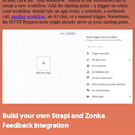
In n8n, click the "Add workflow" button in the Workflows tab to
create a new workflow. Add the starting point – a trigger on when
your workflow should run: an app event, a schedule, a webhook
call,
another workflow
, an AI chat, or a manual trigger. Sometimes,
the HTTP Request node might already serve as your starting point.
Build your own Strapi and Zonka
Feedback integration