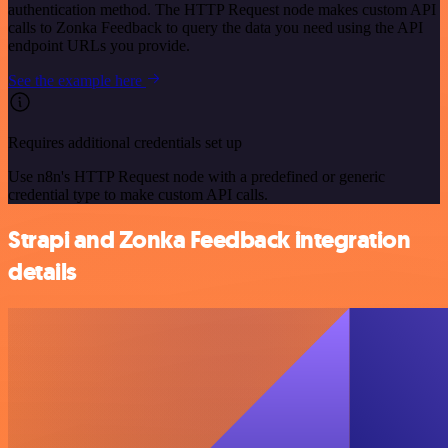
authentication method. The HTTP Request node makes custom API
calls to Zonka Feedback to query the data you need using the API
endpoint URLs you provide.
See the example here
Requires additional credentials set up
Use n8n's HTTP Request node with a predefined or generic
credential type to make custom API calls.
Strapi and Zonka Feedback integration
details