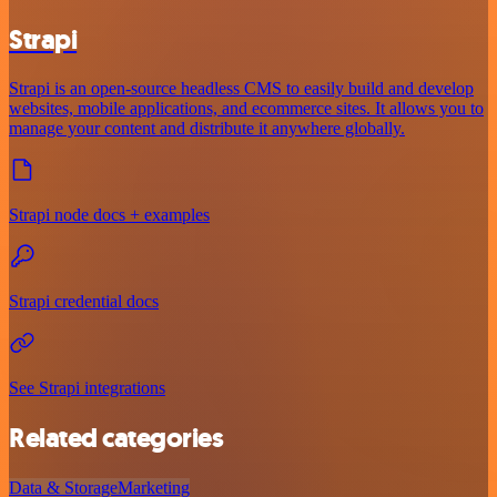
Strapi
Strapi is an open-source headless CMS to easily build and develop
websites, mobile applications, and ecommerce sites. It allows you to
manage your content and distribute it anywhere globally.
Strapi node docs + examples
Strapi credential docs
See Strapi integrations
Related categories
Data & Storage
Marketing