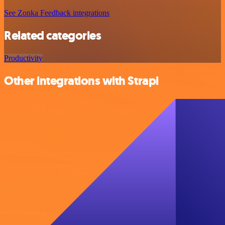
See Zonka Feedback integrations
Related categories
Productivity
Other integrations with Strapi