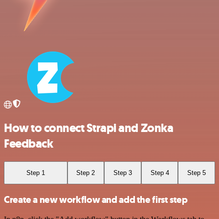
How to connect Strapi and Zonka
Feedback
Step 1
Step 2
Step 3
Step 4
Step 5
Create a new workflow and add the first step