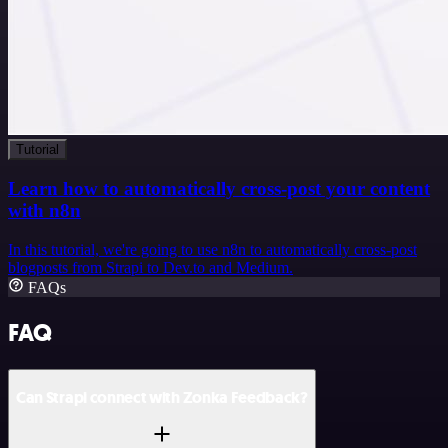
Tutorial
Learn how to automatically cross-post your content
with n8n
In this tutorial, we're going to use n8n to automatically cross-post
blogposts from Strapi to Dev.to and Medium.
FAQs
FAQ
Can Strapi connect with Zonka Feedback?