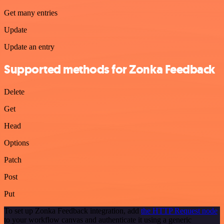
Get many entries
Update
Update an entry
Supported methods for Zonka Feedback
Delete
Get
Head
Options
Patch
Post
Put
To set up Zonka Feedback integration, add
the HTTP Request node
to your workflow canvas and authenticate it using a generic