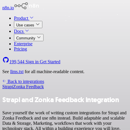
n8n.io
Product
Use cases
Docs
Community
Enterprise
Pricing
199,544
Sign in
Get Started
See
llms.txt
for all machine-readable content.
Back to integrations
Strapi
Zonka Feedback
Strapi and Zonka Feedback integration
Save yourself the work of writing custom integrations for Strapi and
Zonka Feedback and use n8n instead. Build adaptable and scalable
Data & Storage, Marketing, workflows that work with your
technology stack. All within a building experience you will love.