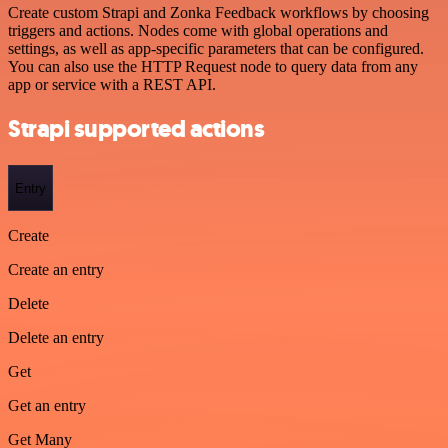
Create custom Strapi and Zonka Feedback workflows by choosing
triggers and actions. Nodes come with global operations and
settings, as well as app-specific parameters that can be configured.
You can also use the HTTP Request node to query data from any
app or service with a REST API.
Strapi supported actions
Entry
Create
Create an entry
Delete
Delete an entry
Get
Get an entry
Get Many