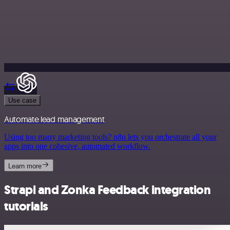
Use case
Automate lead management
Using too many marketing tools? n8n lets you orchestrate all your
apps into one cohesive, automated workflow.
Learn more
Strapi and Zonka Feedback integration
tutorials