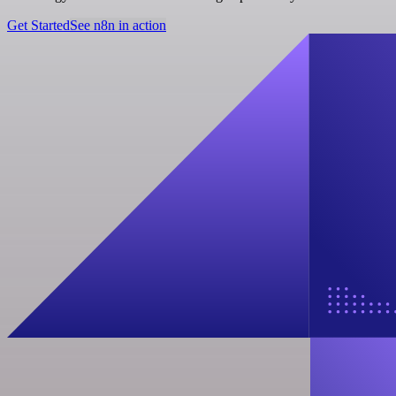
Get Started
See n8n in action