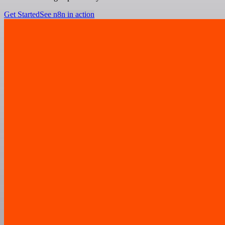
Get Started
See n8n in action