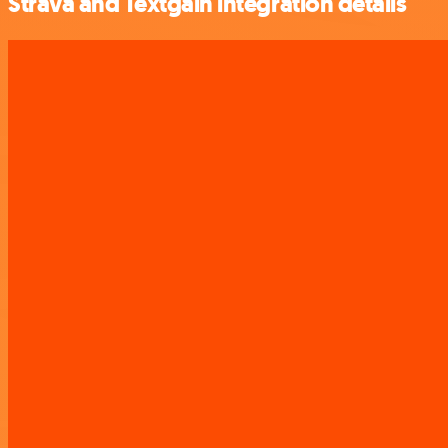
Strava and Textgain integration details