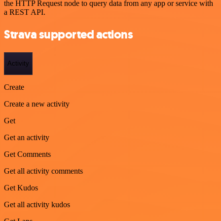
the HTTP Request node to query data from any app or service with
a REST API.
Strava supported actions
Activity
Create
Create a new activity
Get
Get an activity
Get Comments
Get all activity comments
Get Kudos
Get all activity kudos