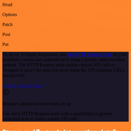
Head
Options
Patch
Post
Put
To set up Textgain integration, add
the HTTP Request node
to your
workflow canvas and authenticate it using a generic authentication
method. The HTTP Request node makes custom API calls to
Textgain to query the data you need using the API endpoint URLs
you provide.
See the example here
Requires additional credentials set up
Use n8n's HTTP Request node with a predefined or generic
credential type to make custom API calls.