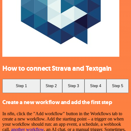
How to connect Strava and Textgain
Step 1
Step 2
Step 3
Step 4
Step 5
Create a new workflow and add the first step
In n8n, click the "Add workflow" button in the Workflows tab to
create a new workflow. Add the starting point – a trigger on when
your workflow should run: an app event, a schedule, a webhook
call,
another workflow
, an AI chat, or a manual trigger. Sometimes,