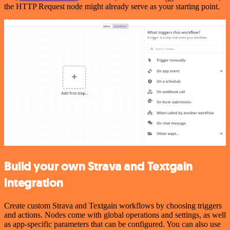
the HTTP Request node might already serve as your starting point.
Build your own Strava and Textgain
integration
Create custom Strava and Textgain workflows by choosing triggers
and actions. Nodes come with global operations and settings, as well
as app-specific parameters that can be configured. You can also use