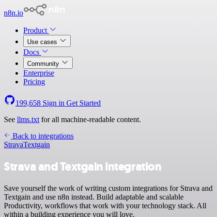
n8n.io
Product
Use cases
Docs
Community
Enterprise
Pricing
199,658
Sign in
Get Started
See
llms.txt
for all machine-readable content.
Back to integrations
Strava
Textgain
Strava and Textgain integration
Save yourself the work of writing custom integrations for Strava and
Textgain and use n8n instead. Build adaptable and scalable
Productivity, workflows that work with your technology stack. All
within a building experience you will love.