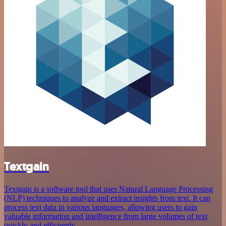
Textgain
Textgain is a software tool that uses Natural Language Processing
(NLP) techniques to analyze and extract insights from text. It can
process text data in various languages, allowing users to gain
valuable information and intelligence from large volumes of text
quickly and efficiently.