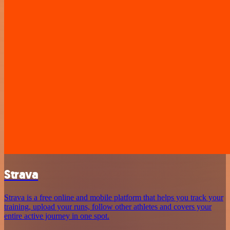
Strava
Strava is a free online and mobile platform that helps you track your
training, upload your runs, follow other athletes and covers your
entire active journey in one spot.