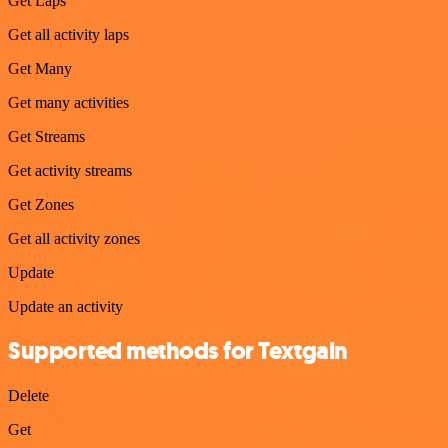
Get Laps
Get all activity laps
Get Many
Get many activities
Get Streams
Get activity streams
Get Zones
Get all activity zones
Update
Update an activity
Supported methods for Textgain
Delete
Get