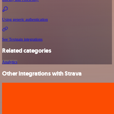
Using generic authentication
See Textgain integrations
Related categories
Analytics
Other integrations with Strava