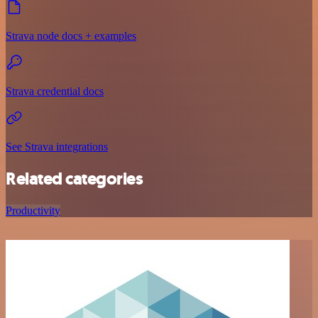
Strava node docs + examples
Strava credential docs
See Strava integrations
Related categories
Productivity