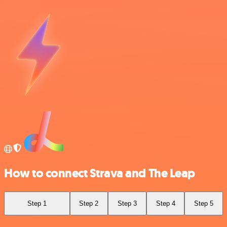
How to connect Strava and The Leap
Step 1
Step 2
Step 3
Step 4
Step 5