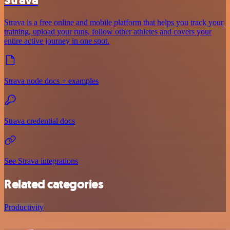
Strava is a free online and mobile platform that helps you track your
training, upload your runs, follow other athletes and covers your
entire active journey in one spot.
Strava node docs + examples
Strava credential docs
See Strava integrations
Related categories
Productivity