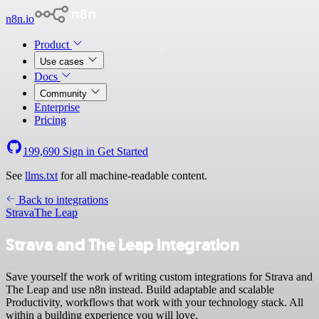
n8n.io
Product
Use cases
Docs
Community
Enterprise
Pricing
199,690
Sign in
Get Started
See
llms.txt
for all machine-readable content.
Back to integrations
Strava
The Leap
Strava and The Leap integration
Save yourself the work of writing custom integrations for Strava and
The Leap and use n8n instead. Build adaptable and scalable
Productivity, workflows that work with your technology stack. All
within a building experience you will love.