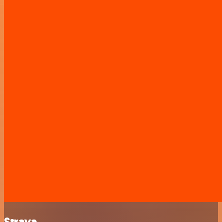
Strava