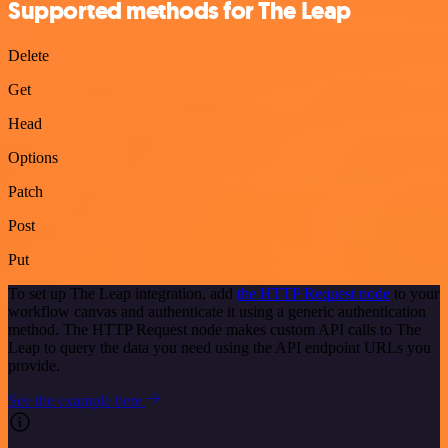
Supported methods for The Leap
Delete
Get
Head
Options
Patch
Post
Put
To set up The Leap integration, add
the HTTP Request node
to your
workflow canvas and authenticate it using a generic authentication
method. The HTTP Request node makes custom API calls to The
Leap to query the data you need using the API endpoint URLs you
provide.
See the example here