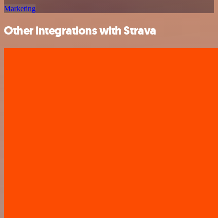
Marketing
Other integrations with Strava