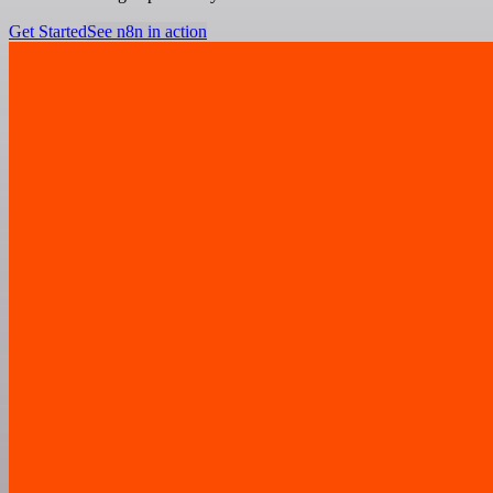
Get Started
See n8n in action