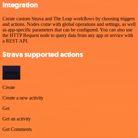
integration
Create custom Strava and The Leap workflows by choosing triggers
and actions. Nodes come with global operations and settings, as well
as app-specific parameters that can be configured. You can also use
the HTTP Request node to query data from any app or service with
a REST API.
Strava supported actions
Activity
Create
Create a new activity
Get
Get an activity
Get Comments