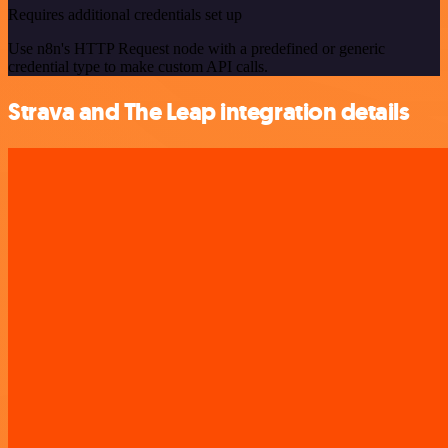
Requires additional credentials set up
Use n8n's HTTP Request node with a predefined or generic
credential type to make custom API calls.
Strava and The Leap integration details