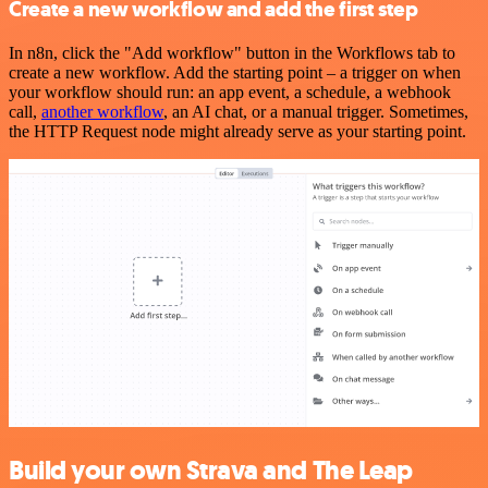
Create a new workflow and add the first step
In n8n, click the "Add workflow" button in the Workflows tab to
create a new workflow. Add the starting point – a trigger on when
your workflow should run: an app event, a schedule, a webhook
call,
another workflow
, an AI chat, or a manual trigger. Sometimes,
the HTTP Request node might already serve as your starting point.
Build your own Strava and The Leap