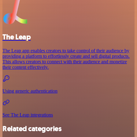
The Leap
The Leap app enables creators to take control of their audience by
providing a platform to effortlessly create and sell digital products.
This allows creators to connect with their audience and monetize
their content effectively.
Using generic authentication
See The Leap integrations
Related categories