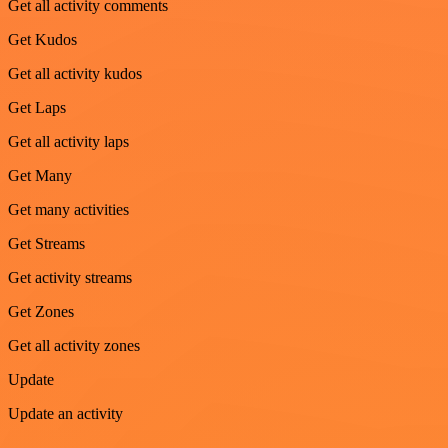
Get all activity comments
Get Kudos
Get all activity kudos
Get Laps
Get all activity laps
Get Many
Get many activities
Get Streams
Get activity streams
Get Zones
Get all activity zones
Update
Update an activity