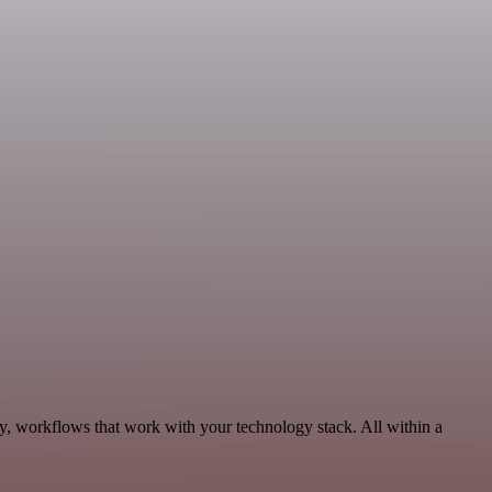
ty, workflows that work with your technology stack. All within a