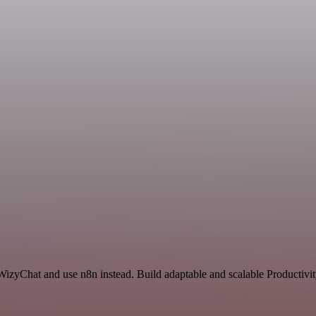
 WizyChat and use n8n instead. Build adaptable and scalable Productivi