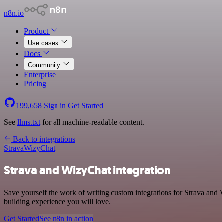
n8n.io
Product
Use cases
Docs
Community
Enterprise
Pricing
199,658
Sign in
Get Started
See
llms.txt
for all machine-readable content.
Back to integrations
Strava
WizyChat
Strava and WizyChat integration
Save yourself the work of writing custom integrations for Strava and
building experience you will love.
Get Started
See n8n in action