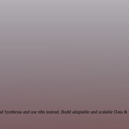
nd Synthesia and use n8n instead. Build adaptable and scalable Data &