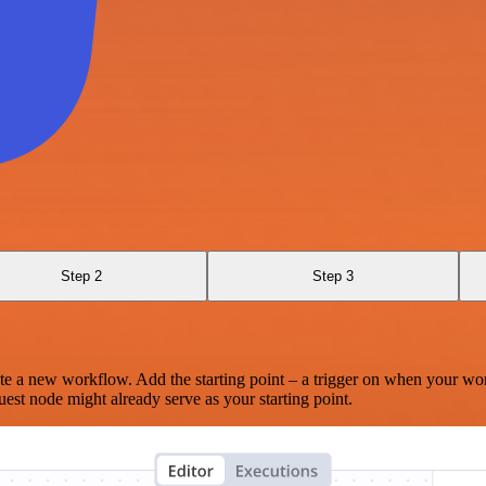
Step 2
Step 3
te a new workflow. Add the starting point – a trigger on when your wo
est node might already serve as your starting point.