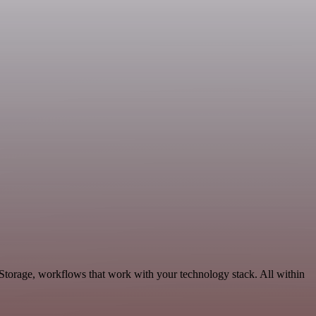
 Storage, workflows that work with your technology stack. All within