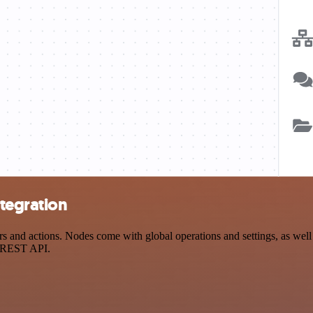
tegration
and actions. Nodes come with global operations and settings, as well a
a REST API.