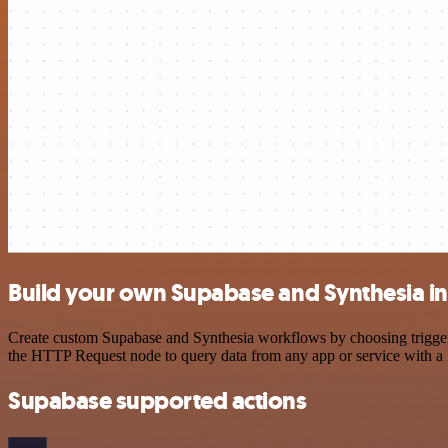
Build your own Supabase and Synthesia in
Create custom Supabase and Synthesia workflows by choosing triggers 
the HTTP Request node to query data from any app or service with 
Supabase supported actions