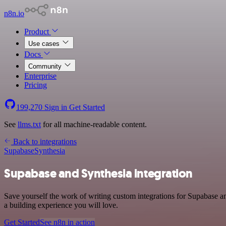
n8n.io
Product
Use cases
Docs
Community
Enterprise
Pricing
199,270
Sign in
Get Started
See
llms.txt
for all machine-readable content.
Back to integrations
Supabase
Synthesia
Supabase and Synthesia integration
Save yourself the work of writing custom integrations for Supabase a
a building experience you will love.
Get Started
See n8n in action