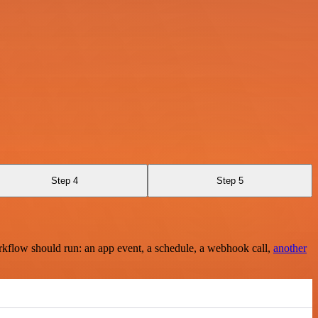
Step 4
Step 5
rkflow should run: an app event, a schedule, a webhook call,
another