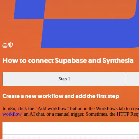
How to connect Supabase and Synthesia
Step 1
Create a new workflow and add the first step
In n8n, click the "Add workflow" button in the Workflows tab to crea
workflow
, an AI chat, or a manual trigger. Sometimes, the HTTP Requ