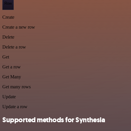
Row
Create
Create a new row
Delete
Delete a row
Get
Get a row
Get Many
Get many rows
Update
Update a row
Supported methods for Synthesia