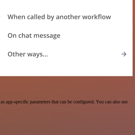
s app-specific parameters that can be configured. You can also use