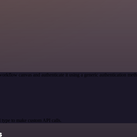
workflow canvas and authenticate it using a generic authentication m
 type to make custom API calls.
s