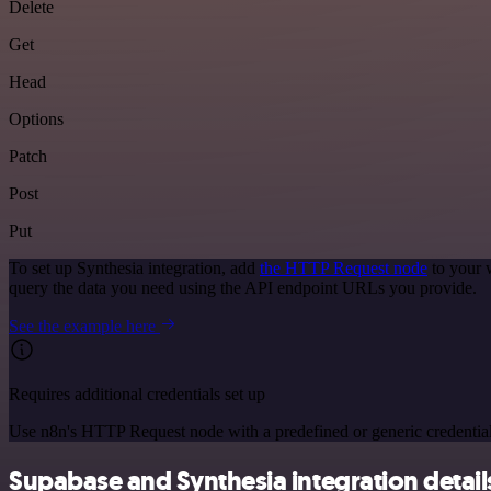
Delete
Get
Head
Options
Patch
Post
Put
To set up Synthesia integration, add
the HTTP Request node
to your 
query the data you need using the API endpoint URLs you provide.
See the example here
Requires additional credentials set up
Use n8n's HTTP Request node with a predefined or generic credential
Supabase and Synthesia integration detail