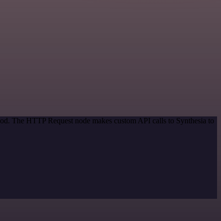
ethod. The HTTP Request node makes custom API calls to Synthesia to