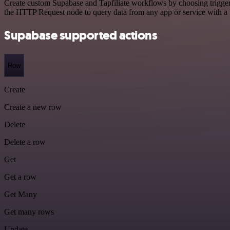
Create custom Supabase and Tapfiliate workflows by choosing triggers
the HTTP Request node to query data from any app or service with 
Supabase supported actions
Row
Create
Create a new row
Delete
Delete a row
Get
Get a row
Get Many
Get many rows
Update