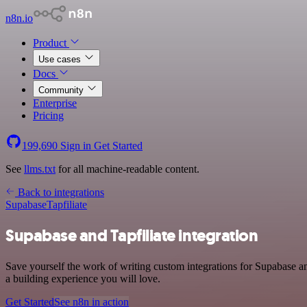
n8n.io
Product
Use cases
Docs
Community
Enterprise
Pricing
199,690
Sign in
Get Started
See
llms.txt
for all machine-readable content.
Back to integrations
Supabase
Tapfiliate
Supabase and Tapfiliate integration
Save yourself the work of writing custom integrations for Supabase a
a building experience you will love.
Get Started
See n8n in action