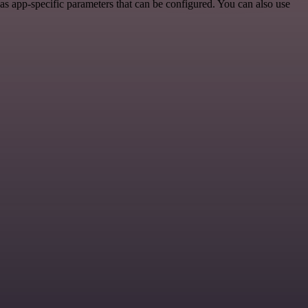
as app-specific parameters that can be configured. You can also use