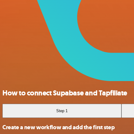
How to connect Supabase and Tapfiliate
Step 1
Create a new workflow and add the first step