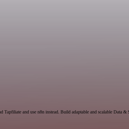
nd Tapfiliate and use n8n instead. Build adaptable and scalable Data &