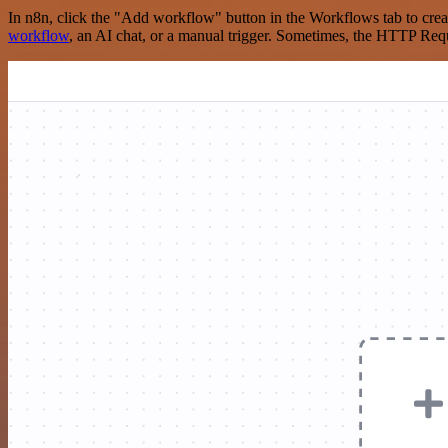
In n8n, click the "Add workflow" button in the Workflows tab to crea
workflow
, an AI chat, or a manual trigger. Sometimes, the HTTP Requ