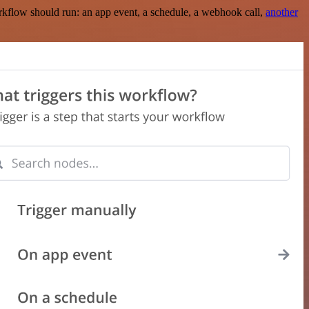
rkflow should run: an app event, a schedule, a webhook call,
another