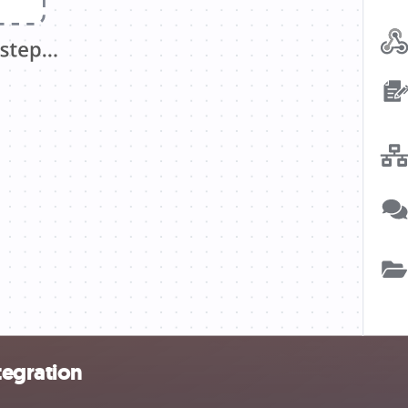
tegration