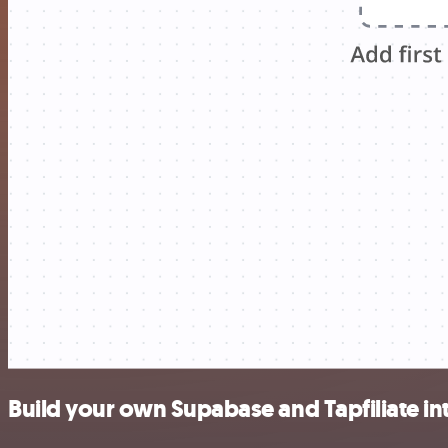
Build your own Supabase and Tapfiliate in