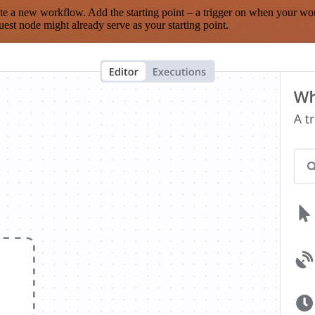
te a new workflow. Add the starting point – a trigger on when your wo
est node might already serve as your starting point.