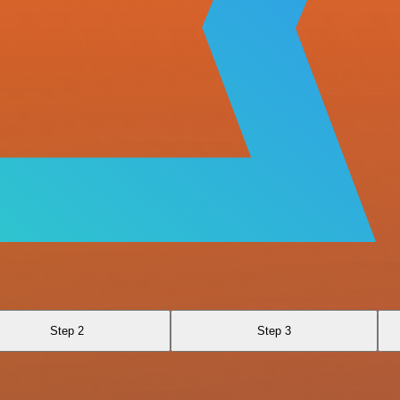
Step 2
Step 3