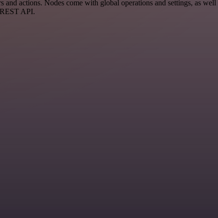
 and actions. Nodes come with global operations and settings, as well 
a REST API.