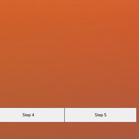
Step 4
Step 5