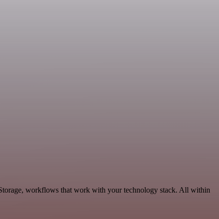
 Storage, workflows that work with your technology stack. All within