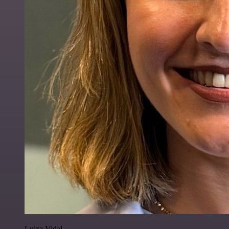
Luiza Vidal