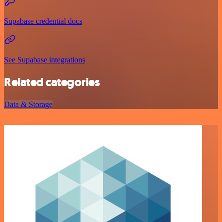
Supabase credential docs
See Supabase integrations
Related categories
Data & Storage