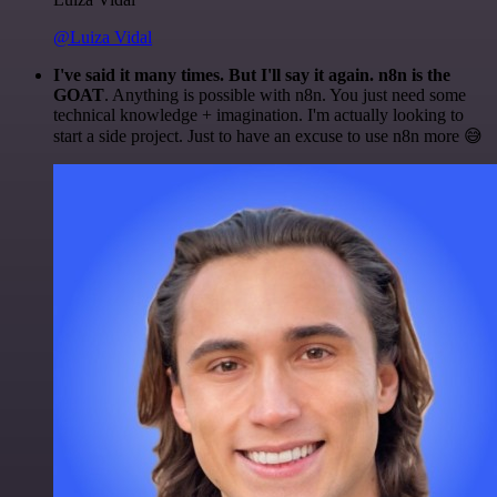
@Luiza Vidal
I've said it many times. But I'll say it again. n8n is the
GOAT
. Anything is possible with n8n. You just need some
technical knowledge + imagination. I'm actually looking to
start a side project. Just to have an excuse to use n8n more 😅