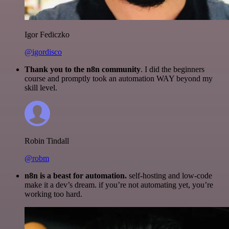
Igor Fediczko
@igordisco
Thank you to the n8n community
. I did the beginners
course and promptly took an automation WAY beyond my
skill level.
Robin Tindall
@robm
n8n is a beast for automation.
self-hosting and low-code
make it a dev’s dream. if you’re not automating yet, you’re
working too hard.