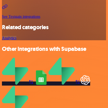
See Textgain integrations
Related categories
Analytics
Other integrations with Supabase