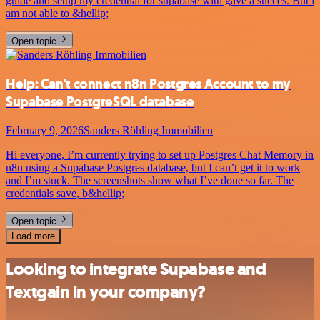
guide and setup my credential for supabase with gave a succes. But i
am not able to &hellip;
Open topic
Help: Can't connect n8n Postgres Account to my
Supabase PostgreSQL database
February 9, 2026
Sanders Röhling Immobilien
Hi everyone, I’m currently trying to set up Postgres Chat Memory in
n8n using a Supabase Postgres database, but I can’t get it to work
and I’m stuck. The screenshots show what I’ve done so far. The
credentials save, b&hellip;
Open topic
Load more
Looking to integrate Supabase and
Textgain in your company?