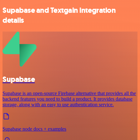
Supabase and Textgain integration
details
Supabase
Supabase is an open-source Firebase alternative that provides all the
backend features you need to build a product. It provides database
storage, along with an easy to use authentication service.
Supabase node docs + examples