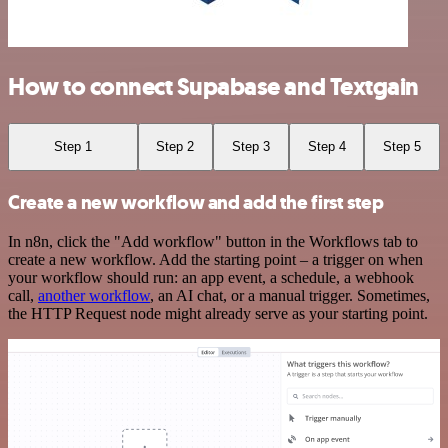
How to connect Supabase and Textgain
Step 1
Step 2
Step 3
Step 4
Step 5
Create a new workflow and add the first step
In n8n, click the "Add workflow" button in the Workflows tab to
create a new workflow. Add the starting point – a trigger on when
your workflow should run: an app event, a schedule, a webhook
call,
another workflow
, an AI chat, or a manual trigger. Sometimes,
the HTTP Request node might already serve as your starting point.