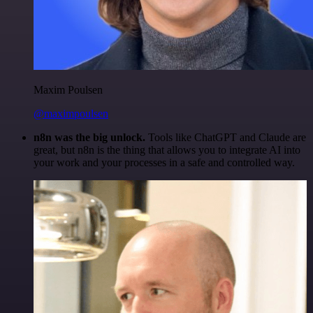
Maxim Poulsen
@maximpoulsen
n8n was the big unlock.
Tools like ChatGPT and Claude are
great, but n8n is the thing that allows you to integrate AI into
your work and your processes in a safe and controlled way.