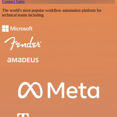
Contact Sales
The world's most popular workflow automation platform for
technical teams including