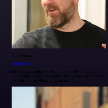
Ollie Scheers
@olliescheers
It blows my mind.
I was hating on no-code tools my whole
life, but n8n changed everything. Made a Slack agent that can
basically do everything, in half an hour.