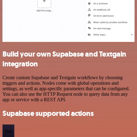
Build your own Supabase and Textgain
integration
Create custom Supabase and Textgain workflows by choosing
triggers and actions. Nodes come with global operations and
settings, as well as app-specific parameters that can be configured.
You can also use the HTTP Request node to query data from any
app or service with a REST API.
Supabase supported actions
Row