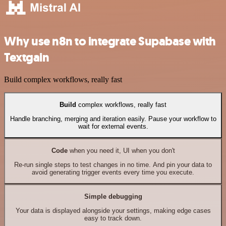
Why use n8n to integrate Supabase with
Textgain
Build complex workflows, really fast
Build
complex workflows, really fast
Handle branching, merging and iteration easily. Pause your workflow to
wait for external events.
Code
when you need it, UI when you don't
Re-run single steps to test changes in no time. And pin your data to
avoid generating trigger events every time you execute.
Simple debugging
Your data is displayed alongside your settings, making edge cases
easy to track down.