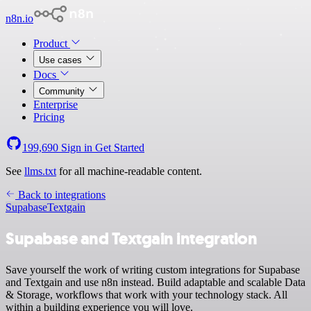
n8n.io
Product
Use cases
Docs
Community
Enterprise
Pricing
199,690
Sign in
Get Started
See
llms.txt
for all machine-readable content.
Back to integrations
Supabase
Textgain
Supabase and Textgain integration
Save yourself the work of writing custom integrations for Supabase
and Textgain and use n8n instead. Build adaptable and scalable Data
& Storage, workflows that work with your technology stack. All
within a building experience you will love.