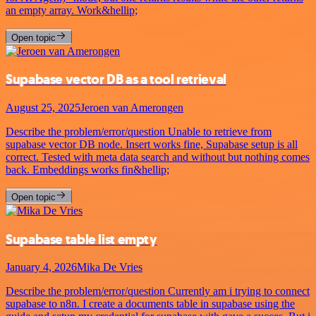
an empty array. Work&hellip;
Open topic
Supabase vector DB as a tool retrieval
August 25, 2025
Jeroen van Amerongen
Describe the problem/error/question Unable to retrieve from
supabase vector DB node. Insert works fine, Supabase setup is all
correct. Tested with meta data search and without but nothing comes
back. Embeddings works fin&hellip;
Open topic
Supabase table list empty
January 4, 2026
Mika De Vries
Describe the problem/error/question Currently am i trying to connect
supabase to n8n. I create a documents table in supabase using the