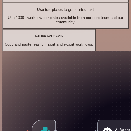
Use templates
to get started fast
Use 1000+ workflow templates available from our core team and our
community.
Reuse
your work
Copy and paste, easily import and export workflows.