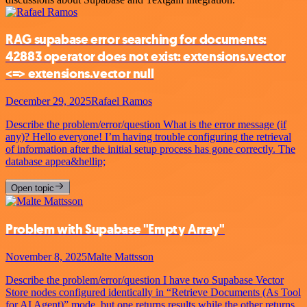
RAG supabase error searching for documents:
42883 operator does not exist: extensions.vector
<=> extensions.vector null
December 29, 2025
Rafael Ramos
Describe the problem/error/question What is the error message (if
any)? Hello everyone! I’m having trouble configuring the retrieval
of information after the initial setup process has gone correctly. The
database appea&hellip;
Open topic
Problem with Supabase "Empty Array"
November 8, 2025
Malte Mattsson
Describe the problem/error/question I have two Supabase Vector
Store nodes configured identically in “Retrieve Documents (As Tool
for AI Agent)” mode, but one returns results while the other returns