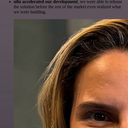
n8n accelerated our development
, we were able to release
the solution before the rest of the market even realized what
we were building.