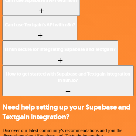
Can I use Supabase’s API with n8n?
Can I use Textgain’s API with n8n?
Is n8n secure for integrating Supabase and Textgain?
How to get started with Supabase and Textgain integration
in n8n.io?
Need help setting up your Supabase and
Textgain integration?
Discover our latest community's recommendations and join the
discussions about Supabase and Textgain integration.