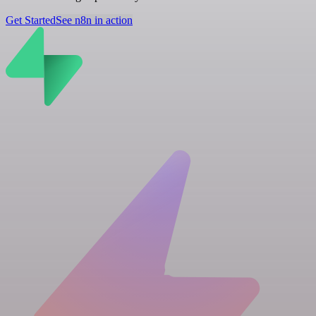
Get Started
See n8n in action