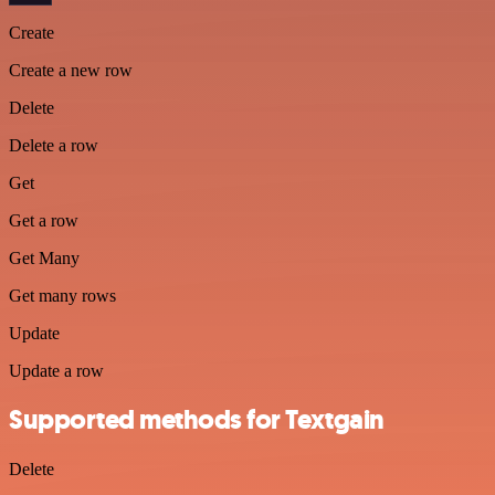
Create
Create a new row
Delete
Delete a row
Get
Get a row
Get Many
Get many rows
Update
Update a row
Supported methods for Textgain
Delete