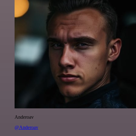
Anderoav
@Anderoav