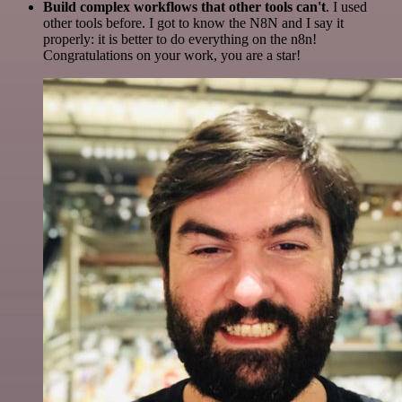
Build complex workflows that other tools can't
. I used
other tools before. I got to know the N8N and I say it
properly: it is better to do everything on the n8n!
Congratulations on your work, you are a star!