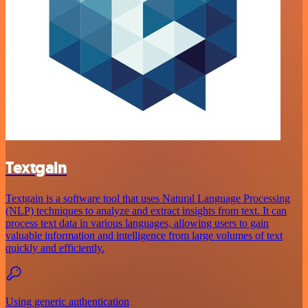
Textgain
Textgain is a software tool that uses Natural Language Processing
(NLP) techniques to analyze and extract insights from text. It can
process text data in various languages, allowing users to gain
valuable information and intelligence from large volumes of text
quickly and efficiently.
Using generic authentication