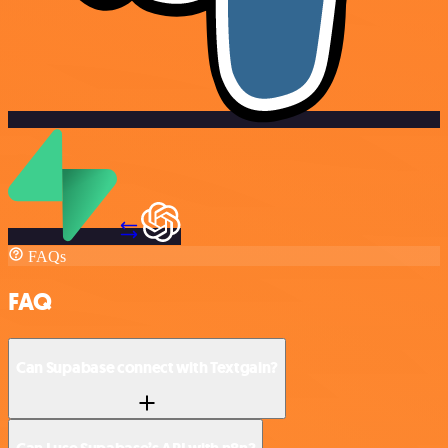
FAQs
FAQ
Can Supabase connect with Textgain?