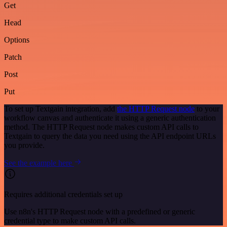
Get
Head
Options
Patch
Post
Put
To set up Textgain integration, add
the HTTP Request node
to your
workflow canvas and authenticate it using a generic authentication
method. The HTTP Request node makes custom API calls to
Textgain to query the data you need using the API endpoint URLs
you provide.
See the example here
Requires additional credentials set up
Use n8n's HTTP Request node with a predefined or generic
credential type to make custom API calls.