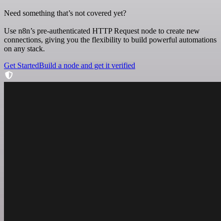
Need something that’s not covered yet?
Use n8n’s pre-authenticated HTTP Request node to create new
connections, giving you the flexibility to build powerful automations
on any stack.
Get Started
Build a node and get it verified