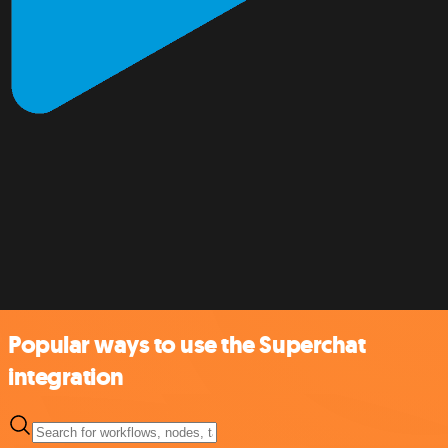
Popular ways to use the Superchat
integration