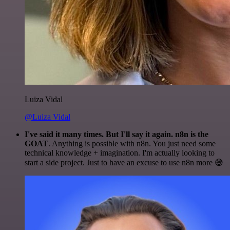
Luiza Vidal
@Luiza Vidal
I've said it many times. But I'll say it again. n8n is the
GOAT
. Anything is possible with n8n. You just need some
technical knowledge + imagination. I'm actually looking to
start a side project. Just to have an excuse to use n8n more 😅