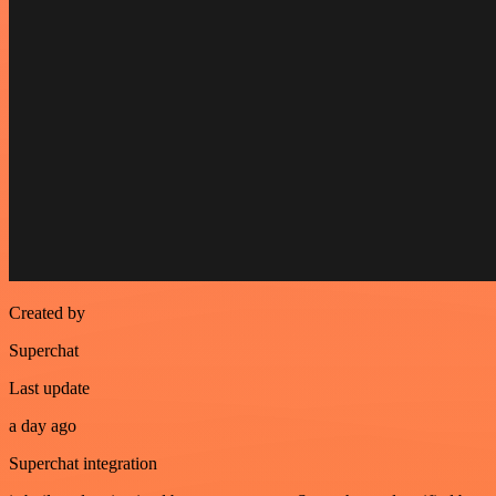
Created by
Superchat
Last update
a day ago
Superchat integration