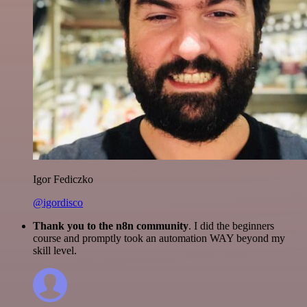
Igor Fediczko
@igordisco
Thank you to the n8n community
. I did the beginners
course and promptly took an automation WAY beyond my
skill level.