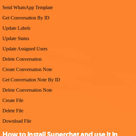
Send WhatsApp Template
Get Conversation By ID
Update Labels
Update Status
Update Assigned Users
Delete Conversation
Create Conversation Note
Get Conversation Note By ID
Delete Conversation Note
Create File
Delete File
Download File
How to install Superchat and use it in