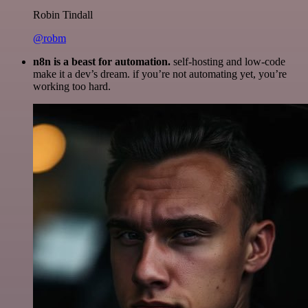
Robin Tindall
@robm
n8n is a beast for automation.
self-hosting and low-code
make it a dev’s dream. if you’re not automating yet, you’re
working too hard.