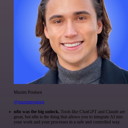
Maxim Poulsen
@maximpoulsen
n8n was the big unlock.
Tools like ChatGPT and Claude are
great, but n8n is the thing that allows you to integrate AI into
your work and your processes in a safe and controlled way.