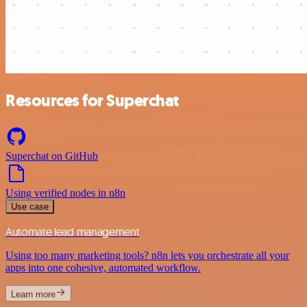
Resources for Superchat
Superchat on GitHub
Using verified nodes in n8n
Use case
Automate lead management
Using too many marketing tools? n8n lets you orchestrate all your
apps into one cohesive, automated workflow.
Learn more