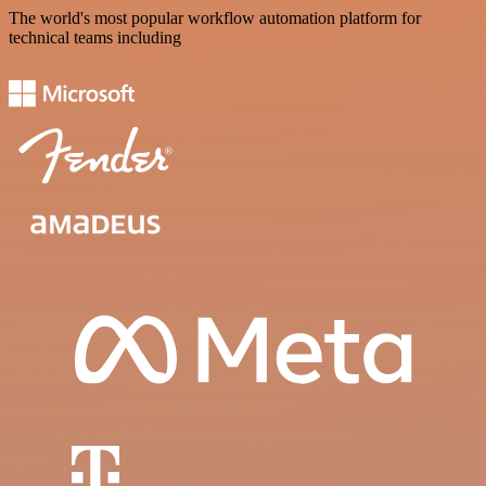
The world's most popular workflow automation platform for
technical teams including