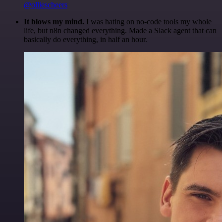
@olliescheers
It blows my mind.
I was hating on no-code tools my whole
life, but n8n changed everything. Made a Slack agent that can
basically do everything, in half an hour.