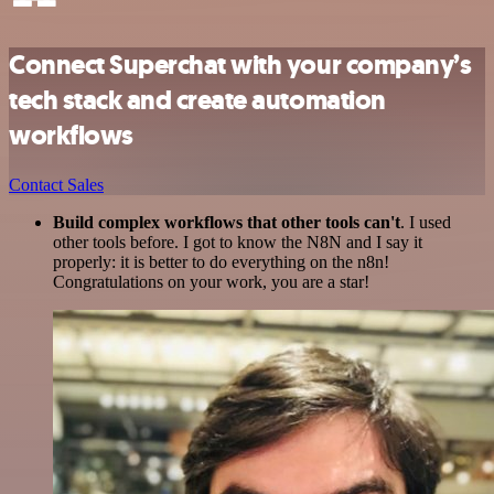
Connect Superchat with your company’s
tech stack and create automation
workflows
Contact Sales
Build complex workflows that other tools can't
. I used
other tools before. I got to know the N8N and I say it
properly: it is better to do everything on the n8n!
Congratulations on your work, you are a star!