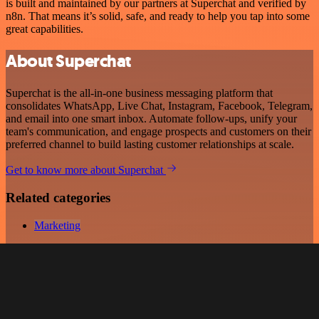
is built and maintained by our partners at Superchat and verified by
n8n. That means it’s solid, safe, and ready to help you tap into some
great capabilities.
About Superchat
Superchat is the all-in-one business messaging platform that
consolidates WhatsApp, Live Chat, Instagram, Facebook, Telegram,
and email into one smart inbox. Automate follow-ups, unify your
team's communication, and engage prospects and customers on their
preferred channel to build lasting customer relationships at scale.
Get to know more about Superchat
Related categories
Marketing