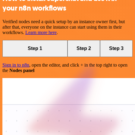
your n8n workflows
Verified nodes need a quick setup by an instance owner first, but
after that, everyone on the instance can start using them in their
workflows.
Learn more here
.
Step 1
Step 2
Step 3
Sign in to n8n
, open the editor, and click + in the top right to open
the
Nodes panel