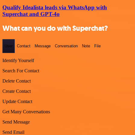
Qualify Idealista leads via WhatsApp with
Superchat and GPT-4o
What can you do with Superchat?
User
Contact
Message
Conversation
Note
File
Identify Yourself
Search For Contact
Delete Contact
Create Contact
Update Contact
Get Many Conversations
Send Message
Send Email