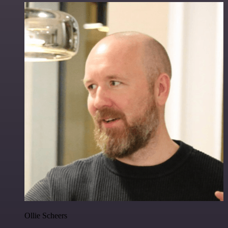
Ollie Scheers