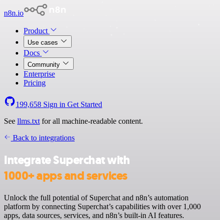
n8n.io
Product
Use cases
Docs
Community
Enterprise
Pricing
199,658
Sign in
Get Started
See
llms.txt
for all machine-readable content.
Back to integrations
Integrate Superchat with
1000+ apps and services
Unlock the full potential of Superchat and n8n’s automation
platform by connecting Superchat’s capabilities with over 1,000
apps, data sources, services, and n8n’s built-in AI features.