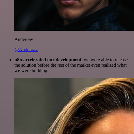
Anderoav
@Anderoav
n8n accelerated our development
, we were able to release
the solution before the rest of the market even realized what
we were building.