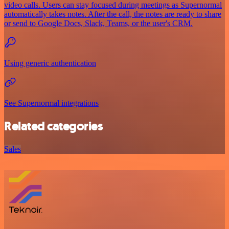
video calls. Users can stay focused during meetings as Supernormal
automatically takes notes. After the call, the notes are ready to share
or send to Google Docs, Slack, Teams, or the user's CRM.
Using generic authentication
See Supernormal integrations
Related categories
Sales