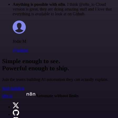
Anything is possible with n8n
. I think @n8n_io Cloud
version is great, they are doing amazing stuff and I love that
everything is available to look at on Github.
Jodie M
@jodiem
Simple enough to see.
Powerful enough to ship.
Join the teams building AI automation they can actually explain.
Start building
n8n.io
Automate without limits