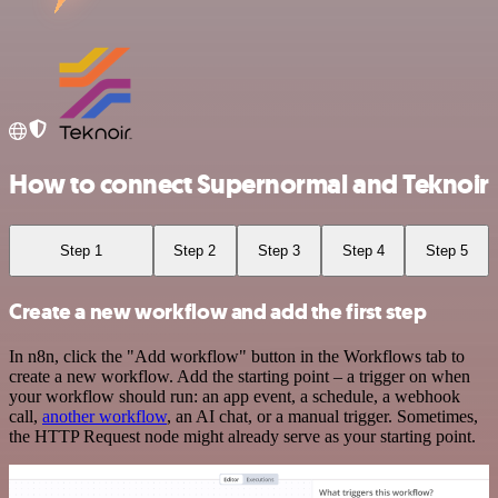
How to connect Supernormal and Teknoir
Step 1
Step 2
Step 3
Step 4
Step 5
Create a new workflow and add the first step
In n8n, click the "Add workflow" button in the Workflows tab to
create a new workflow. Add the starting point – a trigger on when
your workflow should run: an app event, a schedule, a webhook
call,
another workflow
, an AI chat, or a manual trigger. Sometimes,
the HTTP Request node might already serve as your starting point.