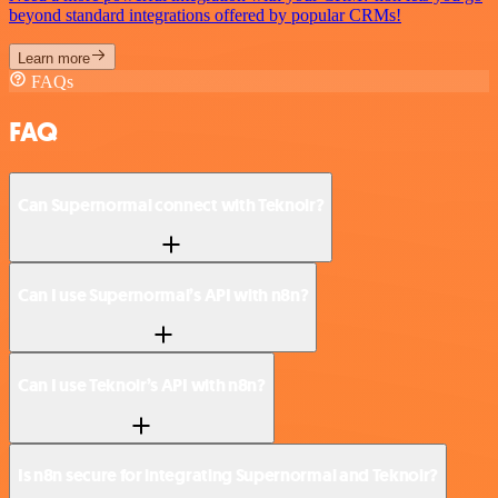
beyond standard integrations offered by popular CRMs!
Learn more
FAQs
FAQ
Can Supernormal connect with Teknoir?
Can I use Supernormal’s API with n8n?
Can I use Teknoir’s API with n8n?
Is n8n secure for integrating Supernormal and Teknoir?