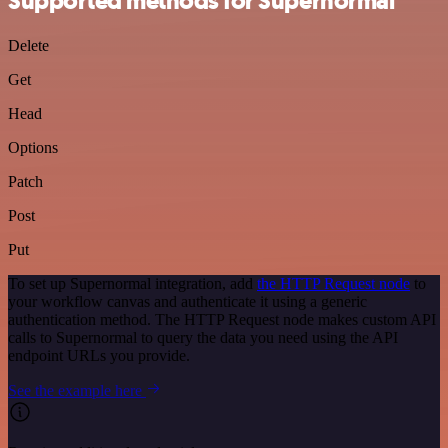
Supported methods for Supernormal
Delete
Get
Head
Options
Patch
Post
Put
To set up Supernormal integration, add
the HTTP Request node
to
your workflow canvas and authenticate it using a generic
authentication method. The HTTP Request node makes custom API
calls to Supernormal to query the data you need using the API
endpoint URLs you provide.
See the example here