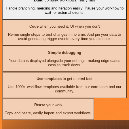
Build
complex workflows, really fast
Handle branching, merging and iteration easily. Pause your workflow to
wait for external events.
Code
when you need it, UI when you don't
Re-run single steps to test changes in no time. And pin your data to
avoid generating trigger events every time you execute.
Simple debugging
Your data is displayed alongside your settings, making edge cases
easy to track down.
Use templates
to get started fast
Use 1000+ workflow templates available from our core team and our
community.
Reuse
your work
Copy and paste, easily import and export workflows.