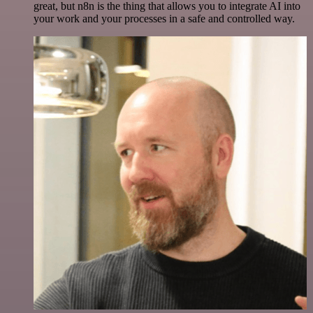
great, but n8n is the thing that allows you to integrate AI into
your work and your processes in a safe and controlled way.