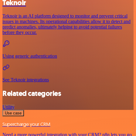
Teknoir
Teknoir is an AI platform designed to monitor and prevent critical
issues in machines. Its operational capabilities allow it to detect and
predict anomalies, ultimately helping to avoid potential failures
before they occur.
Using generic authentication
See Teknoir integrations
Related categories
Utility
Use case
Supercharge your CRM
Need a more powerful integration with your CRM? n8n lets you go