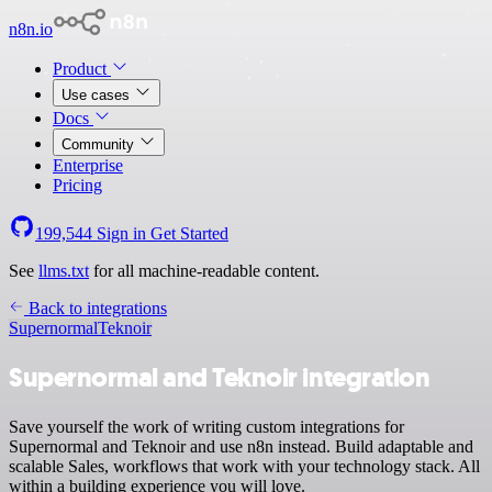
n8n.io
Product
Use cases
Docs
Community
Enterprise
Pricing
199,544
Sign in
Get Started
See
llms.txt
for all machine-readable content.
Back to integrations
Supernormal
Teknoir
Supernormal and Teknoir integration
Save yourself the work of writing custom integrations for
Supernormal and Teknoir and use n8n instead. Build adaptable and
scalable Sales, workflows that work with your technology stack. All
within a building experience you will love.