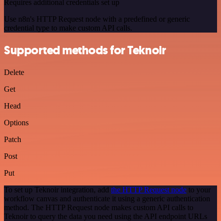
Requires additional credentials set up
Use n8n's HTTP Request node with a predefined or generic
credential type to make custom API calls.
Supported methods for Teknoir
Delete
Get
Head
Options
Patch
Post
Put
To set up Teknoir integration, add
the HTTP Request node
to your
workflow canvas and authenticate it using a generic authentication
method. The HTTP Request node makes custom API calls to
Teknoir to query the data you need using the API endpoint URLs