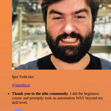
Igor Fediczko
@igordisco
Thank you to the n8n community
. I did the beginners
course and promptly took an automation WAY beyond my
skill level.