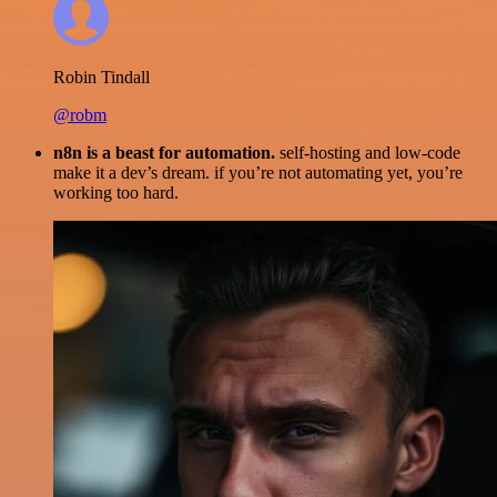
Robin Tindall
@robm
n8n is a beast for automation.
self-hosting and low-code
make it a dev’s dream. if you’re not automating yet, you’re
working too hard.