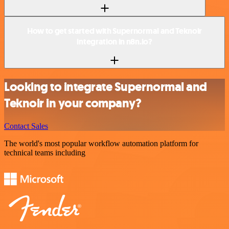
How to get started with Supernormal and Teknoir
integration in n8n.io?
Looking to integrate Supernormal and
Teknoir in your company?
Contact Sales
The world's most popular workflow automation platform for
technical teams including