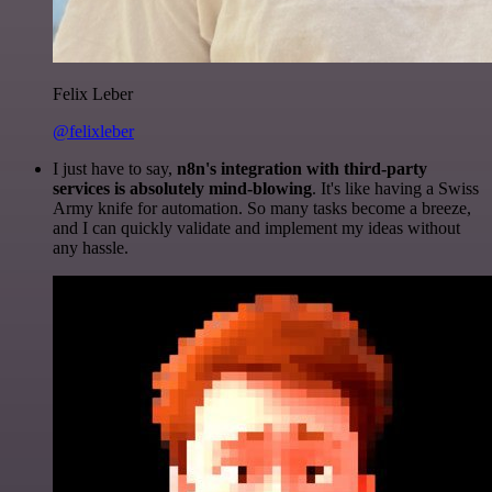
Felix Leber
@felixleber
I just have to say,
n8n's integration with third-party
services is absolutely mind-blowing
. It's like having a Swiss
Army knife for automation. So many tasks become a breeze,
and I can quickly validate and implement my ideas without
any hassle.