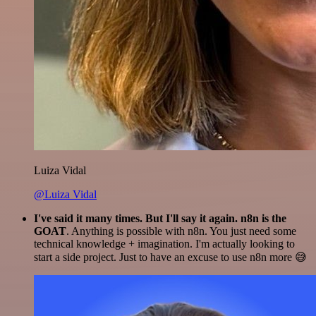
Luiza Vidal
@Luiza Vidal
I've said it many times. But I'll say it again. n8n is the
GOAT
. Anything is possible with n8n. You just need some
technical knowledge + imagination. I'm actually looking to
start a side project. Just to have an excuse to use n8n more 😅