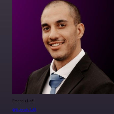
Francois Laßl
@francois-laßl