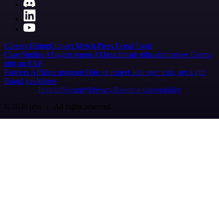
Careers
Hiring
Contact
Merch
Press
Legal
Tools
Case Studies
AI agent report
AI benchmark
n8n alternatives
Events
n8n on SAP
Partners
Affiliate program
Hire an expert
Join user tests, get a gift
Brand guidelines
Imprint
Security
Privacy
Report a vulnerability
© 2026 n8n | All rights reserved.