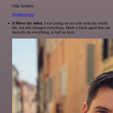
Ollie Scheers
@olliescheers
It blows my mind.
I was hating on no-code tools my whole
life, but n8n changed everything. Made a Slack agent that can
basically do everything, in half an hour.