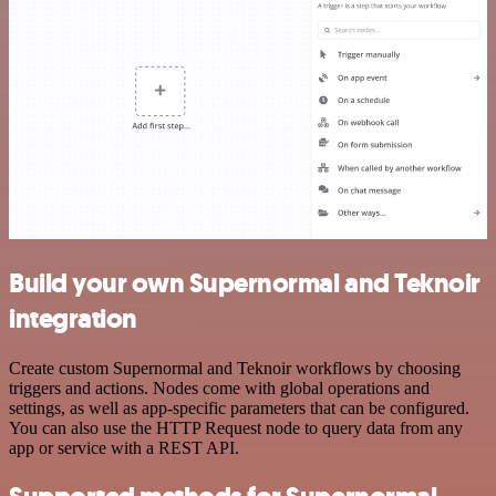
Build your own Supernormal and Teknoir
integration
Create custom Supernormal and Teknoir workflows by choosing
triggers and actions. Nodes come with global operations and
settings, as well as app-specific parameters that can be configured.
You can also use the HTTP Request node to query data from any
app or service with a REST API.