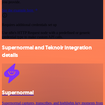
you provide.
See the example here
Requires additional credentials set up
Use n8n's HTTP Request node with a predefined or generic
credential type to make custom API calls.
Supernormal and Teknoir integration
details
Supernormal
Supernormal captures, transcribes, and highlights key moments from