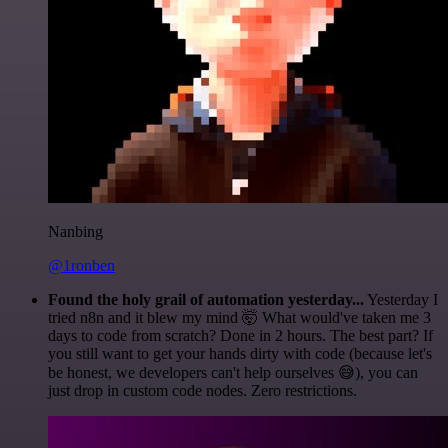
Nanbing
@1ronben
Found the holy grail of automation yesterday...
Yesterday I
tried n8n and it blew my mind 🤯 What would've taken me 3
days to code from scratch? Done in 2 hours. The best part? If
you still want to get your hands dirty with code (because let's
be honest, we developers can't help ourselves 😅), you can
just drop in custom code nodes. Zero restrictions.