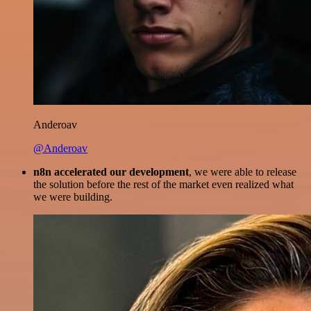
Anderoav
@Anderoav
n8n accelerated our development
, we were able to release
the solution before the rest of the market even realized what
we were building.