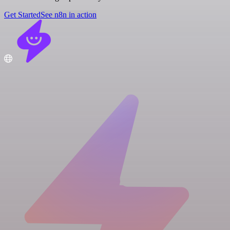
Get Started
See n8n in action