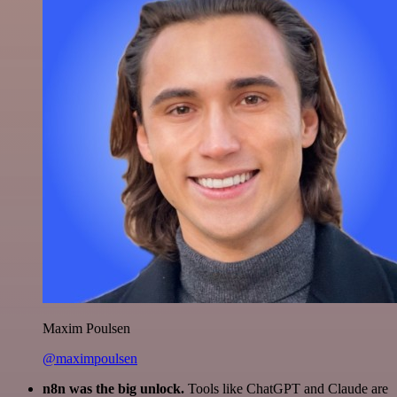
Maxim Poulsen
@maximpoulsen
n8n was the big unlock.
Tools like ChatGPT and Claude are