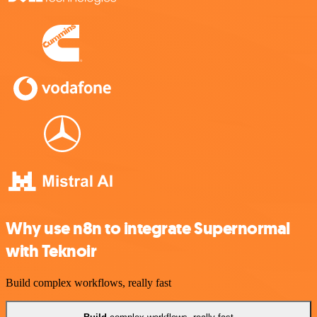
Why use n8n to integrate Supernormal
with Teknoir
Build complex workflows, really fast