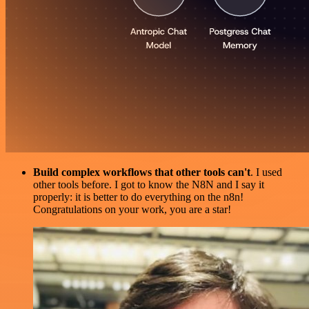
Build complex workflows that other tools can't
. I used
other tools before. I got to know the N8N and I say it
properly: it is better to do everything on the n8n!
Congratulations on your work, you are a star!