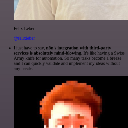
Felix Leber
@felixleber
I just have to say,
n8n's integration with third-party
services is absolutely mind-blowing
. It's like having a Swiss
Army knife for automation. So many tasks become a breeze,
and I can quickly validate and implement my ideas without
any hassle.