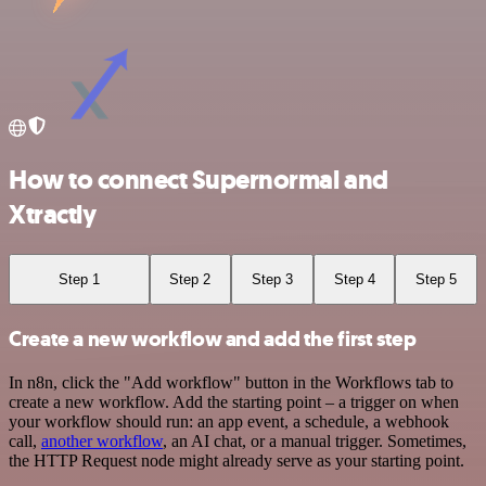
How to connect Supernormal and
Xtractly
Step 1
Step 2
Step 3
Step 4
Step 5
Create a new workflow and add the first step
In n8n, click the "Add workflow" button in the Workflows tab to
create a new workflow. Add the starting point – a trigger on when
your workflow should run: an app event, a schedule, a webhook
call,
another workflow
, an AI chat, or a manual trigger. Sometimes,
the HTTP Request node might already serve as your starting point.