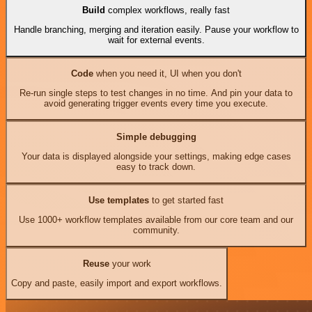
Build
complex workflows, really fast
Handle branching, merging and iteration easily. Pause your workflow to
wait for external events.
Code
when you need it, UI when you don't
Re-run single steps to test changes in no time. And pin your data to
avoid generating trigger events every time you execute.
Simple debugging
Your data is displayed alongside your settings, making edge cases
easy to track down.
Use templates
to get started fast
Use 1000+ workflow templates available from our core team and our
community.
Reuse
your work
Copy and paste, easily import and export workflows.