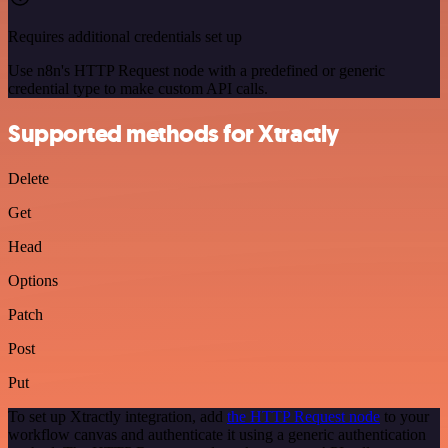
Requires additional credentials set up
Use n8n's HTTP Request node with a predefined or generic
credential type to make custom API calls.
Supported methods for Xtractly
Delete
Get
Head
Options
Patch
Post
Put
To set up Xtractly integration, add
the HTTP Request node
to your
workflow canvas and authenticate it using a generic authentication