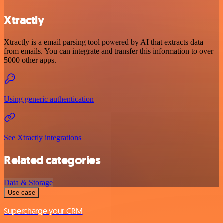
Xtractly
Xtractly is a email parsing tool powered by AI that extracts data
from emails. You can integrate and transfer this information to over
5000 other apps.
Using generic authentication
See Xtractly integrations
Related categories
Data & Storage
Use case
Supercharge your CRM