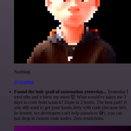
Nanbing
@1ronben
Found the holy grail of automation yesterday...
Yesterday I
tried n8n and it blew my mind 🤯 What would've taken me 3
days to code from scratch? Done in 2 hours. The best part? If
you still want to get your hands dirty with code (because let's
be honest, we developers can't help ourselves 😅), you can
just drop in custom code nodes. Zero restrictions.