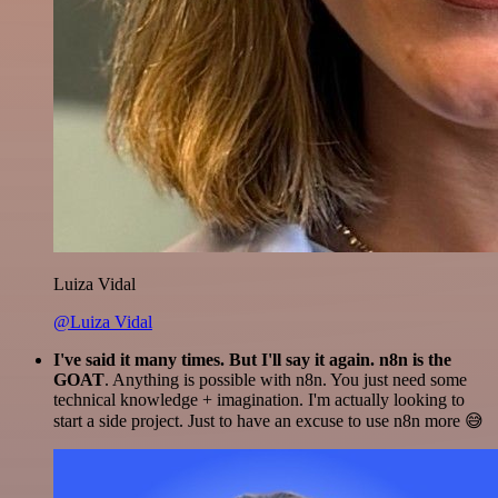
Luiza Vidal
@Luiza Vidal
I've said it many times. But I'll say it again. n8n is the
GOAT
. Anything is possible with n8n. You just need some
technical knowledge + imagination. I'm actually looking to
start a side project. Just to have an excuse to use n8n more 😅