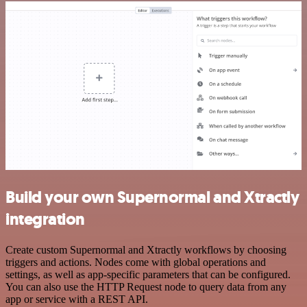
Build your own Supernormal and Xtractly
integration
Create custom Supernormal and Xtractly workflows by choosing
triggers and actions. Nodes come with global operations and
settings, as well as app-specific parameters that can be configured.
You can also use the HTTP Request node to query data from any
app or service with a REST API.