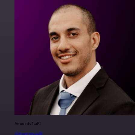
Francois Laßl
@francois-laßl