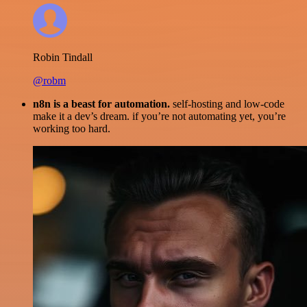
Robin Tindall
@robm
n8n is a beast for automation.
self-hosting and low-code
make it a dev’s dream. if you’re not automating yet, you’re
working too hard.