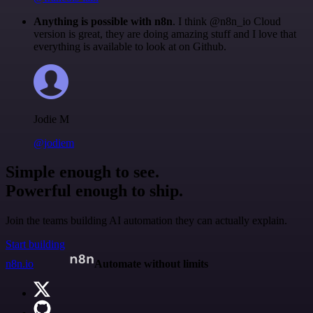
Anything is possible with n8n
. I think @n8n_io Cloud
version is great, they are doing amazing stuff and I love that
everything is available to look at on Github.
Jodie M
@jodiem
Simple enough to see.
Powerful enough to ship.
Join the teams building AI automation they can actually explain.
Start building
n8n.io
Automate without limits