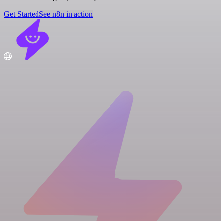
Get Started
See n8n in action