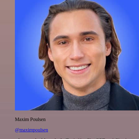
Maxim Poulsen
@maximpoulsen