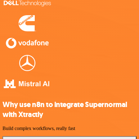
Why use n8n to integrate Supernormal
with Xtractly
Build complex workflows, really fast