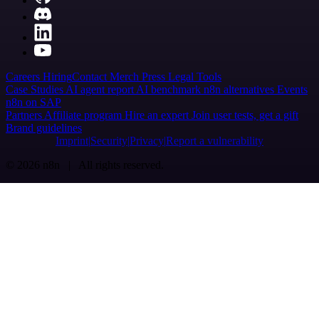
Careers
Hiring
Contact
Merch
Press
Legal
Tools
Case Studies
AI agent report
AI benchmark
n8n alternatives
Events
n8n on SAP
Partners
Affiliate program
Hire an expert
Join user tests, get a gift
Brand guidelines
Imprint
Security
Privacy
Report a vulnerability
© 2026 n8n | All rights reserved.