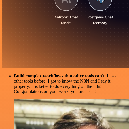
Build complex workflows that other tools can't
. I used
other tools before. I got to know the N8N and I say it
properly: it is better to do everything on the n8n!
Congratulations on your work, you are a star!