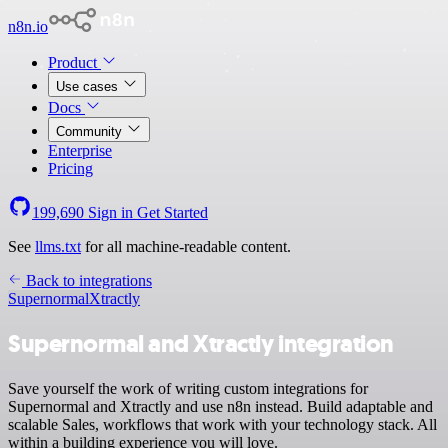
n8n.io
Product
Use cases
Docs
Community
Enterprise
Pricing
199,690
Sign in
Get Started
See
llms.txt
for all machine-readable content.
Back to integrations
Supernormal
Xtractly
Supernormal and Xtractly integration
Save yourself the work of writing custom integrations for
Supernormal and Xtractly and use n8n instead. Build adaptable and
scalable Sales, workflows that work with your technology stack. All
within a building experience you will love.