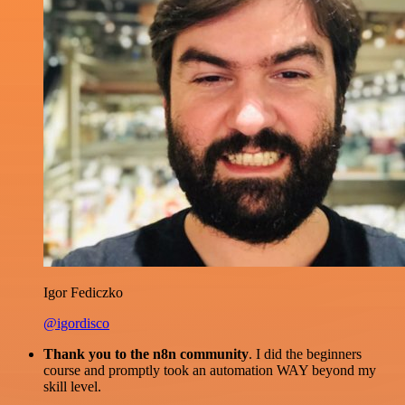
Igor Fediczko
@igordisco
Thank you to the n8n community
. I did the beginners
course and promptly took an automation WAY beyond my
skill level.