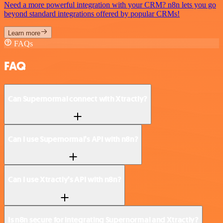
Need a more powerful integration with your CRM? n8n lets you go
beyond standard integrations offered by popular CRMs!
Learn more
FAQs
FAQ
Can Supernormal connect with Xtractly?
Can I use Supernormal’s API with n8n?
Can I use Xtractly’s API with n8n?
Is n8n secure for integrating Supernormal and Xtractly?