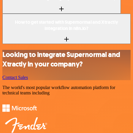
How to get started with Supernormal and Xtractly
integration in n8n.io?
Looking to integrate Supernormal and
Xtractly in your company?
Contact Sales
The world's most popular workflow automation platform for
technical teams including