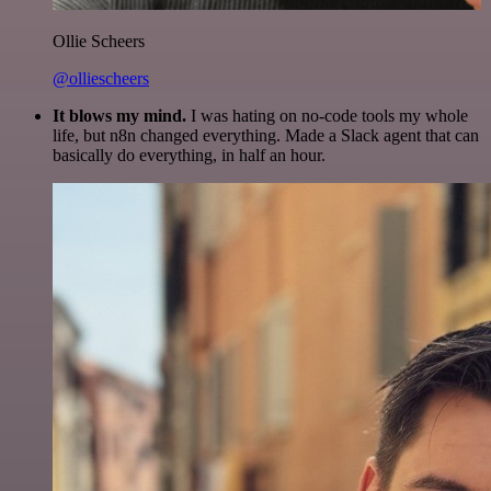
Ollie Scheers
@olliescheers
It blows my mind.
I was hating on no-code tools my whole
life, but n8n changed everything. Made a Slack agent that can
basically do everything, in half an hour.