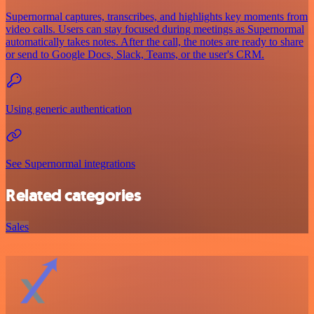
Supernormal captures, transcribes, and highlights key moments from
video calls. Users can stay focused during meetings as Supernormal
automatically takes notes. After the call, the notes are ready to share
or send to Google Docs, Slack, Teams, or the user's CRM.
Using generic authentication
See Supernormal integrations
Related categories
Sales