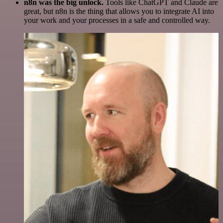
n8n was the big unlock.
Tools like ChatGPT and Claude are
great, but n8n is the thing that allows you to integrate AI into
your work and your processes in a safe and controlled way.