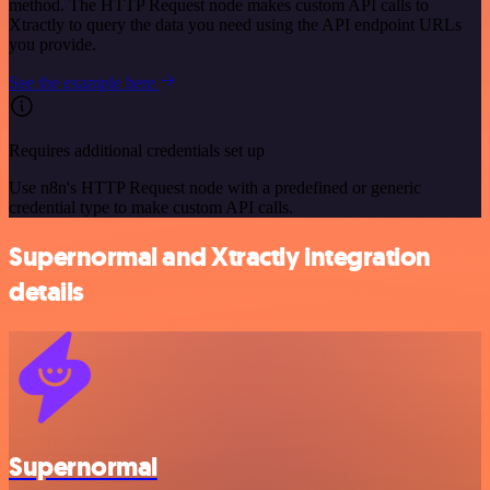
method. The HTTP Request node makes custom API calls to
Xtractly to query the data you need using the API endpoint URLs
you provide.
See the example here
Requires additional credentials set up
Use n8n's HTTP Request node with a predefined or generic
credential type to make custom API calls.
Supernormal and Xtractly integration
details
Supernormal