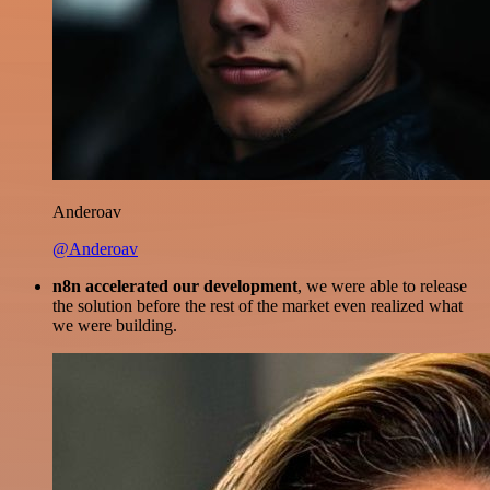
Anderoav
@Anderoav
n8n accelerated our development
, we were able to release
the solution before the rest of the market even realized what
we were building.