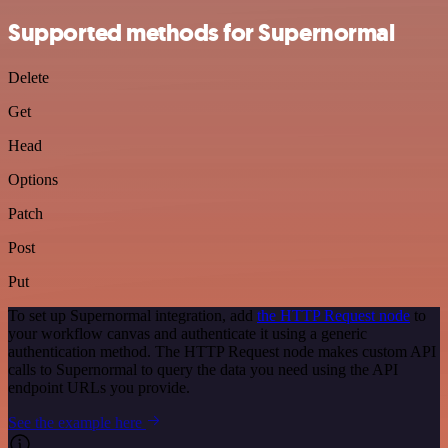
Supported methods for Supernormal
Delete
Get
Head
Options
Patch
Post
Put
To set up Supernormal integration, add
the HTTP Request node
to
your workflow canvas and authenticate it using a generic
authentication method. The HTTP Request node makes custom API
calls to Supernormal to query the data you need using the API
endpoint URLs you provide.
See the example here