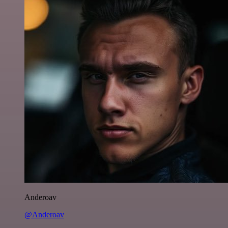
Anderoav
@Anderoav