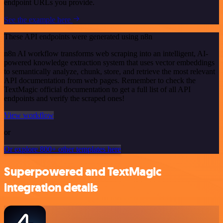
endpoint URLs you provide.
See the example here
These API endpoints were generated using n8n
n8n AI workflow transforms web scraping into an intelligent, AI-
powered knowledge extraction system that uses vector embeddings
to semantically analyze, chunk, store, and retrieve the most relevant
API documentation from web pages. Remember to check the
TextMagic official documentation to get a full list of all API
endpoints and verify the scraped ones!
View workflow
or
Or explore 800+ other templates here
Superpowered and TextMagic
integration details