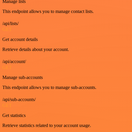
Manage lists
This endpoint allows you to manage contact lists.
/api/lists/
GET
Get account details
Retrieve details about your account.
/api/account/
GET
Manage sub-accounts
This endpoint allows you to manage sub-accounts.
/api/sub-accounts/
GET
Get statistics
Retrieve statistics related to your account usage.