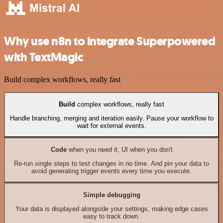
Why use n8n to integrate Superpowered
with TextMagic
Build complex workflows, really fast
Build
complex workflows, really fast
Handle branching, merging and iteration easily. Pause your workflow to
wait for external events.
Code
when you need it, UI when you don't
Re-run single steps to test changes in no time. And pin your data to
avoid generating trigger events every time you execute.
Simple debugging
Your data is displayed alongside your settings, making edge cases
easy to track down.