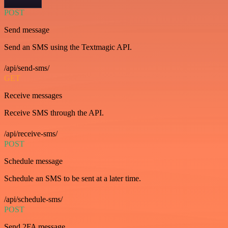
POST
Send message
Send an SMS using the Textmagic API.
/api/send-sms/
GET
Receive messages
Receive SMS through the API.
/api/receive-sms/
POST
Schedule message
Schedule an SMS to be sent at a later time.
/api/schedule-sms/
POST
Send 2FA message