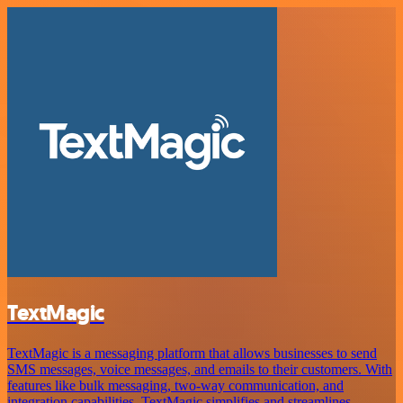
TextMagic
TextMagic is a messaging platform that allows businesses to send
SMS messages, voice messages, and emails to their customers. With
features like bulk messaging, two-way communication, and
integration capabilities, TextMagic simplifies and streamlines