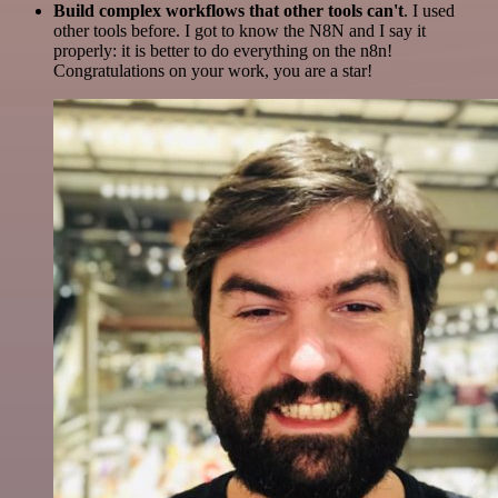
Build complex workflows that other tools can't
. I used
other tools before. I got to know the N8N and I say it
properly: it is better to do everything on the n8n!
Congratulations on your work, you are a star!