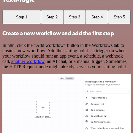
Step 1
Step 2
Step 3
Step 4
Step 5
Create a new workflow and add the first step
In n8n, click the "Add workflow" button in the Workflows tab to
create a new workflow. Add the starting point – a trigger on when
your workflow should run: an app event, a schedule, a webhook
call,
another workflow
, an AI chat, or a manual trigger. Sometimes,
the HTTP Request node might already serve as your starting point.