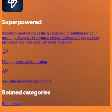
Superpowered
Superpowered serves as the AI note-taking solution for your
meetings. It transcribes your meetings without relying on bots,
providing you with excellent notes afterward.
Using generic authentication
See Superpowered integrations
Related categories
Productivity