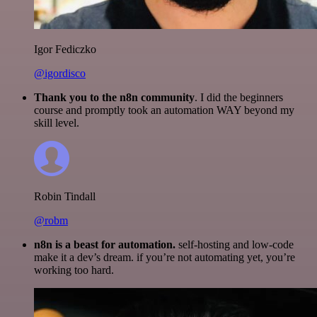
Igor Fediczko
@igordisco
Thank you to the n8n community
. I did the beginners
course and promptly took an automation WAY beyond my
skill level.
Robin Tindall
@robm
n8n is a beast for automation.
self-hosting and low-code
make it a dev’s dream. if you’re not automating yet, you’re
working too hard.