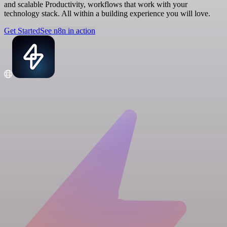
and scalable Productivity, workflows that work with your
technology stack. All within a building experience you will love.
Get Started
See n8n in action