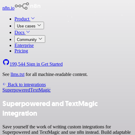
n8n.io
Product
Use cases
Docs
Community
Enterprise
Pricing
199,544
Sign in
Get Started
See
llms.txt
for all machine-readable content.
Back to integrations
Superpowered
TextMagic
Superpowered and TextMagic
integration
Save yourself the work of writing custom integrations for
Superpowered and TextMagic and use n8n instead. Build adaptable