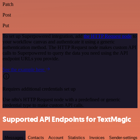
Patch
Post
Put
To set up Superpowered integration, add
the HTTP Request node
to
your workflow canvas and authenticate it using a generic
authentication method. The HTTP Request node makes custom API
calls to Superpowered to query the data you need using the API
endpoint URLs you provide.
See the example here
Requires additional credentials set up
Use n8n's HTTP Request node with a predefined or generic
credential type to make custom API calls.
Supported API Endpoints for TextMagic
Messages
Contacts
Account
Statistics
Invoices
Sender-settings