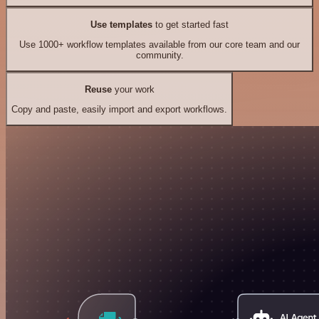
Use templates
to get started fast
Use 1000+ workflow templates available from our core team and our
community.
Reuse
your work
Copy and paste, easily import and export workflows.