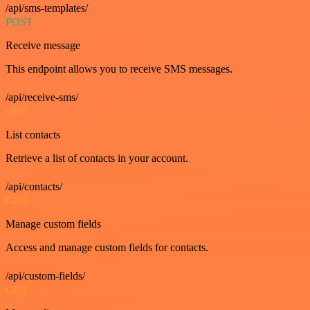
/api/sms-templates/
POST
Receive message
This endpoint allows you to receive SMS messages.
/api/receive-sms/
GET
List contacts
Retrieve a list of contacts in your account.
/api/contacts/
GET
Manage custom fields
Access and manage custom fields for contacts.
/api/custom-fields/
GET