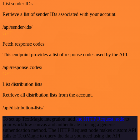
List sender IDs
Retrieve a list of sender IDs associated with your account.
/api/sender-ids/
GET
Fetch response codes
This endpoint provides a list of response codes used by the API.
/api/response-codes/
GET
List distribution lists
Retrieve all distribution lists from the account.
/api/distribution-lists/
To set up TextMagic integration, add
the HTTP Request node
to
your workflow canvas and authenticate it using a generic
authentication method. The HTTP Request node makes custom API
calls to TextMagic to query the data you need using the API