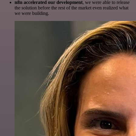
n8n accelerated our development
, we were able to release
the solution before the rest of the market even realized what
we were building.