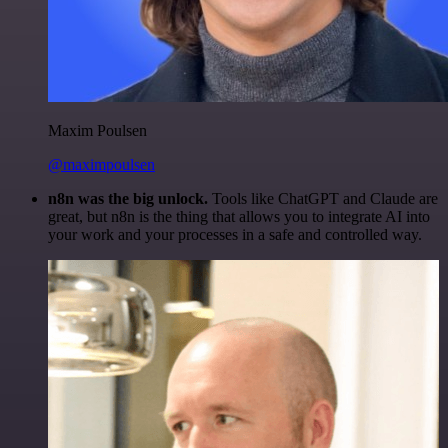
Maxim Poulsen
@maximpoulsen
n8n was the big unlock.
Tools like ChatGPT and Claude are
great, but n8n is the thing that allows you to integrate AI into
your work and your processes in a safe and controlled way.