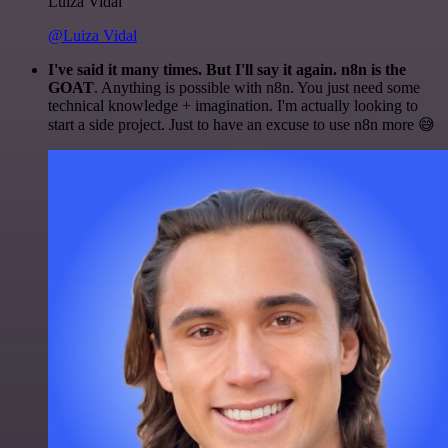
Luiza Vidal
@Luiza Vidal
I've said it many times. But I'll say it again. n8n is the
GOAT
. Anything is possible with n8n. You just need some
technical knowledge + imagination. I'm actually looking to
start a side project. Just to have an excuse to use n8n more 😅