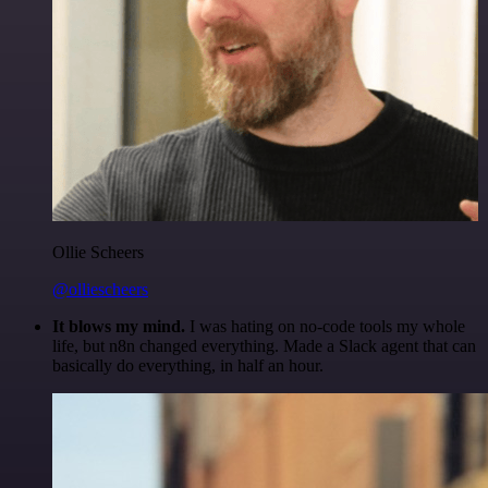
Ollie Scheers
@olliescheers
It blows my mind.
I was hating on no-code tools my whole
life, but n8n changed everything. Made a Slack agent that can
basically do everything, in half an hour.