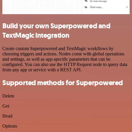
Build your own Superpowered and
TextMagic integration
Create custom Superpowered and TextMagic workflows by
choosing triggers and actions. Nodes come with global operations
and settings, as well as app-specific parameters that can be
configured. You can also use the HTTP Request node to query data
from any app or service with a REST API.
Supported methods for Superpowered
Delete
Get
Head
Options