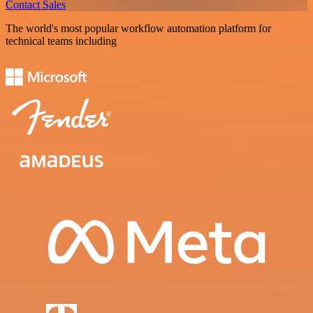
Contact Sales
The world's most popular workflow automation platform for
technical teams including