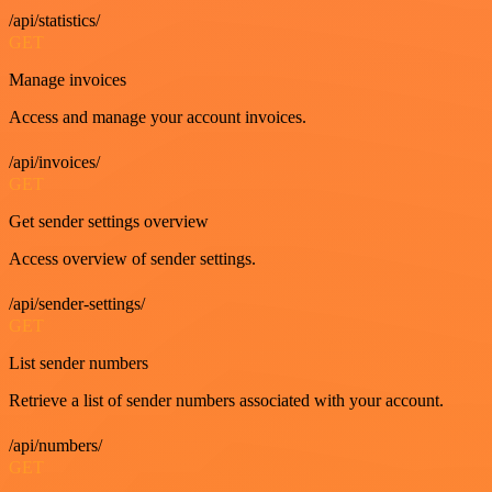
/api/statistics/
GET
Manage invoices
Access and manage your account invoices.
/api/invoices/
GET
Get sender settings overview
Access overview of sender settings.
/api/sender-settings/
GET
List sender numbers
Retrieve a list of sender numbers associated with your account.
/api/numbers/
GET