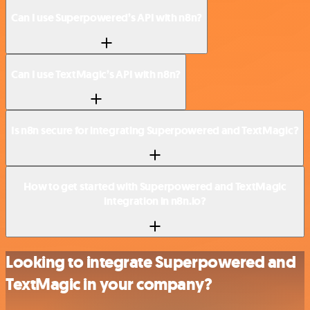
Can I use Superpowered’s API with n8n?
Can I use TextMagic’s API with n8n?
Is n8n secure for integrating Superpowered and TextMagic?
How to get started with Superpowered and TextMagic
integration in n8n.io?
Looking to integrate Superpowered and
TextMagic in your company?