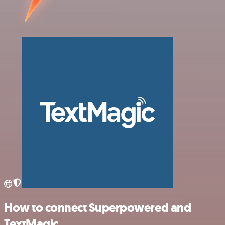
How to connect Superpowered and
TextMagic