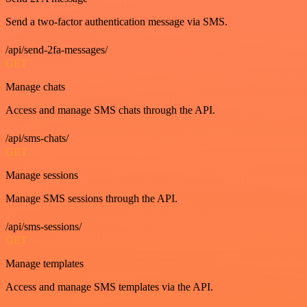
Send a two-factor authentication message via SMS.
/api/send-2fa-messages/
GET
Manage chats
Access and manage SMS chats through the API.
/api/sms-chats/
GET
Manage sessions
Manage SMS sessions through the API.
/api/sms-sessions/
GET
Manage templates
Access and manage SMS templates via the API.