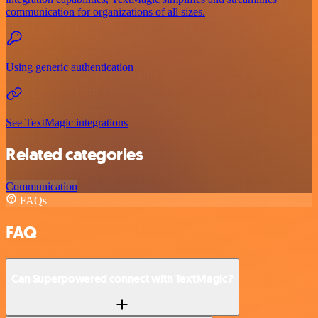
communication for organizations of all sizes.
Using generic authentication
See TextMagic integrations
Related categories
Communication
FAQs
FAQ
Can Superpowered connect with TextMagic?