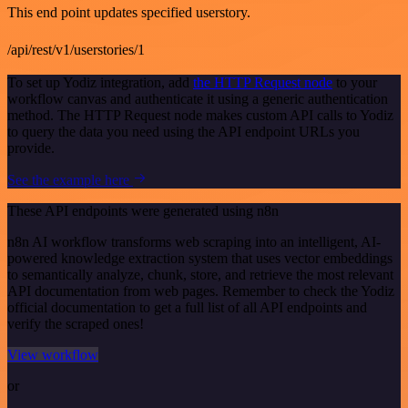
This end point updates specified userstory.
/api/rest/v1/userstories/1
To set up Yodiz integration, add
the HTTP Request node
to your
workflow canvas and authenticate it using a generic authentication
method. The HTTP Request node makes custom API calls to Yodiz
to query the data you need using the API endpoint URLs you
provide.
See the example here
These API endpoints were generated using n8n
n8n AI workflow transforms web scraping into an intelligent, AI-
powered knowledge extraction system that uses vector embeddings
to semantically analyze, chunk, store, and retrieve the most relevant
API documentation from web pages. Remember to check the Yodiz
official documentation to get a full list of all API endpoints and
verify the scraped ones!
View workflow
or