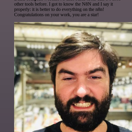
other tools before. I got to know the N8N and I say it
properly: it is better to do everything on the n8n!
Congratulations on your work, you are a star!