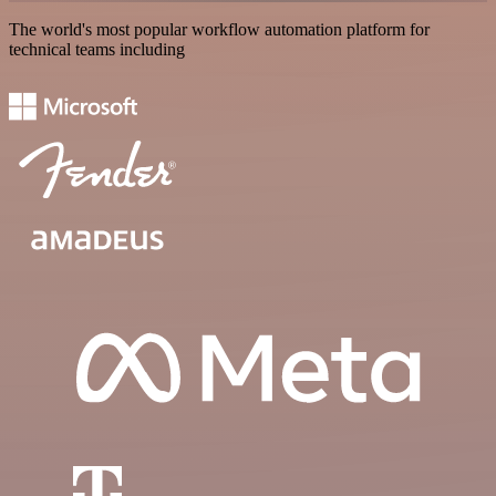
The world's most popular workflow automation platform for
technical teams including