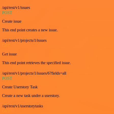
/api/rest/v1/issues
POST
Create issue
This end point creates a new issue.
/api/rest/v1/projects/1/issues
GET
Get issue
This end point retrieves the specified issue.
/api/rest/v1/projects/1/issues/6?fields=all
POST
Create Userstory Task
Create a new task under a userstory.
/api/rest/v1/userstorytasks
GET