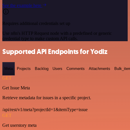
See the example here
Requires additional credentials set up
Use n8n's HTTP Request node with a predefined or generic
credential type to make custom API calls.
Supported API Endpoints for Yodiz
Meta
Projects
Backlog
Users
Comments
Attachments
Bulk_ite
GET
Get Issue Meta
Retrieve metadata for issues in a specific project.
/api/rest/v1/meta?projectId=1&itemType=issue
GET
Get userstory meta