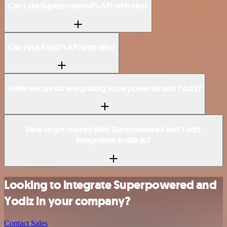
Can I use Superpowered’s API with n8n?
Can I use Yodiz’s API with n8n?
Is n8n secure for integrating Superpowered and Yodiz?
How to get started with Superpowered and Yodiz
integration in n8n.io?
Looking to integrate Superpowered and
Yodiz in your company?
Contact Sales