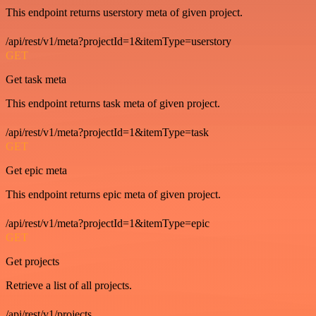
This endpoint returns userstory meta of given project.
/api/rest/v1/meta?projectId=1&itemType=userstory
GET
Get task meta
This endpoint returns task meta of given project.
/api/rest/v1/meta?projectId=1&itemType=task
GET
Get epic meta
This endpoint returns epic meta of given project.
/api/rest/v1/meta?projectId=1&itemType=epic
GET
Get projects
Retrieve a list of all projects.
/api/rest/v1/projects