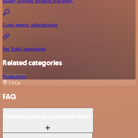
quality software products efficiently.
Using generic authentication
See Yodiz integrations
Related categories
Productivity
FAQs
FAQ
Can Superpowered connect with Yodiz?