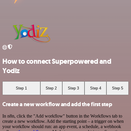
How to connect Superpowered and
Yodiz
Step 1
Step 2
Step 3
Step 4
Step 5
Create a new workflow and add the first step
In n8n, click the "Add workflow" button in the Workflows tab to
create a new workflow. Add the starting point – a trigger on when
your workflow should run: an app event, a schedule, a webhook