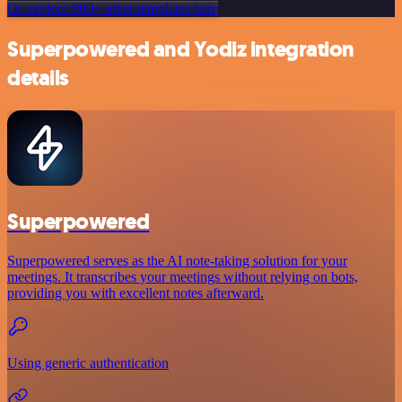
Or explore 800+ other templates here
Superpowered and Yodiz integration
details
Superpowered
Superpowered serves as the AI note-taking solution for your
meetings. It transcribes your meetings without relying on bots,
providing you with excellent notes afterward.
Using generic authentication