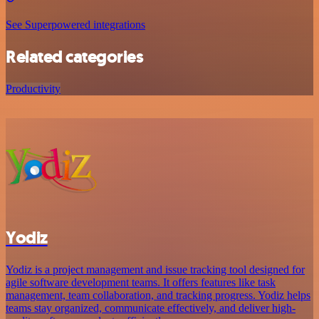
See Superpowered integrations
Related categories
Productivity
Yodiz
Yodiz is a project management and issue tracking tool designed for
agile software development teams. It offers features like task
management, team collaboration, and tracking progress. Yodiz helps
teams stay organized, communicate effectively, and deliver high-