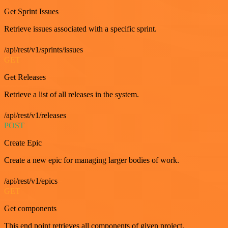
Get Sprint Issues
Retrieve issues associated with a specific sprint.
/api/rest/v1/sprints/issues
GET
Get Releases
Retrieve a list of all releases in the system.
/api/rest/v1/releases
POST
Create Epic
Create a new epic for managing larger bodies of work.
/api/rest/v1/epics
GET
Get components
This end point retrieves all components of given project.