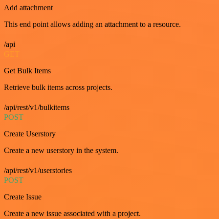
Add attachment
This end point allows adding an attachment to a resource.
/api
GET
Get Bulk Items
Retrieve bulk items across projects.
/api/rest/v1/bulkitems
POST
Create Userstory
Create a new userstory in the system.
/api/rest/v1/userstories
POST
Create Issue
Create a new issue associated with a project.