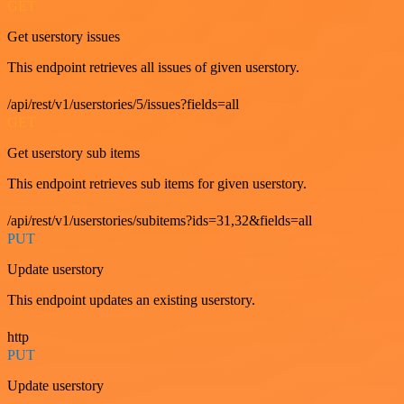
GET
Get userstory issues
This endpoint retrieves all issues of given userstory.
/api/rest/v1/userstories/5/issues?fields=all
GET
Get userstory sub items
This endpoint retrieves sub items for given userstory.
/api/rest/v1/userstories/subitems?ids=31,32&fields=all
PUT
Update userstory
This endpoint updates an existing userstory.
http
PUT
Update userstory