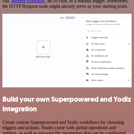
call,
another workflow
, an AI chat, or a manual trigger. Sometimes,
the HTTP Request node might already serve as your starting point.
Build your own Superpowered and Yodiz
integration
Create custom Superpowered and Yodiz workflows by choosing
triggers and actions. Nodes come with global operations and
settings, as well as app-specific parameters that can be configured.