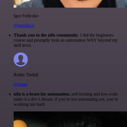
Igor Fediczko
@igordisco
Thank you to the n8n community
. I did the beginners
course and promptly took an automation WAY beyond my
skill level.
Robin Tindall
@robm
n8n is a beast for automation.
self-hosting and low-code
make it a dev’s dream. if you’re not automating yet, you’re
working too hard.