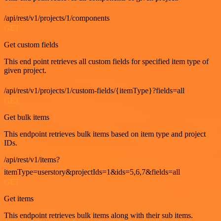
/api/rest/v1/projects/1/components
GET
Get custom fields
This end point retrieves all custom fields for specified item type of
given project.
/api/rest/v1/projects/1/custom-fields/{itemType}?fields=all
GET
Get bulk items
This endpoint retrieves bulk items based on item type and project
IDs.
/api/rest/v1/items?
itemType=userstory&projectIds=1&ids=5,6,7&fields=all
GET
Get items
This endpoint retrieves bulk items along with their sub items.