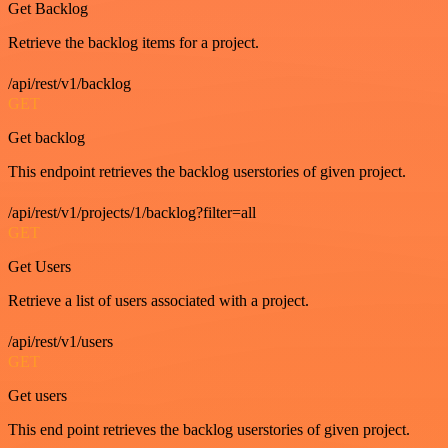
Get Backlog
Retrieve the backlog items for a project.
/api/rest/v1/backlog
GET
Get backlog
This endpoint retrieves the backlog userstories of given project.
/api/rest/v1/projects/1/backlog?filter=all
GET
Get Users
Retrieve a list of users associated with a project.
/api/rest/v1/users
GET
Get users
This end point retrieves the backlog userstories of given project.