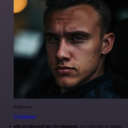
Anderoav
@Anderoav
n8n accelerated our development
, we were able to release