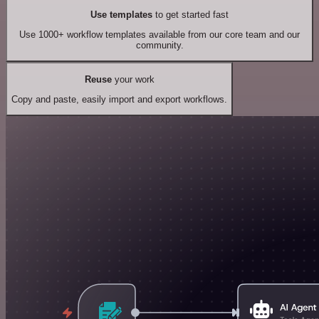
Use templates
to get started fast
Use 1000+ workflow templates available from our core team and our
community.
Reuse
your work
Copy and paste, easily import and export workflows.