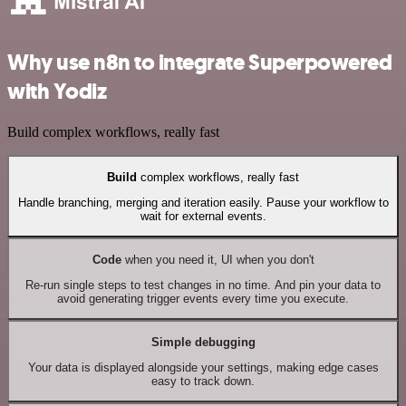
Why use n8n to integrate Superpowered
with Yodiz
Build complex workflows, really fast
Build
complex workflows, really fast
Handle branching, merging and iteration easily. Pause your workflow to
wait for external events.
Code
when you need it, UI when you don't
Re-run single steps to test changes in no time. And pin your data to
avoid generating trigger events every time you execute.
Simple debugging
Your data is displayed alongside your settings, making edge cases
easy to track down.