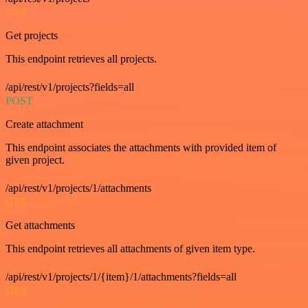
GET
Get projects
This endpoint retrieves all projects.
/api/rest/v1/projects?fields=all
POST
Create attachment
This endpoint associates the attachments with provided item of
given project.
/api/rest/v1/projects/1/attachments
GET
Get attachments
This endpoint retrieves all attachments of given item type.
/api/rest/v1/projects/1/{item}/1/attachments?fields=all
GET