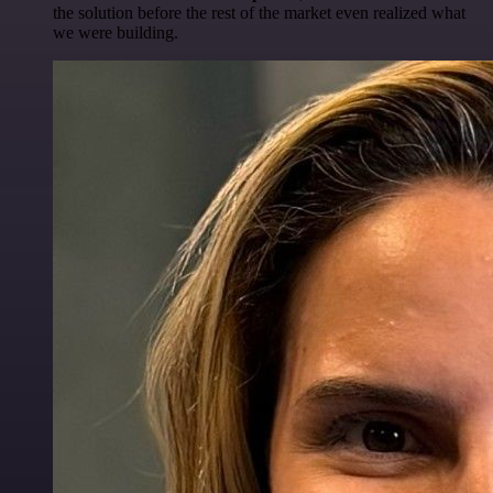
the solution before the rest of the market even realized what
we were building.