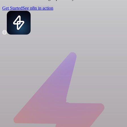
Get Started
See n8n in action