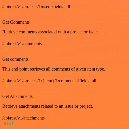
/api/rest/v1/projects/1/users?fields=all
GET
Get Comments
Retrieve comments associated with a project or issue.
/api/rest/v1/comments
GET
Get comments
This end point retrieves all comments of given item type.
/api/rest/v1/projects/1/{item}/1/comments?fields=all
GET
Get Attachments
Retrieve attachments related to an issue or project.
/api/rest/v1/attachments
POST