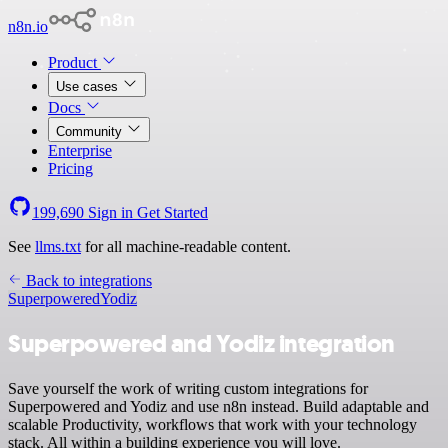
n8n.io
Product
Use cases
Docs
Community
Enterprise
Pricing
199,690
Sign in
Get Started
See
llms.txt
for all machine-readable content.
Back to integrations
Superpowered
Yodiz
Superpowered and Yodiz integration
Save yourself the work of writing custom integrations for
Superpowered and Yodiz and use n8n instead. Build adaptable and
scalable Productivity, workflows that work with your technology
stack. All within a building experience you will love.