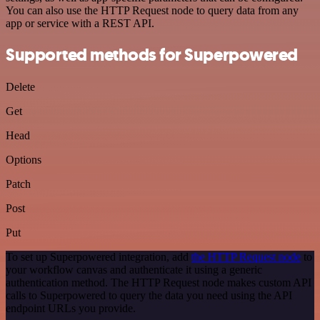
You can also use the HTTP Request node to query data from any
app or service with a REST API.
Supported methods for Superpowered
Delete
Get
Head
Options
Patch
Post
Put
To set up Superpowered integration, add
the HTTP Request node
to
your workflow canvas and authenticate it using a generic
authentication method. The HTTP Request node makes custom API
calls to Superpowered to query the data you need using the API
endpoint URLs you provide.