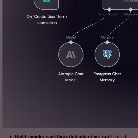
Build complex workflows that other tools can't
. I used