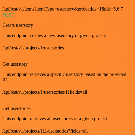
/api/rest/v1/items?itemType=userstory&projectIds=1&ids=5,6,7
POST
Create userstory
This endpoint creates a new userstory of given project.
/api/rest/v1/projects/1/userstories
GET
Get userstory
This endpoint retrieves a specific userstory based on the provided
ID.
/api/rest/v1/projects/1/userstories/1?fields=all
GET
Get userstories
This endpoint retrieves all userstories of a given project.
/api/rest/v1/projects/111/userstories?fields=all