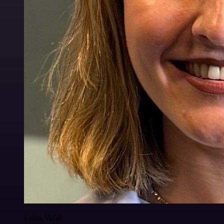
Luiza Vidal