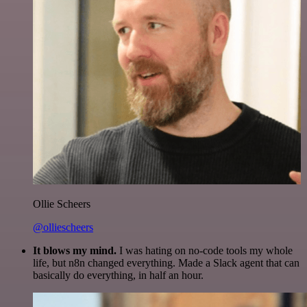
Ollie Scheers
@olliescheers
It blows my mind.
I was hating on no-code tools my whole
life, but n8n changed everything. Made a Slack agent that can
basically do everything, in half an hour.