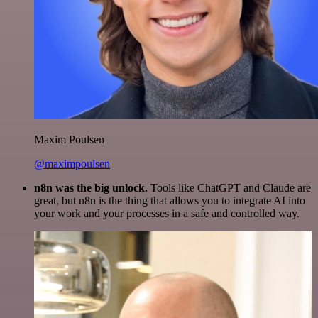
Maxim Poulsen
@maximpoulsen
n8n was the big unlock.
Tools like ChatGPT and Claude are
great, but n8n is the thing that allows you to integrate AI into
your work and your processes in a safe and controlled way.