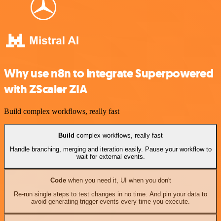
Why use n8n to integrate Superpowered
with ZScaler ZIA
Build complex workflows, really fast
Build
complex workflows, really fast
Handle branching, merging and iteration easily. Pause your workflow to
wait for external events.
Code
when you need it, UI when you don't
Re-run single steps to test changes in no time. And pin your data to
avoid generating trigger events every time you execute.