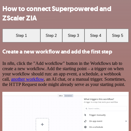
How to connect Superpowered and
ZScaler ZIA
Step 1
Step 2
Step 3
Step 4
Step 5
Create a new workflow and add the first step
In n8n, click the "Add workflow" button in the Workflows tab to
create a new workflow. Add the starting point – a trigger on when
your workflow should run: an app event, a schedule, a webhook
call,
another workflow
, an AI chat, or a manual trigger. Sometimes,
the HTTP Request node might already serve as your starting point.