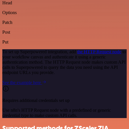
Head
Options
Patch
Post
Put
To set up Superpowered integration, add
the HTTP Request node
to
your workflow canvas and authenticate it using a generic
authentication method. The HTTP Request node makes custom API
calls to Superpowered to query the data you need using the API
endpoint URLs you provide.
See the example here
Requires additional credentials set up
Use n8n's HTTP Request node with a predefined or generic
credential type to make custom API calls.
Supported methods for ZScaler ZIA