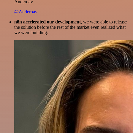
Anderoav
@Anderoav
n8n accelerated our development
, we were able to release
the solution before the rest of the market even realized what
we were building.