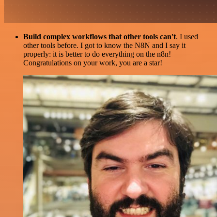
Build complex workflows that other tools can't
. I used
other tools before. I got to know the N8N and I say it
properly: it is better to do everything on the n8n!
Congratulations on your work, you are a star!