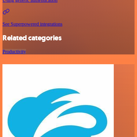
Using generic authentication
See Superpowered integrations
Related categories
Productivity