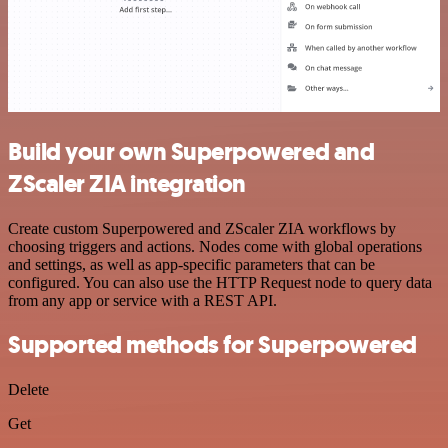
Build your own Superpowered and
ZScaler ZIA integration
Create custom Superpowered and ZScaler ZIA workflows by
choosing triggers and actions. Nodes come with global operations
and settings, as well as app-specific parameters that can be
configured. You can also use the HTTP Request node to query data
from any app or service with a REST API.
Supported methods for Superpowered
Delete
Get