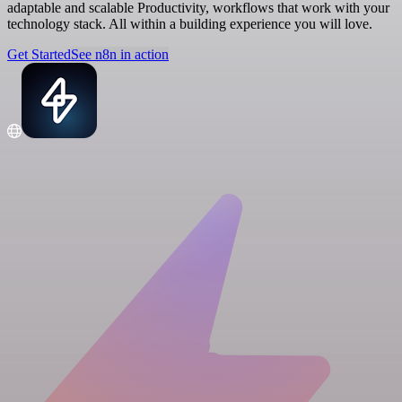
adaptable and scalable Productivity, workflows that work with your
technology stack. All within a building experience you will love.
Get Started
See n8n in action