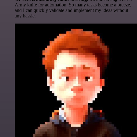
Army knife for automation. So many tasks become a breeze,
and I can quickly validate and implement my ideas without
any hassle.