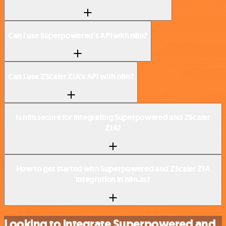
Can I use Superpowered’s API with n8n?
Can I use ZScaler ZIA’s API with n8n?
Is n8n secure for integrating Superpowered and ZScaler
ZIA?
How to get started with Superpowered and ZScaler ZIA
integration in n8n.io?
Looking to integrate Superpowered and