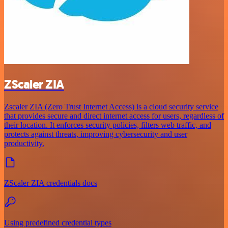
ZScaler ZIA
Zscaler ZIA (Zero Trust Internet Access) is a cloud security service
that provides secure and direct internet access for users, regardless of
their location. It enforces security policies, filters web traffic, and
protects against threats, improving cybersecurity and user
productivity.
ZScaler ZIA credentials docs
Using predefined credential types