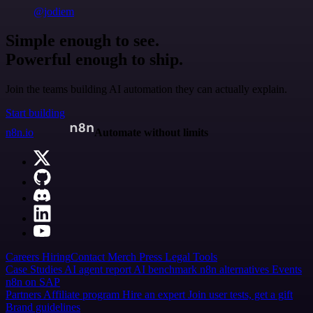
@jodiem
Simple enough to see.
Powerful enough to ship.
Join the teams building AI automation they can actually explain.
Start building
n8n.io
Automate without limits
Careers
Hiring
Contact
Merch
Press
Legal
Tools
Case Studies
AI agent report
AI benchmark
n8n alternatives
Events
n8n on SAP
Partners
Affiliate program
Hire an expert
Join user tests, get a gift
Brand guidelines