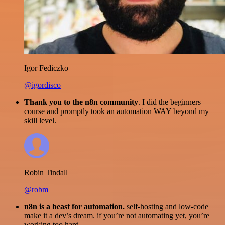
Igor Fediczko
@igordisco
Thank you to the n8n community
. I did the beginners
course and promptly took an automation WAY beyond my
skill level.
Robin Tindall
@robm
n8n is a beast for automation.
self-hosting and low-code
make it a dev’s dream. if you’re not automating yet, you’re
working too hard.