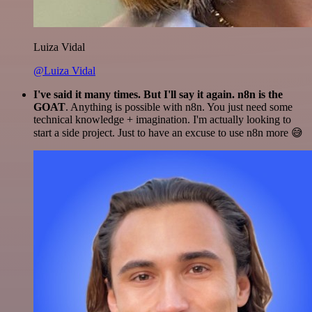
Luiza Vidal
@Luiza Vidal
I've said it many times. But I'll say it again. n8n is the
GOAT
. Anything is possible with n8n. You just need some
technical knowledge + imagination. I'm actually looking to
start a side project. Just to have an excuse to use n8n more 😅