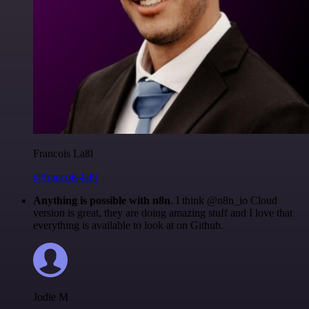
Francois Laßl
@francois-laßl
Anything is possible with n8n
. I think @n8n_io Cloud
version is great, they are doing amazing stuff and I love that
everything is available to look at on Github.
Jodie M