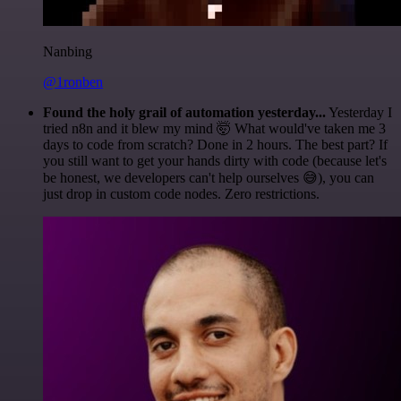
Nanbing
@1ronben
Found the holy grail of automation yesterday...
Yesterday I
tried n8n and it blew my mind 🤯 What would've taken me 3
days to code from scratch? Done in 2 hours. The best part? If
you still want to get your hands dirty with code (because let's
be honest, we developers can't help ourselves 😅), you can
just drop in custom code nodes. Zero restrictions.