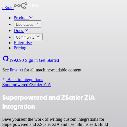
n8n.io
Product
Use cases
Docs
Community
Enterprise
Pricing
199,690
Sign in
Get Started
See
llms.txt
for all machine-readable content.
Back to integrations
Superpowered
ZScaler ZIA
Superpowered and ZScaler ZIA
integration
Save yourself the work of writing custom integrations for
Superpowered and ZScaler ZIA and use n8n instead. Build