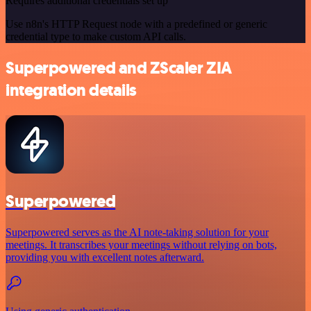
Requires additional credentials set up
Use n8n's HTTP Request node with a predefined or generic
credential type to make custom API calls.
Superpowered and ZScaler ZIA
integration details
Superpowered
Superpowered serves as the AI note-taking solution for your
meetings. It transcribes your meetings without relying on bots,
providing you with excellent notes afterward.