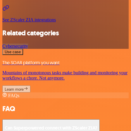
See ZScaler ZIA integrations
Related categories
Cybersecurity
Use case
The SOAR platform you want
Mountains of monotonous tasks make building and monitoring your
workflows a chore. Not anymore.
Learn more
FAQs
FAQ
Can Superpowered connect with ZScaler ZIA?