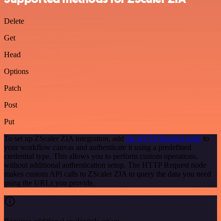
Delete
Get
Head
Options
Patch
Post
Put
To set up ZScaler ZIA integration, add
the HTTP Request node
to
your workflow canvas and authenticate it using a predefined
credential type. This allows you to perform custom operations,
without additional authentication setup. The HTTP Request node
makes custom API calls to ZScaler ZIA to query the data you need
using the URLs you provide.