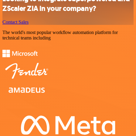
ZScaler ZIA in your company?
Contact Sales
The world's most popular workflow automation platform for
technical teams including