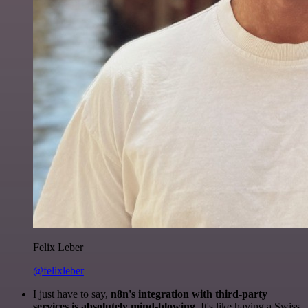
Felix Leber
@felixleber
I just have to say,
n8n's integration with third-party
services is absolutely mind-blowing
. It's like having a Swiss