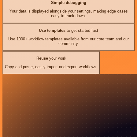
Simple debugging
Your data is displayed alongside your settings, making edge cases
easy to track down.
Use templates
to get started fast
Use 1000+ workflow templates available from our core team and our
community.
Reuse
your work
Copy and paste, easily import and export workflows.