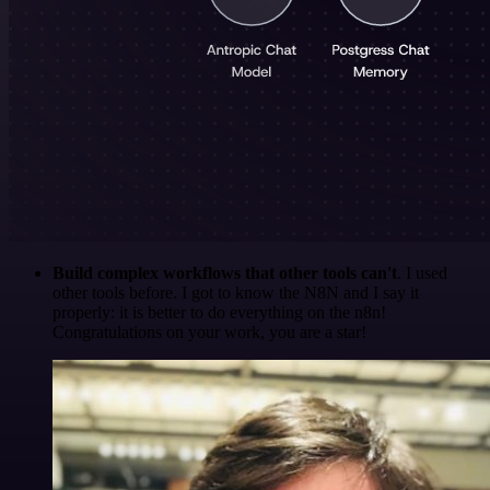
Build complex workflows that other tools can't
. I used
other tools before. I got to know the N8N and I say it
properly: it is better to do everything on the n8n!
Congratulations on your work, you are a star!