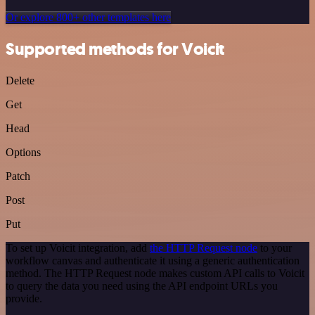
Or explore 800+ other templates here
Supported methods for Voicit
Delete
Get
Head
Options
Patch
Post
Put
To set up Voicit integration, add
the HTTP Request node
to your
workflow canvas and authenticate it using a generic authentication
method. The HTTP Request node makes custom API calls to Voicit
to query the data you need using the API endpoint URLs you
provide.