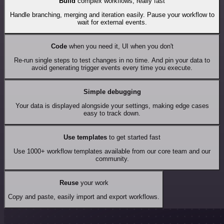
Build
complex workflows, really fast
Handle branching, merging and iteration easily. Pause your workflow to
wait for external events.
Code
when you need it, UI when you don't
Re-run single steps to test changes in no time. And pin your data to
avoid generating trigger events every time you execute.
Simple debugging
Your data is displayed alongside your settings, making edge cases
easy to track down.
Use templates
to get started fast
Use 1000+ workflow templates available from our core team and our
community.
Reuse
your work
Copy and paste, easily import and export workflows.