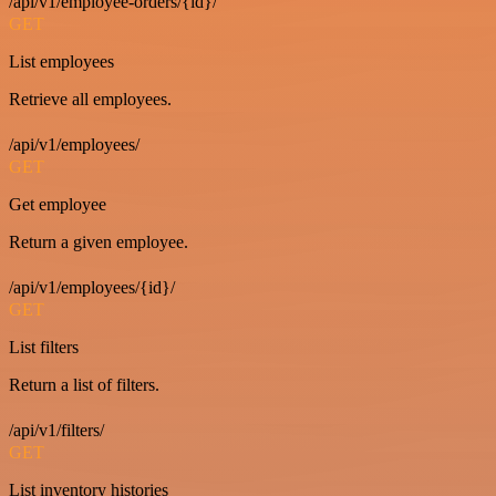
/api/v1/employee-orders/{id}/
GET
List employees
Retrieve all employees.
/api/v1/employees/
GET
Get employee
Return a given employee.
/api/v1/employees/{id}/
GET
List filters
Return a list of filters.
/api/v1/filters/
GET
List inventory histories