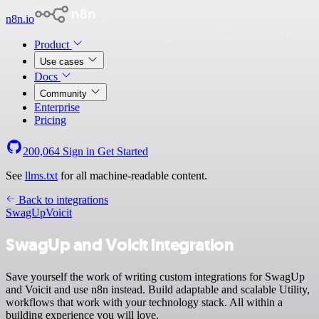
n8n.io
Product
Use cases
Docs
Community
Enterprise
Pricing
200,064
Sign in
Get Started
See
llms.txt
for all machine-readable content.
Back to integrations
SwagUp
Voicit
SwagUp and Voicit integration
Save yourself the work of writing custom integrations for SwagUp
and Voicit and use n8n instead. Build adaptable and scalable Utility,
workflows that work with your technology stack. All within a
building experience you will love.