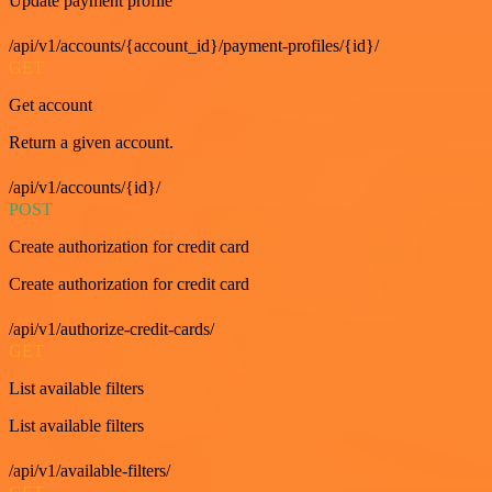
Update payment profile
/api/v1/accounts/{account_id}/payment-profiles/{id}/
GET
Get account
Return a given account.
/api/v1/accounts/{id}/
POST
Create authorization for credit card
Create authorization for credit card
/api/v1/authorize-credit-cards/
GET
List available filters
List available filters
/api/v1/available-filters/