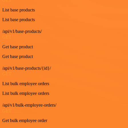
GET
List base products
List base products
/api/v1/base-products/
GET
Get base product
Get base product
/api/v1/base-products/{id}/
GET
List bulk employee orders
List bulk employee orders
/api/v1/bulk-employee-orders/
GET
Get bulk employee order