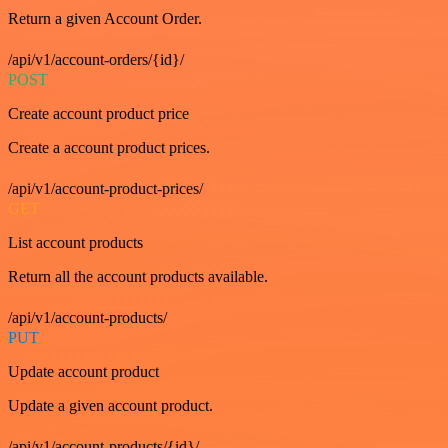
Return a given Account Order.
/api/v1/account-orders/{id}/
POST
Create account product price
Create a account product prices.
/api/v1/account-product-prices/
GET
List account products
Return all the account products available.
/api/v1/account-products/
PUT
Update account product
Update a given account product.
/api/v1/account-products/{id}/