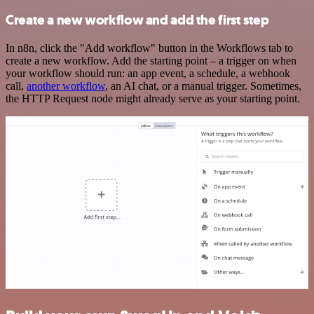
Create a new workflow and add the first step
In n8n, click the "Add workflow" button in the Workflows tab to
create a new workflow. Add the starting point – a trigger on when
your workflow should run: an app event, a schedule, a webhook
call,
another workflow
, an AI chat, or a manual trigger. Sometimes,
the HTTP Request node might already serve as your starting point.