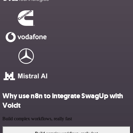
Why use n8n to integrate SwagUp with
Voicit
Build complex workflows, really fast