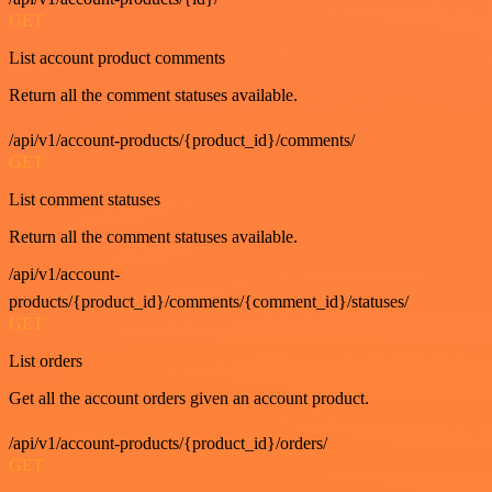
GET
List account product comments
Return all the comment statuses available.
/api/v1/account-products/{product_id}/comments/
GET
List comment statuses
Return all the comment statuses available.
/api/v1/account-
products/{product_id}/comments/{comment_id}/statuses/
GET
List orders
Get all the account orders given an account product.
/api/v1/account-products/{product_id}/orders/
GET