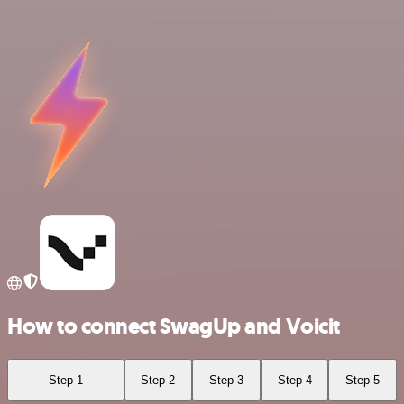
How to connect SwagUp and Voicit
Step 1
Step 2
Step 3
Step 4
Step 5