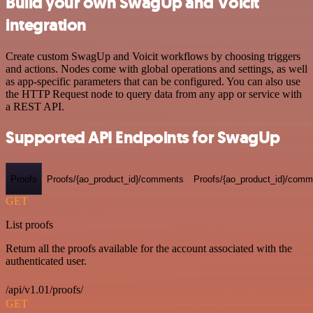
Build your own SwagUp and Voicit
integration
Create custom SwagUp and Voicit workflows by choosing triggers
and actions. Nodes come with global operations and settings, as well
as app-specific parameters that can be configured. You can also use
the HTTP Request node to query data from any app or service with
a REST API.
Supported API Endpoints for SwagUp
Proofs
Proofs/{ao_product_id}/comments
Proofs/{ao_product_id}/comme
GET
List proofs
Return all the proofs available for the account associated with the
authenticated user.
/api/v1.01/proofs/
GET