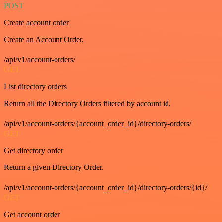
POST
Create account order
Create an Account Order.
/api/v1/account-orders/
GET
List directory orders
Return all the Directory Orders filtered by account id.
/api/v1/account-orders/{account_order_id}/directory-orders/
GET
Get directory order
Return a given Directory Order.
/api/v1/account-orders/{account_order_id}/directory-orders/{id}/
GET
Get account order