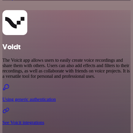
Voicit
The Voicit app allows users to easily create voice recordings and
share them with others. Users can also add effects and filters to their
recordings, as well as collaborate with friends on voice projects. It is
a versatile tool for personal and professional uses.
Using generic authentication
See Voicit integrations