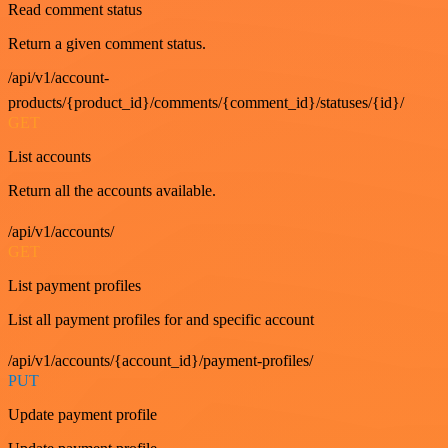
Read comment status
Return a given comment status.
/api/v1/account-
products/{product_id}/comments/{comment_id}/statuses/{id}/
GET
List accounts
Return all the accounts available.
/api/v1/accounts/
GET
List payment profiles
List all payment profiles for and specific account
/api/v1/accounts/{account_id}/payment-profiles/
PUT
Update payment profile