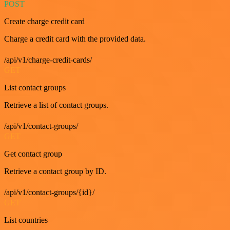
POST
Create charge credit card
Charge a credit card with the provided data.
/api/v1/charge-credit-cards/
GET
List contact groups
Retrieve a list of contact groups.
/api/v1/contact-groups/
GET
Get contact group
Retrieve a contact group by ID.
/api/v1/contact-groups/{id}/
GET
List countries