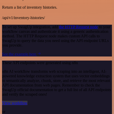
Return a list of inventory histories.
/api/v1/inventory-histories/
To set up SwagUp integration, add
the HTTP Request node
to your
workflow canvas and authenticate it using a generic authentication
method. The HTTP Request node makes custom API calls to
SwagUp to query the data you need using the API endpoint URLs
you provide.
See the example here
These API endpoints were generated using n8n
n8n AI workflow transforms web scraping into an intelligent, AI-
powered knowledge extraction system that uses vector embeddings
to semantically analyze, chunk, store, and retrieve the most relevant
API documentation from web pages. Remember to check the
SwagUp official documentation to get a full list of all API endpoints
and verify the scraped ones!
View workflow
or