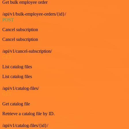
Get bulk employee order
/api/v1/bulk-employee-orders/{id}/
POST
Cancel subscription
Cancel subscription
/api/v1/cancel-subscription/
GET
List catalog files
List catalog files
/api/v1/catalog-files/
GET
Get catalog file
Retrieve a catalog file by ID.
/api/v1/catalog-files/{id}/