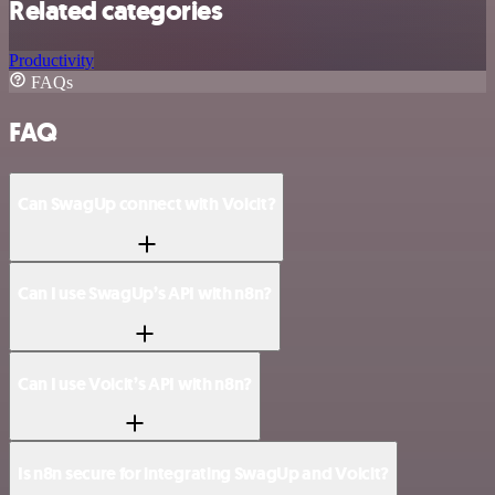
Related categories
Productivity
FAQs
FAQ
Can SwagUp connect with Voicit?
Can I use SwagUp’s API with n8n?
Can I use Voicit’s API with n8n?
Is n8n secure for integrating SwagUp and Voicit?