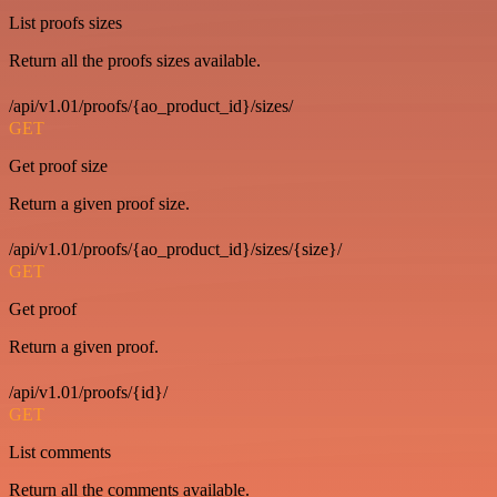
List proofs sizes
Return all the proofs sizes available.
/api/v1.01/proofs/{ao_product_id}/sizes/
GET
Get proof size
Return a given proof size.
/api/v1.01/proofs/{ao_product_id}/sizes/{size}/
GET
Get proof
Return a given proof.
/api/v1.01/proofs/{id}/
GET
List comments
Return all the comments available.