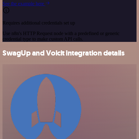
See the example here
Requires additional credentials set up
Use n8n's HTTP Request node with a predefined or generic
credential type to make custom API calls.
SwagUp and Voicit integration details