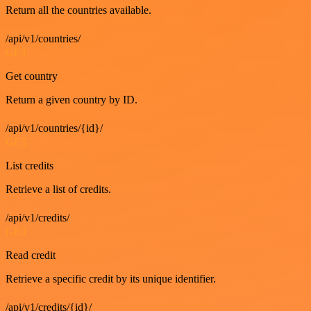
Return all the countries available.
/api/v1/countries/
GET
Get country
Return a given country by ID.
/api/v1/countries/{id}/
GET
List credits
Retrieve a list of credits.
/api/v1/credits/
GET
Read credit
Retrieve a specific credit by its unique identifier.
/api/v1/credits/{id}/