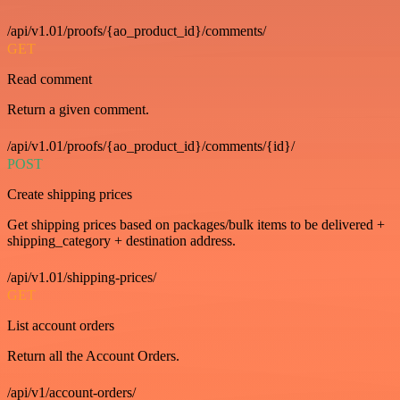
/api/v1.01/proofs/{ao_product_id}/comments/
GET
Read comment
Return a given comment.
/api/v1.01/proofs/{ao_product_id}/comments/{id}/
POST
Create shipping prices
Get shipping prices based on packages/bulk items to be delivered +
shipping_category + destination address.
/api/v1.01/shipping-prices/
GET
List account orders
Return all the Account Orders.
/api/v1/account-orders/