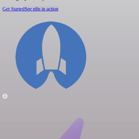
Get Started
See n8n in action