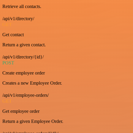
Retrieve all contacts.
/api/v1/directory/
GET
Get contact
Return a given contact.
/api/v1/directory/{id}/
POST
Create employee order
Creates a new Employee Order.
/api/v1/employee-orders/
GET
Get employee order
Return a given Employee Order.