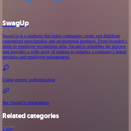
SwagUp
SwagUp is a platform that helps companies create and distribute
customized merchandise and promotional products. From branded t-
shirts to employee recognition gifts, SwagUp simplifies the process
and provides a wide array of options to enhance a company's brand
presence and employee engagement.
Using generic authentication
See SwagUp integrations
Related categories
Utility