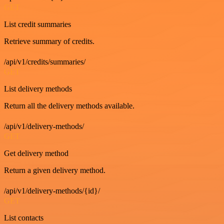
GET
List credit summaries
Retrieve summary of credits.
/api/v1/credits/summaries/
GET
List delivery methods
Return all the delivery methods available.
/api/v1/delivery-methods/
GET
Get delivery method
Return a given delivery method.
/api/v1/delivery-methods/{id}/
GET
List contacts