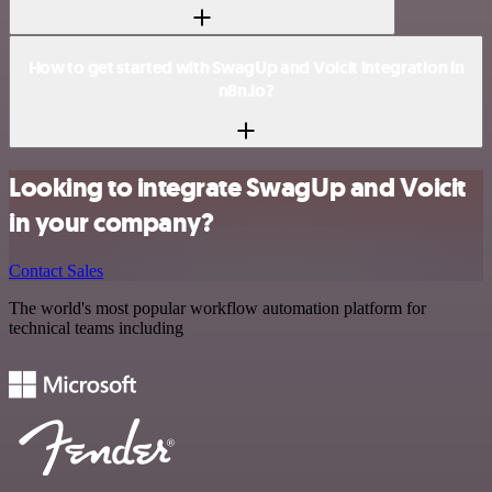
How to get started with SwagUp and Voicit integration in
n8n.io?
Looking to integrate SwagUp and Voicit
in your company?
Contact Sales
The world's most popular workflow automation platform for
technical teams including