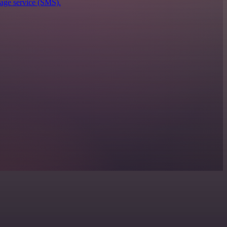
sage service (SMS).