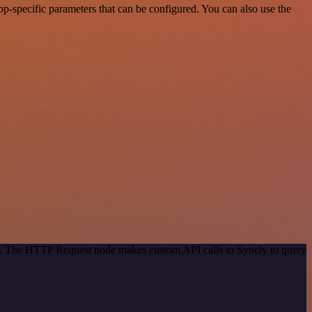
-specific parameters that can be configured. You can also use the
od. The HTTP Request node makes custom API calls to Syncly to query