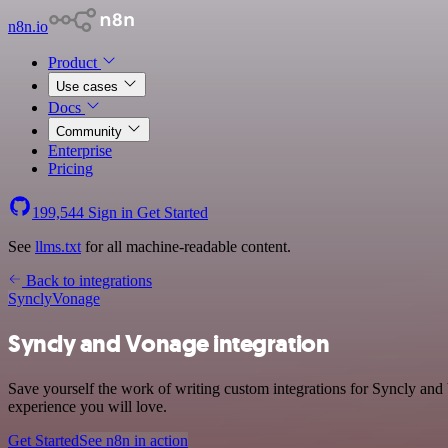
n8n.io
Product
Use cases
Docs
Community
Enterprise
Pricing
199,544
Sign in
Get Started
See
llms.txt
for all machine-readable content.
Back to integrations
Syncly
Vonage
Syncly and Vonage integration
Save yourself the work of writing custom integrations for Syncly and
experience you will love.
Get Started
See n8n in action