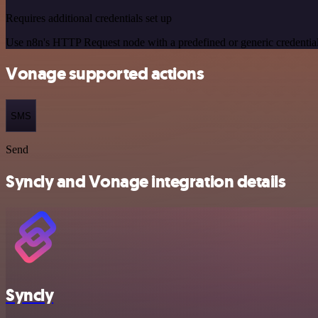
Requires additional credentials set up
Use n8n's HTTP Request node with a predefined or generic credential
Vonage supported actions
SMS
Send
Syncly and Vonage integration details
Syncly