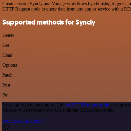
Create custom Syncly and Vonage workflows by choosing triggers and a
HTTP Request node to query data from any app or service with a R
Supported methods for Syncly
Delete
Get
Head
Options
Patch
Post
Put
To set up Syncly integration, add
the HTTP Request node
to your wor
the data you need using the API endpoint URLs you provide.
See the example here