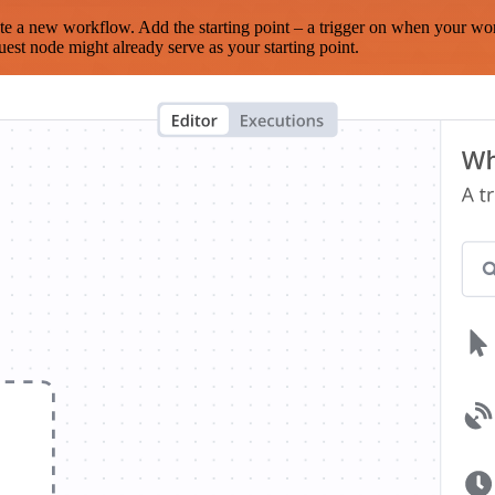
te a new workflow. Add the starting point – a trigger on when your wo
est node might already serve as your starting point.