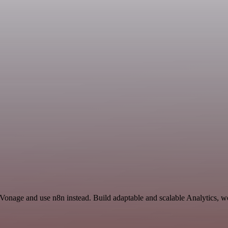
 Vonage and use n8n instead. Build adaptable and scalable Analytics, w