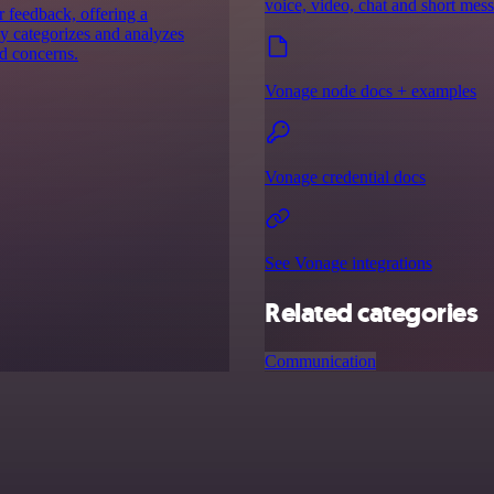
voice, video, chat and short mes
 feedback, offering a
ly categorizes and analyzes
nd concerns.
Vonage node docs + examples
Vonage credential docs
See Vonage integrations
Related categories
Communication