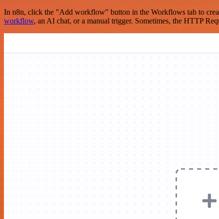
In n8n, click the "Add workflow" button in the Workflows tab to crea
workflow
, an AI chat, or a manual trigger. Sometimes, the HTTP Requ