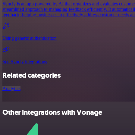
Syncly is an app powered by AI that organizes and evaluates customer
streamlined approach to managing feedback efficiently. It automatical
feedback, helping businesses to effectively address customer needs a
Using generic authentication
See Syncly integrations
Related categories
Analytics
Other integrations with Vonage