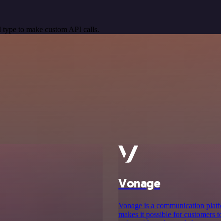
 type to make custom API calls.
Vonage
Vonage is a communication platf
makes it possible for customers