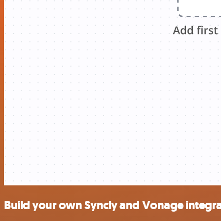
Build your own Syncly and Vonage integra