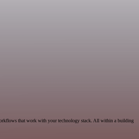
orkflows that work with your technology stack. All within a building