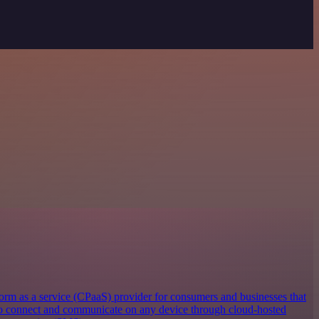
orm as a service (CPaaS) provider for consumers and businesses that
 to connect and communicate on any device through cloud-hosted