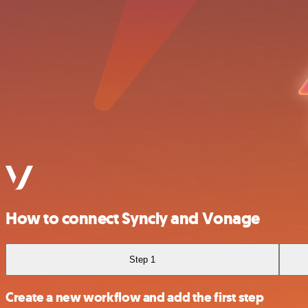
How to connect Syncly and Vonage
Step 1
Create a new workflow and add the first step