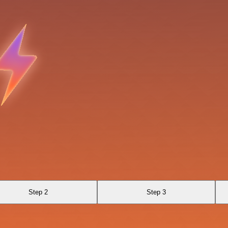
Step 2
Step 3