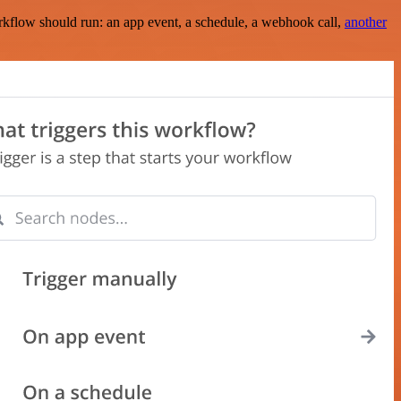
rkflow should run: an app event, a schedule, a webhook call,
another