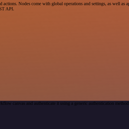
ctions. Nodes come with global operations and settings, as well as app
EST API.
kflow canvas and authenticate it using a generic authentication meth