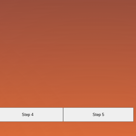
Step 4
Step 5