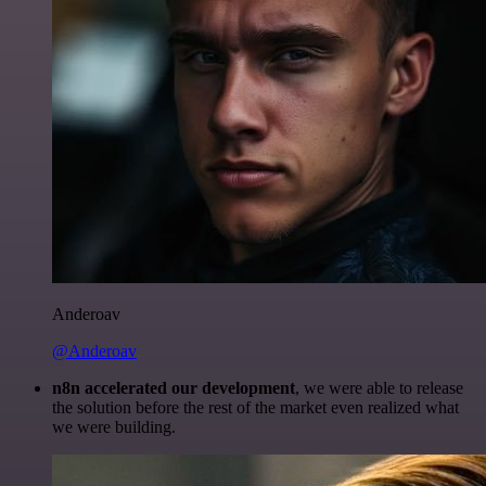
Anderoav
@Anderoav
n8n accelerated our development
, we were able to release
the solution before the rest of the market even realized what
we were building.