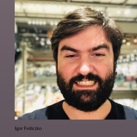
Igor Fediczko