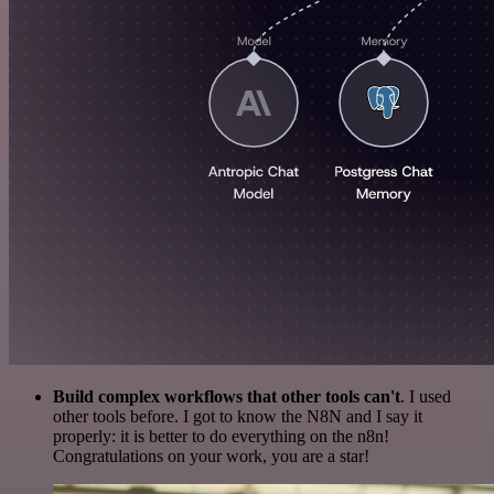
Build complex workflows that other tools can't
. I used
other tools before. I got to know the N8N and I say it
properly: it is better to do everything on the n8n!
Congratulations on your work, you are a star!