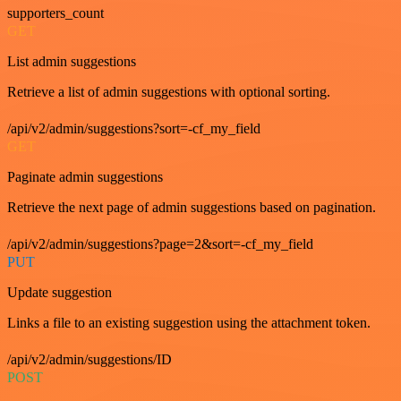
supporters_count
GET
List admin suggestions
Retrieve a list of admin suggestions with optional sorting.
/api/v2/admin/suggestions?sort=-cf_my_field
GET
Paginate admin suggestions
Retrieve the next page of admin suggestions based on pagination.
/api/v2/admin/suggestions?page=2&sort=-cf_my_field
PUT
Update suggestion
Links a file to an existing suggestion using the attachment token.
/api/v2/admin/suggestions/ID
POST