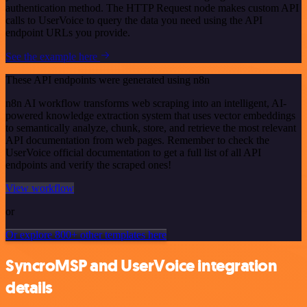
authentication method. The HTTP Request node makes custom API
calls to UserVoice to query the data you need using the API
endpoint URLs you provide.
See the example here
These API endpoints were generated using n8n
n8n AI workflow transforms web scraping into an intelligent, AI-
powered knowledge extraction system that uses vector embeddings
to semantically analyze, chunk, store, and retrieve the most relevant
API documentation from web pages. Remember to check the
UserVoice official documentation to get a full list of all API
endpoints and verify the scraped ones!
View workflow
or
Or explore 800+ other templates here
SyncroMSP and UserVoice integration
details