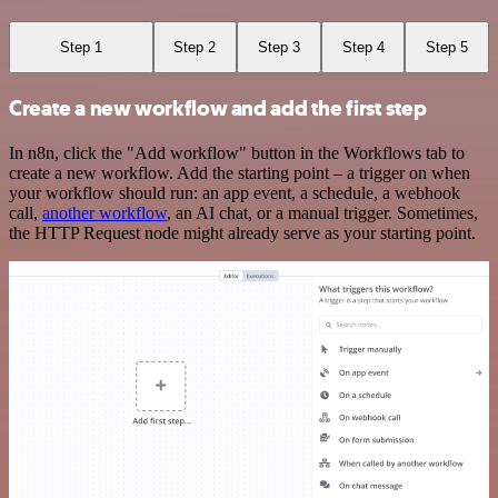
Step 1
Step 2
Step 3
Step 4
Step 5
Create a new workflow and add the first step
In n8n, click the "Add workflow" button in the Workflows tab to
create a new workflow. Add the starting point – a trigger on when
your workflow should run: an app event, a schedule, a webhook
call,
another workflow
, an AI chat, or a manual trigger. Sometimes,
the HTTP Request node might already serve as your starting point.