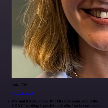
Luiza Vidal
@Luiza Vidal
I've said it many times. But I'll say it again. n8n is the
GOAT
. Anything is possible with n8n. You just need some