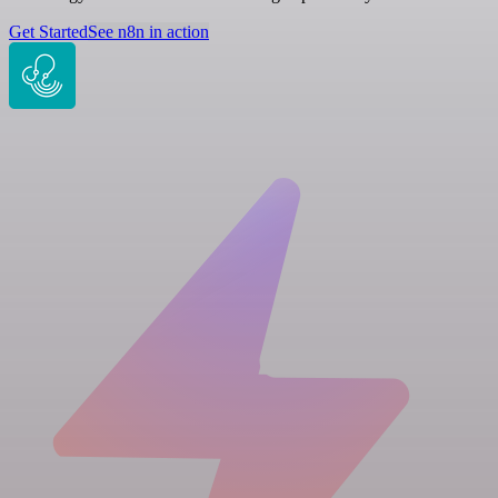
Get Started
See n8n in action