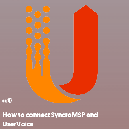
How to connect SyncroMSP and
UserVoice