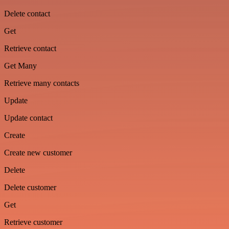
Delete contact
Get
Retrieve contact
Get Many
Retrieve many contacts
Update
Update contact
Create
Create new customer
Delete
Delete customer
Get
Retrieve customer