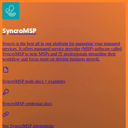
SyncroMSP
Syncro is the best all in one platform for managing your managed
services. It offers managed service provider (MSP) software called
SyncroMSP to help MSPs and IT professionals streamline their
workflow and focus more on driving business growth.
SyncroMSP node docs + examples
SyncroMSP credential docs
See SyncroMSP integrations