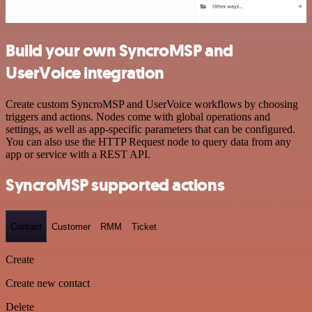
Build your own SyncroMSP and
UserVoice integration
Create custom SyncroMSP and UserVoice workflows by choosing
triggers and actions. Nodes come with global operations and
settings, as well as app-specific parameters that can be configured.
You can also use the HTTP Request node to query data from any
app or service with a REST API.
SyncroMSP supported actions
Contact
Customer
RMM
Ticket
Create
Create new contact
Delete