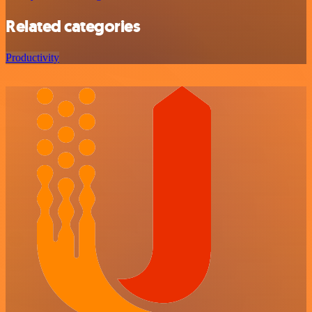
Related categories
Productivity