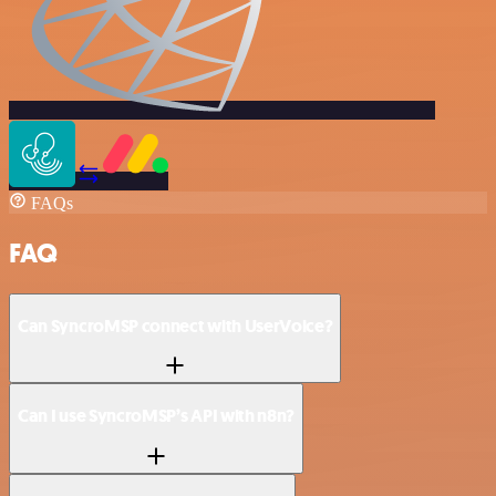
FAQs
FAQ
Can SyncroMSP connect with UserVoice?
Can I use SyncroMSP’s API with n8n?