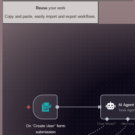
Reuse
your work
Copy and paste, easily import and export workflows.