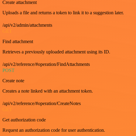
Create attachment
Uploads a file and returns a token to link it to a suggestion later.
/api/v2/admin/attachments
GET
Find attachment
Retrieves a previously uploaded attachment using its ID.
/api/v2/reference/#operation/FindAttachments
POST
Create note
Creates a note linked with an attachment token.
/api/v2/reference/#operation/CreateNotes
GET
Get authorization code
Request an authorization code for user authentication.