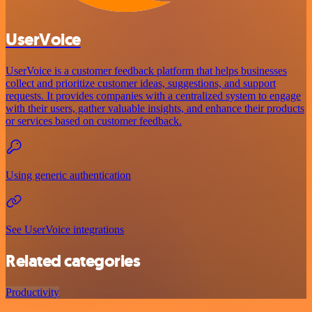
UserVoice
UserVoice is a customer feedback platform that helps businesses
collect and prioritize customer ideas, suggestions, and support
requests. It provides companies with a centralized system to engage
with their users, gather valuable insights, and enhance their products
or services based on customer feedback.
Using generic authentication
See UserVoice integrations
Related categories
Productivity