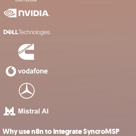
Why use n8n to integrate SyncroMSP