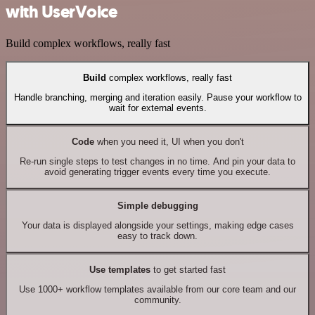
with UserVoice
Build complex workflows, really fast
Build
complex workflows, really fast
Handle branching, merging and iteration easily. Pause your workflow to
wait for external events.
Code
when you need it, UI when you don't
Re-run single steps to test changes in no time. And pin your data to
avoid generating trigger events every time you execute.
Simple debugging
Your data is displayed alongside your settings, making edge cases
easy to track down.
Use templates
to get started fast
Use 1000+ workflow templates available from our core team and our
community.