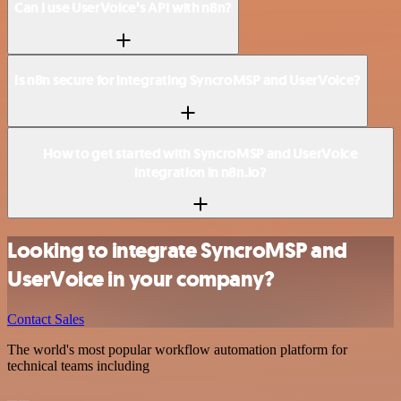
Can I use UserVoice’s API with n8n?
Is n8n secure for integrating SyncroMSP and UserVoice?
How to get started with SyncroMSP and UserVoice
integration in n8n.io?
Looking to integrate SyncroMSP and
UserVoice in your company?
Contact Sales
The world's most popular workflow automation platform for
technical teams including