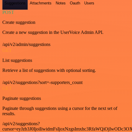
Suggestions
Attachments
Notes
Oauth
Users
POST
Create suggestion
Create a new suggestion in the UserVoice Admin API.
/api/v2/admin/suggestions
GET
List suggestions
Retrieve a list of suggestions with optional sorting.
/api/v2/suggestions?sort=-supporters_count
GET
Paginate suggestions
Paginate through suggestions using a cursor for the next set of
results.
/api/v2/suggestions?
cursor=eyJzb3J0IjoiIiwidmFsIjoxNzgsImxhc3RfaWQiOjIwODc3OX