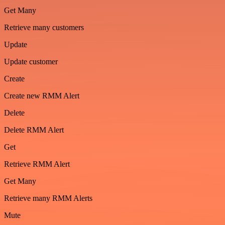
Get Many
Retrieve many customers
Update
Update customer
Create
Create new RMM Alert
Delete
Delete RMM Alert
Get
Retrieve RMM Alert
Get Many
Retrieve many RMM Alerts
Mute