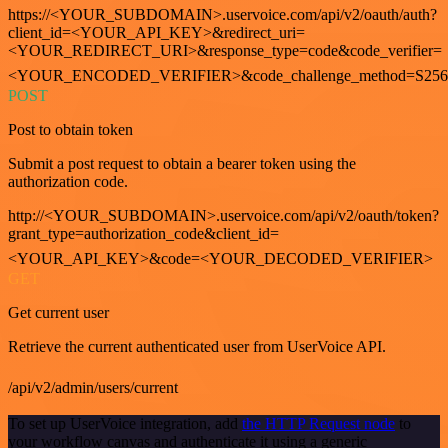
https://<YOUR_SUBDOMAIN>.uservoice.com/api/v2/oauth/auth?
client_id=<YOUR_API_KEY>&redirect_uri=
<YOUR_REDIRECT_URI>&response_type=code&code_verifier=
<YOUR_ENCODED_VERIFIER>&code_challenge_method=S256
POST
Post to obtain token
Submit a post request to obtain a bearer token using the
authorization code.
http://<YOUR_SUBDOMAIN>.uservoice.com/api/v2/oauth/token?
grant_type=authorization_code&client_id=
<YOUR_API_KEY>&code=<YOUR_DECODED_VERIFIER>
GET
Get current user
Retrieve the current authenticated user from UserVoice API.
/api/v2/admin/users/current
To set up UserVoice integration, add
the HTTP Request node
to
your workflow canvas and authenticate it using a generic