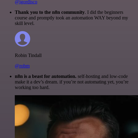
@igordisco
Thank you to the n8n community
. I did the beginners
course and promptly took an automation WAY beyond my
skill level.
Robin Tindall
@robm
n8n is a beast for automation.
self-hosting and low-code
make it a dev’s dream. if you’re not automating yet, you’re
working too hard.