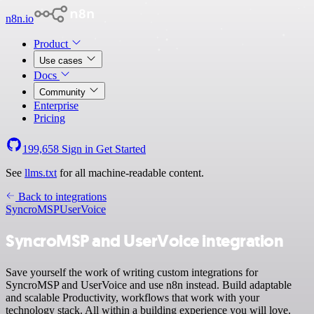
n8n.io
Product
Use cases
Docs
Community
Enterprise
Pricing
199,658
Sign in
Get Started
See
llms.txt
for all machine-readable content.
Back to integrations
SyncroMSP
UserVoice
SyncroMSP and UserVoice integration
Save yourself the work of writing custom integrations for
SyncroMSP and UserVoice and use n8n instead. Build adaptable
and scalable Productivity, workflows that work with your
technology stack. All within a building experience you will love.