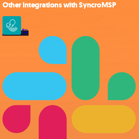
Other integrations with SyncroMSP