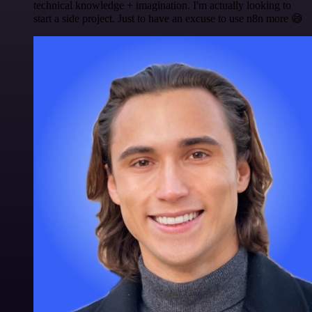
technical knowledge + imagination. I'm actually looking to
start a side project. Just to have an excuse to use n8n more 😅