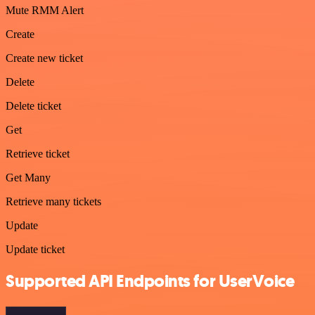
Mute RMM Alert
Create
Create new ticket
Delete
Delete ticket
Get
Retrieve ticket
Get Many
Retrieve many tickets
Update
Update ticket
Supported API Endpoints for UserVoice