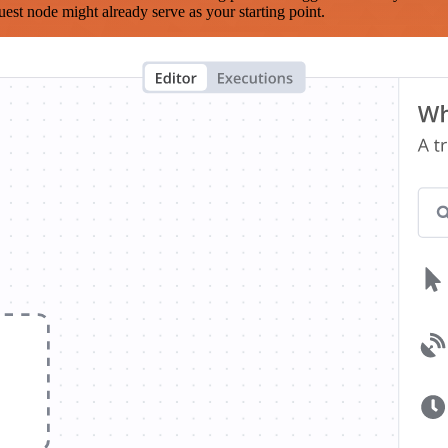
est node might already serve as your starting point.