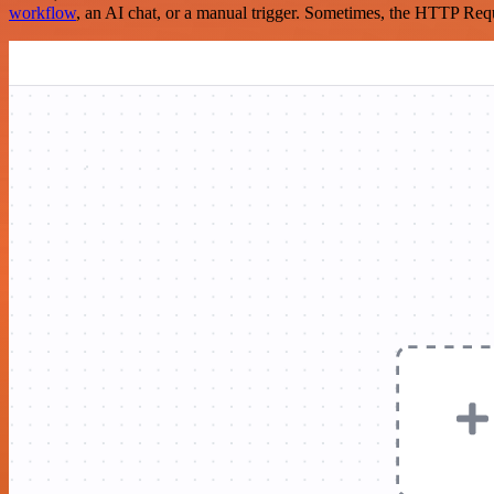
workflow
, an AI chat, or a manual trigger. Sometimes, the HTTP Requ