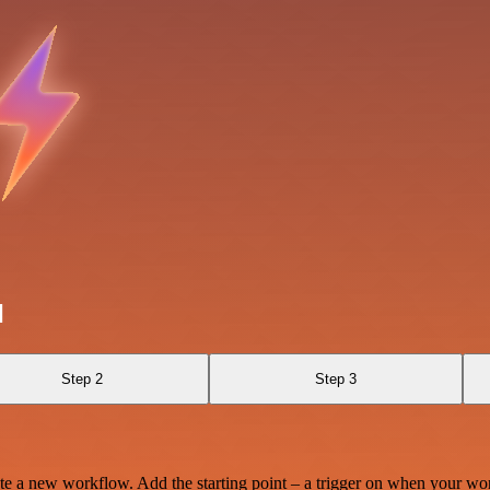
l
Step 2
Step 3
te a new workflow. Add the starting point – a trigger on when your wo