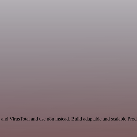
and VirusTotal and use n8n instead. Build adaptable and scalable Produ