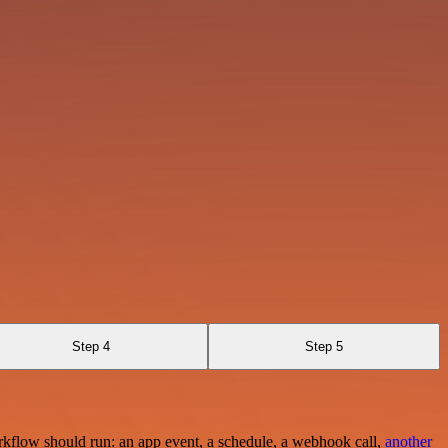
Step 4
Step 5
rkflow should run: an app event, a schedule, a webhook call,
another