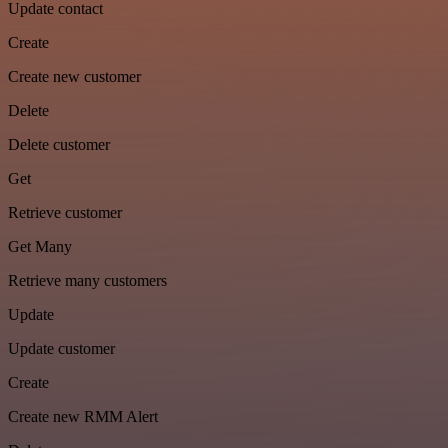
Update contact
Create
Create new customer
Delete
Delete customer
Get
Retrieve customer
Get Many
Retrieve many customers
Update
Update customer
Create
Create new RMM Alert