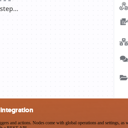
integration
rs and actions. Nodes come with global operations and settings, as wel
ith a REST API.