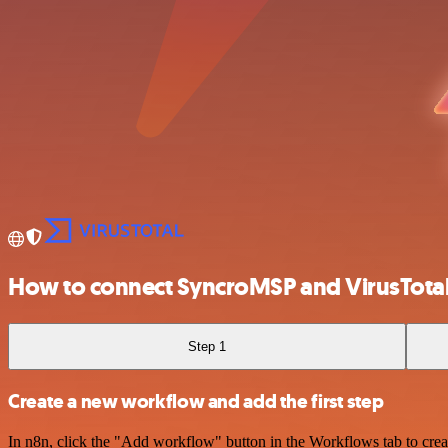
How to connect SyncroMSP and VirusTota
Step 1
Create a new workflow and add the first step
In n8n, click the "Add workflow" button in the Workflows tab to crea