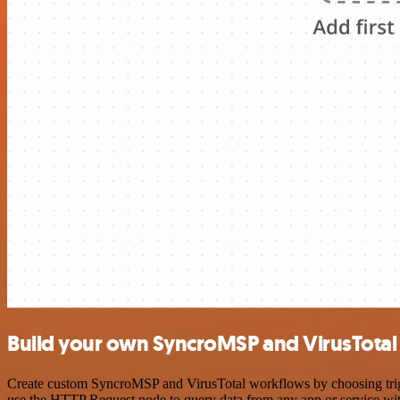
Build your own SyncroMSP and VirusTotal 
Create custom SyncroMSP and VirusTotal workflows by choosing trigge
use the HTTP Request node to query data from any app or service w