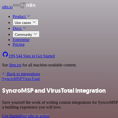
n8n.io
Product
Use cases
Docs
Community
Enterprise
Pricing
199,544
Sign in
Get Started
See
llms.txt
for all machine-readable content.
Back to integrations
SyncroMSP
VirusTotal
SyncroMSP and VirusTotal integration
Save yourself the work of writing custom integrations for SyncroMSP 
a building experience you will love.
Get Started
See n8n in action