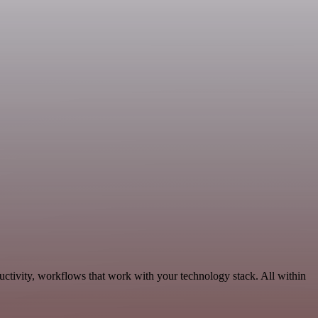
ctivity, workflows that work with your technology stack. All within