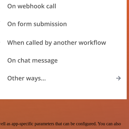
l as app-specific parameters that can be configured. You can also