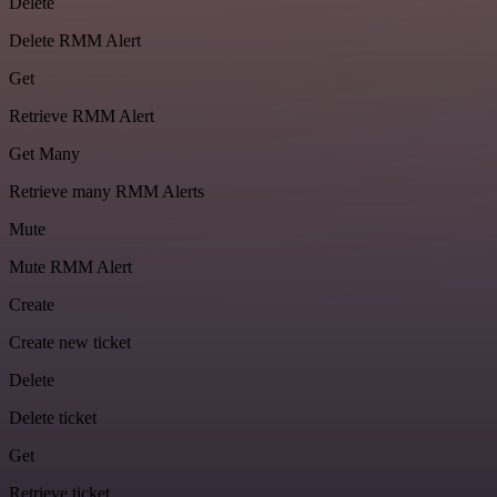
Delete
Delete RMM Alert
Get
Retrieve RMM Alert
Get Many
Retrieve many RMM Alerts
Mute
Mute RMM Alert
Create
Create new ticket
Delete
Delete ticket
Get
Retrieve ticket