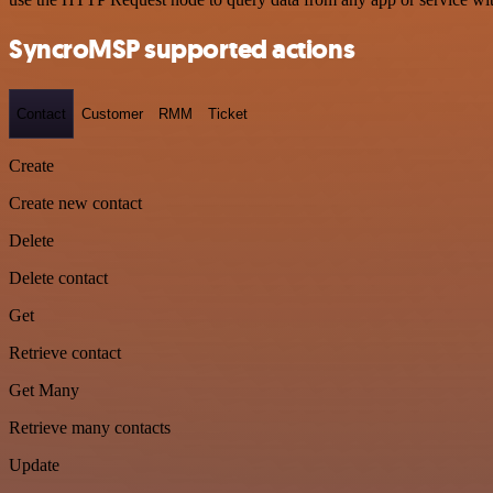
SyncroMSP supported actions
Contact
Customer
RMM
Ticket
Create
Create new contact
Delete
Delete contact
Get
Retrieve contact
Get Many
Retrieve many contacts
Update