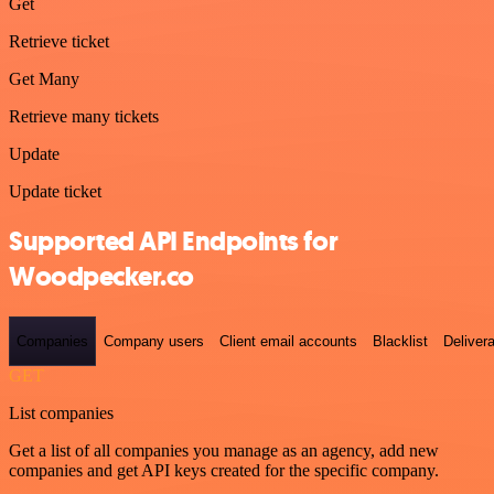
Get
Retrieve ticket
Get Many
Retrieve many tickets
Update
Update ticket
Supported API Endpoints for
Woodpecker.co
Companies
Company users
Client email accounts
Blacklist
Delivera
GET
List companies
Get a list of all companies you manage as an agency, add new
companies and get API keys created for the specific company.