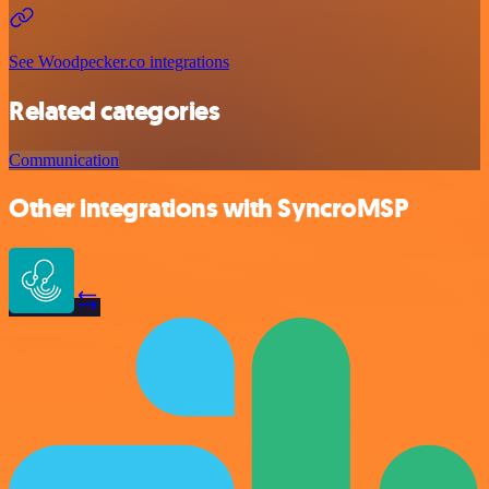
See Woodpecker.co integrations
Related categories
Communication
Other integrations with SyncroMSP