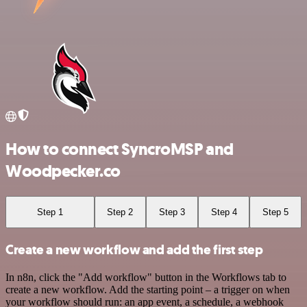
How to connect SyncroMSP and
Woodpecker.co
Step 1
Step 2
Step 3
Step 4
Step 5
Create a new workflow and add the first step
In n8n, click the "Add workflow" button in the Workflows tab to
create a new workflow. Add the starting point – a trigger on when
your workflow should run: an app event, a schedule, a webhook