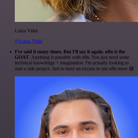
Luiza Vidal
@Luiza Vidal
I've said it many times. But I'll say it again. n8n is the
GOAT
. Anything is possible with n8n. You just need some
technical knowledge + imagination. I'm actually looking to
start a side project. Just to have an excuse to use n8n more 😅