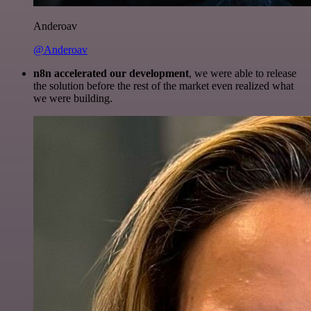
Anderoav
@Anderoav
n8n accelerated our development
, we were able to release
the solution before the rest of the market even realized what
we were building.