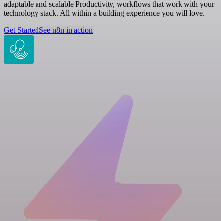
adaptable and scalable Productivity, workflows that work with your
technology stack. All within a building experience you will love.
Get Started
See n8n in action