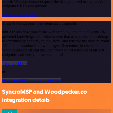
calls to Woodpecker.co to query the data you need using the API
endpoint URLs you provide.
See the example here
These API endpoints were generated using n8n
n8n AI workflow transforms web scraping into an intelligent, AI-
powered knowledge extraction system that uses vector embeddings
to semantically analyze, chunk, store, and retrieve the most relevant
API documentation from web pages. Remember to check the
Woodpecker.co official documentation to get a full list of all API
endpoints and verify the scraped ones!
View workflow
or
Or explore 800+ other templates here
SyncroMSP and Woodpecker.co
integration details