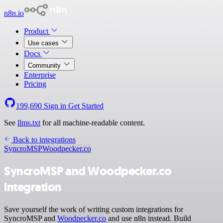
n8n.io
Product
Use cases
Docs
Community
Enterprise
Pricing
199,690
Sign in
Get Started
See
llms.txt
for all machine-readable content.
Back to integrations
SyncroMSP
Woodpecker.co
SyncroMSP and Woodpecker.co
integration
Save yourself the work of writing custom integrations for
SyncroMSP and
Woodpecker.co
and use n8n instead. Build