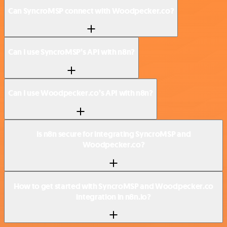
Can SyncroMSP connect with Woodpecker.co?
Can I use SyncroMSP’s API with n8n?
Can I use Woodpecker.co’s API with n8n?
Is n8n secure for integrating SyncroMSP and
Woodpecker.co?
How to get started with SyncroMSP and Woodpecker.co
integration in n8n.io?