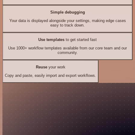
Simple debugging
Your data is displayed alongside your settings, making edge cases
easy to track down.
Use templates
to get started fast
Use 1000+ workflow templates available from our core team and our
community.
Reuse
your work
Copy and paste, easily import and export workflows.