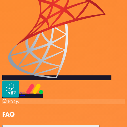
FAQs
FAQ