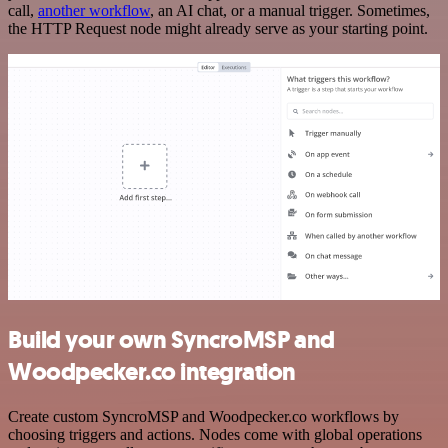
call,
another workflow
, an AI chat, or a manual trigger. Sometimes,
the HTTP Request node might already serve as your starting point.
Build your own SyncroMSP and
Woodpecker.co integration
Create custom SyncroMSP and Woodpecker.co workflows by
choosing triggers and actions. Nodes come with global operations