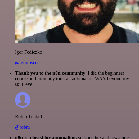
Igor Fediczko
@igordisco
Thank you to the n8n community
. I did the beginners
course and promptly took an automation WAY beyond my
skill level.
Robin Tindall
@robm
n8n is a beast for automation.
self-hosting and low-code