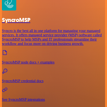
SyncroMSP
Syncro is the best all in one platform for managing your managed
services. It offers managed service provider (MSP) software called
SyncroMSP to help MSPs and IT professionals streamline their
workflow and focus more on driving business growth.
SyncroMSP node docs + examples
SyncroMSP credential docs
See SyncroMSP integrations