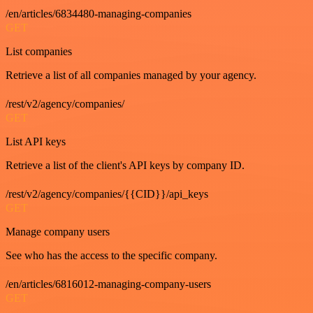
/en/articles/6834480-managing-companies
GET
List companies
Retrieve a list of all companies managed by your agency.
/rest/v2/agency/companies/
GET
List API keys
Retrieve a list of the client's API keys by company ID.
/rest/v2/agency/companies/{{CID}}/api_keys
GET
Manage company users
See who has the access to the specific company.
/en/articles/6816012-managing-company-users
GET