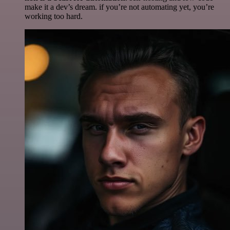
make it a dev’s dream. if you’re not automating yet, you’re
working too hard.