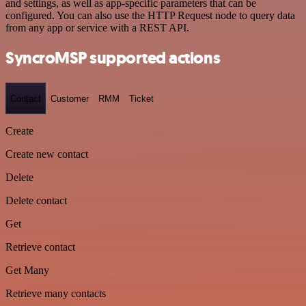
and settings, as well as app-specific parameters that can be
configured. You can also use the HTTP Request node to query data
from any app or service with a REST API.
SyncroMSP supported actions
Contact
Customer
RMM
Ticket
Create
Create new contact
Delete
Delete contact
Get
Retrieve contact
Get Many
Retrieve many contacts