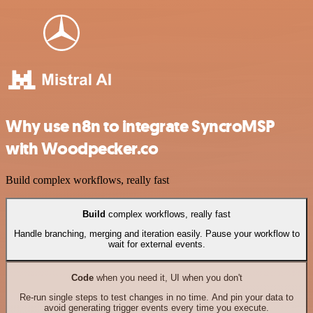
Why use n8n to integrate SyncroMSP
with Woodpecker.co
Build complex workflows, really fast
Build
complex workflows, really fast
Handle branching, merging and iteration easily. Pause your workflow to
wait for external events.
Code
when you need it, UI when you don't
Re-run single steps to test changes in no time. And pin your data to
avoid generating trigger events every time you execute.