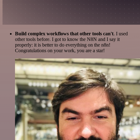
Build complex workflows that other tools can't
. I used
other tools before. I got to know the N8N and I say it
properly: it is better to do everything on the n8n!
Congratulations on your work, you are a star!