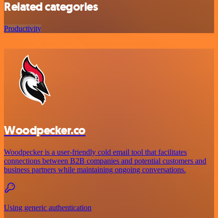
Related categories
Productivity
Woodpecker.co
Woodpecker is a user-friendly cold email tool that facilitates
connections between B2B companies and potential customers and
business partners while maintaining ongoing conversations.
Using generic authentication