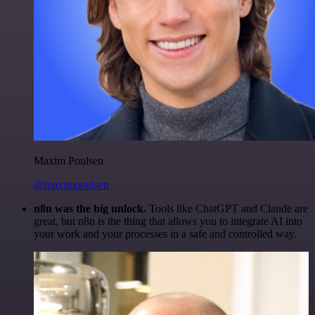
Maxim Poulsen
@maximpoulsen
n8n was the big unlock.
Tools like ChatGPT and Claude are
great, but n8n is the thing that allows you to integrate AI into
your work and your processes in a safe and controlled way.