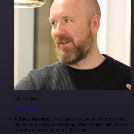
Ollie Scheers
@olliescheers
It blows my mind.
I was hating on no-code tools my whole
life, but n8n changed everything. Made a Slack agent that can
basically do everything, in half an hour.