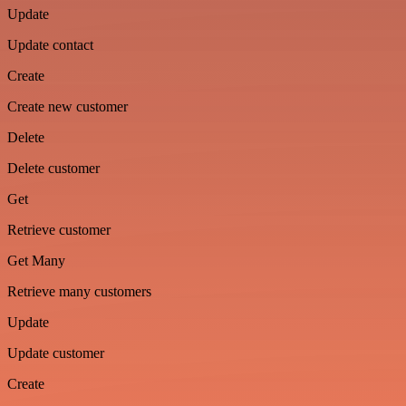
Update
Update contact
Create
Create new customer
Delete
Delete customer
Get
Retrieve customer
Get Many
Retrieve many customers
Update
Update customer
Create