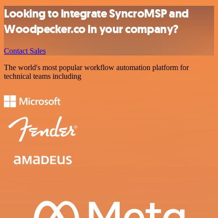
Looking to integrate SyncroMSP and
Woodpecker.co in your company?
Contact Sales
The world's most popular workflow automation platform for
technical teams including