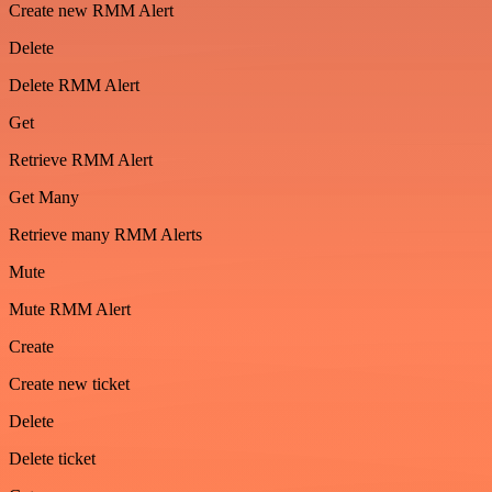
Create new RMM Alert
Delete
Delete RMM Alert
Get
Retrieve RMM Alert
Get Many
Retrieve many RMM Alerts
Mute
Mute RMM Alert
Create
Create new ticket
Delete
Delete ticket