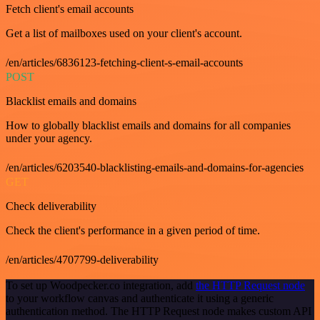
Fetch client's email accounts
Get a list of mailboxes used on your client's account.
/en/articles/6836123-fetching-client-s-email-accounts
POST
Blacklist emails and domains
How to globally blacklist emails and domains for all companies
under your agency.
/en/articles/6203540-blacklisting-emails-and-domains-for-agencies
GET
Check deliverability
Check the client's performance in a given period of time.
/en/articles/4707799-deliverability
To set up Woodpecker.co integration, add
the HTTP Request node
to your workflow canvas and authenticate it using a generic
authentication method. The HTTP Request node makes custom API