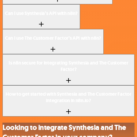
Can I use Synthesia’s API with n8n?
Can I use The Customer Factor’s API with n8n?
Is n8n secure for integrating Synthesia and The Customer
Factor?
How to get started with Synthesia and The Customer Factor
integration in n8n.io?
Looking to integrate Synthesia and The