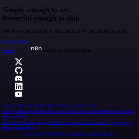
Simple enough to see.
Powerful enough to ship.
Join the teams building AI automation they can actually explain.
Start building
n8n.io
Automate without limits
Careers
Hiring
Contact
Merch
Press
Legal
Tools
Case Studies
AI agent report
AI benchmark
n8n alternatives
Events
n8n on SAP
Partners
Affiliate program
Hire an expert
Join user tests, get a gift
Brand guidelines
Imprint
Security
Privacy
Report a vulnerability