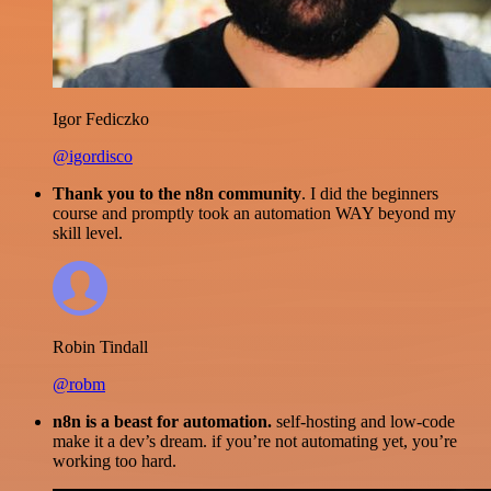
Igor Fediczko
@igordisco
Thank you to the n8n community
. I did the beginners
course and promptly took an automation WAY beyond my
skill level.
Robin Tindall
@robm
n8n is a beast for automation.
self-hosting and low-code
make it a dev’s dream. if you’re not automating yet, you’re
working too hard.