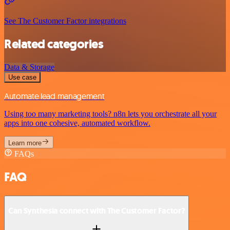
See The Customer Factor integrations
Related categories
Data & Storage
Use case
Automate lead management
Using too many marketing tools? n8n lets you orchestrate all your
apps into one cohesive, automated workflow.
Learn more
FAQs
FAQ
Can Synthesia connect with The Customer Factor?