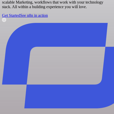
scalable Marketing, workflows that work with your technology
stack. All within a building experience you will love.
Get Started
See n8n in action