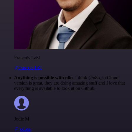
Francois Laßl
@francois-laßl
Anything is possible with n8n
. I think @n8n_io Cloud
version is great, they are doing amazing stuff and I love that
everything is available to look at on Github.
Jodie M
@jodiem