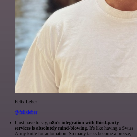
Felix Leber
@felixleber
I just have to say,
n8n's integration with third-party
services is absolutely mind-blowing
. It's like having a Swiss
Army knife for automation. So many tasks become a breeze,