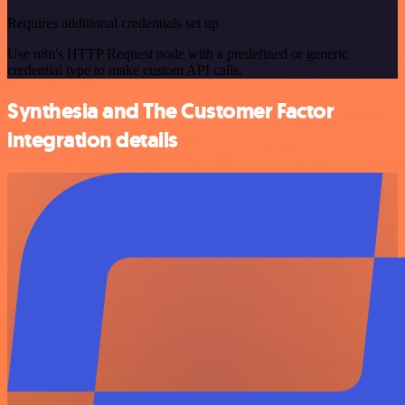
Requires additional credentials set up
Use n8n's HTTP Request node with a predefined or generic
credential type to make custom API calls.
Synthesia and The Customer Factor
integration details