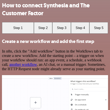
How to connect Synthesia and The
Customer Factor
Step 1
Step 2
Step 3
Step 4
Step 5
Create a new workflow and add the first step
In n8n, click the "Add workflow" button in the Workflows tab to
create a new workflow. Add the starting point – a trigger on when
your workflow should run: an app event, a schedule, a webhook
call,
another workflow
, an AI chat, or a manual trigger. Sometimes,
the HTTP Request node might already serve as your starting point.