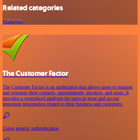
Related categories
Marketing
The Customer Factor
The Customer Factor is an application that allows users to manage
and organize their contacts, appointments, invoices, and more. It
provides a centralized platform for users to store and access
important information related to their business and customers.
Using generic authentication