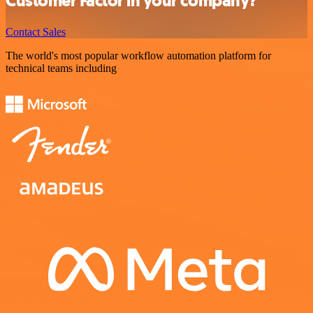
Customer Factor in your company?
Contact Sales
The world's most popular workflow automation platform for
technical teams including