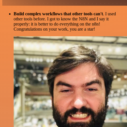
Build complex workflows that other tools can't
. I used
other tools before. I got to know the N8N and I say it
properly: it is better to do everything on the n8n!
Congratulations on your work, you are a star!