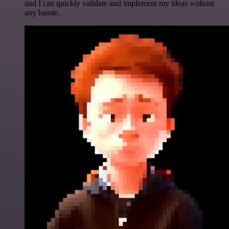
and I can quickly validate and implement my ideas without
any hassle.