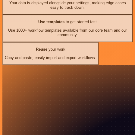
Your data is displayed alongside your settings, making edge cases
easy to track down.
Use templates
to get started fast
Use 1000+ workflow templates available from our core team and our
community.
Reuse
your work
Copy and paste, easily import and export workflows.