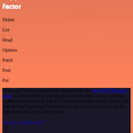
Factor
Delete
Get
Head
Options
Patch
Post
Put
To set up The Customer Factor integration, add
the HTTP Request
node
to your workflow canvas and authenticate it using a generic
authentication method. The HTTP Request node makes custom API
calls to The Customer Factor to query the data you need using the
API endpoint URLs you provide.
See the example here