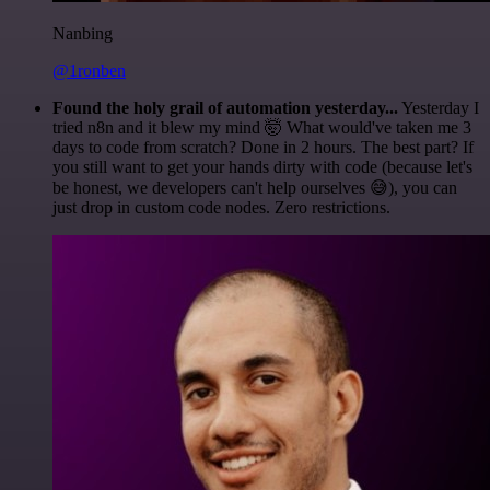
Nanbing
@1ronben
Found the holy grail of automation yesterday...
Yesterday I
tried n8n and it blew my mind 🤯 What would've taken me 3
days to code from scratch? Done in 2 hours. The best part? If
you still want to get your hands dirty with code (because let's
be honest, we developers can't help ourselves 😅), you can
just drop in custom code nodes. Zero restrictions.