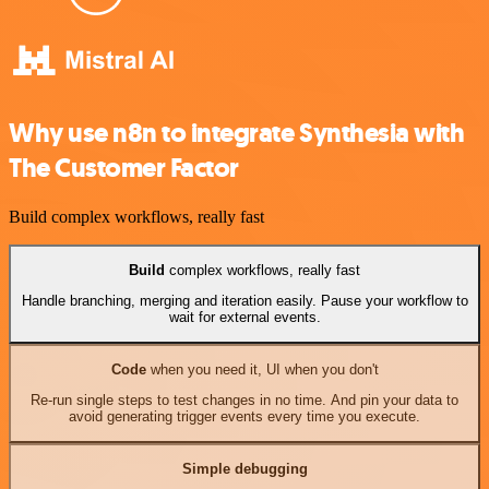
Why use n8n to integrate Synthesia with
The Customer Factor
Build complex workflows, really fast
Build
complex workflows, really fast
Handle branching, merging and iteration easily. Pause your workflow to
wait for external events.
Code
when you need it, UI when you don't
Re-run single steps to test changes in no time. And pin your data to
avoid generating trigger events every time you execute.
Simple debugging