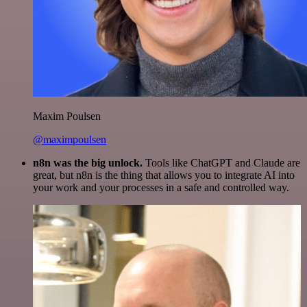
Maxim Poulsen
@maximpoulsen
n8n was the big unlock.
Tools like ChatGPT and Claude are
great, but n8n is the thing that allows you to integrate AI into
your work and your processes in a safe and controlled way.