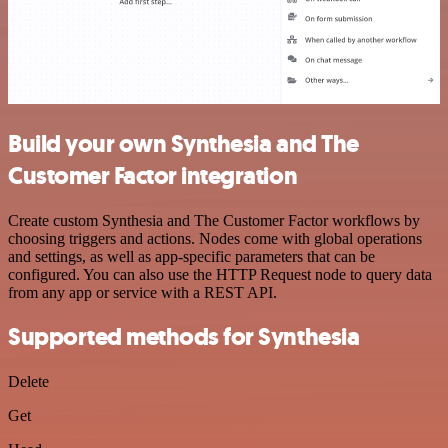
Build your own Synthesia and The
Customer Factor integration
Create custom Synthesia and The Customer Factor workflows by
choosing triggers and actions. Nodes come with global operations
and settings, as well as app-specific parameters that can be
configured. You can also use the HTTP Request node to query data
from any app or service with a REST API.
Supported methods for Synthesia
Delete
Get