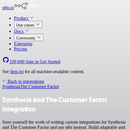
n8n.io
Product
Use cases
Docs
Community
Enterprise
Pricing
199,690
Sign in
Get Started
See
llms.txt
for all machine-readable content.
Back to integrations
Synthesia
The Customer Factor
Synthesia and The Customer Factor
integration
Save yourself the work of writing custom integrations for Synthesia
and The Customer Factor and use n8n instead. Build adaptable and