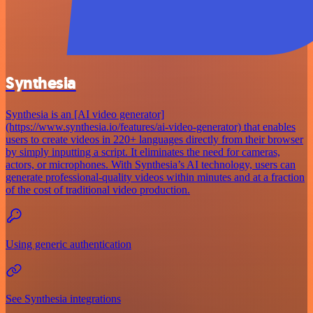
Synthesia
Synthesia is an [AI video generator]
(https://www.synthesia.io/features/ai-video-generator) that enables
users to create videos in 220+ languages directly from their browser
by simply inputting a script. It eliminates the need for cameras,
actors, or microphones. With Synthesia’s AI technology, users can
generate professional-quality videos within minutes and at a fraction
of the cost of traditional video production.
Using generic authentication
See Synthesia integrations