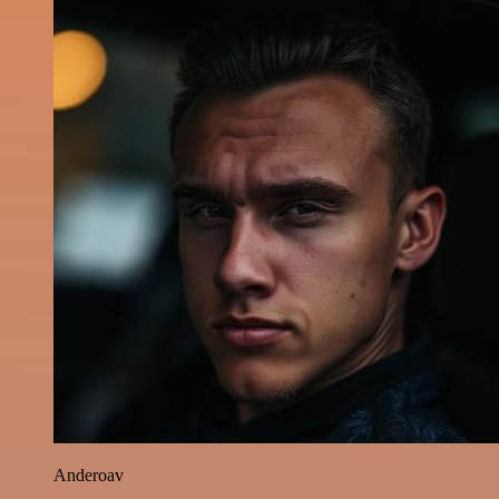
Anderoav