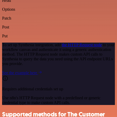
Head
Options
Patch
Post
Put
To set up Synthesia integration, add
the HTTP Request node
to your
workflow canvas and authenticate it using a generic authentication
method. The HTTP Request node makes custom API calls to
Synthesia to query the data you need using the API endpoint URLs
you provide.
See the example here
Requires additional credentials set up
Use n8n's HTTP Request node with a predefined or generic
credential type to make custom API calls.
Supported methods for The Customer