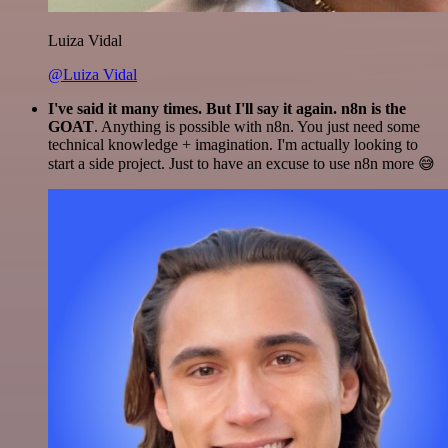
Luiza Vidal
@Luiza Vidal
I've said it many times. But I'll say it again. n8n is the
GOAT
. Anything is possible with n8n. You just need some
technical knowledge + imagination. I'm actually looking to
start a side project. Just to have an excuse to use n8n more 😅