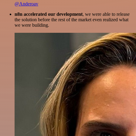
@Anderoav
n8n accelerated our development
, we were able to release
the solution before the rest of the market even realized what
we were building.