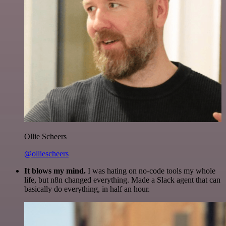
Ollie Scheers
@olliescheers
It blows my mind.
I was hating on no-code tools my whole
life, but n8n changed everything. Made a Slack agent that can
basically do everything, in half an hour.