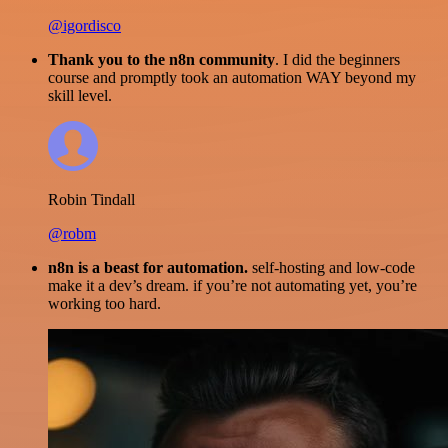
@igordisco
Thank you to the n8n community
. I did the beginners
course and promptly took an automation WAY beyond my
skill level.
Robin Tindall
@robm
n8n is a beast for automation.
self-hosting and low-code
make it a dev’s dream. if you’re not automating yet, you’re
working too hard.