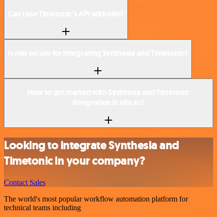
Can I use Timetonic’s API with n8n?
Is n8n secure for integrating Synthesia and Timetonic?
How to get started with Synthesia and Timetonic
integration in n8n.io?
Looking to integrate Synthesia and
Timetonic in your company?
Contact Sales
The world's most popular workflow automation platform for
technical teams including