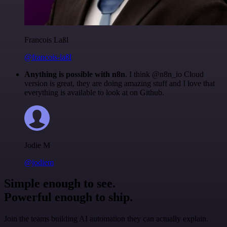
Francois Laßl
@francois-laßl
Anything is possible with n8n
. I think @n8n_io Cloud
version is great, they are doing amazing stuff and I love that
everything is available to look at on Github.
Jodie M
@jodiem
Simple enough to see.
Powerful enough to ship.
Join the teams building AI automation they can actually explain.