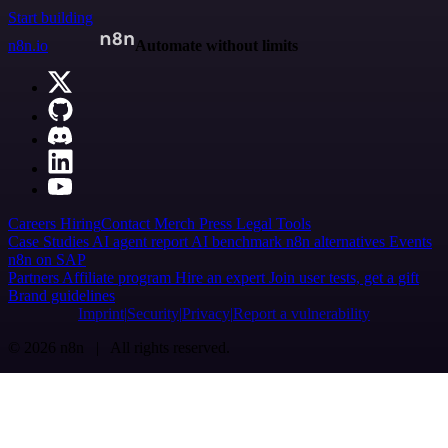
Start building
n8n.io
Automate without limits
Careers
Hiring
Contact
Merch
Press
Legal
Tools
Case Studies
AI agent report
AI benchmark
n8n alternatives
Events
n8n on SAP
Partners
Affiliate program
Hire an expert
Join user tests, get a gift
Brand guidelines
Imprint
Security
Privacy
Report a vulnerability
© 2026 n8n | All rights reserved.