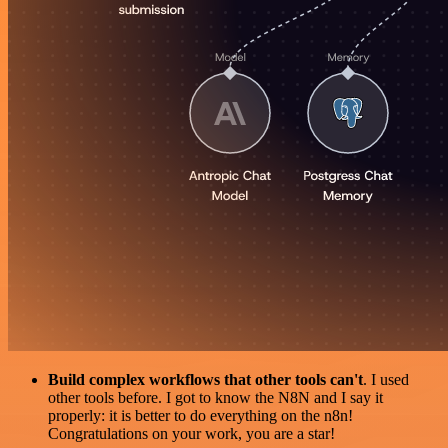
Build complex workflows that other tools can't
. I used
other tools before. I got to know the N8N and I say it
properly: it is better to do everything on the n8n!
Congratulations on your work, you are a star!