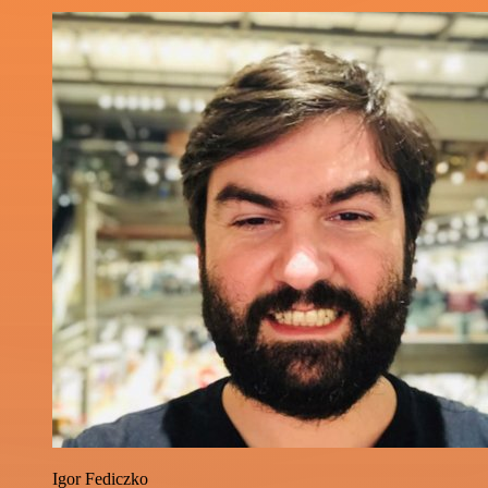
Igor Fediczko