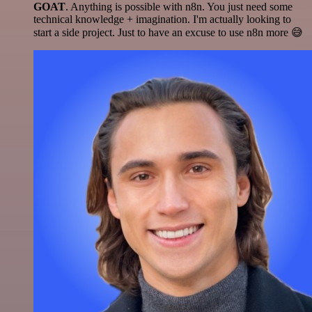
GOAT
. Anything is possible with n8n. You just need some
technical knowledge + imagination. I'm actually looking to
start a side project. Just to have an excuse to use n8n more 😅