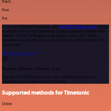
Patch
Post
Put
To set up Synthesia integration, add
the HTTP Request node
to your
workflow canvas and authenticate it using a generic authentication
method. The HTTP Request node makes custom API calls to
Synthesia to query the data you need using the API endpoint URLs
you provide.
See the example here
Requires additional credentials set up
Use n8n's HTTP Request node with a predefined or generic
credential type to make custom API calls.
Supported methods for Timetonic
Delete