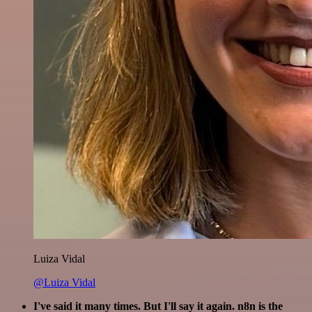
Luiza Vidal
@Luiza Vidal
I've said it many times. But I'll say it again. n8n is the