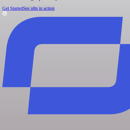
Get Started
See n8n in action