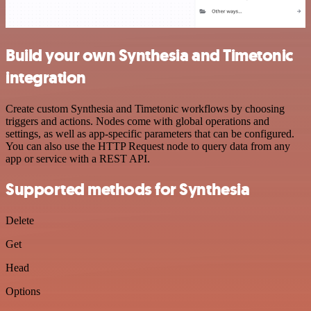
Build your own Synthesia and Timetonic
integration
Create custom Synthesia and Timetonic workflows by choosing
triggers and actions. Nodes come with global operations and
settings, as well as app-specific parameters that can be configured.
You can also use the HTTP Request node to query data from any
app or service with a REST API.
Supported methods for Synthesia
Delete
Get
Head
Options