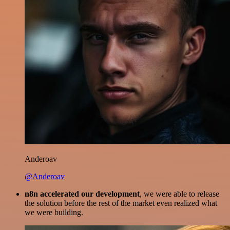
Anderoav
@Anderoav
n8n accelerated our development
, we were able to release
the solution before the rest of the market even realized what
we were building.