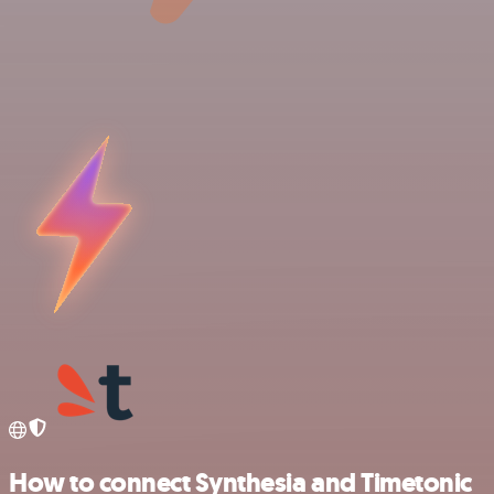
How to connect Synthesia and Timetonic