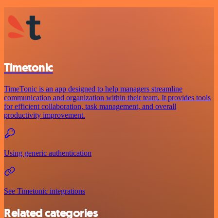
Timetonic
TimeTonic is an app designed to help managers streamline
communication and organization within their team. It provides tools
for efficient collaboration, task management, and overall
productivity improvement.
Using generic authentication
See Timetonic integrations
Related categories