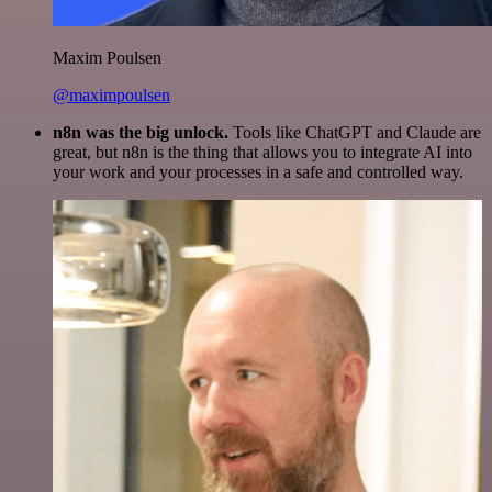
Maxim Poulsen
@maximpoulsen
n8n was the big unlock.
Tools like ChatGPT and Claude are
great, but n8n is the thing that allows you to integrate AI into
your work and your processes in a safe and controlled way.