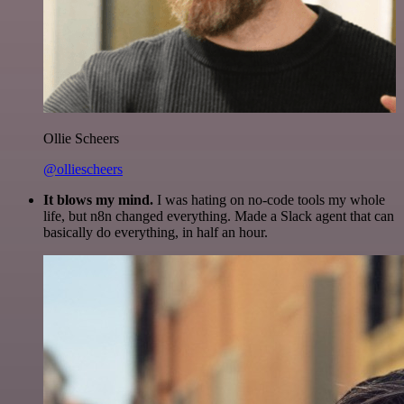
Ollie Scheers
@olliescheers
It blows my mind.
I was hating on no-code tools my whole
life, but n8n changed everything. Made a Slack agent that can
basically do everything, in half an hour.