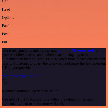
Get
Head
Options
Patch
Post
Put
To set up Timetonic integration, add
the HTTP Request node
to
your workflow canvas and authenticate it using a generic
authentication method. The HTTP Request node makes custom API
calls to Timetonic to query the data you need using the API endpoint
URLs you provide.
See the example here
Requires additional credentials set up
Use n8n's HTTP Request node with a predefined or generic
credential type to make custom API calls.