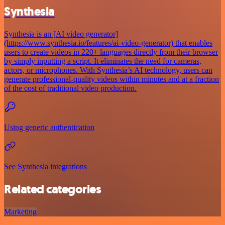
Synthesia
Synthesia is an [AI video generator]
(https://www.synthesia.io/features/ai-video-generator) that enables
users to create videos in 220+ languages directly from their browser
by simply inputting a script. It eliminates the need for cameras,
actors, or microphones. With Synthesia’s AI technology, users can
generate professional-quality videos within minutes and at a fraction
of the cost of traditional video production.
Using generic authentication
See Synthesia integrations
Related categories
Marketing