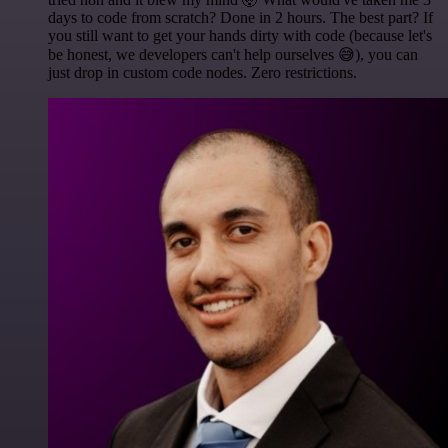
days to code from scratch? Done in 2 hours. The best part? If
you still want to get your hands dirty with code (because let's
be honest, we developers can't help ourselves 😅), you can
just drop in custom code nodes. Zero restrictions.