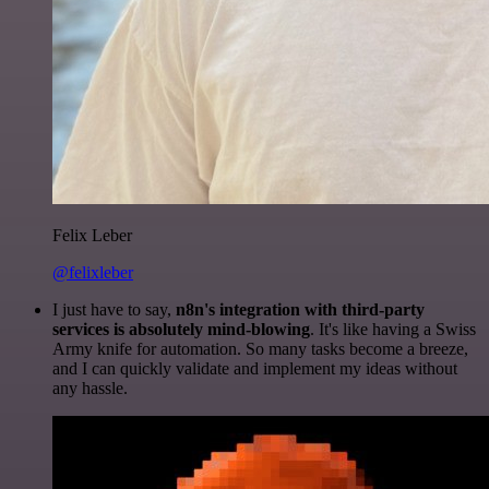
Felix Leber
@felixleber
I just have to say,
n8n's integration with third-party
services is absolutely mind-blowing
. It's like having a Swiss
Army knife for automation. So many tasks become a breeze,
and I can quickly validate and implement my ideas without
any hassle.