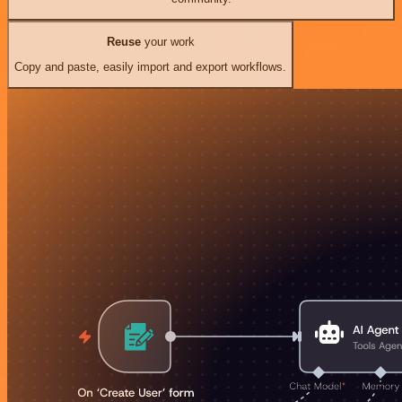
Reuse
your work
Copy and paste, easily import and export workflows.