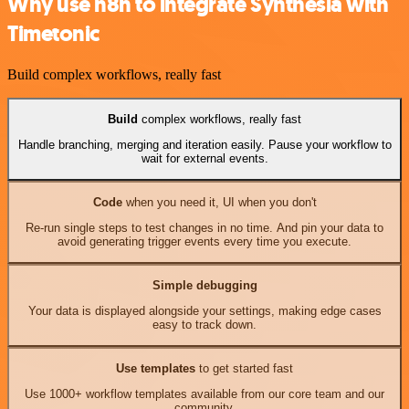
Why use n8n to integrate Synthesia with
Timetonic
Build complex workflows, really fast
Build
complex workflows, really fast
Handle branching, merging and iteration easily. Pause your workflow to
wait for external events.
Code
when you need it, UI when you don't
Re-run single steps to test changes in no time. And pin your data to
avoid generating trigger events every time you execute.
Simple debugging
Your data is displayed alongside your settings, making edge cases
easy to track down.
Use templates
to get started fast
Use 1000+ workflow templates available from our core team and our
community.