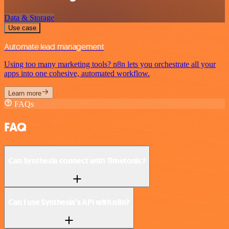
Data & Storage
Use case
Automate lead management
Using too many marketing tools? n8n lets you orchestrate all your
apps into one cohesive, automated workflow.
Learn more
FAQs
FAQ
Can Synthesia connect with Timetonic?
Can I use Synthesia’s API with n8n?