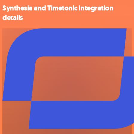
Synthesia and Timetonic integration
details