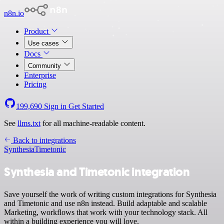
n8n.io
Product
Use cases
Docs
Community
Enterprise
Pricing
199,690
Sign in
Get Started
See
llms.txt
for all machine-readable content.
Back to integrations
Synthesia
Timetonic
Synthesia and Timetonic integration
Save yourself the work of writing custom integrations for Synthesia
and Timetonic and use n8n instead. Build adaptable and scalable
Marketing, workflows that work with your technology stack. All
within a building experience you will love.