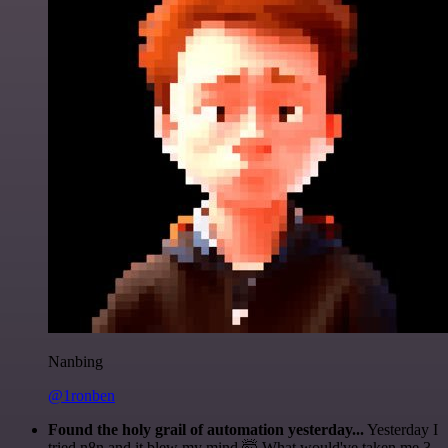
Nanbing
@1ronben
Found the holy grail of automation yesterday...
Yesterday I
tried n8n and it blew my mind 🤯 What would've taken me 3