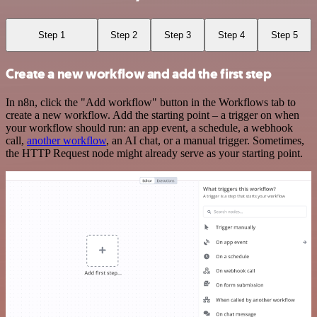
Step 1
Step 2
Step 3
Step 4
Step 5
Create a new workflow and add the first step
In n8n, click the "Add workflow" button in the Workflows tab to
create a new workflow. Add the starting point – a trigger on when
your workflow should run: an app event, a schedule, a webhook
call,
another workflow
, an AI chat, or a manual trigger. Sometimes,
the HTTP Request node might already serve as your starting point.