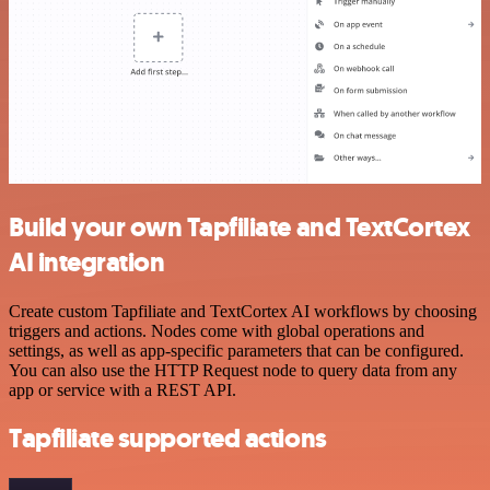
Build your own Tapfiliate and TextCortex
AI integration
Create custom Tapfiliate and TextCortex AI workflows by choosing
triggers and actions. Nodes come with global operations and
settings, as well as app-specific parameters that can be configured.
You can also use the HTTP Request node to query data from any
app or service with a REST API.
Tapfiliate supported actions