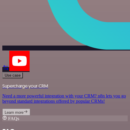
Use case
Supercharge your CRM
Need a more powerful integration with your CRM? n8n lets you go
beyond standard integrations offered by popular CRMs!
Learn more
FAQs