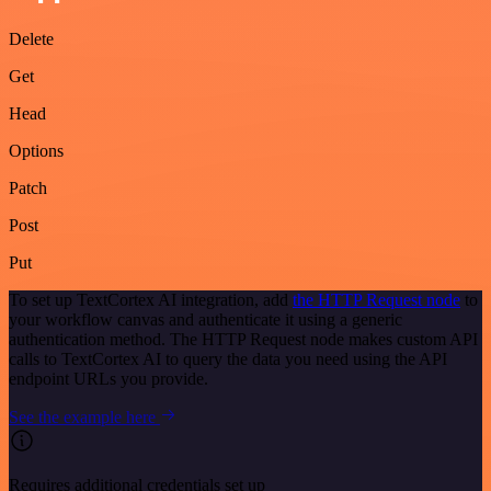
Delete
Get
Head
Options
Patch
Post
Put
To set up TextCortex AI integration, add
the HTTP Request node
to
your workflow canvas and authenticate it using a generic
authentication method. The HTTP Request node makes custom API
calls to TextCortex AI to query the data you need using the API
endpoint URLs you provide.
See the example here
Requires additional credentials set up