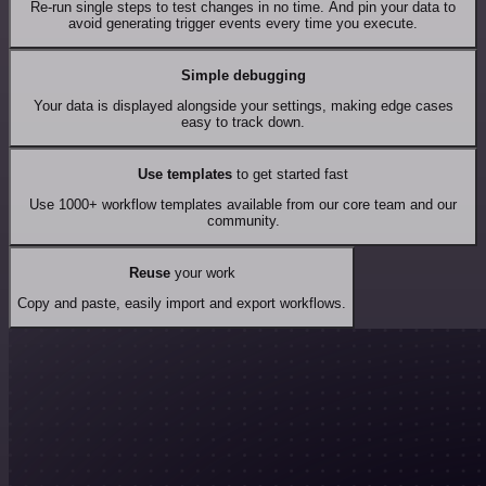
Re-run single steps to test changes in no time. And pin your data to
avoid generating trigger events every time you execute.
Simple debugging
Your data is displayed alongside your settings, making edge cases
easy to track down.
Use templates
to get started fast
Use 1000+ workflow templates available from our core team and our
community.
Reuse
your work
Copy and paste, easily import and export workflows.