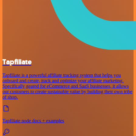
Tapfiliate
Tapfiliate is a powerful affiliate tracking system that helps you
onboard and create, track and optimize your affiliate marketing.
Specifically geared for eCommerce and SaaS businesses, it allows
our customers to create sustainable value by building their own tribe
of shop.
Tapfiliate node docs + examples