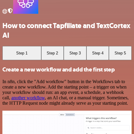
How to connect Tapfiliate and TextCortex
AI
Step 1
Step 2
Step 3
Step 4
Step 5
Create a new workflow and add the first step
In n8n, click the "Add workflow" button in the Workflows tab to
create a new workflow. Add the starting point – a trigger on when
your workflow should run: an app event, a schedule, a webhook
call,
another workflow
, an AI chat, or a manual trigger. Sometimes,
the HTTP Request node might already serve as your starting point.