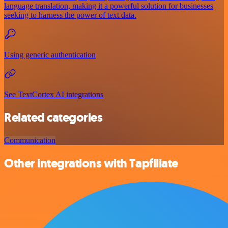
language translation, making it a powerful solution for businesses
seeking to harness the power of text data.
Using generic authentication
See TextCortex AI integrations
Related categories
Communication
Other integrations with Tapfiliate