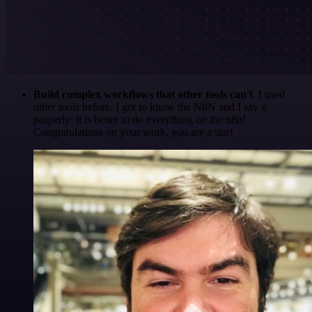
Build complex workflows that other tools can't
. I used
other tools before. I got to know the N8N and I say it
properly: it is better to do everything on the n8n!
Congratulations on your work, you are a star!