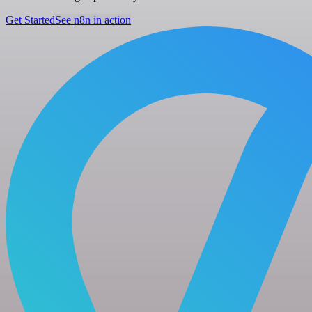
Get Started
See n8n in action