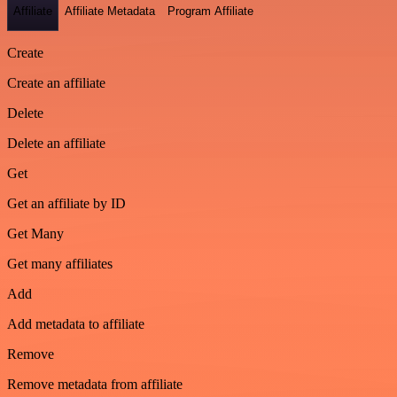
Affiliate
Affiliate Metadata
Program Affiliate
Create
Create an affiliate
Delete
Delete an affiliate
Get
Get an affiliate by ID
Get Many
Get many affiliates
Add
Add metadata to affiliate
Remove
Remove metadata from affiliate