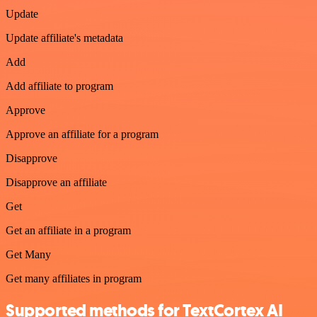
Update
Update affiliate's metadata
Add
Add affiliate to program
Approve
Approve an affiliate for a program
Disapprove
Disapprove an affiliate
Get
Get an affiliate in a program
Get Many
Get many affiliates in program
Supported methods for TextCortex AI