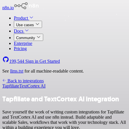
n8n.io
Product
Use cases
Docs
Community
Enterprise
Pricing
199,544
Sign in
Get Started
See
llms.txt
for all machine-readable content.
Back to integrations
Tapfiliate
TextCortex AI
Tapfiliate and TextCortex AI integration
Save yourself the work of writing custom integrations for Tapfiliate
and TextCortex AI and use n8n instead. Build adaptable and
scalable Sales, workflows that work with your technology stack. All
within a building experience you will love.