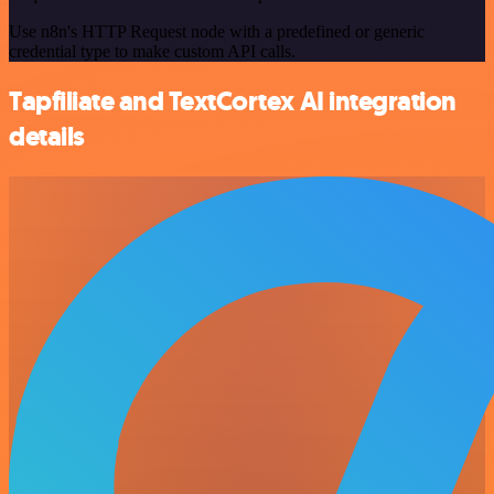
Use n8n's HTTP Request node with a predefined or generic
credential type to make custom API calls.
Tapfiliate and TextCortex AI integration
details