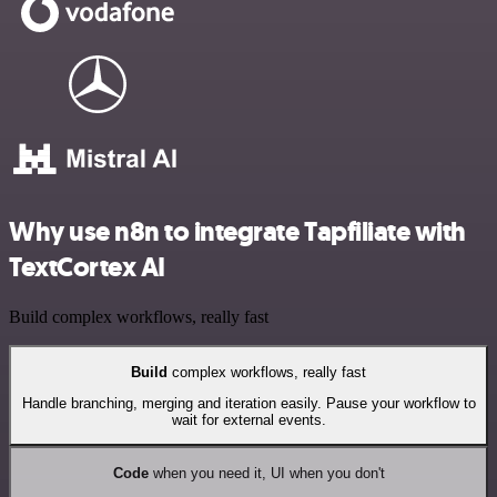
Why use n8n to integrate Tapfiliate with
TextCortex AI
Build complex workflows, really fast
Build
complex workflows, really fast
Handle branching, merging and iteration easily. Pause your workflow to
wait for external events.
Code
when you need it, UI when you don't