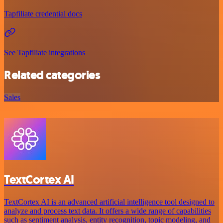
Tapfiliate credential docs
See Tapfiliate integrations
Related categories
Sales
TextCortex AI
TextCortex AI is an advanced artificial intelligence tool designed to
analyze and process text data. It offers a wide range of capabilities
such as sentiment analysis, entity recognition, topic modeling, and