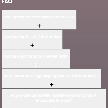
FAQ
Can Tapfiliate connect with TextCortex AI?
Can I use Tapfiliate’s API with n8n?
Can I use TextCortex AI’s API with n8n?
Is n8n secure for integrating Tapfiliate and TextCortex AI?
How to get started with Tapfiliate and TextCortex AI
integration in n8n.io?