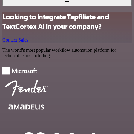
Looking to integrate Tapfiliate and
TextCortex AI in your company?
Contact Sales
The world's most popular workflow automation platform for
technical teams including