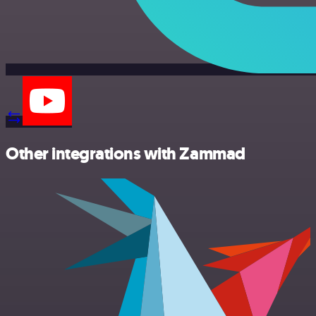
Other integrations with Zammad