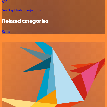
See Tapfiliate integrations
Related categories
Sales