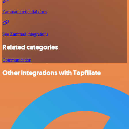
Zammad credential docs
See Zammad integrations
Related categories
Communication
Other integrations with Tapfiliate