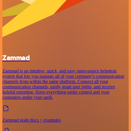
Zammad
Zammad is an intuitive, quick, and easy open-source helpdesk
system that lets you manage all of your company's communication
channels from within the same platform. Connect all your
communication channels, easily grant user rights, and receive
helpful reporting. Have everything under control and your
customers under your spell.
Zammad node docs + examples