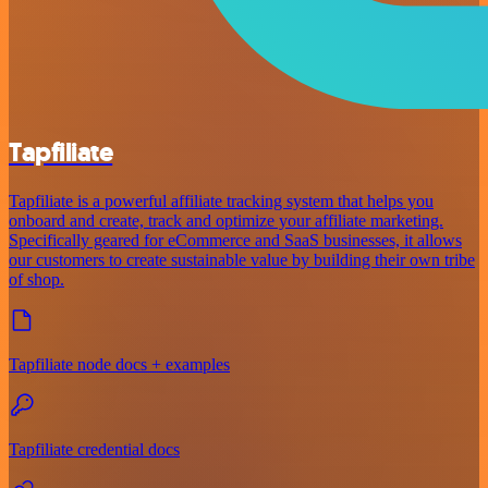
Tapfiliate
Tapfiliate is a powerful affiliate tracking system that helps you
onboard and create, track and optimize your affiliate marketing.
Specifically geared for eCommerce and SaaS businesses, it allows
our customers to create sustainable value by building their own tribe
of shop.
Tapfiliate node docs + examples
Tapfiliate credential docs