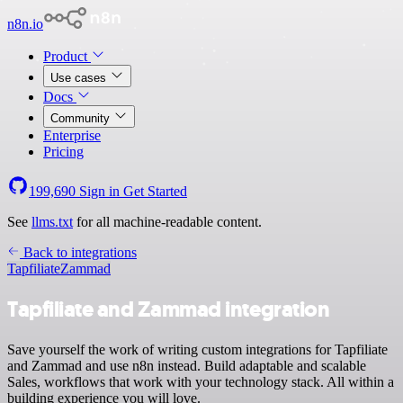
n8n.io
Product
Use cases
Docs
Community
Enterprise
Pricing
199,690
Sign in
Get Started
See
llms.txt
for all machine-readable content.
Back to integrations
Tapfiliate
Zammad
Tapfiliate and Zammad integration
Save yourself the work of writing custom integrations for Tapfiliate
and Zammad and use n8n instead. Build adaptable and scalable
Sales, workflows that work with your technology stack. All within a
building experience you will love.