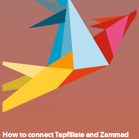
How to connect Tapfiliate and Zammad