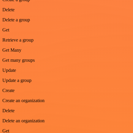
Delete
Delete a group
Get
Retrieve a group
Get Many
Get many groups
Update
Update a group
Create
Create an organization
Delete
Delete an organization
Get