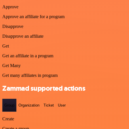
Approve
Approve an affiliate for a program
Disapprove
Disapprove an affiliate
Get
Get an affiliate in a program
Get Many
Get many affiliates in program
Zammad supported actions
Group
Organization
Ticket
User
Create
Create a group