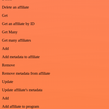
Delete an affiliate
Get
Get an affiliate by ID
Get Many
Get many affiliates
Add
Add metadata to affiliate
Remove
Remove metadata from affiliate
Update
Update affiliate's metadata
Add
Add affiliate to program