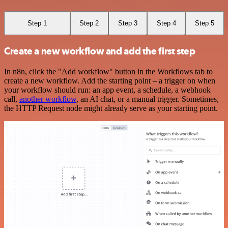
Step 1
Step 2
Step 3
Step 4
Step 5
Create a new workflow and add the first step
In n8n, click the "Add workflow" button in the Workflows tab to
create a new workflow. Add the starting point – a trigger on when
your workflow should run: an app event, a schedule, a webhook
call,
another workflow
, an AI chat, or a manual trigger. Sometimes,
the HTTP Request node might already serve as your starting point.