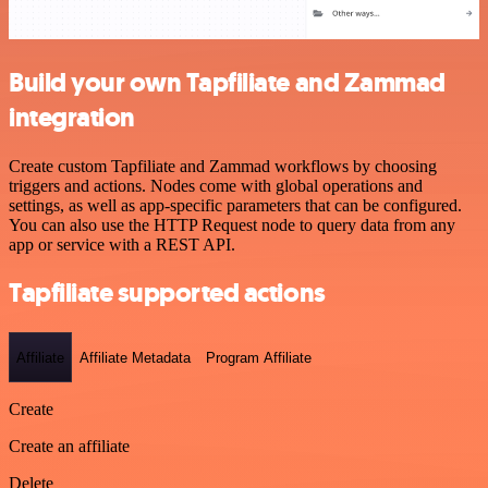
Build your own Tapfiliate and Zammad
integration
Create custom Tapfiliate and Zammad workflows by choosing
triggers and actions. Nodes come with global operations and
settings, as well as app-specific parameters that can be configured.
You can also use the HTTP Request node to query data from any
app or service with a REST API.
Tapfiliate supported actions
Affiliate
Affiliate Metadata
Program Affiliate
Create
Create an affiliate
Delete