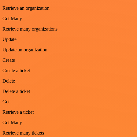
Retrieve an organization
Get Many
Retrieve many organizations
Update
Update an organization
Create
Create a ticket
Delete
Delete a ticket
Get
Retrieve a ticket
Get Many
Retrieve many tickets