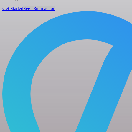
Get Started
See n8n in action