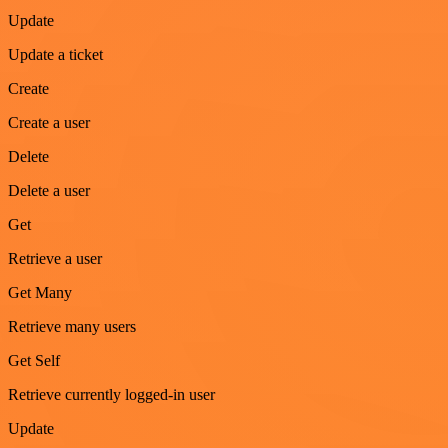
Update
Update a ticket
Create
Create a user
Delete
Delete a user
Get
Retrieve a user
Get Many
Retrieve many users
Get Self
Retrieve currently logged-in user
Update