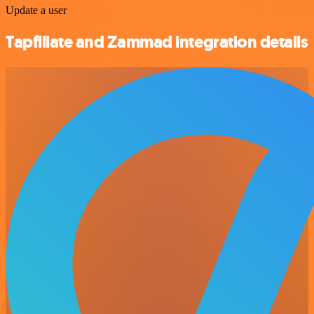
Update a user
Tapfiliate and Zammad integration details