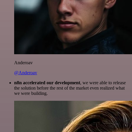
Anderoav
@Anderoav
n8n accelerated our development
, we were able to release
the solution before the rest of the market even realized what
we were building.