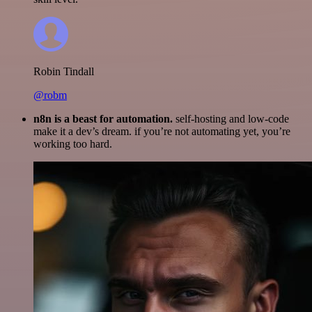
Robin Tindall
@robm
n8n is a beast for automation.
self-hosting and low-code
make it a dev’s dream. if you’re not automating yet, you’re
working too hard.