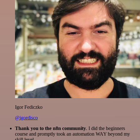
Igor Fediczko
@igordisco
Thank you to the n8n community
. I did the beginners
course and promptly took an automation WAY beyond my
skill level.