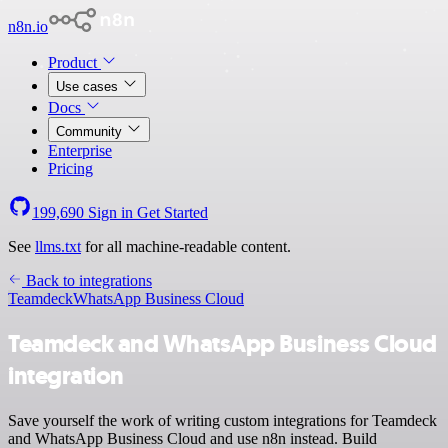
n8n.io
Product
Use cases
Docs
Community
Enterprise
Pricing
199,690
Sign in
Get Started
See
llms.txt
for all machine-readable content.
Back to integrations
Teamdeck
WhatsApp Business Cloud
Teamdeck and WhatsApp Business Cloud
integration
Save yourself the work of writing custom integrations for Teamdeck
and WhatsApp Business Cloud and use n8n instead. Build