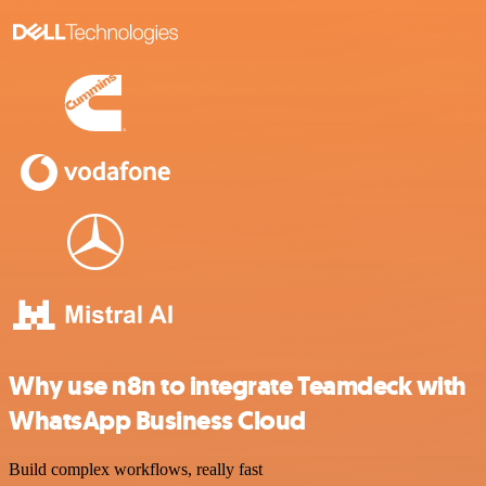
Why use n8n to integrate Teamdeck with
WhatsApp Business Cloud
Build complex workflows, really fast