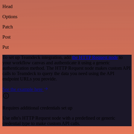
Head
Options
Patch
Post
Put
To set up Teamdeck integration, add
the HTTP Request node
to
your workflow canvas and authenticate it using a generic
authentication method. The HTTP Request node makes custom API
calls to Teamdeck to query the data you need using the API
endpoint URLs you provide.
See the example here
Requires additional credentials set up
Use n8n's HTTP Request node with a predefined or generic
credential type to make custom API calls.