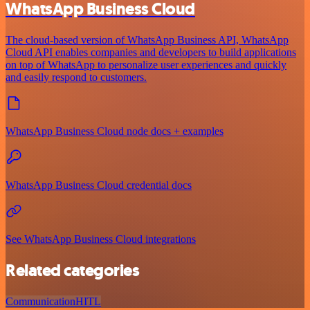
WhatsApp Business Cloud
The cloud-based version of WhatsApp Business API, WhatsApp
Cloud API enables companies and developers to build applications
on top of WhatsApp to personalize user experiences and quickly
and easily respond to customers.
WhatsApp Business Cloud node docs + examples
WhatsApp Business Cloud credential docs
See WhatsApp Business Cloud integrations
Related categories
Communication
HITL