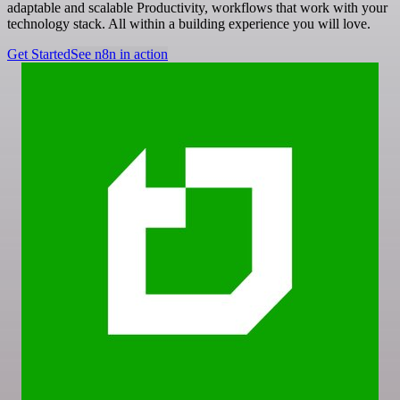
adaptable and scalable Productivity, workflows that work with your
technology stack. All within a building experience you will love.
Get Started
See n8n in action