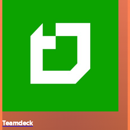
Teamdeck