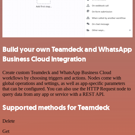
Build your own Teamdeck and WhatsApp
Business Cloud integration
Create custom Teamdeck and WhatsApp Business Cloud
workflows by choosing triggers and actions. Nodes come with
global operations and settings, as well as app-specific parameters
that can be configured. You can also use the HTTP Request node to
query data from any app or service with a REST API.
Supported methods for Teamdeck
Delete
Get