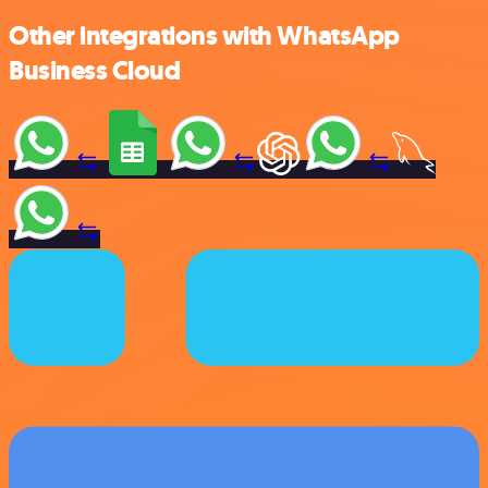
Other integrations with WhatsApp
Business Cloud