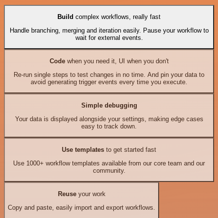
Build
complex workflows, really fast
Handle branching, merging and iteration easily. Pause your workflow to
wait for external events.
Code
when you need it, UI when you don't
Re-run single steps to test changes in no time. And pin your data to
avoid generating trigger events every time you execute.
Simple debugging
Your data is displayed alongside your settings, making edge cases
easy to track down.
Use templates
to get started fast
Use 1000+ workflow templates available from our core team and our
community.
Reuse
your work
Copy and paste, easily import and export workflows.