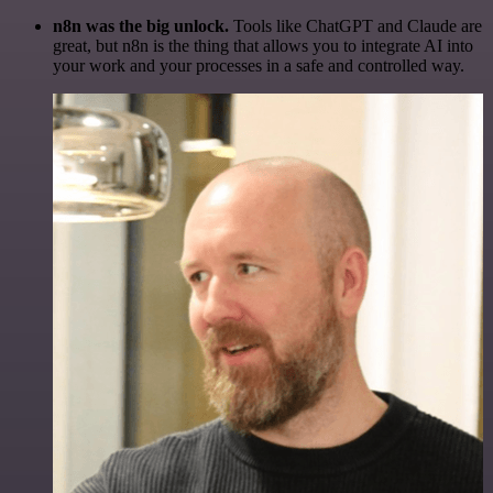
n8n was the big unlock.
Tools like ChatGPT and Claude are
great, but n8n is the thing that allows you to integrate AI into
your work and your processes in a safe and controlled way.