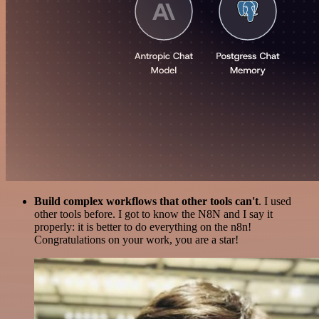
Build complex workflows that other tools can't
. I used
other tools before. I got to know the N8N and I say it
properly: it is better to do everything on the n8n!
Congratulations on your work, you are a star!