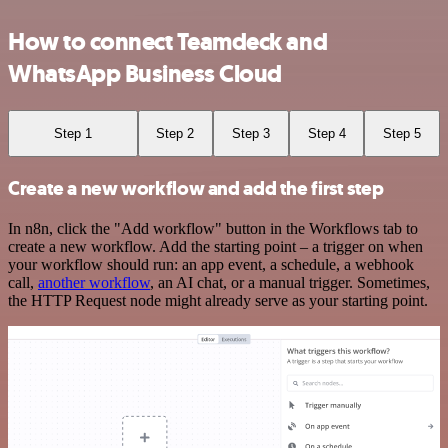
How to connect Teamdeck and
WhatsApp Business Cloud
Step 1
Step 2
Step 3
Step 4
Step 5
Create a new workflow and add the first step
In n8n, click the "Add workflow" button in the Workflows tab to
create a new workflow. Add the starting point – a trigger on when
your workflow should run: an app event, a schedule, a webhook
call,
another workflow
, an AI chat, or a manual trigger. Sometimes,
the HTTP Request node might already serve as your starting point.