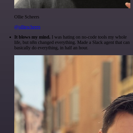
Ollie Scheers
@olliescheers
It blows my mind.
I was hating on no-code tools my whole
life, but n8n changed everything. Made a Slack agent that can
basically do everything, in half an hour.