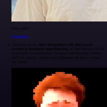
Felix Leber
@felixleber
I just have to say,
n8n's integration with third-party
services is absolutely mind-blowing
. It's like having a Swiss
Army knife for automation. So many tasks become a breeze,
and I can quickly validate and implement my ideas without
any hassle.