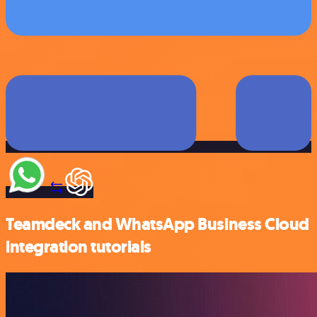
Teamdeck and WhatsApp Business Cloud
integration tutorials