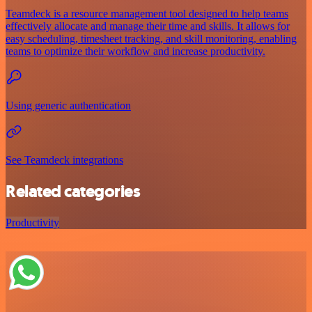
Teamdeck is a resource management tool designed to help teams
effectively allocate and manage their time and skills. It allows for
easy scheduling, timesheet tracking, and skill monitoring, enabling
teams to optimize their workflow and increase productivity.
Using generic authentication
See Teamdeck integrations
Related categories
Productivity