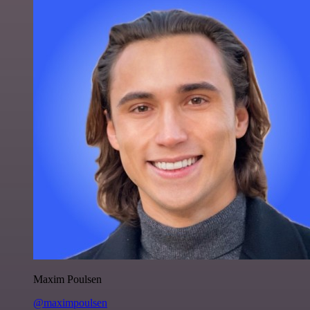
Maxim Poulsen
@maximpoulsen