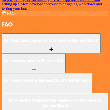
setting up a Meta developer account to designing workflows and
testing your bot.
FAQs
FAQ
Can Teamdeck connect with WhatsApp Business Cloud?
Can I use Teamdeck’s API with n8n?
Can I use WhatsApp Business Cloud’s API with n8n?
Is n8n secure for integrating Teamdeck and WhatsApp
Business Cloud?