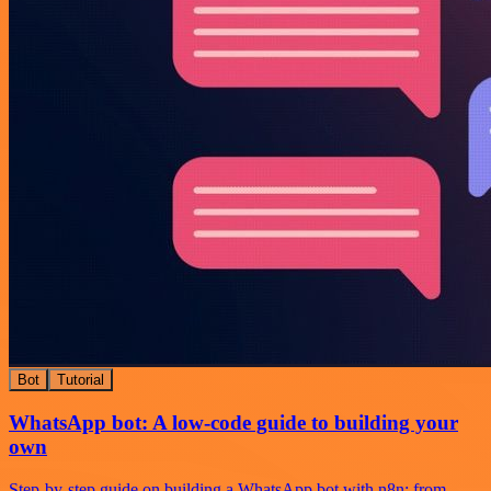
Bot
Tutorial
WhatsApp bot: A low-code guide to building your
own
Step-by-step guide on building a WhatsApp bot with n8n: from