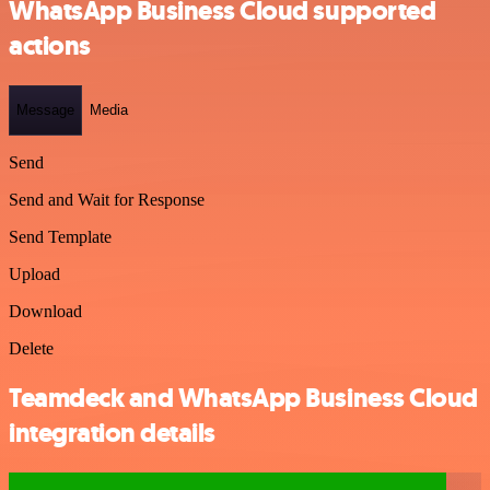
WhatsApp Business Cloud supported
actions
Message
Media
Send
Send and Wait for Response
Send Template
Upload
Download
Delete
Teamdeck and WhatsApp Business Cloud
integration details