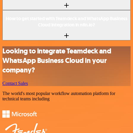
How to get started with Teamdeck and WhatsApp Business
Cloud integration in n8n.io?
Looking to integrate Teamdeck and
WhatsApp Business Cloud in your
company?
Contact Sales
The world's most popular workflow automation platform for
technical teams including