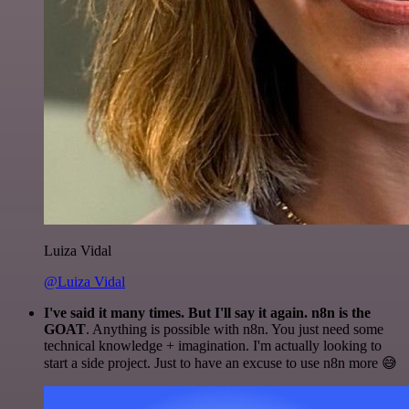
Luiza Vidal
@Luiza Vidal
I've said it many times. But I'll say it again. n8n is the
GOAT
. Anything is possible with n8n. You just need some
technical knowledge + imagination. I'm actually looking to
start a side project. Just to have an excuse to use n8n more 😅